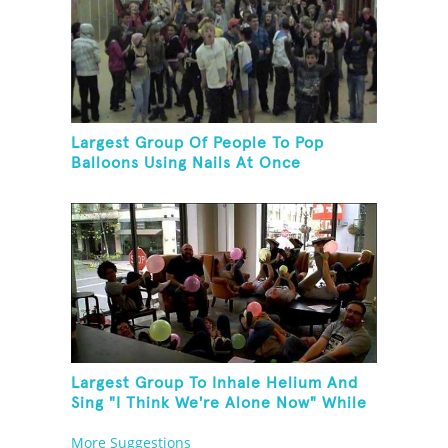
Largest Group Of People To Pop
Balloons Using Nails At Once
Largest Group To Inhale Helium And
Sing "I Think We're Alone Now" While
Hogtied
More Suggestions