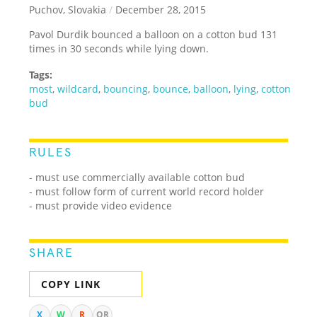
Puchov, Slovakia
/
December 28, 2015
Pavol Durdik bounced a balloon on a cotton bud 131
times in 30 seconds while lying down.
Tags:
most
,
wildcard
,
bouncing
,
bounce
,
balloon
,
lying
,
cotton
bud
RULES
- must use commercially available cotton bud
- must follow form of current world record holder
- must provide video evidence
SHARE
COPY LINK
X
W
R
QR