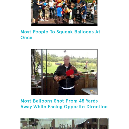
Most People To Squeak Balloons At
Once
Most Balloons Shot From 45 Yards
Away While Facing Opposite Direction