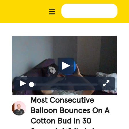
Most Consecutive
Balloon Bounces On A
Cotton Bud In 30