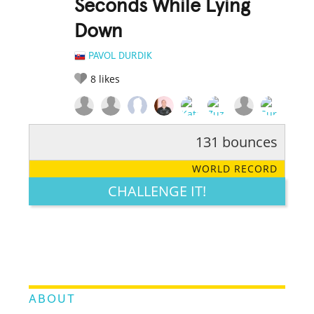
Seconds While Lying
Down
PAVOL DURDIK
8
likes
131 bounces
RATE IT:
LEGENDARY
FUNNY
CUTE
CREATIVE
WORLD RECORD
GROSS
IMPRESSIVE
CHALLENGE IT!
ABOUT