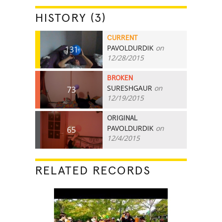
HISTORY (3)
CURRENT
PAVOLDURDIK
on
131
12/28/2015
BROKEN
SURESHGAUR
on
73
12/19/2015
ORIGINAL
PAVOLDURDIK
on
65
12/4/2015
RELATED RECORDS