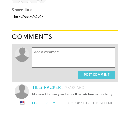
Share link
COMMENTS
POST COMMENT
TILLY RACKER
5 YEARS AGO
No need to imagine fort collins kitchen remodeling
·
RESPONSE TO THIS ATTEMPT
LIKE
REPLY