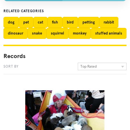
RELATED CATEGORIES
dog
pet
cat
fish
bird
petting
rabbit
dinosaur
snake
squirrel
monkey
stuffed animals
Records
Top Rated
SORT BY