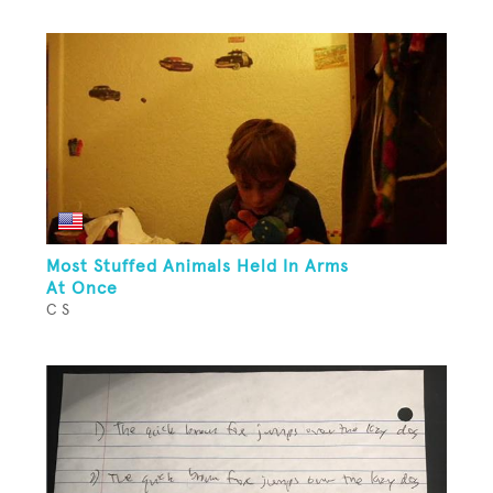
Most Stuffed Animals Held In Arms
At Once
C S