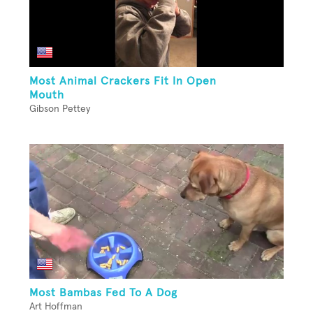
Most Animal Crackers Fit In Open
Mouth
Gibson Pettey
Most Bambas Fed To A Dog
Art Hoffman