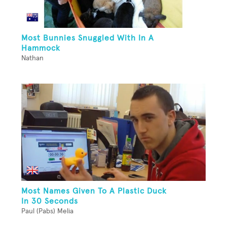
Most Bunnies Snuggled With In A
Hammock
Nathan
Most Names Given To A Plastic Duck
In 30 Seconds
Paul (Pabs) Melia