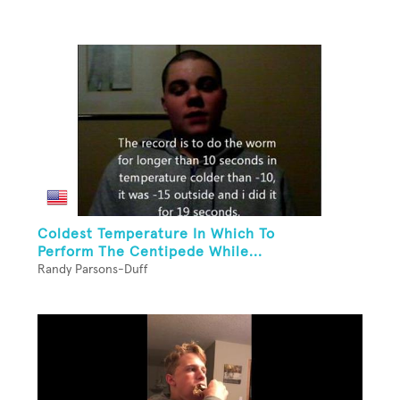
Coldest Temperature In Which To
Perform The Centipede While...
Randy Parsons-Duff