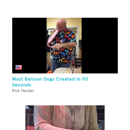
Most Balloon Dogs Created In 90
Seconds
Rick Hessler