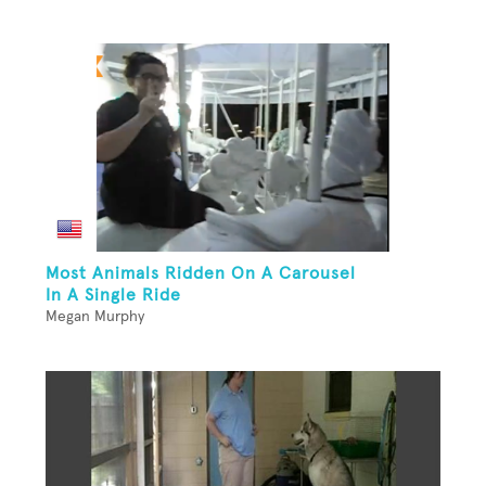
Most Animals Ridden On A Carousel
In A Single Ride
Megan Murphy