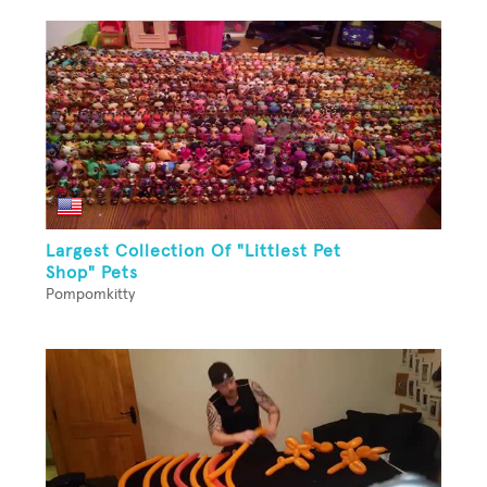
Largest Collection Of "Littlest Pet
Shop" Pets
Pompomkitty