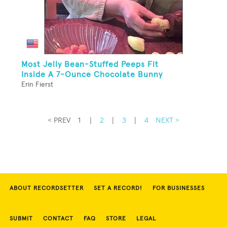
Most Jelly Bean-Stuffed Peeps Fit
Inside A 7-Ounce Chocolate Bunny
Erin Fierst
< PREV
1
|
2
|
3
|
4
NEXT >
ABOUT RECORDSETTER
SET A RECORD!
FOR BUSINESSES
SUBMIT
CONTACT
FAQ
STORE
LEGAL