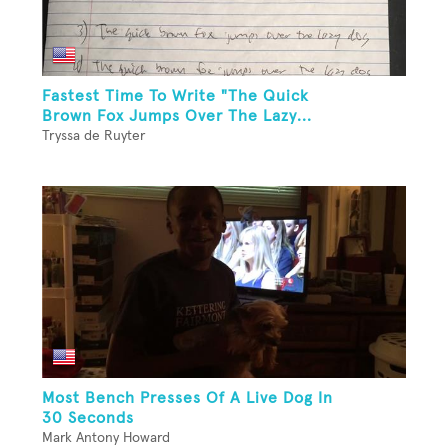
Fastest Time To Write "The Quick
Brown Fox Jumps Over The Lazy...
Tryssa de Ruyter
Most Bench Presses Of A Live Dog In
30 Seconds
Mark Antony Howard