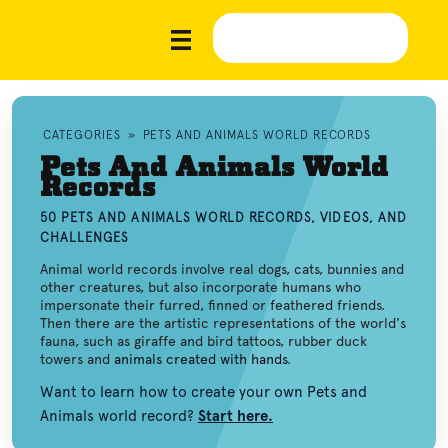
CATEGORIES
»
PETS AND ANIMALS WORLD RECORDS
Pets And Animals World
Records
50 PETS AND ANIMALS WORLD RECORDS, VIDEOS, AND
CHALLENGES
Animal world records involve real dogs, cats, bunnies and
other creatures, but also incorporate humans who
impersonate their furred, finned or feathered friends.
Then there are the artistic representations of the world's
fauna, such as giraffe and bird tattoos, rubber duck
towers and
animals created with hands
.
Want to learn how to create your own Pets and
Animals world record?
Start here.