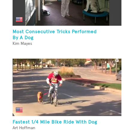
Most Consecutive Tricks Performed
By A Dog
Kim Mayes
Fastest 1/4 Mile Bike Ride With Dog
Art Hoffman