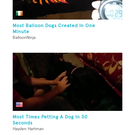
Most Balloon Dogs Created In One
Minute
BalloonNinja
Most Times Petting A Dog In 30
Seconds
Hayden Hartman