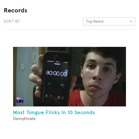
Records
Top Rated
SORT BY
Most Tongue Flicks In 10 Seconds
Demythrate