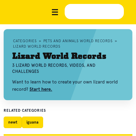
CATEGORIES
»
PETS AND ANIMALS WORLD RECORDS
»
LIZARD WORLD RECORDS
Lizard World Records
3 LIZARD WORLD RECORDS, VIDEOS, AND
CHALLENGES
Want to learn how to create your own lizard world
record?
Start here.
RELATED CATEGORIES
newt
iguana