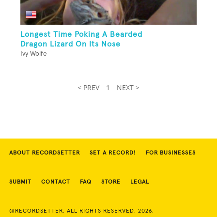
Longest Time Poking A Bearded
Dragon Lizard On Its Nose
Ivy Wolfe
< PREV
1
NEXT >
ABOUT RECORDSETTER
SET A RECORD!
FOR BUSINESSES
SUBMIT
CONTACT
FAQ
STORE
LEGAL
©RECORDSETTER. ALL RIGHTS RESERVED. 2026.