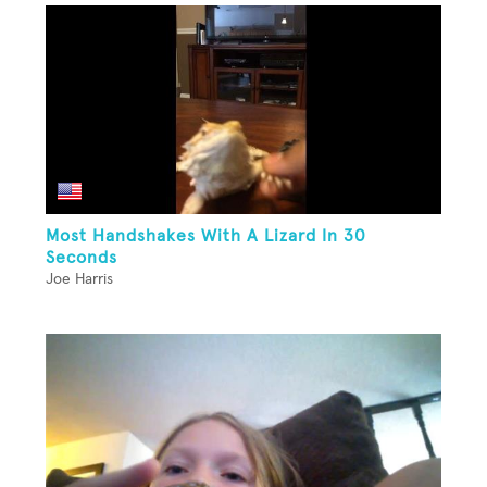
Most Handshakes With A Lizard In 30
Seconds
Joe Harris