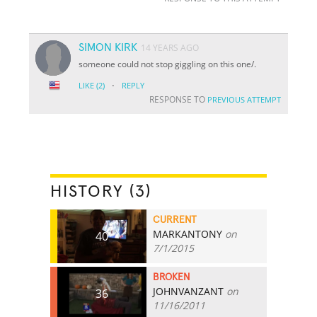
SIMON KIRK
14 YEARS AGO
someone could not stop giggling on this one/.
·
LIKE
(2)
REPLY
RESPONSE TO
PREVIOUS ATTEMPT
HISTORY (3)
CURRENT
MARKANTONY
on
40
7/1/2015
BROKEN
JOHNVANZANT
on
36
11/16/2011