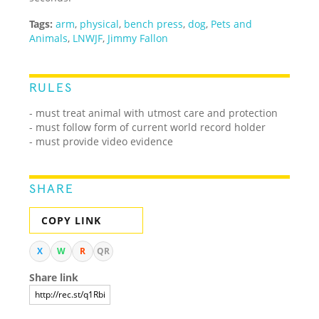
Tags:
arm
,
physical
,
bench press
,
dog
,
Pets and
Animals
,
LNWJF
,
Jimmy Fallon
RULES
- must treat animal with utmost care and protection
- must follow form of current world record holder
- must provide video evidence
SHARE
COPY LINK
X
W
R
QR
Share link