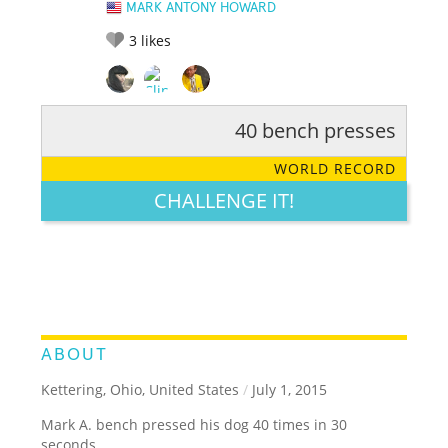
MARK ANTONY HOWARD
3
likes
40 bench presses
RATE IT:
LEGENDARY
FUNNY
CUTE
CREATIVE
WORLD RECORD
GROSS
IMPRESSIVE
CHALLENGE IT!
ABOUT
Kettering, Ohio, United States
/
July 1, 2015
Mark A. bench pressed his dog 40 times in 30
seconds.