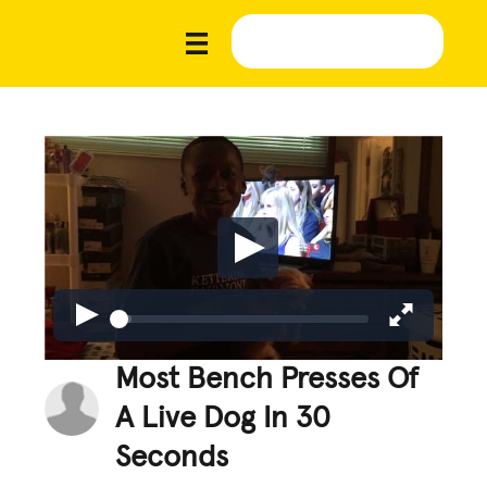
Most Bench Presses Of
A Live Dog In 30
Seconds