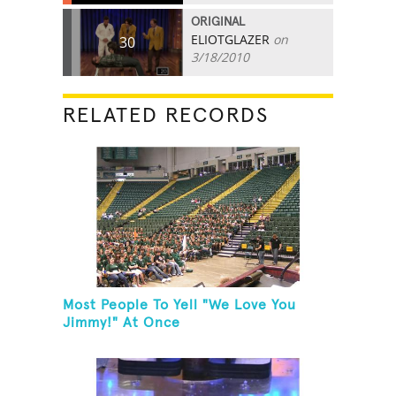
ORIGINAL
ELIOTGLAZER
on
30
3/18/2010
RELATED RECORDS
Most People To Yell "We Love You
Jimmy!" At Once