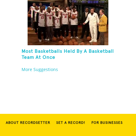
Most Basketballs Held By A Basketball
Team At Once
More Suggestions
ABOUT RECORDSETTER
SET A RECORD!
FOR BUSINESSES