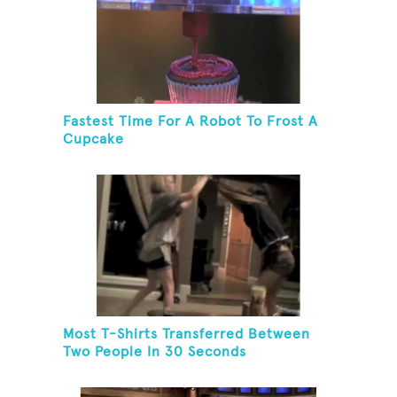
Fastest Time For A Robot To Frost A
Cupcake
Most T-Shirts Transferred Between
Two People In 30 Seconds