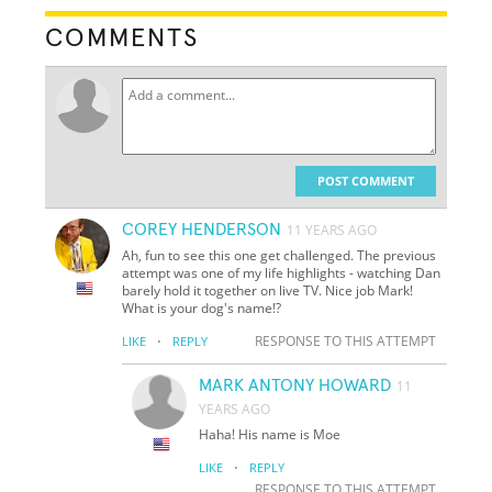
COMMENTS
POST COMMENT
COREY HENDERSON
11 YEARS AGO
Ah, fun to see this one get challenged. The previous
attempt was one of my life highlights - watching Dan
barely hold it together on live TV. Nice job Mark!
What is your dog's name!?
·
RESPONSE TO THIS ATTEMPT
LIKE
REPLY
MARK ANTONY HOWARD
11
YEARS AGO
Haha! His name is Moe
·
LIKE
REPLY
RESPONSE TO THIS ATTEMPT