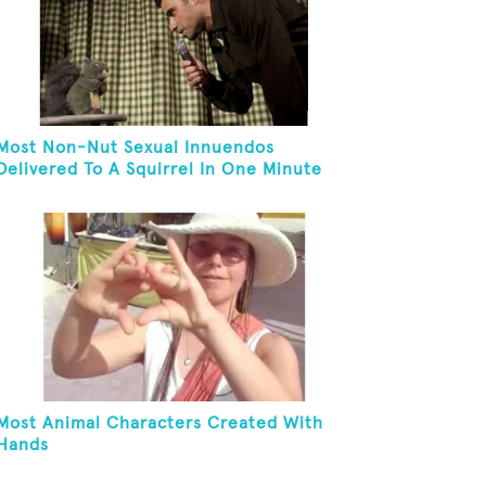
Most Non-Nut Sexual Innuendos
Delivered To A Squirrel In One Minute
Most Animal Characters Created With
Hands