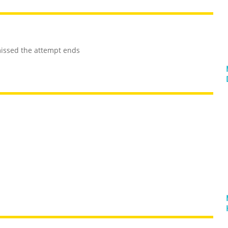
 missed the attempt ends