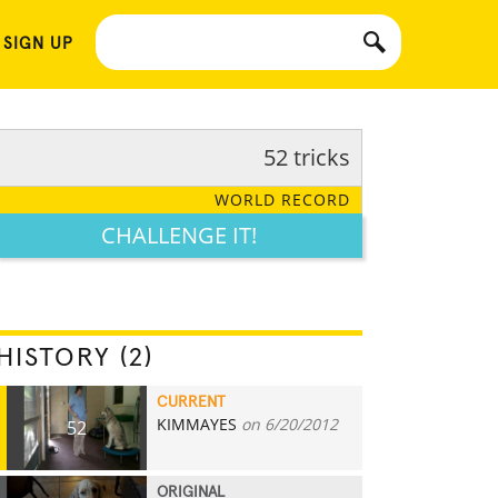
 SIGN UP
52 tricks
WORLD RECORD
CHALLENGE IT!
HISTORY (2)
CURRENT
KIMMAYES
on 6/20/2012
52
ORIGINAL