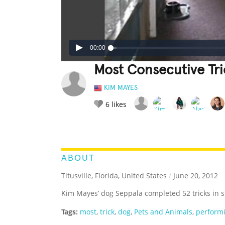
00:00
Most Consecutive Tr
KIM MAYES
6
likes
LEGENDARY
FUNNY
CUTE
C
RATE IT:
ABOUT
Titusville, Florida, United States
/
June 20, 2012
Kim Mayes’ dog Seppala completed 52 tricks in s
Tags:
most
,
trick
,
dog
,
Pets and Animals
,
perform