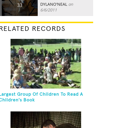
DYLANO'NEAL
on
33
6/6/2011
RELATED RECORDS
Largest Group Of Children To Read A
Children's Book