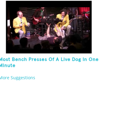
Most Bench Presses Of A Live Dog In One
Minute
More Suggestions