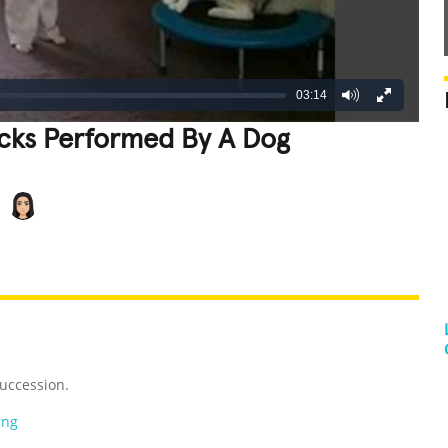
03:14
icks Performed By A Dog
REATIVE
GROSS
IMPRESSIVE
uccession.
ing