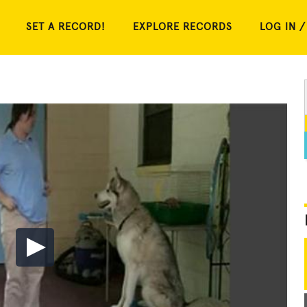
SET A RECORD!
EXPLORE RECORDS
LOG IN /