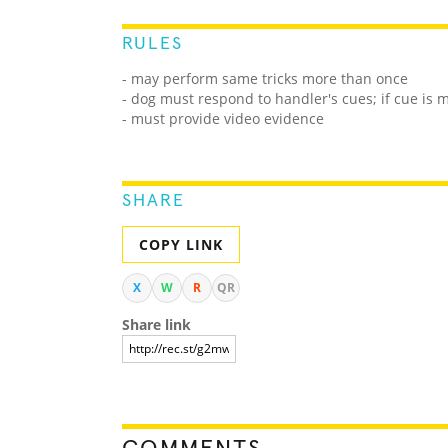
RULES
- may perform same tricks more than once
- dog must respond to handler's cues; if cue is
- must provide video evidence
SHARE
COPY LINK
X
W
R
QR
Share link