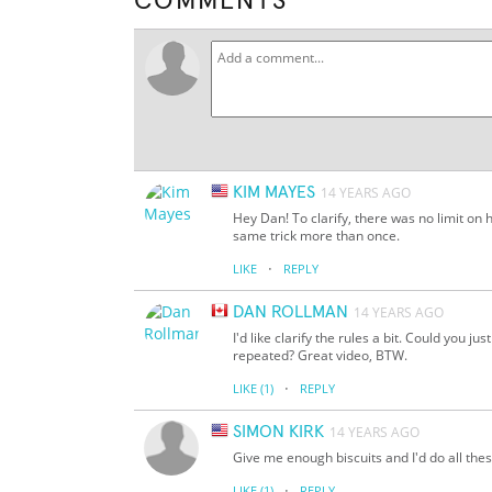
COMMENTS
KIM MAYES
14 YEARS AGO
Hey Dan! To clarify, there was no limit on 
same trick more than once.
·
LIKE
REPLY
DAN ROLLMAN
14 YEARS AGO
I'd like clarify the rules a bit. Could you j
repeated? Great video, BTW.
·
LIKE
(1)
REPLY
SIMON KIRK
14 YEARS AGO
Give me enough biscuits and I'd do all thes
·
LIKE
(1)
REPLY