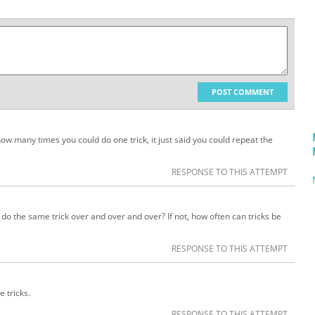
POST COMMENT
how many times you could do one trick, it just said you could repeat the
RESPONSE TO THIS ATTEMPT
ust do the same trick over and over and over? If not, how often can tricks be
RESPONSE TO THIS ATTEMPT
e tricks.
RESPONSE TO THIS ATTEMPT