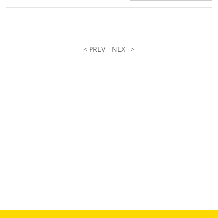
< PREV
NEXT >