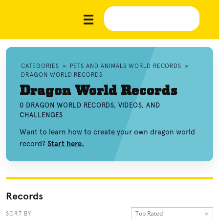
CATEGORIES
»
PETS AND ANIMALS WORLD RECORDS
»
DRAGON WORLD RECORDS
Dragon World Records
0 DRAGON WORLD RECORDS, VIDEOS, AND
CHALLENGES
Want to learn how to create your own dragon world
record?
Start here.
Records
Top Rated
SORT BY