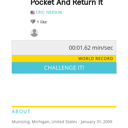
Pocket And Return It
ERIC IVERSON
1
like
00:01.62 min/sec
RATE IT:
LEGENDARY
FUNNY
CUTE
CREATIVE
WORLD RECORD
GROSS
IMPRESSIVE
CHALLENGE IT!
ABOUT
Munising, Michigan, United States
/
January 31, 2009