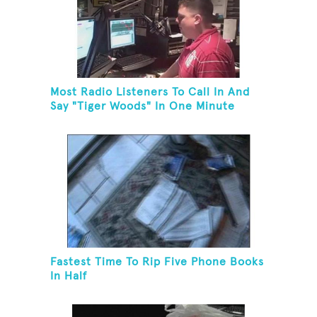
Most Radio Listeners To Call In And
Say "Tiger Woods" In One Minute
Fastest Time To Rip Five Phone Books
In Half