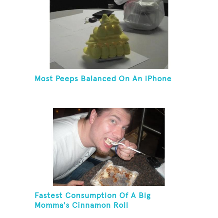
Most Peeps Balanced On An iPhone
Fastest Consumption Of A Big
Momma's Cinnamon Roll