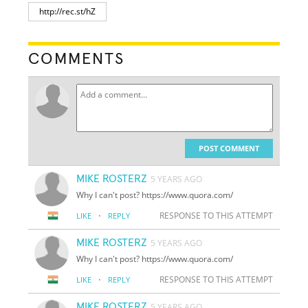
COMMENTS
POST COMMENT
MIKE ROSTERZ
5 YEARS AGO
Why I can't post? https://www.quora.com/
·
RESPONSE TO THIS ATTEMPT
LIKE
REPLY
MIKE ROSTERZ
5 YEARS AGO
Why I can't post? https://www.quora.com/
·
RESPONSE TO THIS ATTEMPT
LIKE
REPLY
MIKE ROSTERZ
5 YEARS AGO