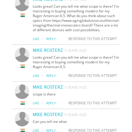
Looks great! Can you tell me what scope is there? I'm
interesting in buying something modern for my
Ruger American 6.5. What do you think about such
optics from https://www.agmglobalvision.eu/thermal-
imaging/thermal-monoculars brand? There are a lot
of different devices with cool possibilities.
·
RESPONSE TO THIS ATTEMPT
LIKE
REPLY
MIKE ROSTERZ
5 YEARS AGO
Looks great! Can you tell me what scope is there? I'm
interesting in buying something modern for my
Ruger American 6.5.
·
RESPONSE TO THIS ATTEMPT
LIKE
REPLY
MIKE ROSTERZ
5 YEARS AGO
scope is there
·
RESPONSE TO THIS ATTEMPT
LIKE
REPLY
MIKE ROSTERZ
5 YEARS AGO
Can you tell me what
·
RESPONSE TO THIS ATTEMPT
LIKE
REPLY