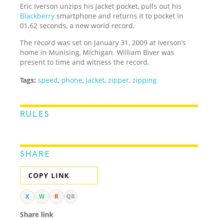
Eric Iverson unzips his jacket pocket, pulls out his
Blackberry
smartphone and returns it to pocket in
01.62 seconds, a new world record.
The record was set on January 31, 2009 at Iverson’s
home in Munising, Michigan. William Biver was
present to time and witness the record.
Tags:
speed
,
phone
,
jacket
,
zipper
,
zipping
RULES
SHARE
COPY LINK
X
W
R
QR
Share link