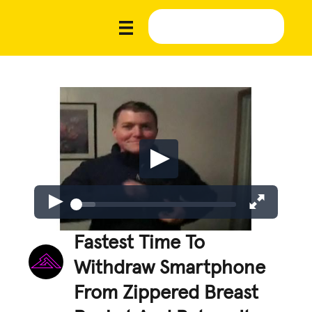
Fastest Time To
Withdraw Smartphone
From Zippered Breast