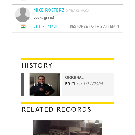
MIKE ROSTERZ
5 YEARS AGO
Looks great!
·
RESPONSE TO THIS ATTEMPT
LIKE
REPLY
HISTORY
ORIGINAL
ERICI
on 1/31/2009
00:01.62
RELATED RECORDS