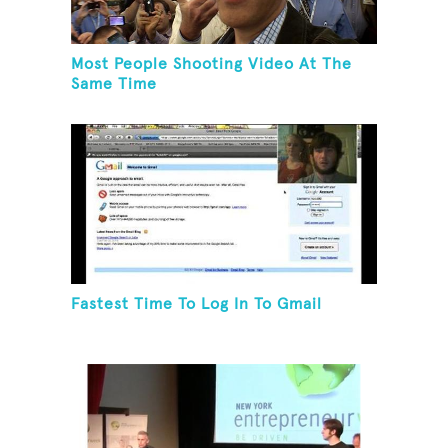
Most People Shooting Video At The
Same Time
Fastest Time To Log In To Gmail