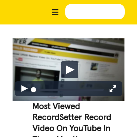
Most Viewed
RecordSetter Record
Video On YouTube In