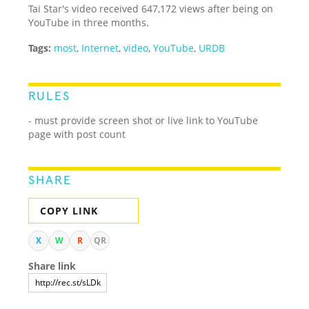
Tai Star's video received 647,172 views after being on
YouTube in three months.
Tags:
most
,
Internet
,
video
,
YouTube
,
URDB
RULES
- must provide screen shot or live link to YouTube
page with post count
SHARE
COPY LINK
X
W
R
QR
Share link