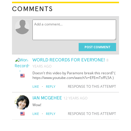
COMMENTS
POST COMMENT
WORLD RECORDS FOR EVERYONE!
8
YEARS AGO
Doesn't this video by Paramore break this record? (
https://www.youtube.com/watch?v=EFEmTsfFL5A )
·
RESPONSE TO THIS ATTEMPT
LIKE
REPLY
IAN MCGEHEE
12 YEARS AGO
Wow!
·
RESPONSE TO THIS ATTEMPT
LIKE
REPLY