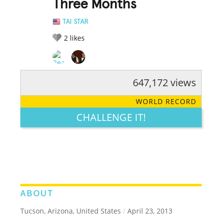
Three Months
TAI STAR
2
likes
647,172 views
RATE IT:
LEGENDARY
FUNNY
CUTE
CREATIVE
WORLD RECORD
GROSS
IMPRESSIVE
CHALLENGE IT!
ABOUT
Tucson, Arizona, United States
/
April 23, 2013