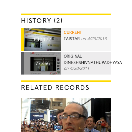
HISTORY (2)
CURRENT
TAISTAR
on 4/23/2013
647,172
ORIGINAL
DINESHSHIVNATHUPADHYAYA
77,466
on 4/20/2011
RELATED RECORDS