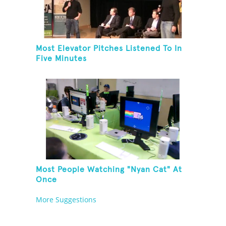
Most Elevator Pitches Listened To In
Five Minutes
Most People Watching "Nyan Cat" At
Once
More Suggestions