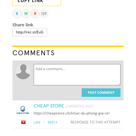
COPY LINK
X
W
R
QR
Share link
COMMENTS
POST COMMENT
CHEAP STORE
2 MONTHS AGO
https://cheapstore.click/sac-du-phong-gia-re/
·
RESPONSE TO THIS ATTEMPT
LIKE
REPLY