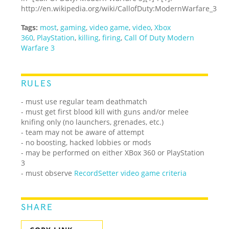
http://en.wikipedia.org/wiki/Call
of
Duty:
Modern
Warfare_3
Tags:
most
,
gaming
,
video game
,
video
,
Xbox
360
,
PlayStation
,
killing
,
firing
,
Call Of Duty Modern
Warfare 3
RULES
- must use regular team deathmatch
- must get first blood kill with guns and/or melee
knifing only (no launchers, grenades, etc.)
- team may not be aware of attempt
- no boosting, hacked lobbies or mods
- may be performed on either XBox 360 or PlayStation
3
- must observe
RecordSetter video game criteria
SHARE