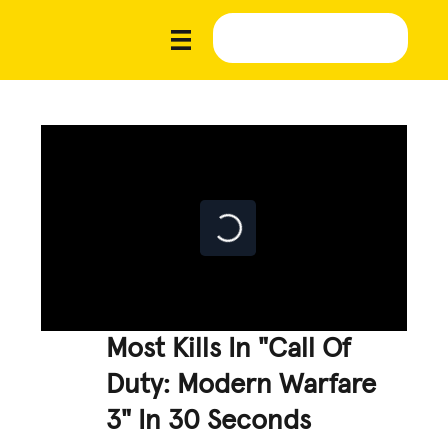
Most Kills In "Call Of
Duty: Modern Warfare
3" In 30 Seconds