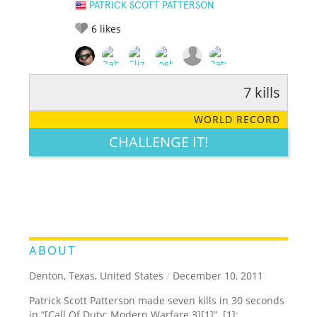
PATRICK SCOTT PATTERSON
6
likes
7 kills
RATE IT:
LEGENDARY
FUNNY
CUTE
CREATIVE
WORLD RECORD
GROSS
IMPRESSIVE
CHALLENGE IT!
ABOUT
Denton, Texas, United States
/
December 10, 2011
Patrick Scott Patterson made seven kills in 30 seconds
in “[Call Of Duty: Modern Warfare 3][1]”. [1]: