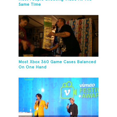
Same Time
Most Xbox 360 Game Cases Balanced
On One Hand