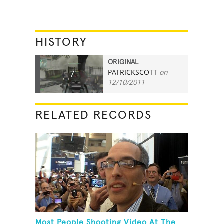
HISTORY
ORIGINAL
PATRICKSCOTT
on
7
12/10/2011
RELATED RECORDS
Most People Shooting Video At The