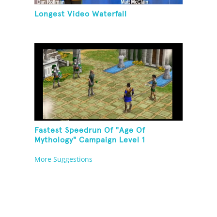
Longest Video Waterfall
Fastest Speedrun Of "Age Of
Mythology" Campaign Level 1
More Suggestions