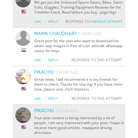
We get you the Unbiased Sports Gears, Bikes, Swim
Suits, Goggles, Training Equipment Reviews for the
Triathlon Event. Read before you buy.. pogo legs
·
RESPONSE TO
LIKE
REPLY
PREVIOUS ATTEMPT
MANN CHAUDHARY
5 YEARS AGO
Great post for the user who want to download the
whats app images in free of cost. attitude whatsapp
status for boys
·
RESPONSE TO THIS ATTEMPT
LIKE
REPLY
PIKACHU
5 YEARS AGO
Great news, I will recommend it to my friends for
them to check. Thanks for sharing! If you have more
time, please visit: shell shockers
·
RESPONSE TO THIS ATTEMPT
LIKE
REPLY
PIKACHU
5 YEARS AGO
Your post content is being interested by a lot of
people, I am very impressed with your post. I hope to
receive more good articles. mapquest driving
directions