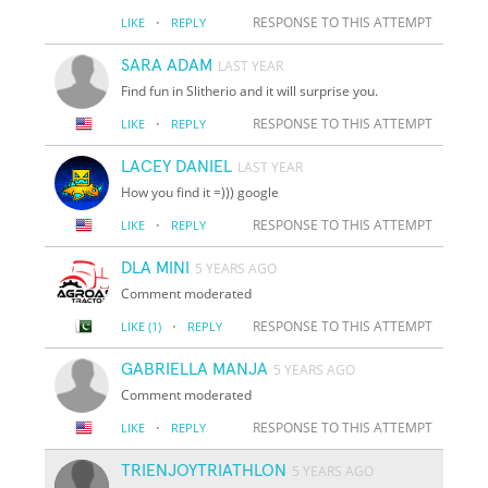
·
RESPONSE TO THIS ATTEMPT
LIKE
REPLY
SARA ADAM
LAST YEAR
Find fun in Slitherio and it will surprise you.
·
RESPONSE TO THIS ATTEMPT
LIKE
REPLY
LACEY DANIEL
LAST YEAR
How you find it =))) google
·
RESPONSE TO THIS ATTEMPT
LIKE
REPLY
DLA MINI
5 YEARS AGO
Comment moderated
·
RESPONSE TO THIS ATTEMPT
LIKE
(1)
REPLY
GABRIELLA MANJA
5 YEARS AGO
Comment moderated
·
RESPONSE TO THIS ATTEMPT
LIKE
REPLY
TRIENJOYTRIATHLON
5 YEARS AGO