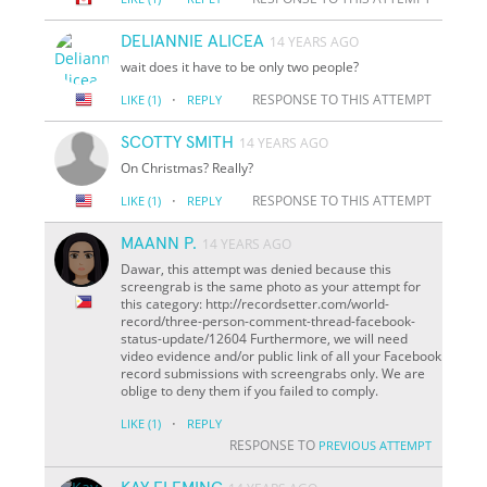
DELIANNIE ALICEA
14 YEARS AGO
wait does it have to be only two people?
·
RESPONSE TO THIS ATTEMPT
LIKE
(1)
REPLY
SCOTTY SMITH
14 YEARS AGO
On Christmas? Really?
·
RESPONSE TO THIS ATTEMPT
LIKE
(1)
REPLY
MAANN P.
14 YEARS AGO
Dawar, this attempt was denied because this
screengrab is the same photo as your attempt for
this category: http://recordsetter.com/world-
record/three-person-comment-thread-facebook-
status-update/12604 Furthermore, we will need
video evidence and/or public link of all your Facebook
record submissions with screengrabs only. We are
oblige to deny them if you failed to comply.
·
LIKE
(1)
REPLY
RESPONSE TO
PREVIOUS ATTEMPT