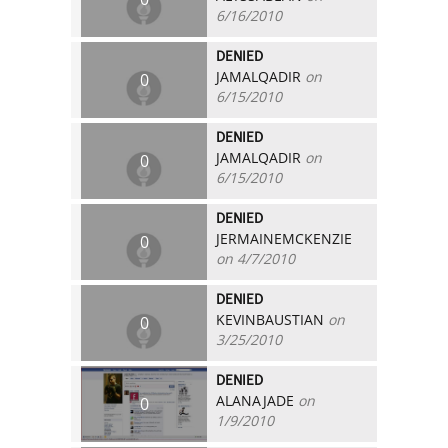
6/16/2010
DENIED
JAMALQADIR
on
0
6/15/2010
DENIED
JAMALQADIR
on
0
6/15/2010
DENIED
JERMAINEMCKENZIE
0
on 4/7/2010
DENIED
KEVINBAUSTIAN
on
0
3/25/2010
DENIED
ALANAJADE
on
0
1/9/2010