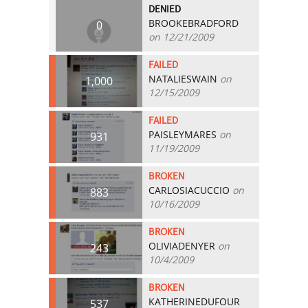
DENIED
BROOKEBRADFORD
0
on 12/21/2009
FAILED
NATALIESWAIN
on
1,000
12/15/2009
FAILED
PAISLEYMARES
on
931
11/19/2009
BROKEN
CARLOSIACUCCIO
on
883
10/16/2009
BROKEN
OLIVIADENYER
on
243
10/4/2009
BROKEN
KATHERINEDUFOUR
537