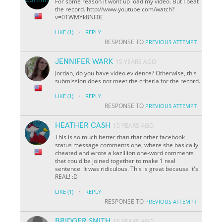
For some reason it wont up load my video. But I beat
the record. http://www.youtube.com/watch?
v=01WMYk8NF0E
·
LIKE
(1)
REPLY
RESPONSE TO
PREVIOUS ATTEMPT
JENNIFER WARK
15 YEARS AGO
Jordan, do you have video evidence? Otherwise, this
submission does not meet the criteria for the record.
·
LIKE
(1)
REPLY
RESPONSE TO
PREVIOUS ATTEMPT
HEATHER CASH
15 YEARS AGO
This is so much better than that other facebook
status message comments one, where she basically
cheated and wrote a kazillion one-word comments
that could be joined together to make 1 real
sentence. It was ridiculous. This is great because it's
REAL! :D
·
LIKE
(1)
REPLY
RESPONSE TO
PREVIOUS ATTEMPT
BRIDGER SMITH
16 YEARS AGO