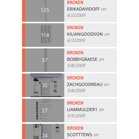
BROKEN
ERIKADAVIDOFF
on
125
6/2/2009
BROKEN
KILIANGOODSON
on
114
6/2/2009
BROKEN
BOBBYGRAESE
on
57
5/8/2009
BROKEN
ZACHGOODREAU
on
35
5/8/2009
BROKEN
LIAMMULDER1
on
27
5/5/2009
BROKEN
SCOTTTEWS
on
24