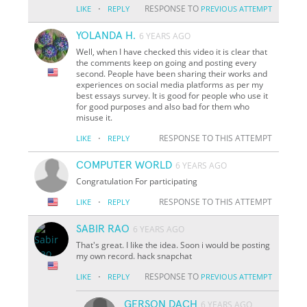
·
RESPONSE TO
LIKE
REPLY
PREVIOUS ATTEMPT
YOLANDA H.
6 YEARS AGO
Well, when I have checked this video it is clear that
the comments keep on going and posting every
second. People have been sharing their works and
experiences on social media platforms as per my
best essays survey. It is good for people who use it
for good purposes and also bad for them who
misuse it.
·
RESPONSE TO THIS ATTEMPT
LIKE
REPLY
COMPUTER WORLD
6 YEARS AGO
Congratulation For participating
·
RESPONSE TO THIS ATTEMPT
LIKE
REPLY
SABIR RAO
6 YEARS AGO
That's great. I like the idea. Soon i would be posting
my own record. hack snapchat
·
RESPONSE TO
LIKE
REPLY
PREVIOUS ATTEMPT
GERSON DACH
6 YEARS AGO