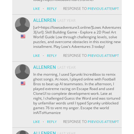
·
RESPONSE TO
LIKE
REPLY
PREVIOUS ATTEMPT
ALLENREN
LAST YEAR
[url=https://lowsadventure3.online/]Lows Adventures
3[/url]: Skill Building Game - Explore a 2D Pixel Art
World! Guide Low through challenging levels, solve
puzzles, and overcome obstacles in this exciting new
installment. Play Low's Adventures 3 today!
·
RESPONSE TO
LIKE
REPLY
PREVIOUS ATTEMPT
ALLENREN
LAST YEAR
In the morning, I used Sprunki Incredibox to remix
ghost songs. At noon, I played online with Football
Bros to beat up AI teammates. In the afternoon, I
played extreme racing on Escape Road and used
CloneUI to complete development work. Late at
night, I challenged Guess the Word and was tortured
by unfamiliar words until I typed Sprunky unblocked
games 76 to vent my anger. Escape the world
inAIToHumanize
·
RESPONSE TO
LIKE
REPLY
PREVIOUS ATTEMPT
ALLENREN
LAST YEAR