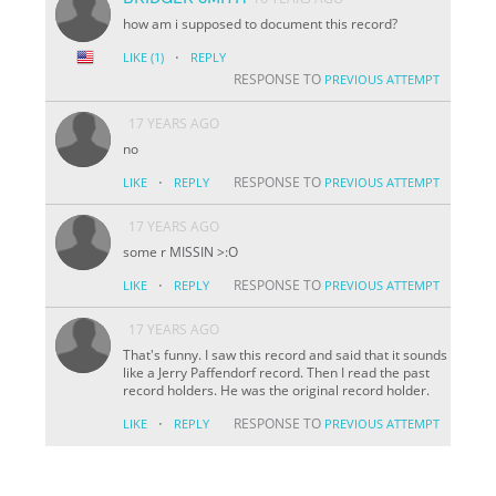
how am i supposed to document this record?
·
LIKE
(1)
REPLY
RESPONSE TO
PREVIOUS ATTEMPT
17 YEARS AGO
no
·
RESPONSE TO
LIKE
REPLY
PREVIOUS ATTEMPT
17 YEARS AGO
some r MISSIN >:O
·
RESPONSE TO
LIKE
REPLY
PREVIOUS ATTEMPT
17 YEARS AGO
That's funny. I saw this record and said that it sounds
like a Jerry Paffendorf record. Then I read the past
record holders. He was the original record holder.
·
RESPONSE TO
LIKE
REPLY
PREVIOUS ATTEMPT