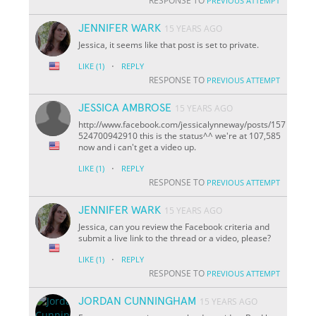
RESPONSE TO
PREVIOUS ATTEMPT
JENNIFER WARK
15 YEARS AGO
Jessica, it seems like that post is set to private.
·
LIKE
(1)
REPLY
RESPONSE TO
PREVIOUS ATTEMPT
JESSICA AMBROSE
15 YEARS AGO
http://www.facebook.com/jessicalynneway/posts/157
524700942910 this is the status^^ we're at 107,585
now and i can't get a video up.
·
LIKE
(1)
REPLY
RESPONSE TO
PREVIOUS ATTEMPT
JENNIFER WARK
15 YEARS AGO
Jessica, can you review the Facebook criteria and
submit a live link to the thread or a video, please?
·
LIKE
(1)
REPLY
RESPONSE TO
PREVIOUS ATTEMPT
JORDAN CUNNINGHAM
15 YEARS AGO