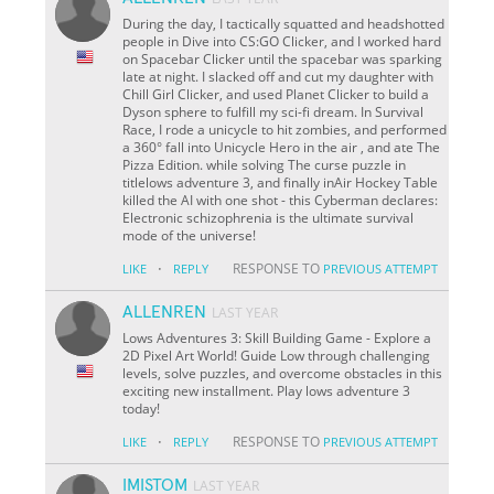
During the day, I tactically squatted and headshotted
people in Dive into CS:GO Clicker, and I worked hard
on Spacebar Clicker until the spacebar was sparking
late at night. I slacked off and cut my daughter with
Chill Girl Clicker, and used Planet Clicker to build a
Dyson sphere to fulfill my sci-fi dream. In Survival
Race, I rode a unicycle to hit zombies, and performed
a 360° fall into Unicycle Hero in the air , and ate The
Pizza Edition. while solving The curse puzzle in
titlelows adventure 3, and finally inAir Hockey Table
killed the AI with one shot - this Cyberman declares:
Electronic schizophrenia is the ultimate survival
mode of the universe!
·
RESPONSE TO
LIKE
REPLY
PREVIOUS ATTEMPT
ALLENREN
LAST YEAR
Lows Adventures 3: Skill Building Game - Explore a
2D Pixel Art World! Guide Low through challenging
levels, solve puzzles, and overcome obstacles in this
exciting new installment. Play lows adventure 3
today!
·
RESPONSE TO
LIKE
REPLY
PREVIOUS ATTEMPT
IMISTOM
LAST YEAR