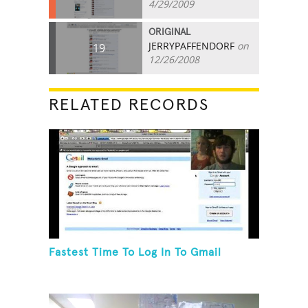
4/29/2009
ORIGINAL
JERRYPAFFENDORF
on
19
12/26/2008
RELATED RECORDS
Fastest Time To Log In To Gmail