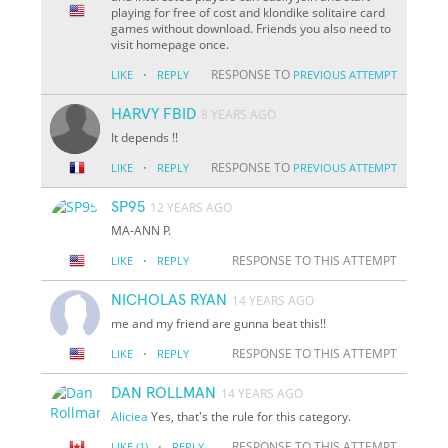
playing for free of cost and klondike solitaire card
games without download. Friends you also need to
visit homepage once.
·
RESPONSE TO
LIKE
REPLY
PREVIOUS ATTEMPT
HARVY FBID
8 YEARS AGO
It depends !!
·
RESPONSE TO
LIKE
REPLY
PREVIOUS ATTEMPT
SP95
12 YEARS AGO
MA-ANN P.
·
RESPONSE TO THIS ATTEMPT
LIKE
REPLY
NICHOLAS RYAN
14 YEARS AGO
me and my friend are gunna beat this!!
·
RESPONSE TO THIS ATTEMPT
LIKE
REPLY
DAN ROLLMAN
14 YEARS AGO
Aliciea
Yes, that's the rule for this category.
·
RESPONSE TO THIS ATTEMPT
LIKE
(1)
REPLY