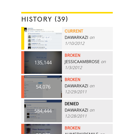
HISTORY (39)
CURRENT
DAWARKAZI
on
274,456
1/10/2012
BROKEN
JESSICAAMBROSE
on
135,144
1/3/2012
BROKEN
DAWARKAZI
on
54,076
12/29/2011
DENIED
DAWARKAZI
on
584,444
12/28/2011
BROKEN