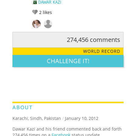
DAWAR KAZI
2
likes
274,456 comments
RATE IT:
LEGENDARY
FUNNY
CUTE
CREATIVE
WORLD RECORD
GROSS
IMPRESSIVE
CHALLENGE IT!
ABOUT
Karachi, Sindh, Pakistan
/
January 10, 2012
Dawar Kazi and his friend commented back and forth
274,456 times on a
Facebook
status update.