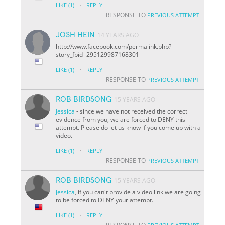
·
LIKE
(1)
REPLY
RESPONSE TO
PREVIOUS ATTEMPT
JOSH HEIN
14 YEARS AGO
http://www.facebook.com/permalink.php?
story_fbid=295129987168301
·
LIKE
(1)
REPLY
RESPONSE TO
PREVIOUS ATTEMPT
ROB BIRDSONG
15 YEARS AGO
Jessica
- since we have not received the correct
evidence from you, we are forced to DENY this
attempt. Please do let us know if you come up with a
video.
·
LIKE
(1)
REPLY
RESPONSE TO
PREVIOUS ATTEMPT
ROB BIRDSONG
15 YEARS AGO
Jessica
, if you can't provide a video link we are going
to be forced to DENY your attempt.
·
LIKE
(1)
REPLY