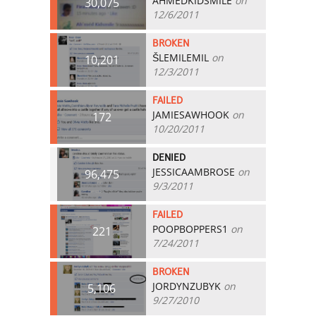
AHMEDKIDSMILE
on
30,075
12/6/2011
BROKEN
ŠLEMILEMIL
on
10,201
12/3/2011
FAILED
JAMIESAWHOOK
on
172
10/20/2011
DENIED
JESSICAAMBROSE
on
96,475
9/3/2011
FAILED
POOPBOPPERS1
on
221
7/24/2011
BROKEN
JORDYNZUBYK
on
5,106
9/27/2010