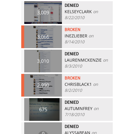
DENIED
KELSEYCLARK
on
3,009
8/22/2010
BROKEN
INEZLIEBER
on
3,066
8/14/2010
DENIED
LAURENMCKENZIE
on
3,010
8/3/2010
BROKEN
CHRISBLACK1
on
2,990
8/2/2010
DENIED
AUTUMNFREY
on
675
7/18/2010
DENIED
ALYSSABEAN
on
0