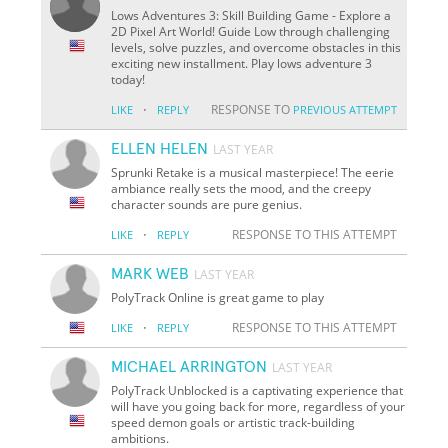
Lows Adventures 3: Skill Building Game - Explore a
2D Pixel Art World! Guide Low through challenging
levels, solve puzzles, and overcome obstacles in this
exciting new installment. Play lows adventure 3
today!
·
RESPONSE TO
LIKE
REPLY
PREVIOUS ATTEMPT
ELLEN HELEN
LAST YEAR
Sprunki Retake is a musical masterpiece! The eerie
ambiance really sets the mood, and the creepy
character sounds are pure genius.
·
RESPONSE TO THIS ATTEMPT
LIKE
REPLY
MARK WEB
LAST YEAR
PolyTrack Online is great game to play
·
RESPONSE TO THIS ATTEMPT
LIKE
REPLY
MICHAEL ARRINGTON
LAST YEAR
PolyTrack Unblocked is a captivating experience that
will have you going back for more, regardless of your
speed demon goals or artistic track-building
ambitions.