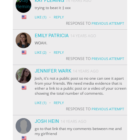
KAY FLEMING
14 YEARS AGO
trying to beat it :) xxx
·
LIKE
(1)
REPLY
RESPONSE TO
PREVIOUS ATTEMPT
EMILY PATRICIA
14 YEARS AGO
WOAH.
·
LIKE
(2)
REPLY
RESPONSE TO
PREVIOUS ATTEMPT
JENNIFER WARK
14 YEARS AGO
Josh, it's not a public post so no one can see it apart
from your friends. We need media evidence that is
either a link to a public post or a video of your screen
showing the total number of comments.
·
LIKE
(1)
REPLY
RESPONSE TO
PREVIOUS ATTEMPT
JOSH HEIN
14 YEARS AGO
go to that link that my comments between me and
my girlfriend