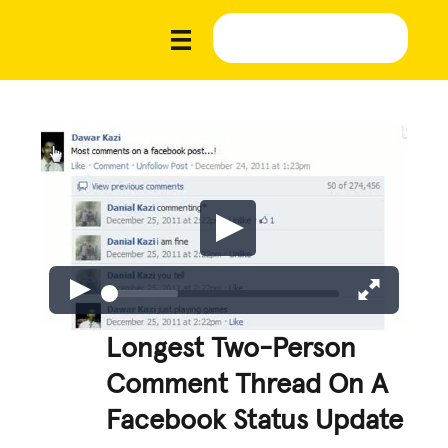
Longest Two-Person
Comment Thread On A
Facebook Status Update