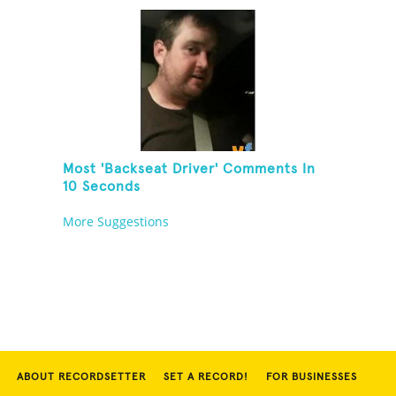
Most 'Backseat Driver' Comments In
10 Seconds
More Suggestions
ABOUT RECORDSETTER
SET A RECORD!
FOR BUSINESSES