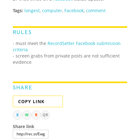
Tags:
longest
,
computer
,
Facebook
,
comment
RULES
- must meet the
RecordSetter Facebook submission
criteria
- screen grabs from private posts are not sufficient
evidence
SHARE
COPY LINK
X
W
R
QR
Share link