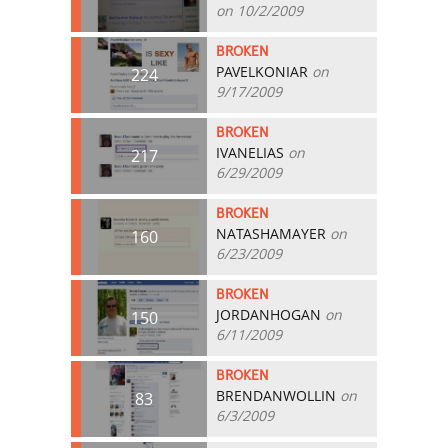
on 10/2/2009
BROKEN
PAVELKONIAR
on
224
9/17/2009
BROKEN
IVANELIAS
on
217
6/29/2009
BROKEN
NATASHAMAYER
on
160
6/23/2009
BROKEN
JORDANHOGAN
on
150
6/11/2009
BROKEN
BRENDANWOLLIN
on
83
6/3/2009