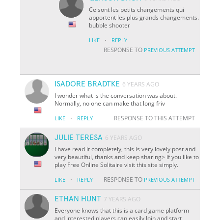
Ce sont les petits changements qui
apportent les plus grands changements.
bubble shooter
·
LIKE
REPLY
RESPONSE TO
PREVIOUS ATTEMPT
ISADORE BRADTKE
6 YEARS AGO
I wonder what is the conversation was about.
Normally, no one can make that long friv
·
RESPONSE TO THIS ATTEMPT
LIKE
REPLY
JULIE TERESA
6 YEARS AGO
I have read it completely, this is very lovely post and
very beautiful, thanks and keep sharing> if you like to
play Free Online Solitaire visit this site simply.
·
RESPONSE TO
LIKE
REPLY
PREVIOUS ATTEMPT
ETHAN HUNT
7 YEARS AGO
Everyone knows that this is a card game platform
and interested players can easily Join and start