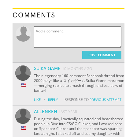
COMMENTS
POST COMMENT
SUIKA GAME
10 MONTHS AGO
Their legendary 160-comment Facebook thread from
2009 plays like a スイカゲーム Suika Game marathon
—merging replies to smash through endless tiers of
banter!
·
RESPONSE TO
LIKE
REPLY
PREVIOUS ATTEMPT
ALLENREN
LAST YEAR
During the day, I tactically squatted and headshotted
people in Dive into CS:GO Clicker, and I worked hard
on Spacebar Clicker until the spacebar was sparking
late at night. I slacked off and cut my daughter with