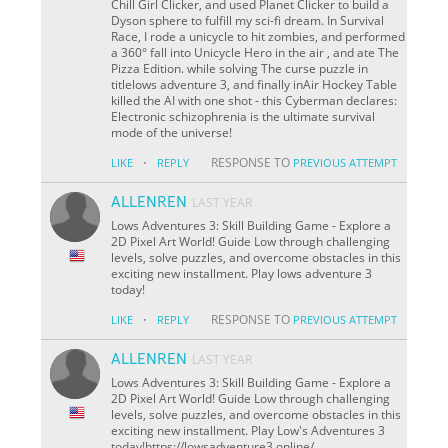
Chill Girl Clicker, and used Planet Clicker to build a
Dyson sphere to fulfill my sci-fi dream. In Survival
Race, I rode a unicycle to hit zombies, and performed
a 360° fall into Unicycle Hero in the air , and ate The
Pizza Edition. while solving The curse puzzle in
titlelows adventure 3, and finally inAir Hockey Table
killed the AI with one shot - this Cyberman declares:
Electronic schizophrenia is the ultimate survival
mode of the universe!
·
RESPONSE TO
LIKE
REPLY
PREVIOUS ATTEMPT
ALLENREN
LAST YEAR
Lows Adventures 3: Skill Building Game - Explore a
2D Pixel Art World! Guide Low through challenging
levels, solve puzzles, and overcome obstacles in this
exciting new installment. Play lows adventure 3
today!
·
RESPONSE TO
LIKE
REPLY
PREVIOUS ATTEMPT
ALLENREN
LAST YEAR
Lows Adventures 3: Skill Building Game - Explore a
2D Pixel Art World! Guide Low through challenging
levels, solve puzzles, and overcome obstacles in this
exciting new installment. Play Low's Adventures 3
today!https://lowsadventure3.online/