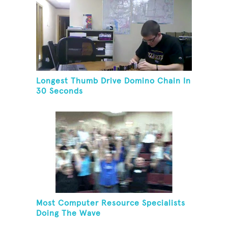
Longest Thumb Drive Domino Chain In
30 Seconds
Most Computer Resource Specialists
Doing The Wave