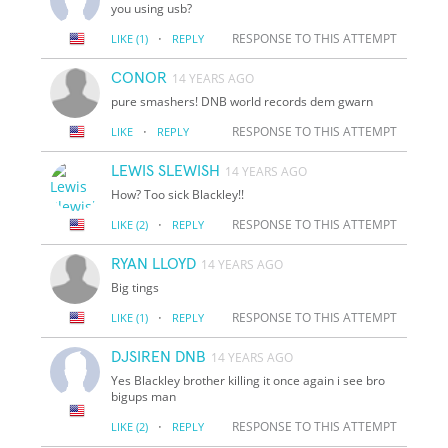
you using usb?
·
RESPONSE TO THIS ATTEMPT
LIKE
(1)
REPLY
CONOR
14 YEARS AGO
pure smashers! DNB world records dem gwarn
·
RESPONSE TO THIS ATTEMPT
LIKE
REPLY
LEWIS SLEWISH
14 YEARS AGO
How? Too sick Blackley!!
·
RESPONSE TO THIS ATTEMPT
LIKE
(2)
REPLY
RYAN LLOYD
14 YEARS AGO
Big tings
·
RESPONSE TO THIS ATTEMPT
LIKE
(1)
REPLY
DJSIREN DNB
14 YEARS AGO
Yes Blackley brother killing it once again i see bro
bigups man
·
RESPONSE TO THIS ATTEMPT
LIKE
(2)
REPLY