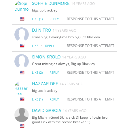
SOPHIE DUNMORE
14 YEARS AGO
bigz up blackley
·
RESPONSE TO THIS ATTEMPT
LIKE
(1)
REPLY
DJ NITRO
14 YEARS AGO
smashing it everytime bro big upz blackley
·
RESPONSE TO THIS ATTEMPT
LIKE
REPLY
SIMON KROLO
14 YEARS AGO
Great mixing as always, Big up Blackley
·
RESPONSE TO THIS ATTEMPT
LIKE
(2)
REPLY
HAZZAR DEE
14 YEARS AGO
big upz blackley
·
RESPONSE TO THIS ATTEMPT
LIKE
(1)
REPLY
DAVID GARCIA
14 YEARS AGO
Big Mixin n Good Skills sick DJ keep it flowin bro!
good luck with the record breaker ! :)