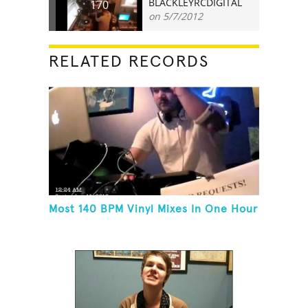
BLACKLEYRCDIGITAL
170
on 5/7/2012
RELATED RECORDS
Most 140 BPM Vinyl Mixes In One Hour