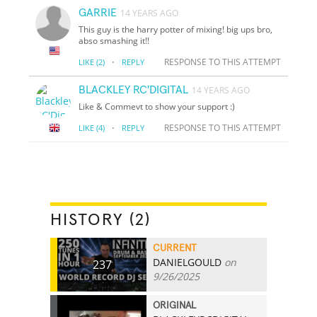
GARRIE
14 YEARS AGO
This guy is the harry potter of mixing! big ups bro,
abso smashing it!!
·
RESPONSE TO THIS ATTEMPT
LIKE
(2)
REPLY
BLACKLEY RC'DIGITAL
14 YEARS AGO
Like & Commevt to show your support :)
·
RESPONSE TO THIS ATTEMPT
LIKE
(4)
REPLY
HISTORY (2)
CURRENT
DANIELGOULD
on
237
9/26/2025
ORIGINAL