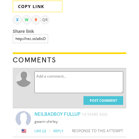
COPY LINK
X
W
R
QR
Share link
COMMENTS
POST COMMENT
NEILBADBOY FULLUP
14 YEARS AGO
gwarn shirley
·
RESPONSE TO THIS ATTEMPT
LIKE
(2)
REPLY