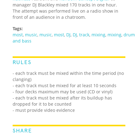
manager DJ Blackley mixed 170 tracks in one hour.
The attempt was performed live on a radio show in
front of an audience in a chatroom.
Tags:
most
,
music
,
music
,
most
,
DJ
,
DJ
,
track
,
mixing
,
mixing
,
drum
and bass
RULES
- each track must be mixed within the time period (no
clanging)
- each track must be mixed for at least 10 seconds
- four decks maximum may be used (CD or vinyl)
- each track must be mixed after its buildup has
dropped for it to be counted
- must provide video evidence
SHARE