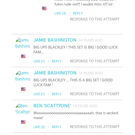
fukin rude set!!! I wudnt miss it!!! lol
·
LIKE
(3)
REPLY
RESPONSE TO THIS ATTEMPT
JAMIE BASHINGTON
14 YEARS AGO
BIG UPS BLACKLEY ! THIS SET IS BIG ! GOOD LUCK
FAM...
·
RESPONSE TO THIS ATTEMPT
LIKE
(1)
REPLY
JAMIE BASHINGTON
14 YEARS AGO
BIG UPS BLACKLEY ... THIS IS A BIG SET ! GOOD
LUCK FAM !
·
RESPONSE TO THIS ATTEMPT
LIKE
(1)
REPLY
BEN 'SCATTYONE'
14 YEARS AGO
Woooooooooooooooooooaaaaaaah, that is wicked
mate!
·
RESPONSE TO THIS ATTEMPT
LIKE
(2)
REPLY