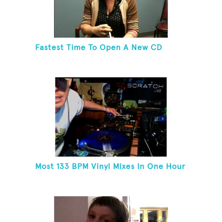
Fastest Time To Open A New CD
Most 133 BPM Vinyl Mixes In One Hour