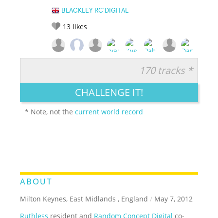
BLACKLEY RC'DIGITAL
13
likes
170 tracks *
RATE IT:
LEGENDARY
FUNNY
CUTE
CREATIVE
CHALLENGE IT!
GROSS
IMPRESSIVE
* Note, not the
current world record
ABOUT
Milton Keynes, East Midlands , England
/
May 7, 2012
Ruthless
resident and
Random Concept Digital
co-