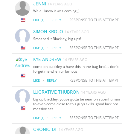
JENNI
14 YEARS AGO
We all knew it was coming ;)
·
RESPONSE TO THIS ATTEMPT
LIKE
(1)
REPLY
SIMON KROLO
14 YEARS AGO
Smashed it Blackley, big ups!
·
RESPONSE TO THIS ATTEMPT
LIKE
(1)
REPLY
KYE ANDREW
14 YEARS AGO
come on blackley u have this in the bag bro!.... don't
forget me when ur famous
·
RESPONSE TO THIS ATTEMPT
LIKE
REPLY
LUCRATIVE THUBRON
14 YEARS AGO
big up blackley. youve gotta be near on superhuman
to even come close to this guys skills. good luck bro
massive set
·
RESPONSE TO THIS ATTEMPT
LIKE
(1)
REPLY
CRONIC DT
14 YEARS AGO