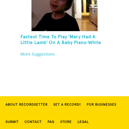
Fastest Time To Play 'Mary Had A
Little Lamb' On A Baby Piano While
Holding A Pomelo In One Hand
More Suggestions
ABOUT RECORDSETTER
SET A RECORD!
FOR BUSINESSES
SUBMIT
CONTACT
FAQ
STORE
LEGAL