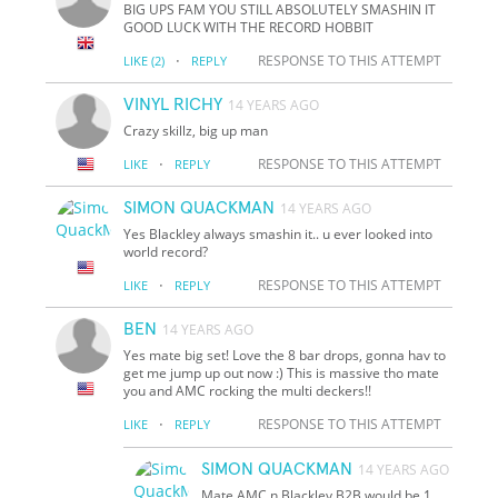
BIG UPS FAM YOU STILL ABSOLUTELY SMASHIN IT
GOOD LUCK WITH THE RECORD HOBBIT
·
RESPONSE TO THIS ATTEMPT
LIKE
(2)
REPLY
VINYL RICHY
14 YEARS AGO
Crazy skillz, big up man
·
RESPONSE TO THIS ATTEMPT
LIKE
REPLY
SIMON QUACKMAN
14 YEARS AGO
Yes Blackley always smashin it.. u ever looked into
world record?
·
RESPONSE TO THIS ATTEMPT
LIKE
REPLY
BEN
14 YEARS AGO
Yes mate big set! Love the 8 bar drops, gonna hav to
get me jump up out now :) This is massive tho mate
you and AMC rocking the multi deckers!!
·
RESPONSE TO THIS ATTEMPT
LIKE
REPLY
SIMON QUACKMAN
14 YEARS AGO
Mate AMC n Blackley B2B would be 1