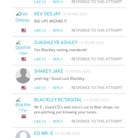
·
RESPONSE TO THIS ATTEMPT
LIKE
(1)
REPLY
KEV DEEJAY
14 YEARS AGO
BIG UPS WIZARD !!!
·
RESPONSE TO THIS ATTEMPT
LIKE
(1)
REPLY
DJASHLEYB ASHLEY
14 YEARS AGO
Yes Blackley setting standards!
·
RESPONSE TO THIS ATTEMPT
LIKE
(1)
REPLY
SHAKEY JAKE
14 YEARS AGO
yeah big ! Good Luck Blackley
·
RESPONSE TO THIS ATTEMPT
LIKE
(1)
REPLY
BLACKLEY RC'DIGITAL
14 YEARS AGO
Mr E , Used CD's with intro's cut to 8bar drops. no
pre-pitching just knowing your tunes.
·
RESPONSE TO THIS ATTEMPT
LIKE
(1)
REPLY
ED MR-E
14 YEARS AGO