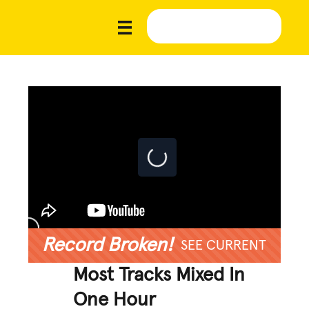
Record Broken!
SEE CURRENT
Most Tracks Mixed In
One Hour