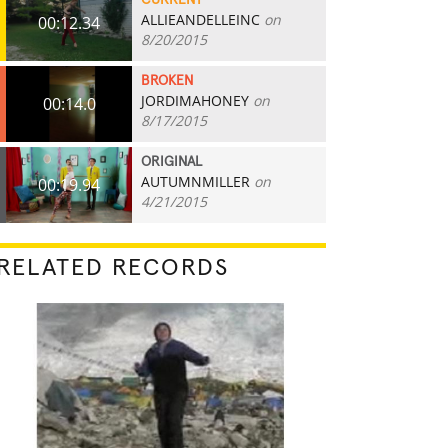
CURRENT
ALLIEANDELLEINC
on
00:12.34
8/20/2015
BROKEN
JORDIMAHONEY
on
00:14.0
8/17/2015
ORIGINAL
AUTUMNMILLER
on
00:19.94
4/21/2015
RELATED RECORDS