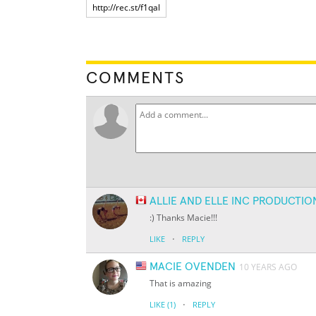
COMMENTS
ALLIE AND ELLE INC PRODUCTIO
:) Thanks Macie!!!
·
LIKE
REPLY
MACIE OVENDEN
10 YEARS AGO
That is amazing
·
LIKE
(1)
REPLY