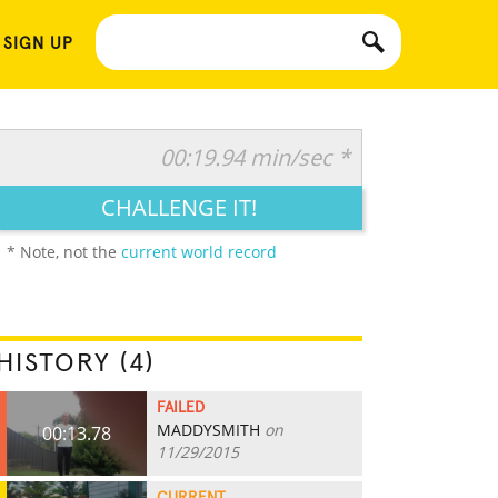
 SIGN UP
00:19.94 min/sec *
CHALLENGE IT!
* Note, not the
current world record
HISTORY (4)
FAILED
MADDYSMITH
on
00:13.78
11/29/2015