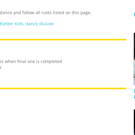
ance and follow all rules listed on this page.
dSetter Kids
,
dance illusion
ops when final one is completed
r