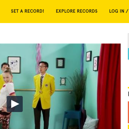
SET A RECORD!
EXPLORE RECORDS
LOG IN /