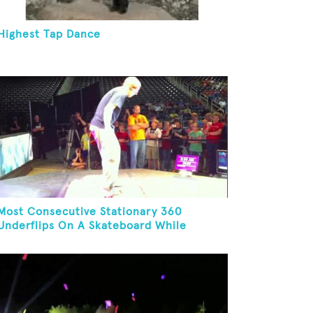
Highest Tap Dance
Most Consecutive Stationary 360
Underflips On A Skateboard While
Blindfolded