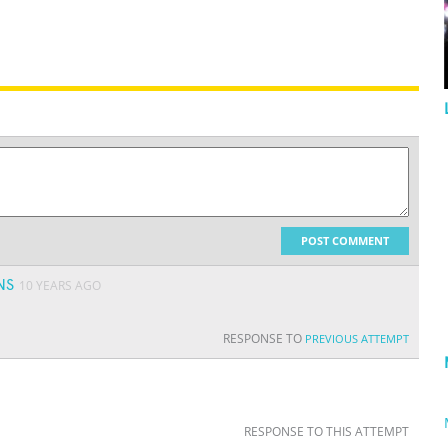
POST COMMENT
NS
10 YEARS AGO
RESPONSE TO
PREVIOUS ATTEMPT
RESPONSE TO THIS ATTEMPT