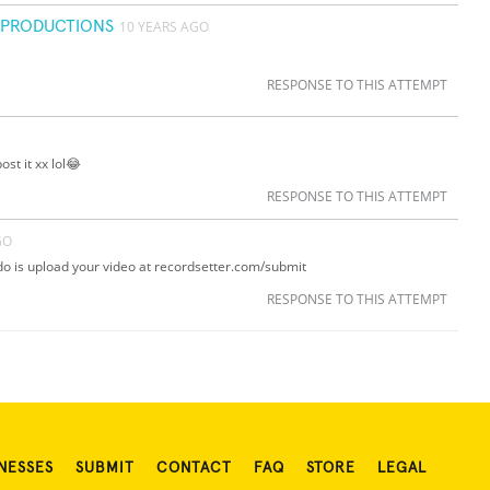
C PRODUCTIONS
10 YEARS AGO
RESPONSE TO THIS ATTEMPT
ost it xx lol😂
RESPONSE TO THIS ATTEMPT
GO
 do is upload your video at recordsetter.com/submit
RESPONSE TO THIS ATTEMPT
NESSES
SUBMIT
CONTACT
FAQ
STORE
LEGAL