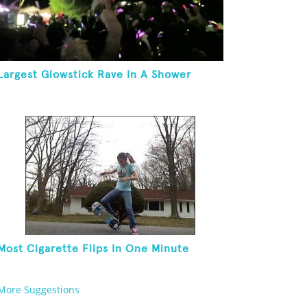
Largest Glowstick Rave In A Shower
Most Cigarette Flips In One Minute
More Suggestions