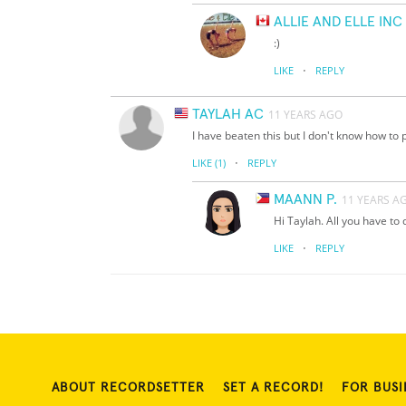
ALLIE AND ELLE IN
:)
·
LIKE
REPLY
TAYLAH AC
11 YEARS AGO
I have beaten this but I don't know how to p
·
LIKE
(1)
REPLY
MAANN P.
11 YEARS A
Hi Taylah. All you have to
·
LIKE
REPLY
ABOUT RECORDSETTER
SET A RECORD!
FOR BUSI