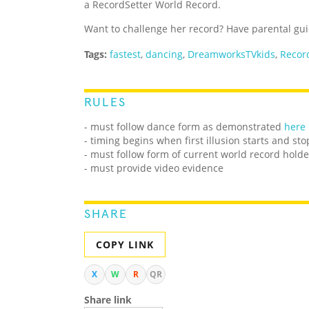
a RecordSetter World Record.
Want to challenge her record? Have parental guid
Tags:
fastest
,
dancing
,
DreamworksTVkids
,
Recor
RULES
- must follow dance form as demonstrated
here
- timing begins when first illusion starts and st
- must follow form of current world record holde
- must provide video evidence
SHARE
COPY LINK
X
W
R
QR
Share link