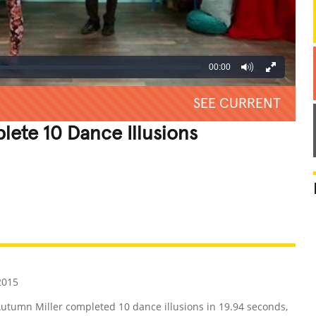
00:00
SEE CURRENT
lete 10 Dance Illusions
REATIVE
GROSS
IMPRESSIVE
2015
Autumn Miller completed 10 dance illusions in 19.94 seconds,