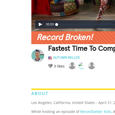
00:00
Record Broken!
Fastest Time To Comp
AUTUMN MILLER
3
likes
LEGENDARY
FUNNY
CUTE
C
RATE IT:
ABOUT
Los Angeles, California, United States
/
April 21, 
While hosting an episode of
RecordSetter Kids
, 