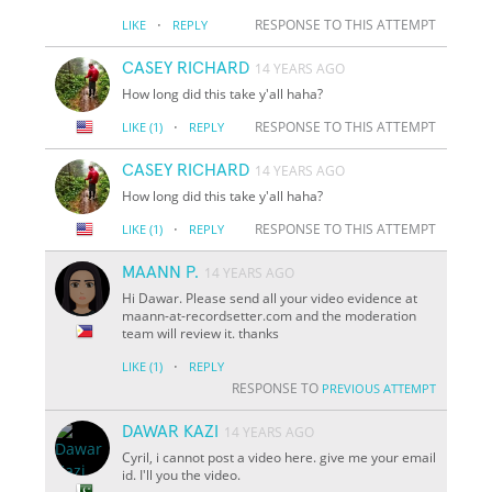
·
RESPONSE TO THIS ATTEMPT
LIKE
REPLY
CASEY RICHARD
14 YEARS AGO
How long did this take y'all haha?
·
RESPONSE TO THIS ATTEMPT
LIKE
(1)
REPLY
CASEY RICHARD
14 YEARS AGO
How long did this take y'all haha?
·
RESPONSE TO THIS ATTEMPT
LIKE
(1)
REPLY
MAANN P.
14 YEARS AGO
Hi Dawar. Please send all your video evidence at
maann-at-recordsetter.com and the moderation
team will review it. thanks
·
LIKE
(1)
REPLY
RESPONSE TO
PREVIOUS ATTEMPT
DAWAR KAZI
14 YEARS AGO
Cyril, i cannot post a video here. give me your email
id. I'll you the video.