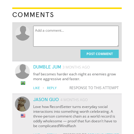
COMMENTS
POST COMMENT
DUMBLE JUM
3 MONTHS AGO
fnaf becomes harder each night as enemies grow
more aggressive and faster.
·
RESPONSE TO THIS ATTEMPT
LIKE
REPLY
JASON GUO
4 MONTHS AGO
Love how RecordSetter turns everyday social
interactions into something worth celebrating. A
three-person comment chain as a world record is
oddly wholesome — proof that fun doesn't have to
be complicated!Windflash