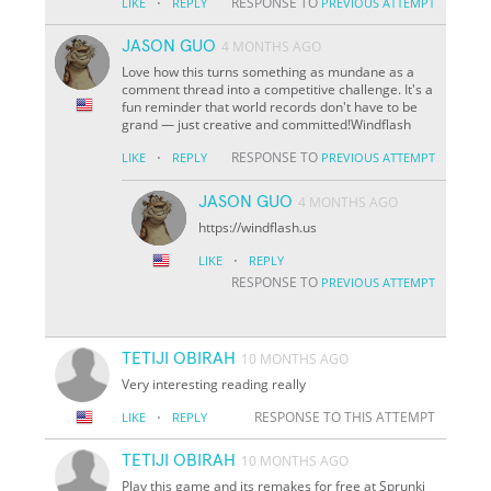
·
RESPONSE TO
LIKE
REPLY
PREVIOUS ATTEMPT
JASON GUO
4 MONTHS AGO
Love how this turns something as mundane as a
comment thread into a competitive challenge. It's a
fun reminder that world records don't have to be
grand — just creative and committed!Windflash
·
RESPONSE TO
LIKE
REPLY
PREVIOUS ATTEMPT
JASON GUO
4 MONTHS AGO
https://windflash.us
·
LIKE
REPLY
RESPONSE TO
PREVIOUS ATTEMPT
TETIJI OBIRAH
10 MONTHS AGO
Very interesting reading really
·
RESPONSE TO THIS ATTEMPT
LIKE
REPLY
TETIJI OBIRAH
10 MONTHS AGO
Play this game and its remakes for free at Sprunki