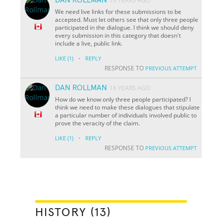
16 YEARS AGO
We need live links for these submissions to be
accepted. Must let others see that only three people
participated in the dialogue. I think we should deny
every submission in this category that doesn't
include a live, public link.
·
LIKE
(1)
REPLY
RESPONSE TO
PREVIOUS ATTEMPT
DAN ROLLMAN
16 YEARS AGO
How do we know only three people participated? I
think we need to make these dialogues that stipulate
a particular number of individuals involved public to
prove the veracity of the claim.
·
LIKE
(1)
REPLY
RESPONSE TO
PREVIOUS ATTEMPT
HISTORY (13)