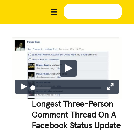
Longest Three-Person
Comment Thread On A
Facebook Status Update