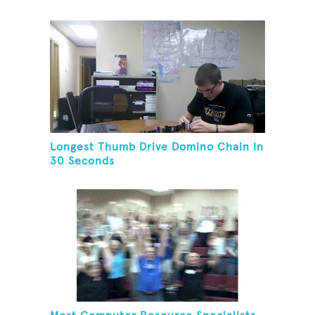
Longest Thumb Drive Domino Chain In
30 Seconds