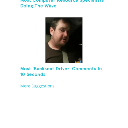
Most Computer Resource Specialists
Doing The Wave
Most 'Backseat Driver' Comments In
10 Seconds
More Suggestions