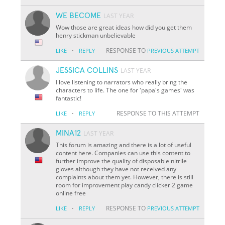
WE BECOME
LAST YEAR
Wow those are great ideas how did you get them
henry stickman unbelievable
·
RESPONSE TO
LIKE
REPLY
PREVIOUS ATTEMPT
JESSICA COLLINS
LAST YEAR
I love listening to narrators who really bring the
characters to life. The one for 'papa's games' was
fantastic!
·
RESPONSE TO THIS ATTEMPT
LIKE
REPLY
MINA12
LAST YEAR
This forum is amazing and there is a lot of useful
content here. Companies can use this content to
further improve the quality of disposable nitrile
gloves although they have not received any
complaints about them yet. However, there is still
room for improvement play candy clicker 2 game
online free
·
RESPONSE TO
LIKE
REPLY
PREVIOUS ATTEMPT