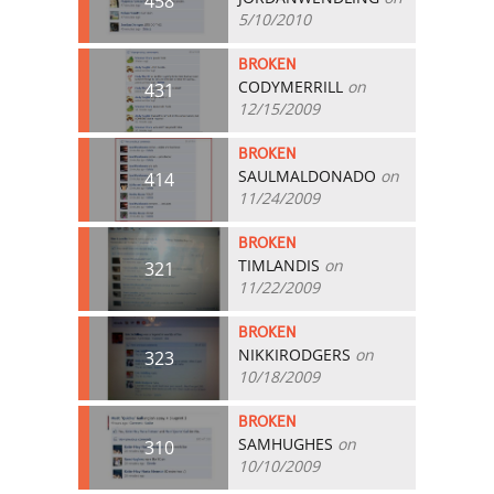
458
5/10/2010
BROKEN
CODYMERRILL
on
431
12/15/2009
BROKEN
SAULMALDONADO
on
414
11/24/2009
BROKEN
TIMLANDIS
on
321
11/22/2009
BROKEN
NIKKIRODGERS
on
323
10/18/2009
BROKEN
SAMHUGHES
on
310
10/10/2009