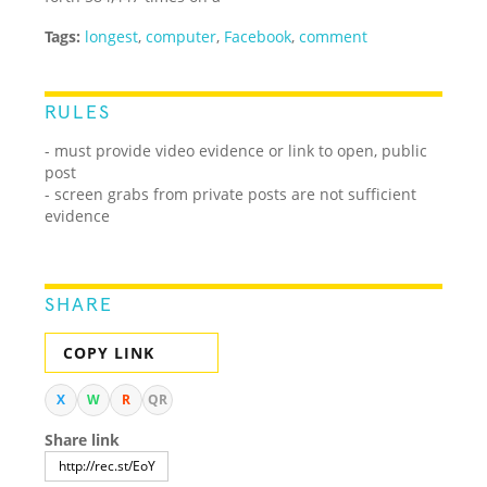
Tags:
longest
,
computer
,
Facebook
,
comment
RULES
- must provide video evidence or link to open, public
post
- screen grabs from private posts are not sufficient
evidence
SHARE
COPY LINK
X
W
R
QR
Share link