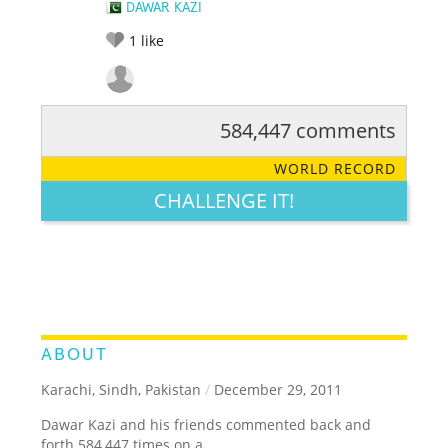
DAWAR KAZI
1
like
584,447 comments
RATE IT:
LEGENDARY
FUNNY
CUTE
CREATIVE
WORLD RECORD
GROSS
IMPRESSIVE
CHALLENGE IT!
ABOUT
Karachi, Sindh, Pakistan
/
December 29, 2011
Dawar Kazi and his friends commented back and
forth 584,447 times on a