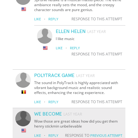
ambiance really sets the mood, and the creepy
character sounds are pure genius.
·
RESPONSE TO THIS ATTEMPT
LIKE
REPLY
ELLEN HELEN
LAST YEAR
I like music
·
LIKE
REPLY
RESPONSE TO THIS ATTEMPT
POLYTRACK GAME
LAST YEAR
The sound in PolyTrack is highly appreciated with
vibrant background music and realistic sound
effects, enhancing the racing experience.
·
RESPONSE TO THIS ATTEMPT
LIKE
REPLY
WE BECOME
LAST YEAR
Wow those are great ideas how did you get them
henry stickmin unbelievable
·
RESPONSE TO
LIKE
REPLY
PREVIOUS ATTEMPT