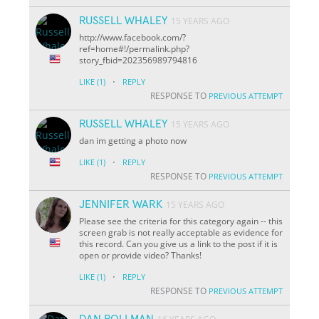
RUSSELL WHALEY
15 YEARS AGO
http://www.facebook.com/?
ref=home#!/permalink.php?
story_fbid=202356989794816
·
LIKE
(1)
REPLY
RESPONSE TO
PREVIOUS ATTEMPT
RUSSELL WHALEY
15 YEARS AGO
dan im getting a photo now
·
LIKE
(1)
REPLY
RESPONSE TO
PREVIOUS ATTEMPT
JENNIFER WARK
15 YEARS AGO
Please see the criteria for this category again -- this
screen grab is not really acceptable as evidence for
this record. Can you give us a link to the post if it is
open or provide video? Thanks!
·
LIKE
(1)
REPLY
RESPONSE TO
PREVIOUS ATTEMPT
DAN ROLLMAN