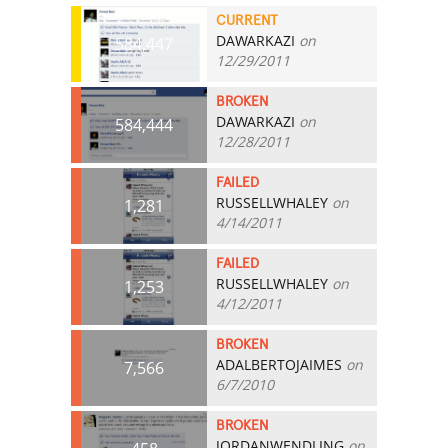
CURRENT
DAWARKAZI
on
584,447
12/29/2011
BROKEN
DAWARKAZI
on
584,444
12/28/2011
FAILED
RUSSELLWHALEY
on
1,281
4/14/2011
FAILED
RUSSELLWHALEY
on
1,253
4/12/2011
BROKEN
ADALBERTOJAIMES
on
7,566
6/7/2010
BROKEN
JORDANWENDLING
on