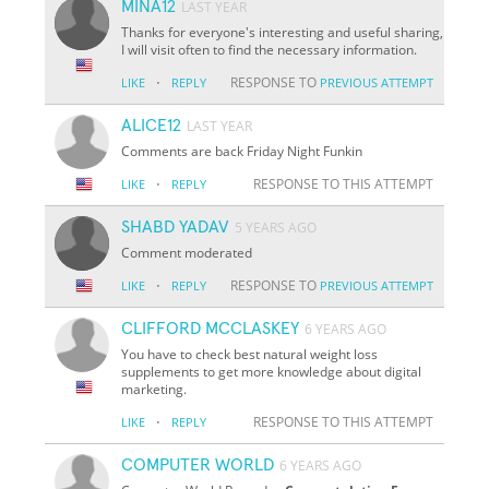
MINA12
LAST YEAR
Thanks for everyone's interesting and useful sharing,
I will visit often to find the necessary information.
·
RESPONSE TO
LIKE
REPLY
PREVIOUS ATTEMPT
ALICE12
LAST YEAR
Comments are back Friday Night Funkin
·
RESPONSE TO THIS ATTEMPT
LIKE
REPLY
SHABD YADAV
5 YEARS AGO
Comment moderated
·
RESPONSE TO
LIKE
REPLY
PREVIOUS ATTEMPT
CLIFFORD MCCLASKEY
6 YEARS AGO
You have to check best natural weight loss
supplements to get more knowledge about digital
marketing.
·
RESPONSE TO THIS ATTEMPT
LIKE
REPLY
COMPUTER WORLD
6 YEARS AGO