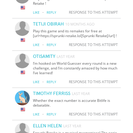
Retake !
·
RESPONSE TO THIS ATTEMPT
LIKE
REPLY
TETIJI OBIRAH
10 MONTHS AGO
Play this game and its remakes for free at
[url=https://sprunki-retake.lol]Sprunki Retake[/url] !
·
RESPONSE TO THIS ATTEMPT
LIKE
REPLY
OTISAMITY
LAST YEAR
I’m hooked on World Guesser every round is a new
challenge, and I’m constantly amazed by how much
I’ve learned!
·
RESPONSE TO THIS ATTEMPT
LIKE
REPLY
TIMOTHY FERRISS
LAST YEAR
Whether the exact number is accurate Bitlife is
debatable.
·
RESPONSE TO THIS ATTEMPT
LIKE
REPLY
ELLEN HELEN
LAST YEAR
Sprunki Retake is a musical masterpiece! The eerie