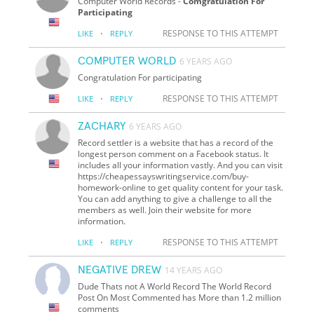
Computer World Records -
Comgratulation For
Participating
·
RESPONSE TO THIS ATTEMPT
LIKE
REPLY
COMPUTER WORLD
6 YEARS AGO
Congratulation For participating
·
RESPONSE TO THIS ATTEMPT
LIKE
REPLY
ZACHARY
6 YEARS AGO
Record settler is a website that has a record of the
longest person comment on a Facebook status. It
includes all your information vastly. And you can visit
https://cheapessayswritingservice.com/buy-
homework-online to get quality content for your task.
You can add anything to give a challenge to all the
members as well. Join their website for more
information.
·
RESPONSE TO THIS ATTEMPT
LIKE
REPLY
NEGATIVE DREW
14 YEARS AGO
Dude Thats not A World Record The World Record
Post On Most Commented has More than 1.2 million
comments