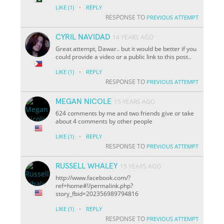
·
LIKE
(1)
REPLY
RESPONSE TO
PREVIOUS ATTEMPT
CYRIL NAVIDAD
14 YEARS AGO
Great attempt, Dawar.. but it would be better if you
could provide a video or a public link to this post..
·
LIKE
(1)
REPLY
RESPONSE TO
PREVIOUS ATTEMPT
MEGAN NICOLE
15 YEARS AGO
624 comments by me and two friends give or take
about 4 comments by other people
·
LIKE
(1)
REPLY
RESPONSE TO
PREVIOUS ATTEMPT
RUSSELL WHALEY
15 YEARS AGO
http://www.facebook.com/?
ref=home#!/permalink.php?
story_fbid=202356989794816
·
LIKE
(1)
REPLY
RESPONSE TO
PREVIOUS ATTEMPT