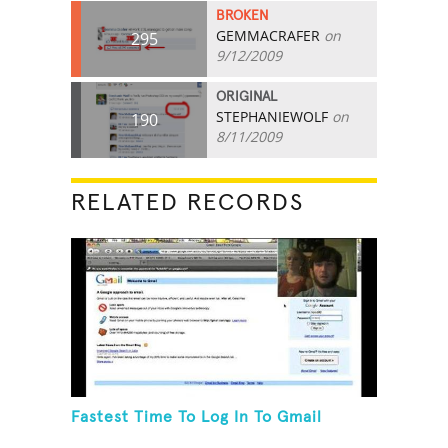
BROKEN
GEMMACRAFER
on
295
9/12/2009
ORIGINAL
STEPHANIEWOLF
on
190
8/11/2009
RELATED RECORDS
Fastest Time To Log In To Gmail