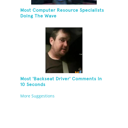
Most Computer Resource Specialists
Doing The Wave
Most 'Backseat Driver' Comments In
10 Seconds
More Suggestions