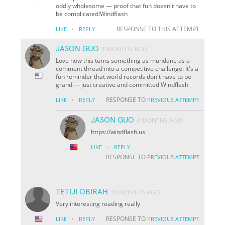
oddly wholesome — proof that fun doesn't have to
be complicated!Windflash
·
RESPONSE TO THIS ATTEMPT
LIKE
REPLY
JASON GUO
4 MONTHS AGO
Love how this turns something as mundane as a
comment thread into a competitive challenge. It's a
fun reminder that world records don't have to be
grand — just creative and committed!Windflash
·
RESPONSE TO
LIKE
REPLY
PREVIOUS ATTEMPT
JASON GUO
4 MONTHS AGO
https://windflash.us
·
LIKE
REPLY
RESPONSE TO
PREVIOUS ATTEMPT
TETIJI OBIRAH
10 MONTHS AGO
Very interesting reading really
·
RESPONSE TO
LIKE
REPLY
PREVIOUS ATTEMPT