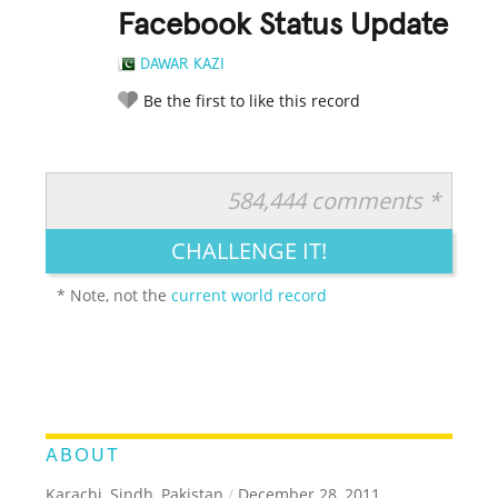
Facebook Status Update
DAWAR KAZI
Be the first to like this record
584,444 comments *
RATE IT:
LEGENDARY
FUNNY
CUTE
CREATIVE
CHALLENGE IT!
GROSS
IMPRESSIVE
* Note, not the
current world record
ABOUT
Karachi, Sindh, Pakistan
/
December 28, 2011