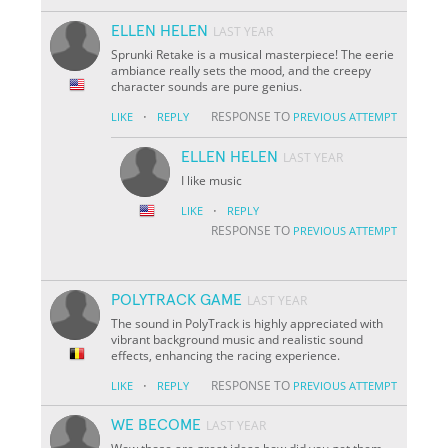
ELLEN HELEN
LAST YEAR
Sprunki Retake is a musical masterpiece! The eerie
ambiance really sets the mood, and the creepy
character sounds are pure genius.
·
RESPONSE TO
LIKE
REPLY
PREVIOUS ATTEMPT
ELLEN HELEN
LAST YEAR
I like music
·
LIKE
REPLY
RESPONSE TO
PREVIOUS ATTEMPT
POLYTRACK GAME
LAST YEAR
The sound in PolyTrack is highly appreciated with
vibrant background music and realistic sound
effects, enhancing the racing experience.
·
RESPONSE TO
LIKE
REPLY
PREVIOUS ATTEMPT
WE BECOME
LAST YEAR