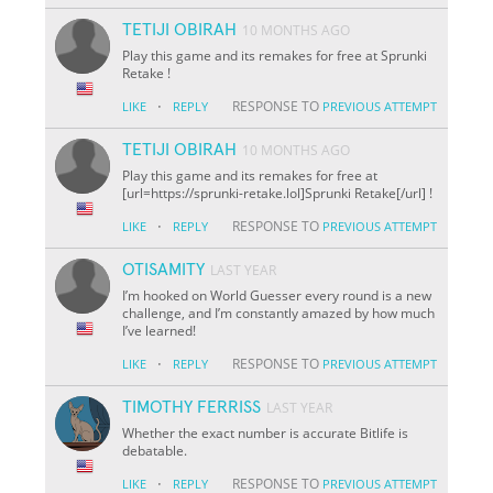
TETIJI OBIRAH
10 MONTHS AGO
Play this game and its remakes for free at Sprunki
Retake !
·
RESPONSE TO
LIKE
REPLY
PREVIOUS ATTEMPT
TETIJI OBIRAH
10 MONTHS AGO
Play this game and its remakes for free at
[url=https://sprunki-retake.lol]Sprunki Retake[/url] !
·
RESPONSE TO
LIKE
REPLY
PREVIOUS ATTEMPT
OTISAMITY
LAST YEAR
I’m hooked on World Guesser every round is a new
challenge, and I’m constantly amazed by how much
I’ve learned!
·
RESPONSE TO
LIKE
REPLY
PREVIOUS ATTEMPT
TIMOTHY FERRISS
LAST YEAR
Whether the exact number is accurate Bitlife is
debatable.
·
RESPONSE TO
LIKE
REPLY
PREVIOUS ATTEMPT