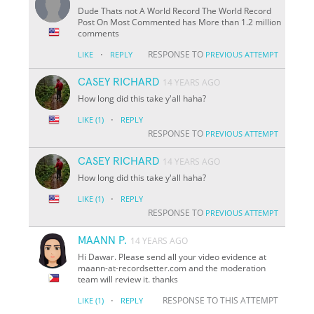
Dude Thats not A World Record The World Record
Post On Most Commented has More than 1.2 million
comments
·
RESPONSE TO
LIKE
REPLY
PREVIOUS ATTEMPT
CASEY RICHARD
14 YEARS AGO
How long did this take y'all haha?
·
LIKE
(1)
REPLY
RESPONSE TO
PREVIOUS ATTEMPT
CASEY RICHARD
14 YEARS AGO
How long did this take y'all haha?
·
LIKE
(1)
REPLY
RESPONSE TO
PREVIOUS ATTEMPT
MAANN P.
14 YEARS AGO
Hi Dawar. Please send all your video evidence at
maann-at-recordsetter.com and the moderation
team will review it. thanks
·
RESPONSE TO THIS ATTEMPT
LIKE
(1)
REPLY