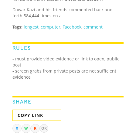
Dawar Kazi and his friends commented back and
forth 584,444 times on a
Tags:
longest
,
computer
,
Facebook
,
comment
RULES
- must provide video evidence or link to open, public
post
- screen grabs from private posts are not sufficient
evidence
SHARE
COPY LINK
X
W
R
QR