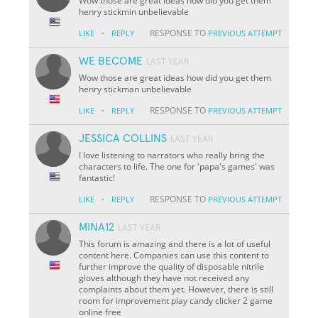
Wow those are great ideas how did you get them
henry stickmin unbelievable
·
RESPONSE TO
LIKE
REPLY
PREVIOUS ATTEMPT
WE BECOME
LAST YEAR
Wow those are great ideas how did you get them
henry stickman unbelievable
·
RESPONSE TO
LIKE
REPLY
PREVIOUS ATTEMPT
JESSICA COLLINS
LAST YEAR
I love listening to narrators who really bring the
characters to life. The one for 'papa's games' was
fantastic!
·
RESPONSE TO
LIKE
REPLY
PREVIOUS ATTEMPT
MINA12
LAST YEAR
This forum is amazing and there is a lot of useful
content here. Companies can use this content to
further improve the quality of disposable nitrile
gloves although they have not received any
complaints about them yet. However, there is still
room for improvement play candy clicker 2 game
online free