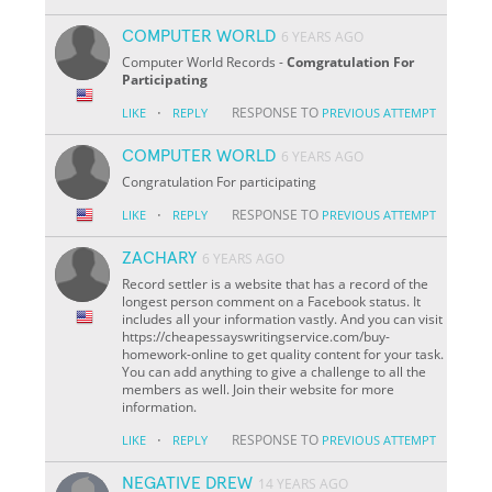
COMPUTER WORLD
6 YEARS AGO
Computer World Records -
Comgratulation For
Participating
·
RESPONSE TO
LIKE
REPLY
PREVIOUS ATTEMPT
COMPUTER WORLD
6 YEARS AGO
Congratulation For participating
·
RESPONSE TO
LIKE
REPLY
PREVIOUS ATTEMPT
ZACHARY
6 YEARS AGO
Record settler is a website that has a record of the
longest person comment on a Facebook status. It
includes all your information vastly. And you can visit
https://cheapessayswritingservice.com/buy-
homework-online to get quality content for your task.
You can add anything to give a challenge to all the
members as well. Join their website for more
information.
·
RESPONSE TO
LIKE
REPLY
PREVIOUS ATTEMPT
NEGATIVE DREW
14 YEARS AGO