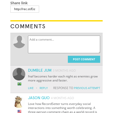
Share link
COMMENTS
POST COMMENT
DUMBLE JUM
3 MONTHS AGO
fnaf becomes harder each night as enemies grow
more aggressive and faster.
·
RESPONSE TO
LIKE
REPLY
PREVIOUS ATTEMPT
JASON GUO
4 MONTHS AGO
Love how RecordSetter turns everyday social
interactions into something worth celebrating. A
three-person comment chain as a world record is