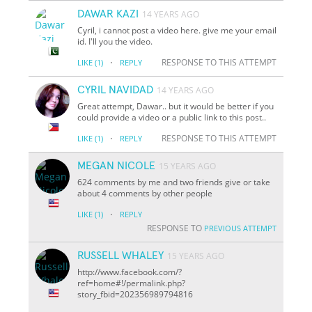
DAWAR KAZI
14 YEARS AGO
Cyril, i cannot post a video here. give me your email
id. I'll you the video.
·
RESPONSE TO THIS ATTEMPT
LIKE
(1)
REPLY
CYRIL NAVIDAD
14 YEARS AGO
Great attempt, Dawar.. but it would be better if you
could provide a video or a public link to this post..
·
RESPONSE TO THIS ATTEMPT
LIKE
(1)
REPLY
MEGAN NICOLE
15 YEARS AGO
624 comments by me and two friends give or take
about 4 comments by other people
·
LIKE
(1)
REPLY
RESPONSE TO
PREVIOUS ATTEMPT
RUSSELL WHALEY
15 YEARS AGO
http://www.facebook.com/?
ref=home#!/permalink.php?
story_fbid=202356989794816