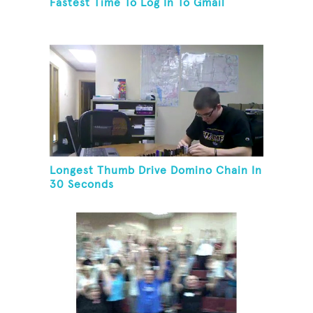
Fastest Time To Log In To Gmail
Longest Thumb Drive Domino Chain In
30 Seconds