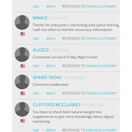
·
RESPONSE TO
LIKE
REPLY
PREVIOUS ATTEMPT
MINA12
LAST YEAR
Thanks for everyone's interesting and useful sharing,
I will visit often to find the necessary information.
·
RESPONSE TO
LIKE
REPLY
PREVIOUS ATTEMPT
ALICE12
LAST YEAR
Comments are back Friday Night Funkin
·
RESPONSE TO
LIKE
REPLY
PREVIOUS ATTEMPT
SHABD YADAV
5 YEARS AGO
Comment moderated
·
RESPONSE TO
LIKE
REPLY
PREVIOUS ATTEMPT
CLIFFORD MCCLASKEY
6 YEARS AGO
You have to check best natural weight loss
supplements to get more knowledge about digital
marketing.
·
RESPONSE TO
LIKE
REPLY
PREVIOUS ATTEMPT