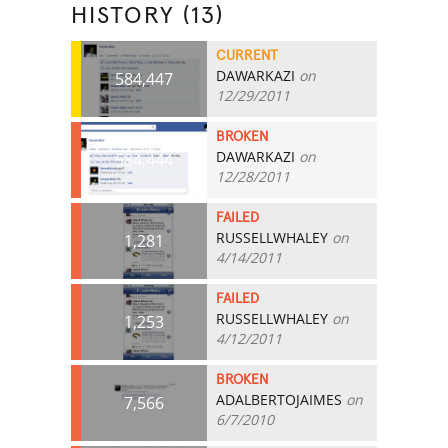
HISTORY (13)
CURRENT
DAWARKAZI
on
584,447
12/29/2011
BROKEN
DAWARKAZI
on
584,444
12/28/2011
FAILED
RUSSELLWHALEY
on
1,281
4/14/2011
FAILED
RUSSELLWHALEY
on
1,253
4/12/2011
BROKEN
ADALBERTOJAIMES
on
7,566
6/7/2010