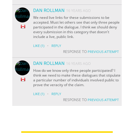
DAN ROLLMAN
16 YEARS AGO
We need live links for these submissions to be
accepted. Must let others see that only three people
participated in the dialogue. I think we should deny
every submission in this category that doesn't
include a live, public link.
·
LIKE
(1)
REPLY
RESPONSE TO
PREVIOUS ATTEMPT
DAN ROLLMAN
16 YEARS AGO
How do we know only three people participated? I
think we need to make these dialogues that stipulate
a particular number of individuals involved public to
prove the veracity of the claim.
·
LIKE
(1)
REPLY
RESPONSE TO
PREVIOUS ATTEMPT