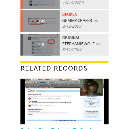
10/10/2009
BROKEN
GEMMACRAFER
on
295
9/12/2009
ORIGINAL
STEPHANIEWOLF
on
190
8/11/2009
RELATED RECORDS