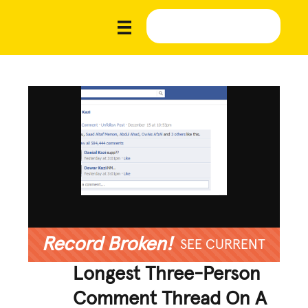
Record Broken!
SEE CURRENT
Longest Three-Person
Comment Thread On A