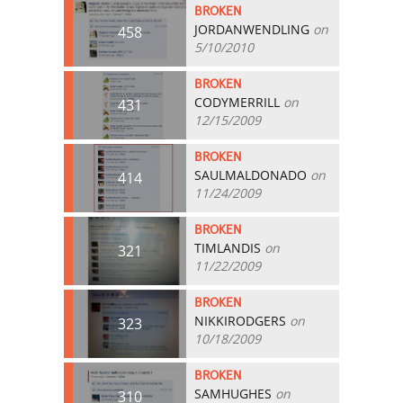
BROKEN
JORDANWENDLING
on
458
5/10/2010
BROKEN
CODYMERRILL
on
431
12/15/2009
BROKEN
SAULMALDONADO
on
414
11/24/2009
BROKEN
TIMLANDIS
on
321
11/22/2009
BROKEN
NIKKIRODGERS
on
323
10/18/2009
BROKEN
SAMHUGHES
on
310