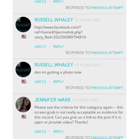
·
LIKE
(1)
REPLY
RESPONSE TO
PREVIOUS ATTEMPT
RUSSELL WHALEY
15 YEARS AGO
http://www.facebook.com/?
ref=home#!/permalink.php?
story_fbid=202356989794816
·
LIKE
(1)
REPLY
RESPONSE TO
PREVIOUS ATTEMPT
RUSSELL WHALEY
15 YEARS AGO
dan im getting a photo now
·
LIKE
(1)
REPLY
RESPONSE TO
PREVIOUS ATTEMPT
JENNIFER WARK
15 YEARS AGO
Please see the criteria for this category again -- this
screen grab is not really acceptable as evidence for
this record. Can you give us a link to the post if it is
open or provide video? Thanks!
·
LIKE
(1)
REPLY
RESPONSE TO
PREVIOUS ATTEMPT