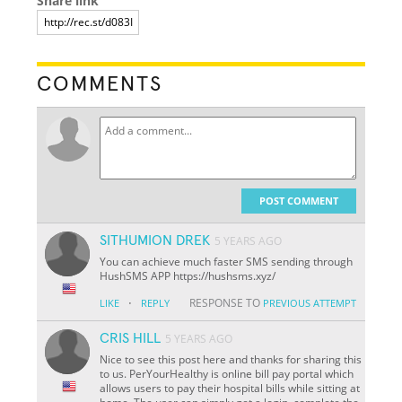
Share link
COMMENTS
POST COMMENT
SITHUMION DREK
5 YEARS AGO
You can achieve much faster SMS sending through
HushSMS APP https://hushsms.xyz/
·
RESPONSE TO
LIKE
REPLY
PREVIOUS ATTEMPT
CRIS HILL
5 YEARS AGO
Nice to see this post here and thanks for sharing this
to us. PerYourHealthy is online bill pay portal which
allows users to pay their hospital bills while sitting at