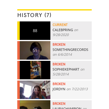
HISTORY (7)
CURRENT
CALEBPRING
on
88
9/28/2020
BROKEN
SOMETHINGRECORDS
51
on 6/6/2014
BROKEN
SOPHIEKEPHART
on
44
5/28/2014
BROKEN
JORDYN
on 7/22/2013
31
BROKEN
LAURACHAMPION
on