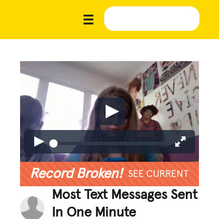
Record Broken!
SEE CURRENT
Most Text Messages Sent
In One Minute