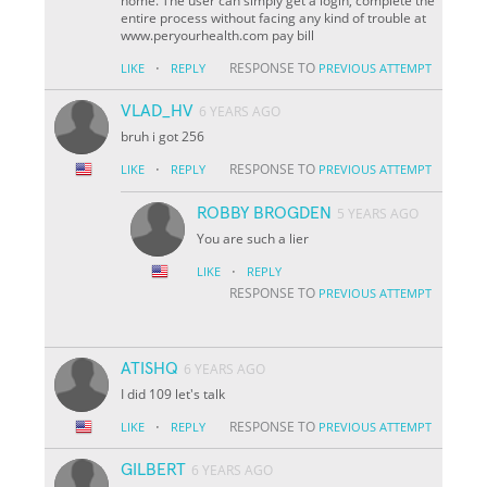
home. The user can simply get a login, complete the
entire process without facing any kind of trouble at
www.peryourhealth.com pay bill
·
RESPONSE TO
LIKE
REPLY
PREVIOUS ATTEMPT
VLAD_HV
6 YEARS AGO
bruh i got 256
·
RESPONSE TO
LIKE
REPLY
PREVIOUS ATTEMPT
ROBBY BROGDEN
5 YEARS AGO
You are such a lier
·
LIKE
REPLY
RESPONSE TO
PREVIOUS ATTEMPT
ATISHQ
6 YEARS AGO
I did 109 let's talk
·
RESPONSE TO
LIKE
REPLY
PREVIOUS ATTEMPT
GILBERT
6 YEARS AGO