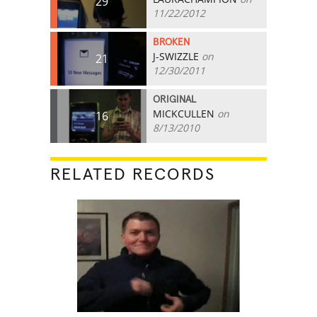
29
11/22/2012
BROKEN
J-SWIZZLE
on
21
12/30/2011
ORIGINAL
MICKCULLEN
on
16
8/13/2010
RELATED RECORDS