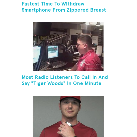
Fastest Time To Withdraw
Smartphone From Zippered Breast
Pocket And Return It
Most Radio Listeners To Call In And
Say "Tiger Woods" In One Minute