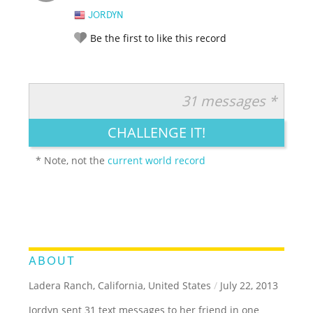
JORDYN
Be the first to like this record
31 messages *
RATE IT:
LEGENDARY
FUNNY
CUTE
CREATIVE
CHALLENGE IT!
GROSS
IMPRESSIVE
* Note, not the
current world record
ABOUT
Ladera Ranch, California, United States
/
July 22, 2013
Jordyn sent 31 text messages to her friend in one