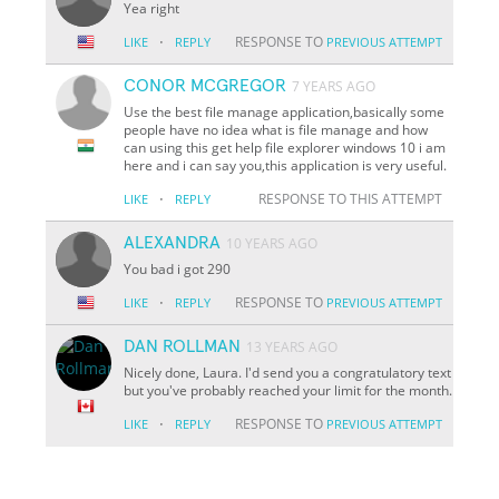
Yea right
·
RESPONSE TO
LIKE
REPLY
PREVIOUS ATTEMPT
CONOR MCGREGOR
7 YEARS AGO
Use the best file manage application,basically some
people have no idea what is file manage and how
can using this get help file explorer windows 10 i am
here and i can say you,this application is very useful.
·
RESPONSE TO THIS ATTEMPT
LIKE
REPLY
ALEXANDRA
10 YEARS AGO
You bad i got 290
·
RESPONSE TO
LIKE
REPLY
PREVIOUS ATTEMPT
DAN ROLLMAN
13 YEARS AGO
Nicely done, Laura. I'd send you a congratulatory text
but you've probably reached your limit for the month.
·
RESPONSE TO
LIKE
REPLY
PREVIOUS ATTEMPT