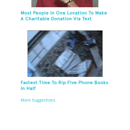
Most People In One Location To Make
A Charitable Donation Via Text
Message
Fastest Time To Rip Five Phone Books
In Half
More Suggestions