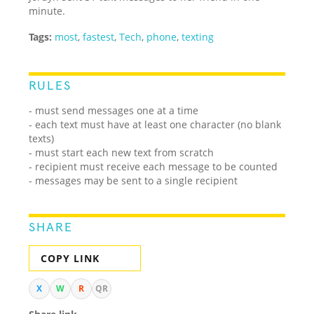
minute.
Tags:
most
,
fastest
,
Tech
,
phone
,
texting
RULES
- must send messages one at a time
- each text must have at least one character (no blank
texts)
- must start each new text from scratch
- recipient must receive each message to be counted
- messages may be sent to a single recipient
SHARE
COPY LINK
X
W
R
QR