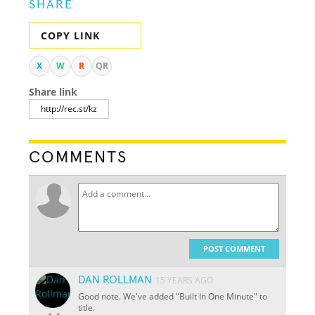
SHARE
COPY LINK
X
W
R
QR
Share link
COMMENTS
POST COMMENT
DAN ROLLMAN
15 YEARS AGO
Good note. We've added "Built In One Minute" to
title.