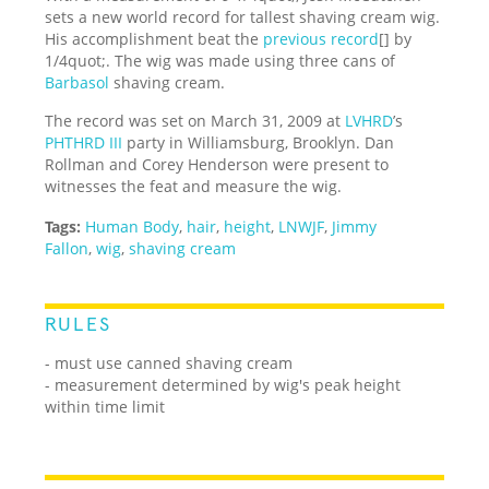
sets a new world record for tallest shaving cream wig.
His accomplishment beat the
previous record
[] by
1/4quot;. The wig was made using three cans of
Barbasol
shaving cream.
The record was set on March 31, 2009 at
LVHRD
’s
PHTHRD III
party in Williamsburg, Brooklyn. Dan
Rollman and Corey Henderson were present to
witnesses the feat and measure the wig.
Tags:
Human Body
,
hair
,
height
,
LNWJF
,
Jimmy
Fallon
,
wig
,
shaving cream
RULES
- must use canned shaving cream
- measurement determined by wig's peak height
within time limit