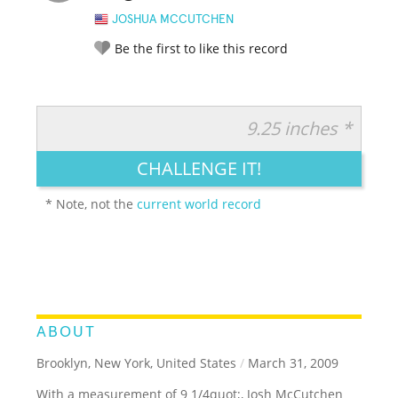
JOSHUA MCCUTCHEN
Be the first to like this record
9.25 inches *
RATE IT:
LEGENDARY
FUNNY
CUTE
CREATIVE
CHALLENGE IT!
GROSS
IMPRESSIVE
* Note, not the
current world record
ABOUT
Brooklyn, New York, United States
/
March 31, 2009
With a measurement of 9 1/4quot;, Josh McCutchen