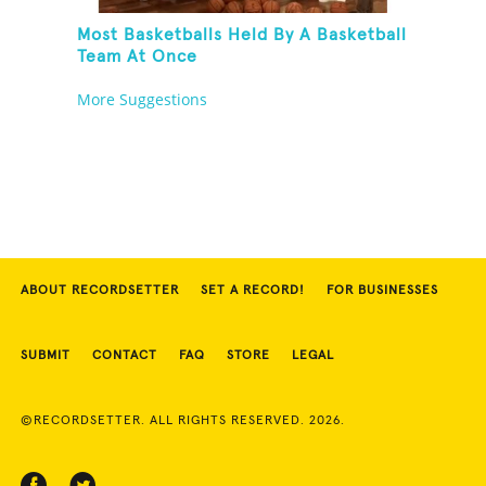
Most Basketballs Held By A Basketball
Team At Once
More Suggestions
ABOUT RECORDSETTER
SET A RECORD!
FOR BUSINESSES
SUBMIT
CONTACT
FAQ
STORE
LEGAL
©RECORDSETTER. ALL RIGHTS RESERVED. 2026.