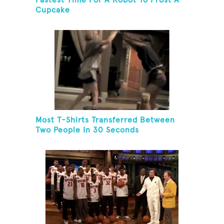
Fastest Time For A Robot To Frost A
Cupcake
Most T-Shirts Transferred Between
Two People In 30 Seconds