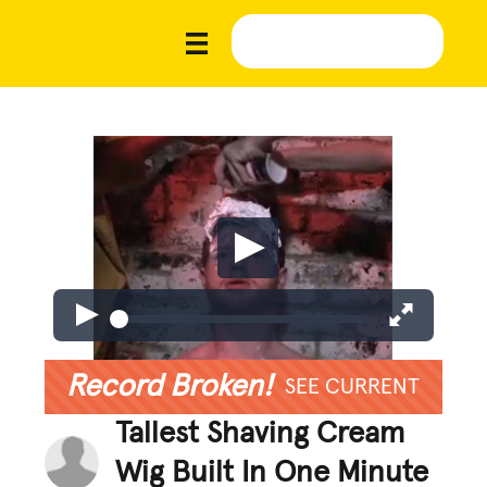
Record Broken!
SEE CURRENT
Tallest Shaving Cream
Wig Built In One Minute