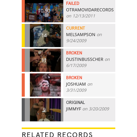
FAILED
OTRAMOVIDARECORDS
10.50
on 12/13/2011
CURRENT
MELSAMPSON
on
14
9/24/2009
BROKEN
DUSTINBUSSCHER
on
11
6/17/2009
BROKEN
JOSHUAM
on
9.25
3/31/2009
ORIGINAL
JIMMYF
on 3/20/2009
9
RELATED RECORDS