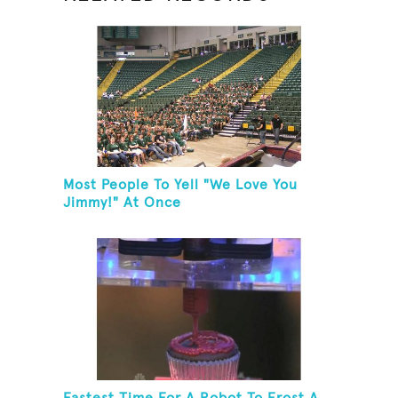
Most People To Yell "We Love You
Jimmy!" At Once