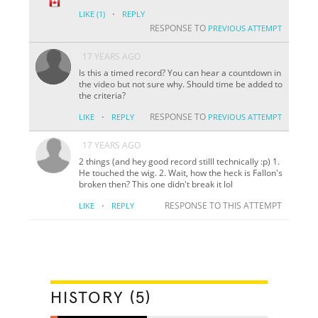
·
LIKE
(1)
REPLY
RESPONSE TO
PREVIOUS ATTEMPT
17 YEARS AGO
Is this a timed record? You can hear a countdown in
the video but not sure why. Should time be added to
the criteria?
·
RESPONSE TO
LIKE
REPLY
PREVIOUS ATTEMPT
17 YEARS AGO
2 things (and hey good record stilll technically :p) 1.
He touched the wig. 2. Wait, how the heck is Fallon's
broken then? This one didn't break it lol
·
RESPONSE TO THIS ATTEMPT
LIKE
REPLY
HISTORY (5)