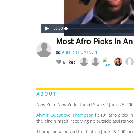
00:00
Most Afro Picks In An
AHMIR THOMPSON
6
likes
LEGENDARY
FUNNY
CUTE
C
RATE IT:
ABOUT
New York, New York, United States
/
June 25, 200
Ahmir ’Questlove’ Thompson
fit 101 afro picks i
the afro himself, receiving no outside assistance
Thompson achieved the feat on June 25, 2009 in