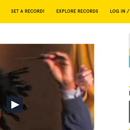
SET A RECORD!
EXPLORE RECORDS
LOG IN /