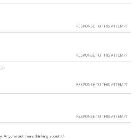
RESPONSE TO THIS ATTEMPT
RESPONSE TO THIS ATTEMPT
AGO
RESPONSE TO THIS ATTEMPT
RESPONSE TO THIS ATTEMPT
y. Anyone out there thinking about it?