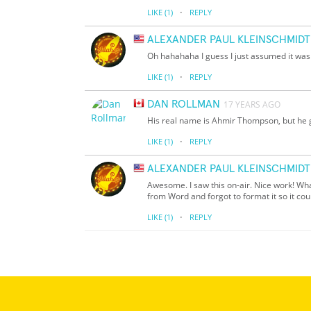
·
LIKE
(1)
REPLY
ALEXANDER PAUL KLEINSCHMIDT
Oh hahahaha I guess I just assumed it was 
·
LIKE
(1)
REPLY
DAN ROLLMAN
17 YEARS AGO
His real name is Ahmir Thompson, but he 
·
LIKE
(1)
REPLY
ALEXANDER PAUL KLEINSCHMIDT
Awesome. I saw this on-air. Nice work! What
from Word and forgot to format it so it co
·
LIKE
(1)
REPLY