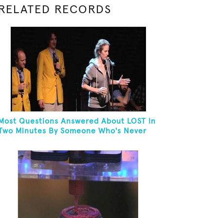
RELATED RECORDS
Most Questions Answered About LOST In
Two Minutes By Someone Who's Never
Seen The Show