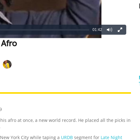
01:42
 Afro
REATIVE
GROSS
IMPRESSIVE
9
n his afro at once, a new world record. He placed all the picks in
.
 New York City while taping a
URDB
segment for
Late Night