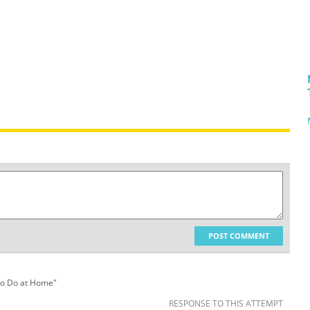
POST COMMENT
 to Do at Home"
RESPONSE TO THIS ATTEMPT