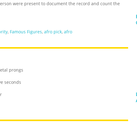
erson were present to document the record and count the
rity
,
Famous Figures
,
afro pick
,
afro
metal prongs
ive seconds
r