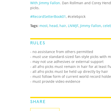
With Jimmy Fallon
. Dan Rollman and Corey Hend
picks.
#RecordSetterBook01
, #celebpick
Tags:
most
,
head
,
hair
,
LNWJF
,
Jimmy Fallon
,
celeb
RULES
- no assistance from others permitted
- must use standard-sized fan-style picks with 
- may not use adhesives or external support
- all afro picks must remain in hair for at least f
- all afro picks must be held up directly by hair
- must follow form of current world record holde
- must provide video evidence
SHARE