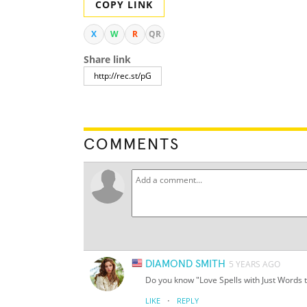
COPY LINK
X
W
R
QR
Share link
COMMENTS
DIAMOND SMITH
5 YEARS AGO
Do you know "Love Spells with Just Words
·
LIKE
REPLY