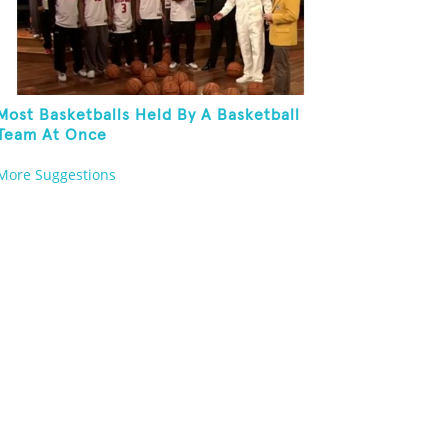
Most Basketballs Held By A Basketball
Team At Once
More Suggestions