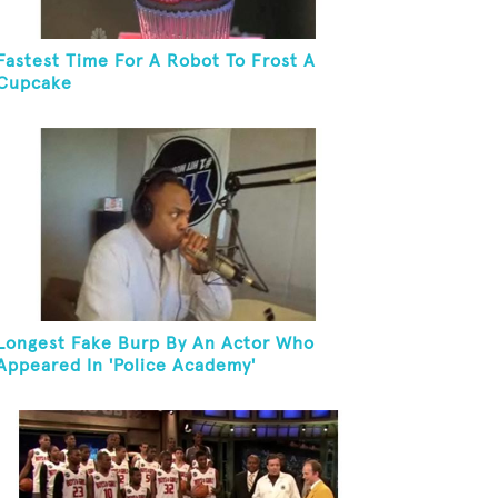
Fastest Time For A Robot To Frost A
Cupcake
Longest Fake Burp By An Actor Who
Appeared In 'Police Academy'