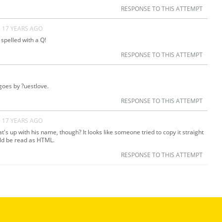
RESPONSE TO THIS ATTEMPT
17 YEARS AGO
spelled with a Q!
RESPONSE TO THIS ATTEMPT
goes by ?uestlove.
RESPONSE TO THIS ATTEMPT
17 YEARS AGO
's up with his name, though? It looks like someone tried to copy it straight
uld be read as HTML.
RESPONSE TO THIS ATTEMPT