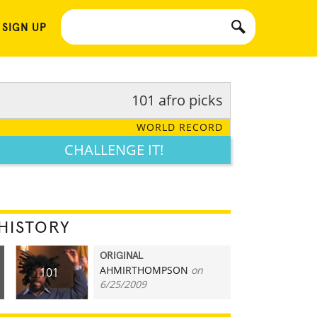
 SIGN UP
101 afro picks
WORLD RECORD
CHALLENGE IT!
HISTORY
ORIGINAL
AHMIRTHOMPSON
on
101
6/25/2009