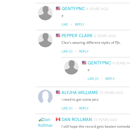
QENTFPNC
6 YEARS AGO
e
·
LIKE
REPLY
PEPPER CLARK
6 YEARS AGO
Cleo's wearing different styles of PJs.
·
LIKE
(1)
REPLY
QENTFPNC
6 YEARS 
e
·
LIKE
(1)
REPLY
ALYJHA WILLIAMS
15 YEARS AGO
i need to get some pics
·
LIKE
(1)
REPLY
DAN ROLLMAN
15 YEARS AGO
I still hope this record gets beaten someda