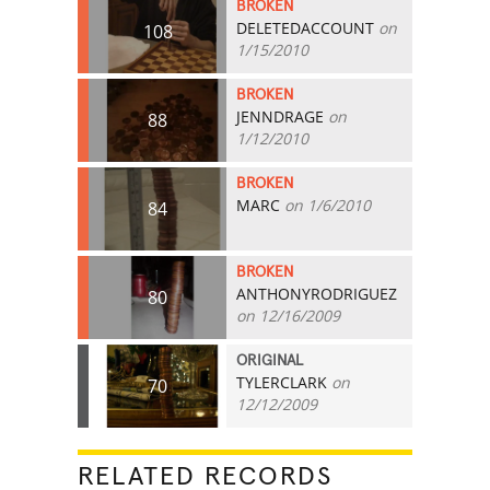
BROKEN
DELETEDACCOUNT
on
108
1/15/2010
BROKEN
JENNDRAGE
on
88
1/12/2010
BROKEN
MARC
on 1/6/2010
84
BROKEN
ANTHONYRODRIGUEZ
80
on 12/16/2009
ORIGINAL
TYLERCLARK
on
70
12/12/2009
RELATED RECORDS