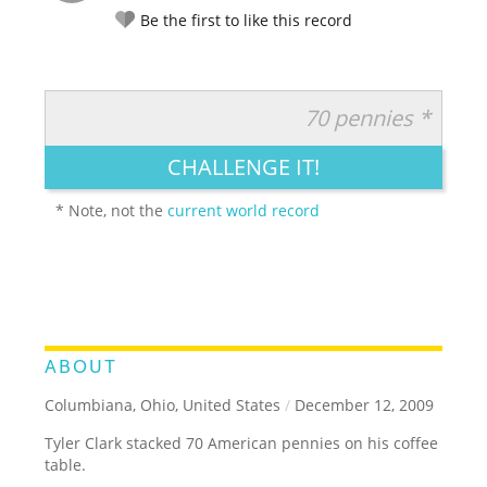
Be the first to like this record
70 pennies *
RATE IT:
LEGENDARY
FUNNY
CUTE
CREATIVE
CHALLENGE IT!
GROSS
IMPRESSIVE
* Note, not the
current world record
ABOUT
Columbiana, Ohio, United States
/
December 12, 2009
Tyler Clark stacked 70 American pennies on his coffee
table.