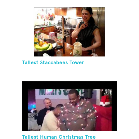
Tallest Staccabees Tower
Tallest Human Christmas Tree