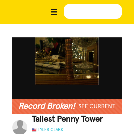
Record Broken!
SEE CURRENT
Tallest Penny Tower
TYLER CLARK