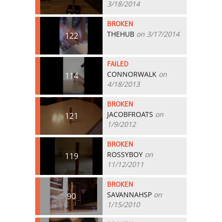
3/18/2014
BROKEN
THEHUB
on 3/17/2014
122
FAILED
CONNORWALK
on
114
4/18/2013
BROKEN
JACOBFROATS
on
121
1/9/2012
BROKEN
ROSSYBOY
on
119
11/12/2011
BROKEN
SAVANNAHSP
on
90
1/15/2010