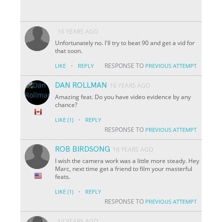
16 YEARS AGO
Unfortunately no. I'll try to beat 90 and get a vid for
that soon.
·
RESPONSE TO
LIKE
REPLY
PREVIOUS ATTEMPT
DAN ROLLMAN
16 YEARS AGO
Amazing feat. Do you have video evidence by any
chance?
·
LIKE
(1)
REPLY
RESPONSE TO
PREVIOUS ATTEMPT
ROB BIRDSONG
16 YEARS AGO
I wish the camera work was a little more steady. Hey
Marc, next time get a friend to film your masterful
feats.
·
LIKE
(1)
REPLY
RESPONSE TO
PREVIOUS ATTEMPT
16 YEARS AGO