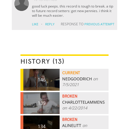
good luck peeps. this record is tough to break. a tip
to future record setters: get new pennies. i think it
will be much easier.
·
RESPONSE TO
LIKE
REPLY
PREVIOUS ATTEMPT
HISTORY (13)
CURRENT
NEDGOODRICH
on
146
7/5/2021
BROKEN
CHARLOTTELAMMENS
139
on 4/22/2014
BROKEN
ALINELITT
on
134