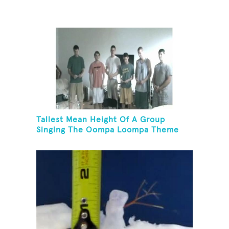
Tallest Mean Height Of A Group
Singing The Oompa Loompa Theme
Song