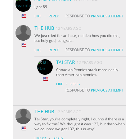
i got 89
·
RESPONSE TO
LIKE
REPLY
PREVIOUS ATTEMPT
THE HUB
12 YEARS AGO
We just tried for an hour, no idea how you did this,
but holy god, congrats.
·
RESPONSE TO
LIKE
REPLY
PREVIOUS ATTEMPT
TAI STAR
12 YEARS AGO
Canadian Pennies stack more easily
than American pennies.
·
LIKE
REPLY
RESPONSE TO
PREVIOUS ATTEMPT
THE HUB
12 YEARS AGO
Tai Star, you're completely right, I dunno if there is a
way to fix this? We thought it was 122, but than when
we counted we got 132, this is why!.
·
LIKE
(1)
REPLY