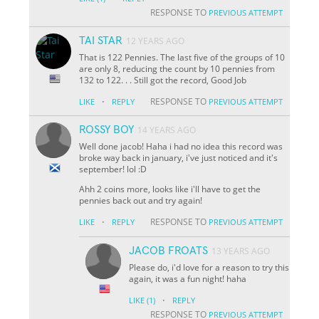
RESPONSE TO
PREVIOUS ATTEMPT
TAI STAR
12 YEARS AGO
That is 122 Pennies. The last five of the groups of 10
are only 8, reducing the count by 10 pennies from
132 to 122. . . Still got the record, Good Job
·
RESPONSE TO
LIKE
REPLY
PREVIOUS ATTEMPT
ROSSY BOY
14 YEARS AGO
Well done jacob! Haha i had no idea this record was
broke way back in january, i've just noticed and it's
september! lol :D
Ahh 2 coins more, looks like i'll have to get the
pennies back out and try again!
·
RESPONSE TO
LIKE
REPLY
PREVIOUS ATTEMPT
JACOB FROATS
13 YEARS AGO
Please do, i'd love for a reason to try this
again, it was a fun night! haha
·
LIKE
(1)
REPLY
RESPONSE TO
PREVIOUS ATTEMPT