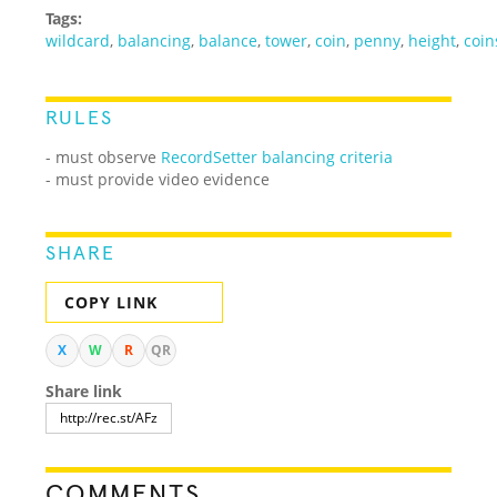
Tags:
wildcard
,
balancing
,
balance
,
tower
,
coin
,
penny
,
height
,
coin
RULES
- must observe
RecordSetter balancing criteria
- must provide video evidence
SHARE
COPY LINK
X
W
R
QR
Share link
COMMENTS