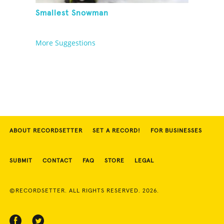
Smallest Snowman
More Suggestions
ABOUT RECORDSETTER
SET A RECORD!
FOR BUSINESSES
SUBMIT
CONTACT
FAQ
STORE
LEGAL
©RECORDSETTER. ALL RIGHTS RESERVED. 2026.