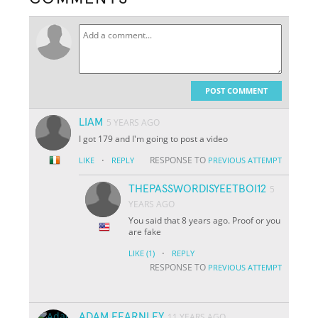
POST COMMENT
LIAM
5 YEARS AGO
I got 179 and I'm going to post a video
·
RESPONSE TO
LIKE
REPLY
PREVIOUS ATTEMPT
THEPASSWORDISYEETBOI12
5
YEARS AGO
You said that 8 years ago. Proof or you
are fake
·
LIKE
(1)
REPLY
RESPONSE TO
PREVIOUS ATTEMPT
ADAM FEARNLEY
11 YEARS AGO