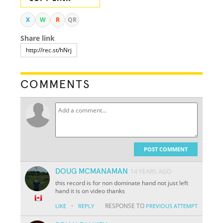
X
W
R
QR
Share link
COMMENTS
POST COMMENT
DOUG MCMANAMAN
14 YEARS AGO
this record is for non dominate hand not just left
hand it is on video thanks
·
RESPONSE TO
LIKE
REPLY
PREVIOUS ATTEMPT