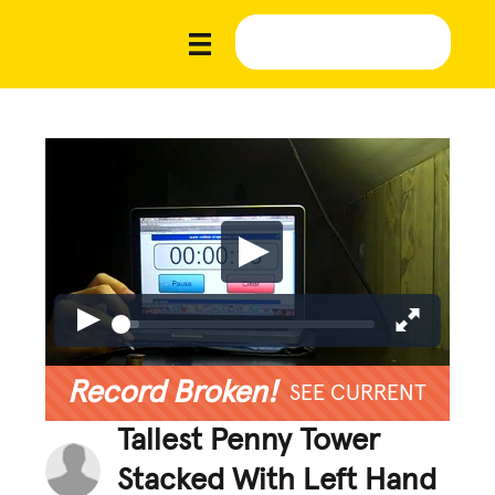
Record Broken!
SEE CURRENT
Tallest Penny Tower
Stacked With Left Hand