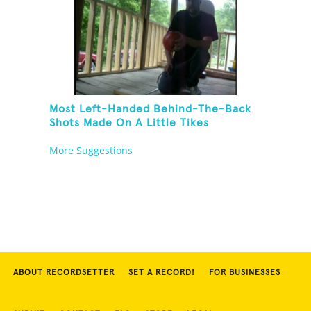
Most Left-Handed Behind-The-Back
Shots Made On A Little Tikes
Basketball Hoop In One Minute
More Suggestions
ABOUT RECORDSETTER
SET A RECORD!
FOR BUSINESSES