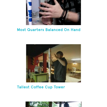
Most Quarters Balanced On Hand
Tallest Coffee Cup Tower