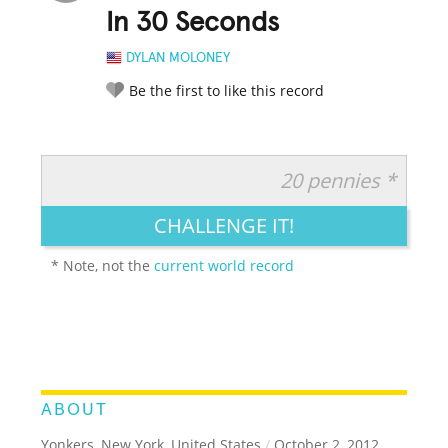
In 30 Seconds
DYLAN MOLONEY
Be the first to like this record
20 pennies *
RATE IT:
LEGENDARY
FUNNY
CUTE
CREATIVE
CHALLENGE IT!
GROSS
IMPRESSIVE
* Note, not the
current world record
ABOUT
Yonkers, New York, United States
/
October 2, 2012