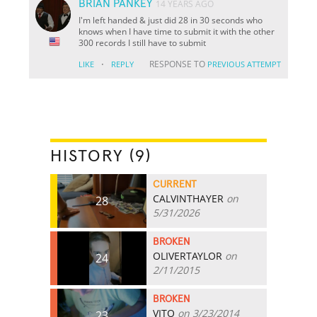
BRIAN PANKEY
14 YEARS AGO
I'm left handed & just did 28 in 30 seconds who
knows when I have time to submit it with the other
300 records I still have to submit
·
RESPONSE TO
LIKE
REPLY
PREVIOUS ATTEMPT
HISTORY (9)
CURRENT
CALVINTHAYER
on
28
5/31/2026
BROKEN
OLIVERTAYLOR
on
24
2/11/2015
BROKEN
VITO
on 3/23/2014
23