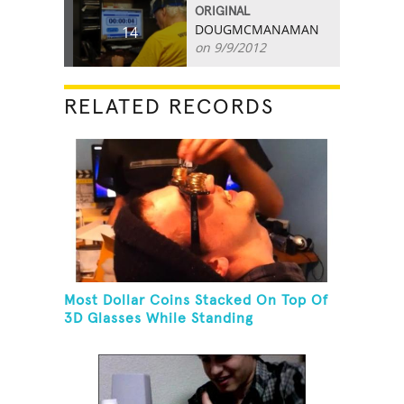
ORIGINAL
DOUGMCMANAMAN
14
on 9/9/2012
RELATED RECORDS
Most Dollar Coins Stacked On Top Of
3D Glasses While Standing