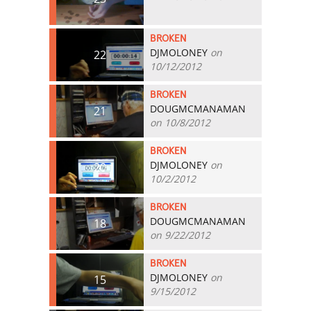
BROKEN
DJMOLONEY
on
22
10/12/2012
BROKEN
DOUGMCMANAMAN
21
on 10/8/2012
BROKEN
DJMOLONEY
on
20
10/2/2012
BROKEN
DOUGMCMANAMAN
18
on 9/22/2012
BROKEN
DJMOLONEY
on
15
9/15/2012