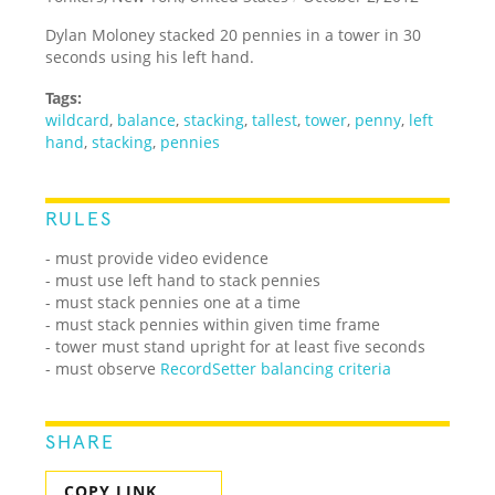
Dylan Moloney stacked 20 pennies in a tower in 30
seconds using his left hand.
Tags:
wildcard
,
balance
,
stacking
,
tallest
,
tower
,
penny
,
left
hand
,
stacking
,
pennies
RULES
- must provide video evidence
- must use left hand to stack pennies
- must stack pennies one at a time
- must stack pennies within given time frame
- tower must stand upright for at least five seconds
- must observe
RecordSetter balancing criteria
SHARE
COPY LINK