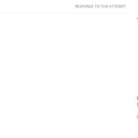
RESPONSE TO THIS ATTEMPT