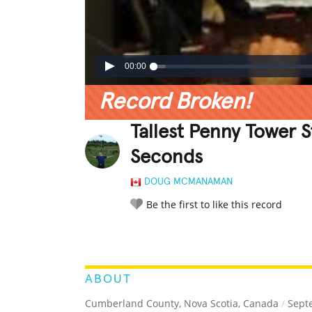
00:00
Record Broken!
Tallest Penny Tower 
Seconds
DOUG MCMANAMAN
Be the first to like this record
LEGENDARY
FUNNY
CUTE
C
RATE IT:
ABOUT
Cumberland County, Nova Scotia, Canada
/
Septe