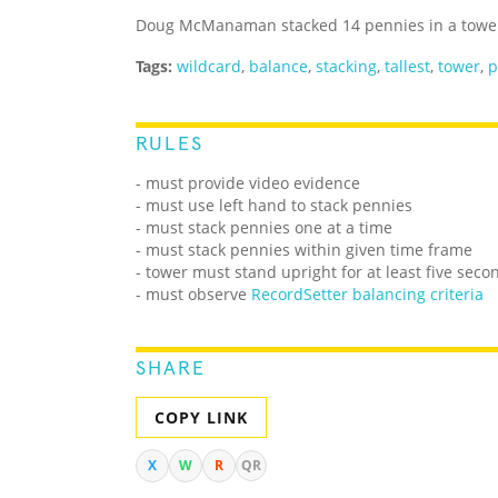
Doug McManaman stacked 14 pennies in a tower 
Tags:
wildcard
,
balance
,
stacking
,
tallest
,
tower
,
p
RULES
- must provide video evidence
- must use left hand to stack pennies
- must stack pennies one at a time
- must stack pennies within given time frame
- tower must stand upright for at least five seco
- must observe
RecordSetter balancing criteria
SHARE
COPY LINK
X
W
R
QR