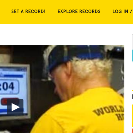
SET A RECORD!
EXPLORE RECORDS
LOG IN /