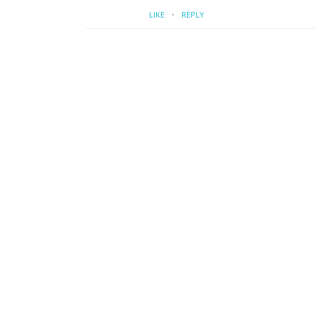
·
LIKE
REPLY