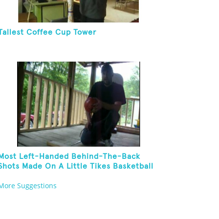
Tallest Coffee Cup Tower
Most Left-Handed Behind-The-Back
Shots Made On A Little Tikes Basketball
Hoop In One Minute
More Suggestions