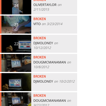
BROKEN
OLIVERTAYLOR
on
24
2/11/2015
BROKEN
VITO
on 3/23/2014
23
BROKEN
DJMOLONEY
on
22
10/12/2012
BROKEN
DOUGMCMANAMAN
on
21
10/8/2012
BROKEN
DJMOLONEY
on 10/2/2012
20
BROKEN
DOUGMCMANAMAN
on
18
9/22/2012