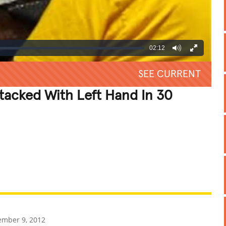
02:12
SEE CURRENT
Stacked With Left Hand In 30
REATIVE
GROSS
IMPRESSIVE
mber 9, 2012