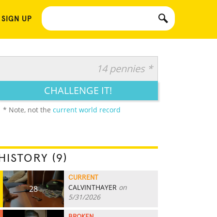
 SIGN UP
14 pennies *
CHALLENGE IT!
* Note, not the
current world record
HISTORY (9)
CURRENT
CALVINTHAYER
on
28
5/31/2026