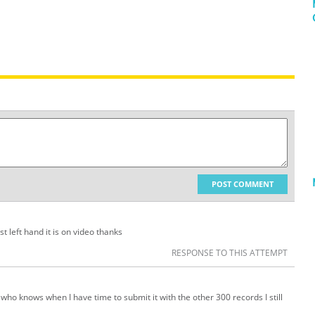
POST COMMENT
t left hand it is on video thanks
RESPONSE TO THIS ATTEMPT
 who knows when I have time to submit it with the other 300 records I still