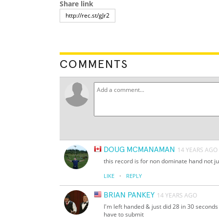
Share link
COMMENTS
DOUG MCMANAMAN
14 YEARS AGO
this record is for non dominate hand not jus
·
LIKE
REPLY
BRIAN PANKEY
14 YEARS AGO
I'm left handed & just did 28 in 30 seconds
have to submit