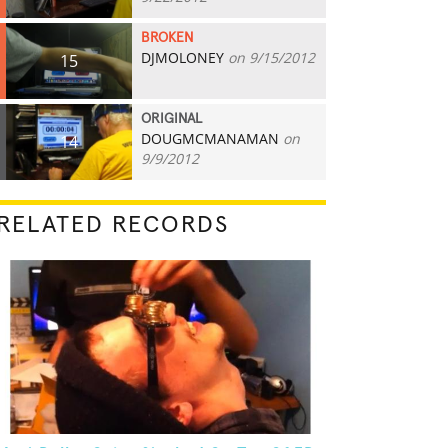
BROKEN
DJMOLONEY
on 9/15/2012
15
ORIGINAL
DOUGMCMANAMAN
on
14
9/9/2012
RELATED RECORDS