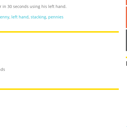
in 30 seconds using his left hand.
enny
,
left hand
,
stacking
,
pennies
nds