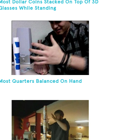
Most Dollar Coins Stacked On Top Of 3D
Glasses While Standing
Most Quarters Balanced On Hand