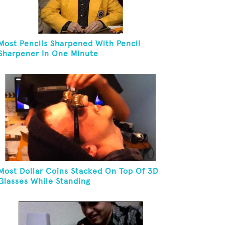
Most Pencils Sharpened With Pencil
Sharpener In One Minute
Most Dollar Coins Stacked On Top Of 3D
Glasses While Standing