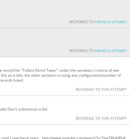
RESPONSE TO
PREVIOUS ATTEMPT
RESPONSE TO
PREVIOUS ATTEMPT
s a record for "Tallest Pencil Tower" under the variation / criteria of two
this as a title, the other variation is using any configuration/number of
records listed.
RESPONSE TO THIS ATTEMPT
make Dan's submission a fail.
RESPONSE TO THIS ATTEMPT
 it until I saw these ones... http://www.youtube.com/watch?v=7gw74fqHPpA