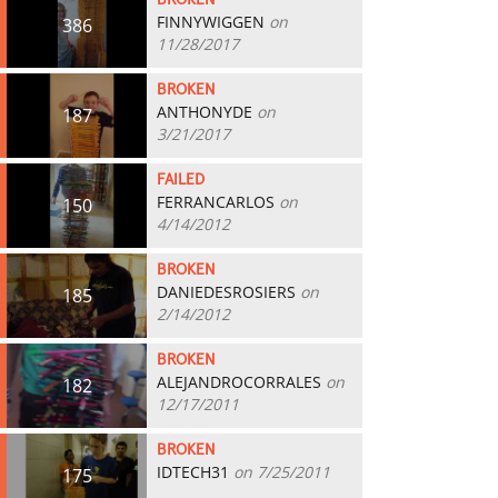
BROKEN
FINNYWIGGEN
on
386
11/28/2017
BROKEN
ANTHONYDE
on
187
3/21/2017
FAILED
FERRANCARLOS
on
150
4/14/2012
BROKEN
DANIEDESROSIERS
on
185
2/14/2012
BROKEN
ALEJANDROCORRALES
on
182
12/17/2011
BROKEN
IDTECH31
on 7/25/2011
175