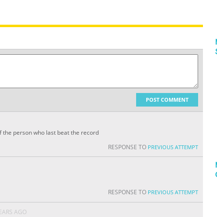
POST COMMENT
f the person who last beat the record
RESPONSE TO
PREVIOUS ATTEMPT
RESPONSE TO
PREVIOUS ATTEMPT
YEARS AGO