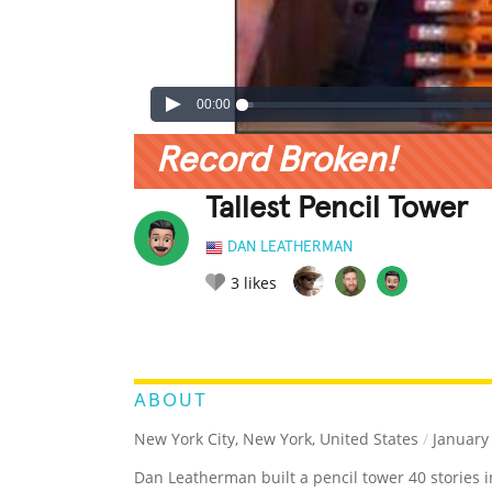
00:00
Record Broken!
Tallest Pencil Tower
DAN LEATHERMAN
3
likes
LEGENDARY
FUNNY
CUTE
C
RATE IT:
ABOUT
New York City, New York, United States
/
January 
Dan Leatherman built a pencil tower 40 stories i