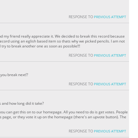
RESPONSE TO
PREVIOUS ATTEMPT
my friend really appreciate it. We decided to break this record because
ecord using an eglish based item so thats why we picked pencils. I am not
ll try to break another one as soon as possible!!!
RESPONSE TO
PREVIOUS ATTEMPT
 you break next!?
RESPONSE TO
PREVIOUS ATTEMPT
s and how long did it take?
you can get this on to our homepage. All you need to do is get votes. People
s page, or they vote it up on the homepage (there's an upvote button). The
RESPONSE TO
PREVIOUS ATTEMPT