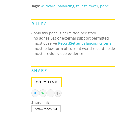
Tags:
wildcard
,
balancing
,
tallest
,
tower
,
pencil
RULES
- only two pencils permitted per story
- no adhesives or external support permitted
- must observe
RecordSetter balancing criteria
- must follow form of current world record holde
- must provide video evidence
SHARE
COPY LINK
X
W
R
QR
Share link