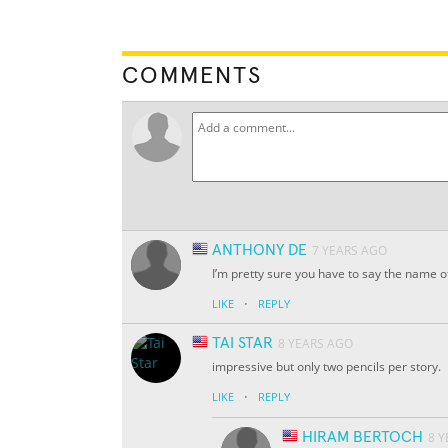
COMMENTS
ANTHONY DE
7 YEARS AGO
I’m pretty sure you have to say the name o
·
LIKE
REPLY
TAI STAR
8 YEARS AGO
impressive but only two pencils per story.
·
LIKE
REPLY
HIRAM BERTOCH
8 