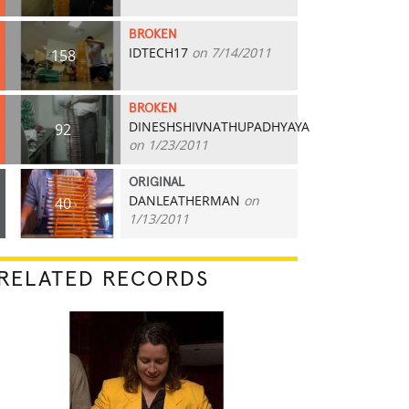
BROKEN
IDTECH17
on 7/14/2011
158
BROKEN
DINESHSHIVNATHUPADHYAYA
92
on 1/23/2011
ORIGINAL
DANLEATHERMAN
on
40
1/13/2011
RELATED RECORDS