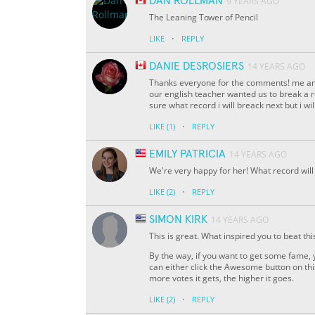
DAN ROLLMAN
9 YEARS AGO
The Leaning Tower of Pencil
·
LIKE
REPLY
DANIE DESROSIERS
14 YEARS AGO
Thanks everyone for the comments! me and 
our english teacher wanted us to break a r
sure what record i will breack next but i wi
·
LIKE
(1)
REPLY
EMILY PATRICIA
14 YEARS AGO
We're very happy for her! What record will
·
LIKE
(2)
REPLY
SIMON KIRK
14 YEARS AGO
This is great. What inspired you to beat thi
By the way, if you want to get some fame, 
can either click the Awesome button on thi
more votes it gets, the higher it goes.
·
LIKE
(2)
REPLY