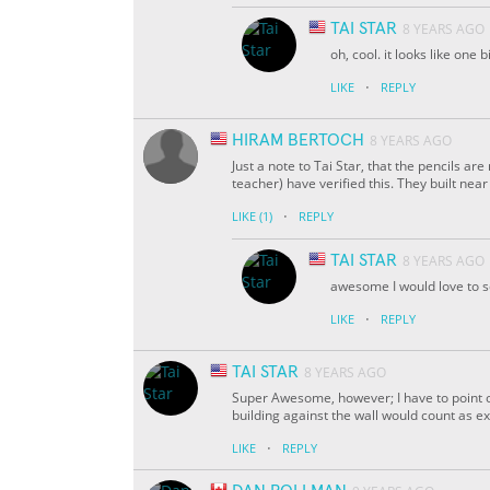
TAI STAR
8 YEARS AGO
oh, cool. it looks like one b
·
LIKE
REPLY
HIRAM BERTOCH
8 YEARS AGO
Just a note to Tai Star, that the pencils are
teacher) have verified this. They built near 
·
LIKE
(1)
REPLY
TAI STAR
8 YEARS AGO
awesome I would love to se
·
LIKE
REPLY
TAI STAR
8 YEARS AGO
Super Awesome, however; I have to point ou
building against the wall would count as ex
·
LIKE
REPLY