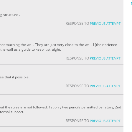
ig structure .
RESPONSE TO
PREVIOUS ATTEMPT
 not touching the wall. They are just very close to the wall. I (their science
the wall as a guide to keep it straight.
RESPONSE TO
PREVIOUS ATTEMPT
e that if possible.
RESPONSE TO
PREVIOUS ATTEMPT
t the rules are not followed. 1st only two pencils permitted per story, 2nd
ternal support.
RESPONSE TO
PREVIOUS ATTEMPT