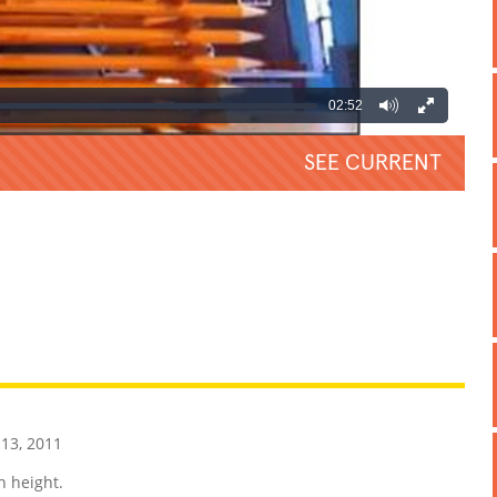
02:52
SEE CURRENT
REATIVE
GROSS
IMPRESSIVE
13, 2011
n height.