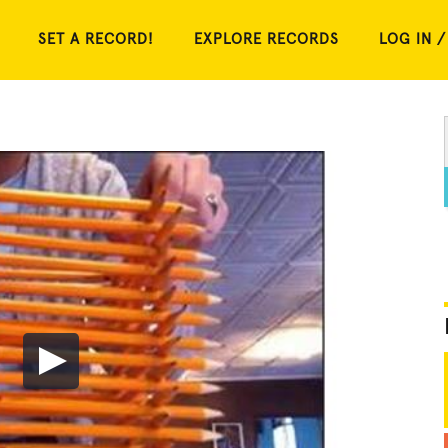
SET A RECORD!
EXPLORE RECORDS
LOG IN /