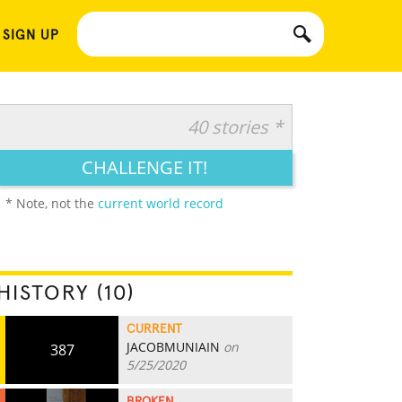
 SIGN UP
40 stories *
CHALLENGE IT!
* Note, not the
current world record
HISTORY (10)
CURRENT
JACOBMUNIAIN
on
387
5/25/2020