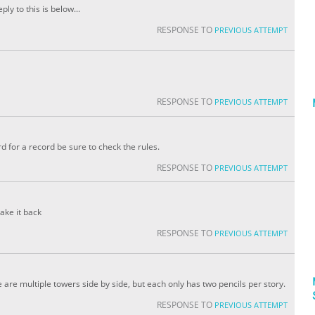
ply to this is below...
RESPONSE TO
PREVIOUS ATTEMPT
RESPONSE TO
PREVIOUS ATTEMPT
d for a record be sure to check the rules.
RESPONSE TO
PREVIOUS ATTEMPT
ake it back
RESPONSE TO
PREVIOUS ATTEMPT
are multiple towers side by side, but each only has two pencils per story.
RESPONSE TO
PREVIOUS ATTEMPT