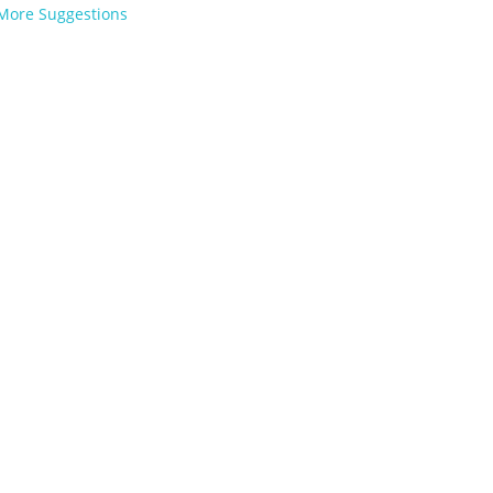
More Suggestions