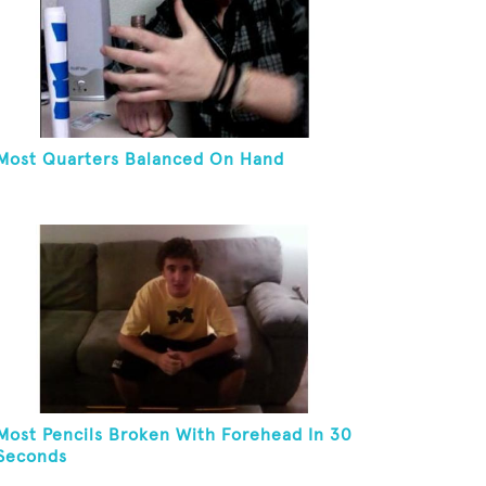
Most Quarters Balanced On Hand
Most Pencils Broken With Forehead In 30
Seconds