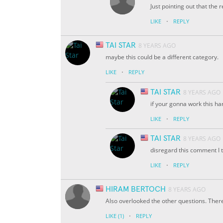
Just pointing out that the re
·
LIKE
REPLY
TAI STAR
8 YEARS AGO
maybe this could be a different category.
·
LIKE
REPLY
TAI STAR
8 YEARS AGO
if your gonna work this har
·
LIKE
REPLY
TAI STAR
8 YEARS AGO
disregard this comment I t
·
LIKE
REPLY
HIRAM BERTOCH
8 YEARS AGO
Also overlooked the other questions. There 
·
LIKE
(1)
REPLY