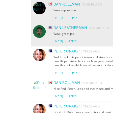
DAN ROLLMAN
15 YEARS AGO
Very impressive.
·
LIKE
(2)
REPLY
DAN LEATHERMAN
15 YEARS AGO
Wow, great job!
·
LIKE
(2)
REPLY
PETER CRAIG
15 YEARS AGO
Well I think this pencil tower still stands a
pencils per story. Not sure how you'd word 
pencils choice which would better suit the 
·
LIKE
(2)
REPLY
DAN ROLLMAN
15 YEARS AGO
Nice find, Peter. Let's add that video and 
·
LIKE
(1)
REPLY
PETER CRAIG
15 YEARS AGO
Good job Dan... was going to try and beat