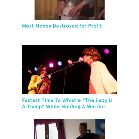
Most Money Destroyed for Profit
Fastest Time To Whistle “The Lady Is
A Tramp” While Holding A Warrior
Three Yoga Pose