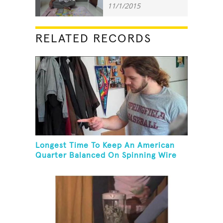
11/1/2015
RELATED RECORDS
Longest Time To Keep An American
Quarter Balanced On Spinning Wire
Coat Hanger