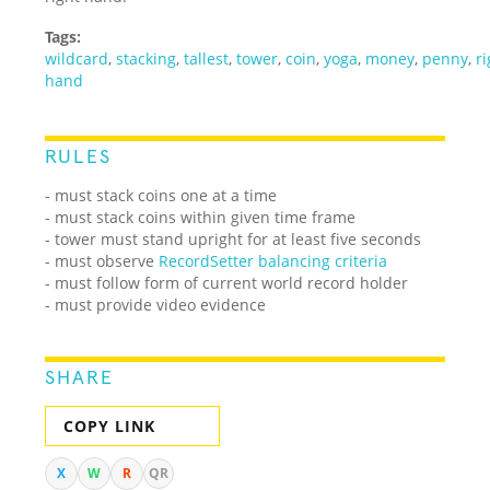
Tags:
wildcard
,
stacking
,
tallest
,
tower
,
coin
,
yoga
,
money
,
penny
,
r
hand
RULES
- must stack coins one at a time
- must stack coins within given time frame
- tower must stand upright for at least five seconds
- must observe
RecordSetter balancing criteria
- must follow form of current world record holder
- must provide video evidence
SHARE
COPY LINK
X
W
R
QR