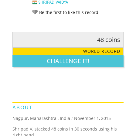
SHRIPAD VAIDYA
Be the first to like this record
48 coins
RATE IT:
LEGENDARY
FUNNY
CUTE
CREATIVE
WORLD RECORD
GROSS
IMPRESSIVE
CHALLENGE IT!
ABOUT
Nagpur, Maharashtra , India
/
November 1, 2015
Shripad V. stacked 48 coins in 30 seconds using his
right hand.