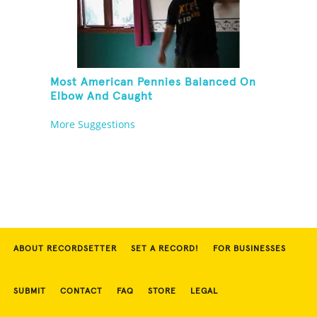
Most American Pennies Balanced On
Elbow And Caught
More Suggestions
ABOUT RECORDSETTER
SET A RECORD!
FOR BUSINESSES
SUBMIT
CONTACT
FAQ
STORE
LEGAL