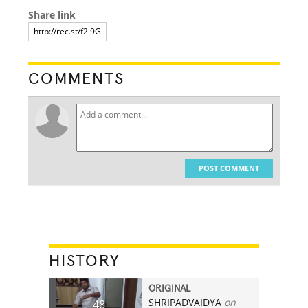
Share link
COMMENTS
POST COMMENT
HISTORY
ORIGINAL
SHRIPADVAIDYA
on
48