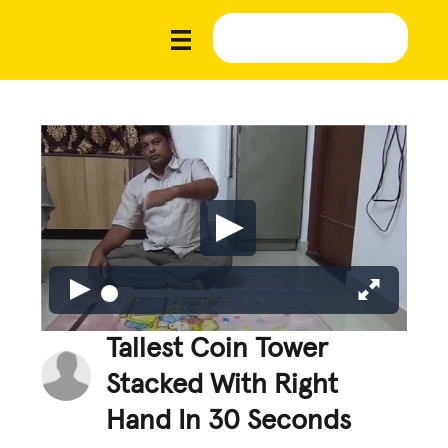
Tallest Coin Tower
Stacked With Right
Hand In 30 Seconds