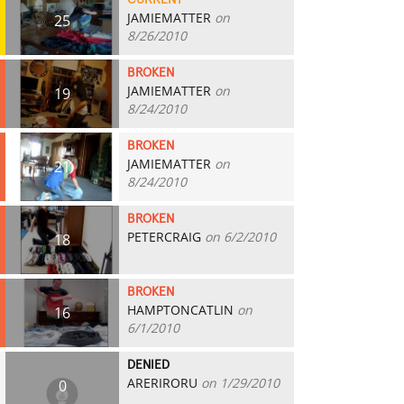
CURRENT
JAMIEMATTER
on
25
8/26/2010
BROKEN
JAMIEMATTER
on
19
8/24/2010
BROKEN
JAMIEMATTER
on
21
8/24/2010
BROKEN
PETERCRAIG
on 6/2/2010
18
BROKEN
HAMPTONCATLIN
on
16
6/1/2010
DENIED
ARERIRORU
on 1/29/2010
0