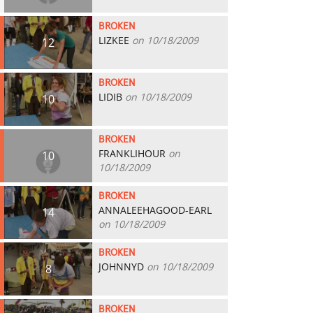
BROKEN
LIZKEE
on 10/18/2009
12
BROKEN
LIDIB
on 10/18/2009
10
BROKEN
FRANKLIHOUR
on
10
10/18/2009
BROKEN
ANNALEEHAGOOD-EARL
14
on 10/18/2009
BROKEN
JOHNNYD
on 10/18/2009
8
BROKEN