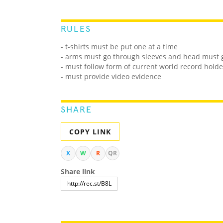
RULES
- t-shirts must be put one at a time
- arms must go through sleeves and head must 
- must follow form of current world record holde
- must provide video evidence
SHARE
COPY LINK
X
W
R
QR
Share link