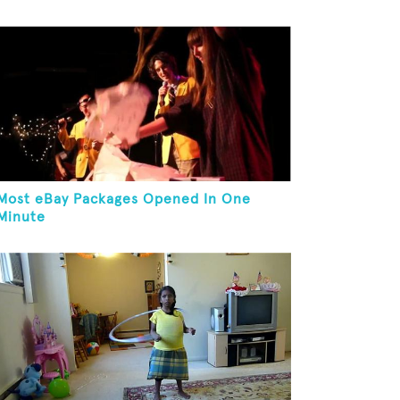
Most eBay Packages Opened In One
Minute