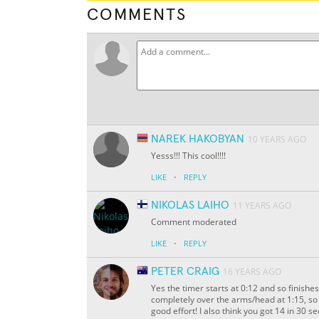
COMMENTS
NAREK HAKOBYAN
10 YEARS AGO
Yesss!!! This cool!!!!
·
LIKE
REPLY
NIKOLAS LAIHO
11 YEARS AGO
Comment moderated
·
LIKE
REPLY
PETER CRAIG
16 YEARS AGO
Yes the timer starts at 0:12 and so finishes
completely over the arms/head at 1:15, so th
good effort! I also think you got 14 in 30 