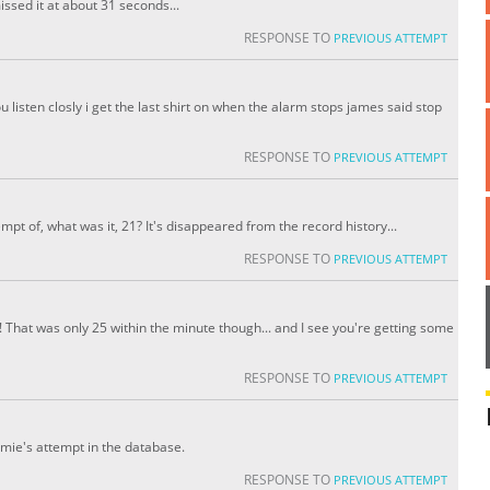
ssed it at about 31 seconds...
RESPONSE TO
PREVIOUS ATTEMPT
you listen closly i get the last shirt on when the alarm stops james said stop
RESPONSE TO
PREVIOUS ATTEMPT
pt of, what was it, 21? It's disappeared from the record history...
RESPONSE TO
PREVIOUS ATTEMPT
h! That was only 25 within the minute though... and I see you're getting some
RESPONSE TO
PREVIOUS ATTEMPT
amie's attempt in the database.
RESPONSE TO
PREVIOUS ATTEMPT