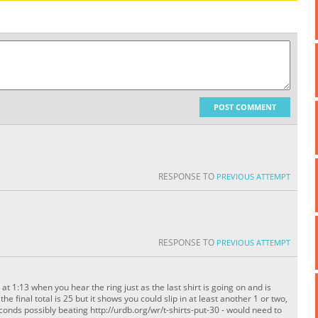
POST COMMENT
RESPONSE TO
PREVIOUS ATTEMPT
RESPONSE TO
PREVIOUS ATTEMPT
 at 1:13 when you hear the ring just as the last shirt is going on and is
e final total is 25 but it shows you could slip in at least another 1 or two,
seconds possibly beating http://urdb.org/wr/t-shirts-put-30 - would need to