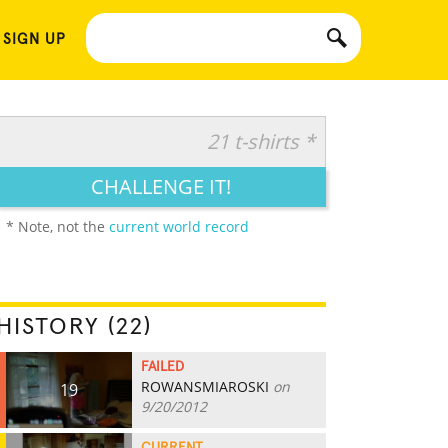
 SIGN UP
21 t-shirts *
CHALLENGE IT!
* Note, not the
current world record
HISTORY (22)
FAILED
ROWANSMIAROSKI
on
19
9/20/2012