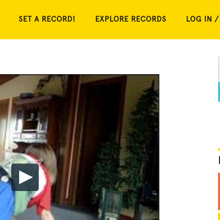
SET A RECORD!
EXPLORE RECORDS
LOG IN /