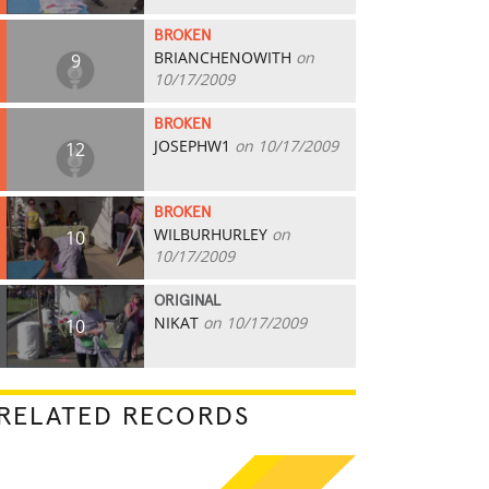
BROKEN
BRIANCHENOWITH
on
9
10/17/2009
BROKEN
JOSEPHW1
on 10/17/2009
12
BROKEN
WILBURHURLEY
on
10
10/17/2009
ORIGINAL
NIKAT
on 10/17/2009
10
RELATED RECORDS