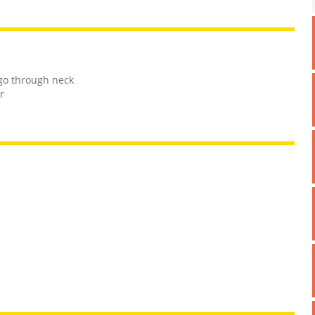
go through neck
r