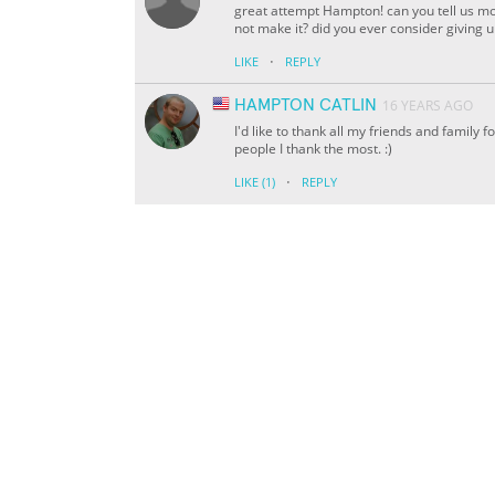
great attempt Hampton! can you tell us mo
not make it? did you ever consider giving 
·
LIKE
REPLY
HAMPTON CATLIN
16 YEARS AGO
I'd like to thank all my friends and family f
people I thank the most. :)
·
LIKE
(1)
REPLY