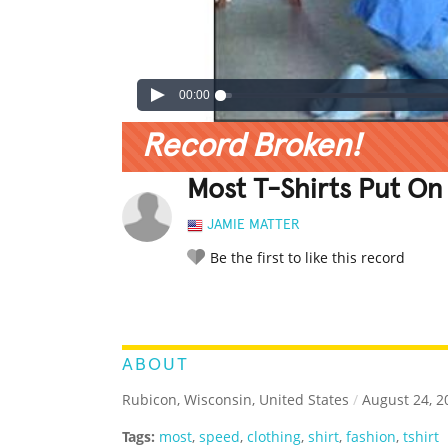
00:00
Record Broken!
Most T-Shirts Put On
JAMIE MATTER
Be the first to like this record
LEGENDARY
FUNNY
CUTE
C
RATE IT:
ABOUT
Rubicon, Wisconsin, United States
/
August 24, 2
Tags:
most
,
speed
,
clothing
,
shirt
,
fashion
,
tshirt