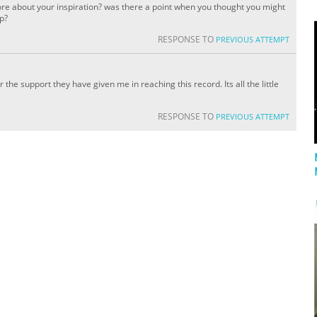
re about your inspiration? was there a point when you thought you might
up?
RESPONSE TO
PREVIOUS ATTEMPT
or the support they have given me in reaching this record. Its all the little
RESPONSE TO
PREVIOUS ATTEMPT