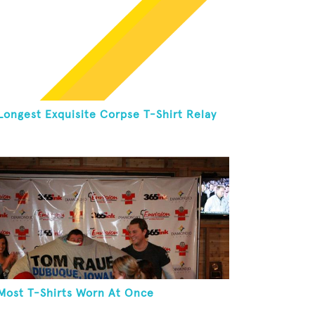
Longest Exquisite Corpse T-Shirt Relay
Most T-Shirts Worn At Once