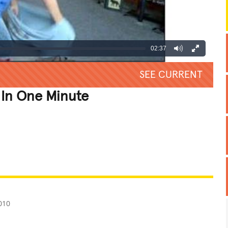
02:37
SEE CURRENT
 In One Minute
REATIVE
GROSS
IMPRESSIVE
010