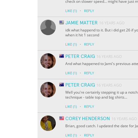
check on slower speed... might have just mi
·
LIKE
(1)
REPLY
JAMIE MATTER
16 YEARS AGO
idk what happend to it. But i did get 26 if 
when it hit 1 second
·
LIKE
(1)
REPLY
PETER CRAIG
16 YEARS AGO
And what happened to Jami's previous attem
·
LIKE
(1)
REPLY
PETER CRAIG
16 YEARS AGO
Well you're certainly stepping it up a notc
technique - table top and big shirts...
·
LIKE
(1)
REPLY
COREY HENDERSON
16 YEARS AGO
Brian, good catch. I updated the date for J
·
LIKE
(1)
REPLY