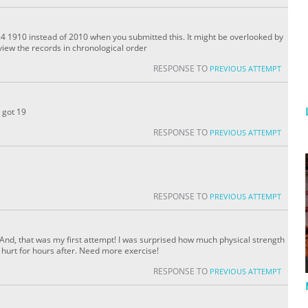
4 1910 instead of 2010 when you submitted this. It might be overlooked by
iew the records in chronological order
RESPONSE TO
PREVIOUS ATTEMPT
d got 19
RESPONSE TO
PREVIOUS ATTEMPT
RESPONSE TO
PREVIOUS ATTEMPT
go. And, that was my first attempt! I was surprised how much physical strength
s hurt for hours after. Need more exercise!
RESPONSE TO
PREVIOUS ATTEMPT