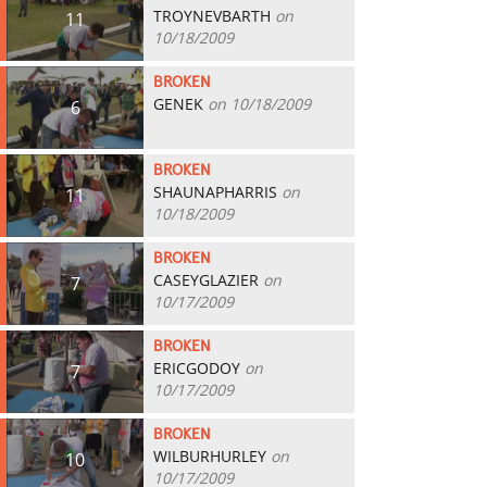
TROYNEVBARTH
on
11
10/18/2009
BROKEN
GENEK
on 10/18/2009
6
BROKEN
SHAUNAPHARRIS
on
11
10/18/2009
BROKEN
CASEYGLAZIER
on
7
10/17/2009
BROKEN
ERICGODOY
on
7
10/17/2009
BROKEN
WILBURHURLEY
on
10
10/17/2009