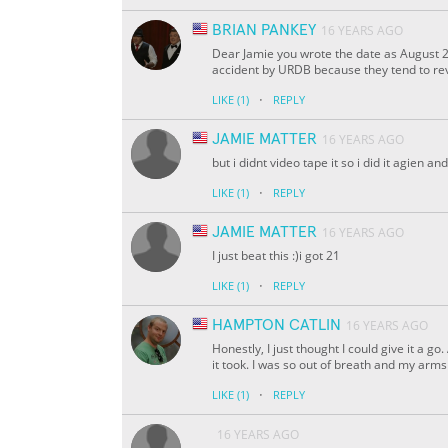
BRIAN PANKEY
16 YEARS AGO
Dear Jamie you wrote the date as August 2
accident by URDB because they tend to rev
·
LIKE
(1)
REPLY
JAMIE MATTER
16 YEARS AGO
but i didnt video tape it so i did it agien an
·
LIKE
(1)
REPLY
JAMIE MATTER
16 YEARS AGO
I just beat this :)i got 21
·
LIKE
(1)
REPLY
HAMPTON CATLIN
16 YEARS AGO
Honestly, I just thought I could give it a 
it took. I was so out of breath and my arm
·
LIKE
(1)
REPLY
16 YEARS AGO