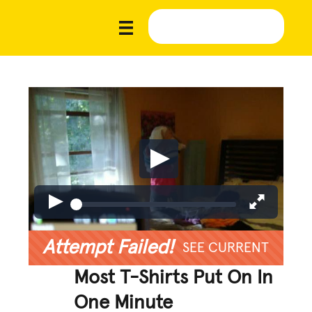
Attempt Failed!
SEE CURRENT
Most T-Shirts Put On In
One Minute