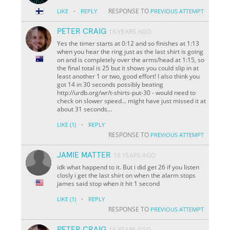
·
RESPONSE TO
LIKE
REPLY
PREVIOUS ATTEMPT
PETER CRAIG
16 YEARS AGO
Yes the timer starts at 0:12 and so finishes at 1:13
when you hear the ring just as the last shirt is going
on and is completely over the arms/head at 1:15, so
the final total is 25 but it shows you could slip in at
least another 1 or two, good effort! I also think you
got 14 in 30 seconds possibly beating
http://urdb.org/wr/t-shirts-put-30 - would need to
check on slower speed... might have just missed it at
about 31 seconds...
·
LIKE
(1)
REPLY
RESPONSE TO
PREVIOUS ATTEMPT
JAMIE MATTER
16 YEARS AGO
idk what happend to it. But i did get 26 if you listen
closly i get the last shirt on when the alarm stops
james said stop when it hit 1 second
·
LIKE
(1)
REPLY
RESPONSE TO
PREVIOUS ATTEMPT
PETER CRAIG
16 YEARS AGO