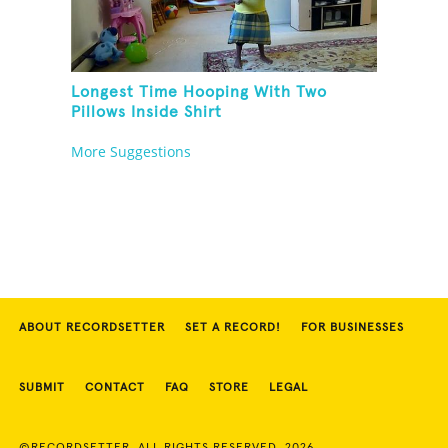
Longest Time Hooping With Two
Pillows Inside Shirt
More Suggestions
ABOUT RECORDSETTER
SET A RECORD!
FOR BUSINESSES
SUBMIT
CONTACT
FAQ
STORE
LEGAL