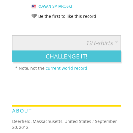
ROWAN SMIAROSKI
Be the first to like this record
19 t-shirts *
RATE IT:
LEGENDARY
FUNNY
CUTE
CREATIVE
CHALLENGE IT!
GROSS
IMPRESSIVE
* Note, not the
current world record
ABOUT
Deerfield, Massachusetts, United States
/
September
20, 2012