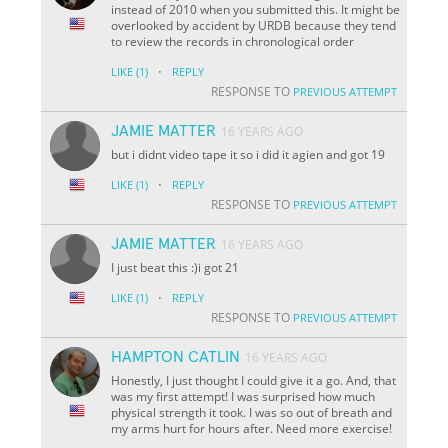
instead of 2010 when you submitted this. It might be
overlooked by accident by URDB because they tend
to review the records in chronological order
·
LIKE
(1)
REPLY
RESPONSE TO
PREVIOUS ATTEMPT
JAMIE MATTER
16 YEARS AGO
but i didnt video tape it so i did it agien and got 19
·
LIKE
(1)
REPLY
RESPONSE TO
PREVIOUS ATTEMPT
JAMIE MATTER
16 YEARS AGO
I just beat this :)i got 21
·
LIKE
(1)
REPLY
RESPONSE TO
PREVIOUS ATTEMPT
HAMPTON CATLIN
16 YEARS AGO
Honestly, I just thought I could give it a go. And, that
was my first attempt! I was surprised how much
physical strength it took. I was so out of breath and
my arms hurt for hours after. Need more exercise!