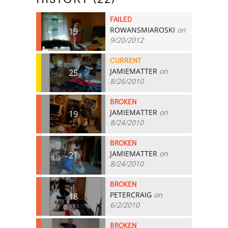
FAILED
ROWANSMIAROSKI
on
19
9/20/2012
CURRENT
JAMIEMATTER
on
25
8/26/2010
BROKEN
JAMIEMATTER
on
19
8/24/2010
BROKEN
JAMIEMATTER
on
21
8/24/2010
BROKEN
PETERCRAIG
on
18
6/2/2010
BROKEN