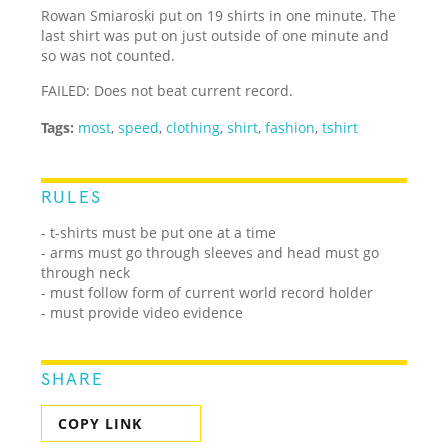
Rowan Smiaroski put on 19 shirts in one minute. The
last shirt was put on just outside of one minute and
so was not counted.
FAILED: Does not beat current record.
Tags:
most
,
speed
,
clothing
,
shirt
,
fashion
,
tshirt
RULES
- t-shirts must be put one at a time
- arms must go through sleeves and head must go
through neck
- must follow form of current world record holder
- must provide video evidence
SHARE
COPY LINK