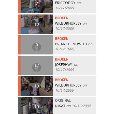
ERICGODOY
on
7
10/17/2009
BROKEN
WILBURHURLEY
on
10
10/17/2009
BROKEN
BRIANCHENOWITH
on
9
10/17/2009
BROKEN
JOSEPHW1
on
12
10/17/2009
BROKEN
WILBURHURLEY
on
10
10/17/2009
ORIGINAL
NIKAT
on 10/17/2009
10