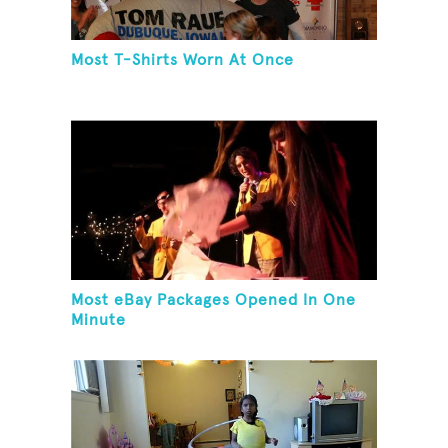
Most T-Shirts Worn At Once
Most eBay Packages Opened In One
Minute