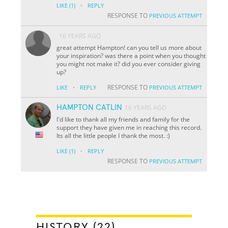
·
LIKE
(1)
REPLY
RESPONSE TO
PREVIOUS ATTEMPT
16 YEARS AGO
great attempt Hampton! can you tell us more about
your inspiration? was there a point when you thought
you might not make it? did you ever consider giving
up?
·
RESPONSE TO
LIKE
REPLY
PREVIOUS ATTEMPT
HAMPTON CATLIN
16 YEARS AGO
I'd like to thank all my friends and family for the
support they have given me in reaching this record.
Its all the little people I thank the most. :)
·
LIKE
(1)
REPLY
RESPONSE TO
PREVIOUS ATTEMPT
HISTORY (22)