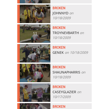
BROKEN
JOHNNYD
on
8
10/18/2009
BROKEN
TROYNEVBARTH
on
11
10/18/2009
BROKEN
GENEK
on 10/18/2009
6
BROKEN
SHAUNAPHARRIS
on
11
10/18/2009
BROKEN
CASEYGLAZIER
on
7
10/17/2009
BROKEN