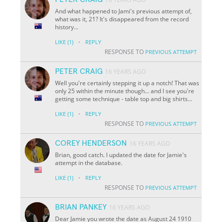
And what happened to Jami's previous attempt of,
what was it, 21? It's disappeared from the record
history...
·
LIKE
(1)
REPLY
RESPONSE TO
PREVIOUS ATTEMPT
PETER CRAIG
16 YEARS AGO
Well you're certainly stepping it up a notch! That was
only 25 within the minute though... and I see you're
getting some technique - table top and big shirts...
·
LIKE
(1)
REPLY
RESPONSE TO
PREVIOUS ATTEMPT
COREY HENDERSON
16 YEARS AGO
Brian, good catch. I updated the date for Jamie's
attempt in the database.
·
LIKE
(1)
REPLY
RESPONSE TO
PREVIOUS ATTEMPT
BRIAN PANKEY
16 YEARS AGO
Dear Jamie you wrote the date as August 24 1910