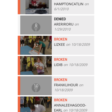
HAMPTONCATLIN
on
16
6/1/2010
DENIED
ARERIRORU
on
0
1/29/2010
BROKEN
LIZKEE
on 10/18/2009
12
BROKEN
LIDIB
on 10/18/2009
10
BROKEN
FRANKLIHOUR
on
10
10/18/2009
BROKEN
ANNALEEHAGOOD-
14
EARL
on 10/18/2009