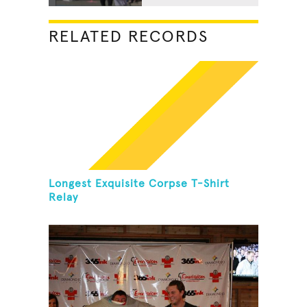
RELATED RECORDS
Longest Exquisite Corpse T-Shirt
Relay