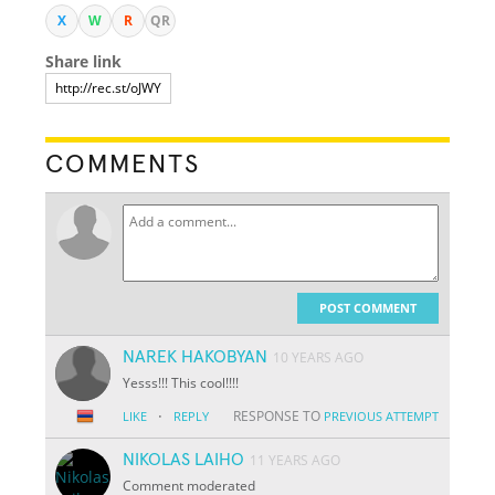
X
W
R
QR
Share link
COMMENTS
POST COMMENT
NAREK HAKOBYAN
10 YEARS AGO
Yesss!!! This cool!!!!
·
RESPONSE TO
LIKE
REPLY
PREVIOUS ATTEMPT
NIKOLAS LAIHO
11 YEARS AGO
Comment moderated