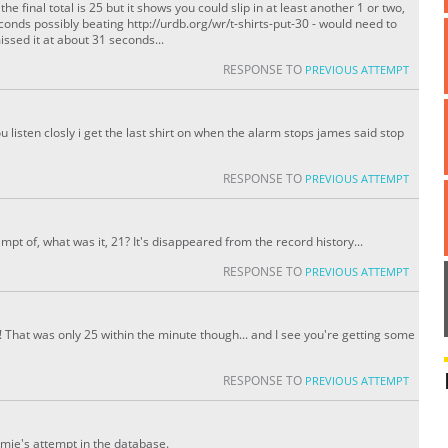
e final total is 25 but it shows you could slip in at least another 1 or two,
seconds possibly beating http://urdb.org/wr/t-shirts-put-30 - would need to
ssed it at about 31 seconds...
RESPONSE TO
PREVIOUS ATTEMPT
you listen closly i get the last shirt on when the alarm stops james said stop
RESPONSE TO
PREVIOUS ATTEMPT
pt of, what was it, 21? It's disappeared from the record history...
RESPONSE TO
PREVIOUS ATTEMPT
h! That was only 25 within the minute though... and I see you're getting some
RESPONSE TO
PREVIOUS ATTEMPT
amie's attempt in the database.