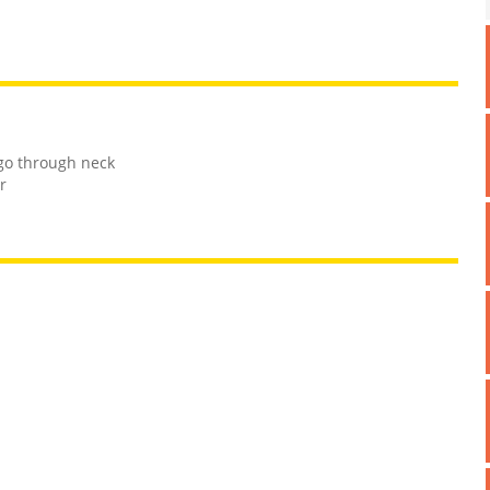
go through neck
r