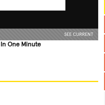
SEE CURRENT
 In One Minute
REATIVE
GROSS
IMPRESSIVE