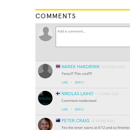
COMMENTS
NAREK HAKOBYAN
10 YEARS AGO
Yesss!!! This cool!!!!
·
LIKE
REPLY
NIKOLAS LAIHO
11 YEARS AGO
Comment moderated
·
LIKE
REPLY
PETER CRAIG
16 YEARS AGO
Yes the timer starts at 0:12 and so finishes