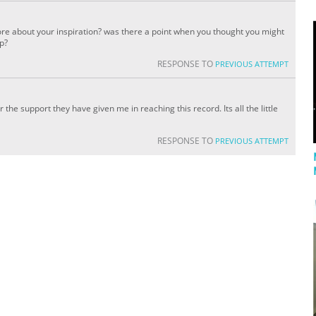
re about your inspiration? was there a point when you thought you might
up?
RESPONSE TO
PREVIOUS ATTEMPT
or the support they have given me in reaching this record. Its all the little
RESPONSE TO
PREVIOUS ATTEMPT