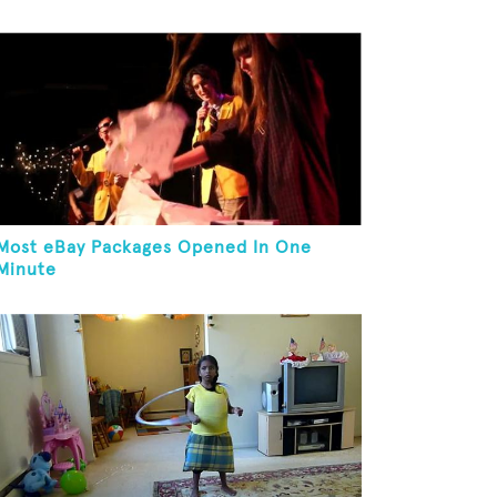
Most eBay Packages Opened In One
Minute