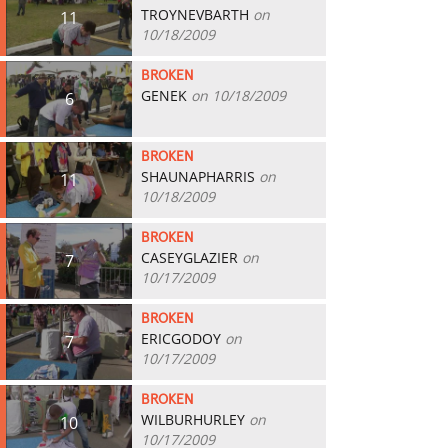
TROYNEVBARTH
on
11
10/18/2009
BROKEN
GENEK
on 10/18/2009
6
BROKEN
SHAUNAPHARRIS
on
11
10/18/2009
BROKEN
CASEYGLAZIER
on
7
10/17/2009
BROKEN
ERICGODOY
on
7
10/17/2009
BROKEN
WILBURHURLEY
on
10
10/17/2009