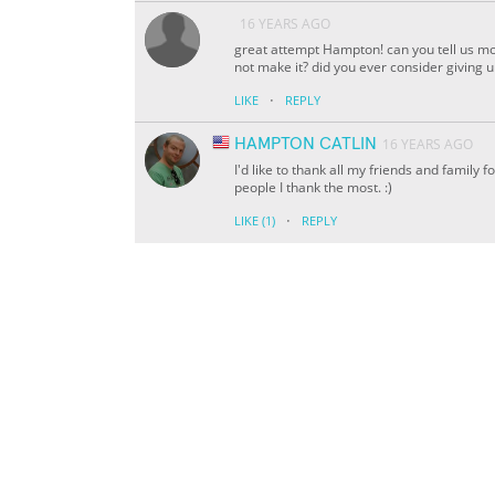
16 YEARS AGO
great attempt Hampton! can you tell us mo
not make it? did you ever consider giving 
·
LIKE
REPLY
HAMPTON CATLIN
16 YEARS AGO
I'd like to thank all my friends and family f
people I thank the most. :)
·
LIKE
(1)
REPLY