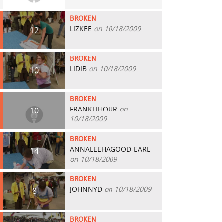
BROKEN
LIZKEE
on 10/18/2009
12
BROKEN
LIDIB
on 10/18/2009
10
BROKEN
FRANKLIHOUR
on
10
10/18/2009
BROKEN
ANNALEEHAGOOD-EARL
14
on 10/18/2009
BROKEN
JOHNNYD
on 10/18/2009
8
BROKEN