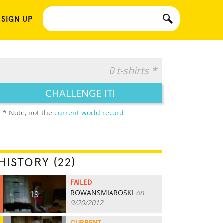
 SIGN UP
0 t-shirts *
CHALLENGE IT!
* Note, not the
current world record
HISTORY (22)
FAILED
ROWANSMIAROSKI
on
19
9/20/2012