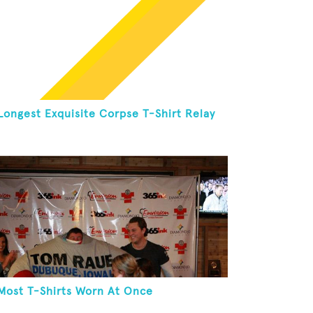
Longest Exquisite Corpse T-Shirt Relay
Most T-Shirts Worn At Once