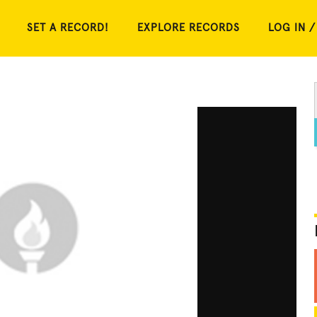
SET A RECORD!
EXPLORE RECORDS
LOG IN /