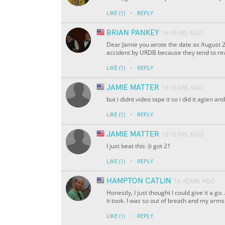
·
LIKE
(1)
REPLY
BRIAN PANKEY
16 YEARS AGO
Dear Jamie you wrote the date as August 2
accident by URDB because they tend to rev
·
LIKE
(1)
REPLY
JAMIE MATTER
16 YEARS AGO
but i didnt video tape it so i did it agien an
·
LIKE
(1)
REPLY
JAMIE MATTER
16 YEARS AGO
I just beat this :)i got 21
·
LIKE
(1)
REPLY
HAMPTON CATLIN
16 YEARS AGO
Honestly, I just thought I could give it a 
it took. I was so out of breath and my arm
·
LIKE
(1)
REPLY