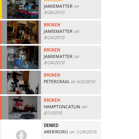
CURRENT
JAMIEMATTER
on
25
8/26/2010
BROKEN
JAMIEMATTER
on
19
8/24/2010
BROKEN
JAMIEMATTER
on
21
8/24/2010
BROKEN
PETERCRAIG
on 6/2/2010
18
BROKEN
HAMPTONCATLIN
on
16
6/1/2010
DENIED
ARERIRORU
on 1/29/2010
0