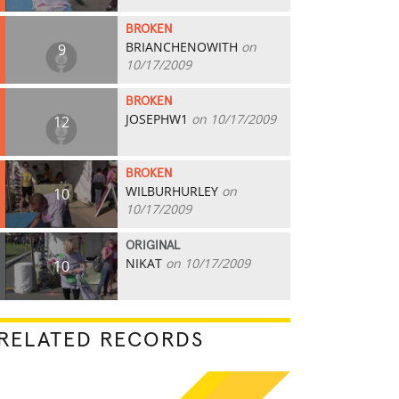
BROKEN
BRIANCHENOWITH
on
9
10/17/2009
BROKEN
JOSEPHW1
on 10/17/2009
12
BROKEN
WILBURHURLEY
on
10
10/17/2009
ORIGINAL
NIKAT
on 10/17/2009
10
RELATED RECORDS