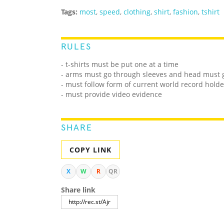
Tags:
most
,
speed
,
clothing
,
shirt
,
fashion
,
tshirt
RULES
- t-shirts must be put one at a time
- arms must go through sleeves and head must 
- must follow form of current world record holde
- must provide video evidence
SHARE
COPY LINK
X
W
R
QR
Share link