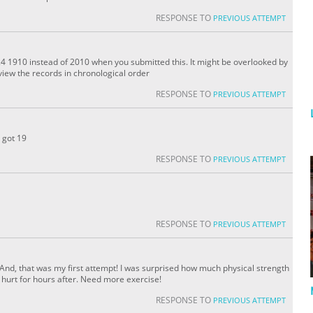
RESPONSE TO
PREVIOUS ATTEMPT
4 1910 instead of 2010 when you submitted this. It might be overlooked by
iew the records in chronological order
RESPONSE TO
PREVIOUS ATTEMPT
d got 19
RESPONSE TO
PREVIOUS ATTEMPT
RESPONSE TO
PREVIOUS ATTEMPT
go. And, that was my first attempt! I was surprised how much physical strength
s hurt for hours after. Need more exercise!
RESPONSE TO
PREVIOUS ATTEMPT