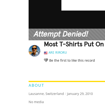
Attempt Denied!
Most T-Shirts Put On
ARE RIRORU
Be the first to like this record
LEGENDARY
FUNNY
CUTE
C
RATE IT:
ABOUT
Lausanne, Switzerland
/
January 29, 2010
No media