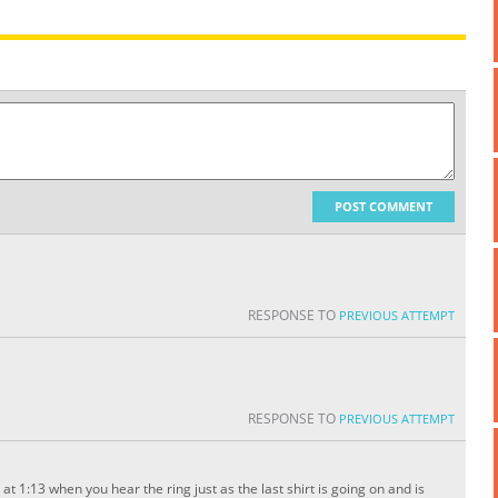
POST COMMENT
RESPONSE TO
PREVIOUS ATTEMPT
RESPONSE TO
PREVIOUS ATTEMPT
 at 1:13 when you hear the ring just as the last shirt is going on and is