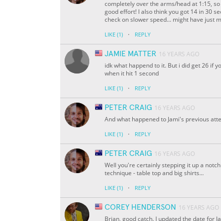
completely over the arms/head at 1:15, so th
good effort! I also think you got 14 in 30 
check on slower speed... might have just mi
·
LIKE
(1)
REPLY
JAMIE MATTER
16 YEARS AGO
idk what happend to it. But i did get 26 if 
when it hit 1 second
·
LIKE
(1)
REPLY
PETER CRAIG
16 YEARS AGO
And what happened to Jami's previous attem
·
LIKE
(1)
REPLY
PETER CRAIG
16 YEARS AGO
Well you're certainly stepping it up a notc
technique - table top and big shirts...
·
LIKE
(1)
REPLY
COREY HENDERSON
16 YEARS AGO
Brian, good catch. I updated the date for J