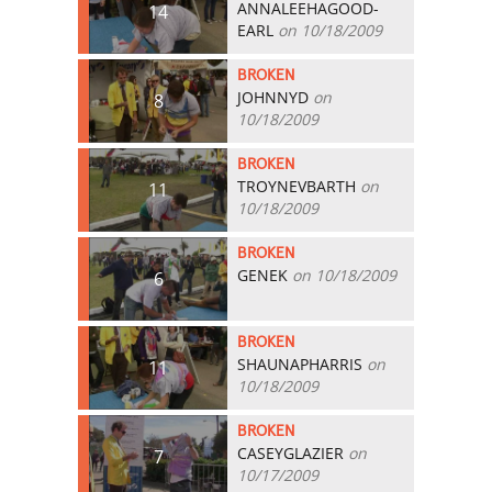
ANNALEEHAGOOD-
14
EARL
on 10/18/2009
BROKEN
JOHNNYD
on
8
10/18/2009
BROKEN
TROYNEVBARTH
on
11
10/18/2009
BROKEN
GENEK
on 10/18/2009
6
BROKEN
SHAUNAPHARRIS
on
11
10/18/2009
BROKEN
CASEYGLAZIER
on
7
10/17/2009