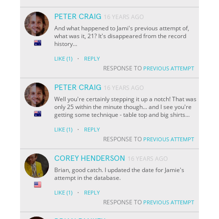
PETER CRAIG
16 YEARS AGO
And what happened to Jami's previous attempt of,
what was it, 21? It's disappeared from the record
history...
·
LIKE
(1)
REPLY
RESPONSE TO
PREVIOUS ATTEMPT
PETER CRAIG
16 YEARS AGO
Well you're certainly stepping it up a notch! That was
only 25 within the minute though... and I see you're
getting some technique - table top and big shirts...
·
LIKE
(1)
REPLY
RESPONSE TO
PREVIOUS ATTEMPT
COREY HENDERSON
16 YEARS AGO
Brian, good catch. I updated the date for Jamie's
attempt in the database.
·
LIKE
(1)
REPLY
RESPONSE TO
PREVIOUS ATTEMPT