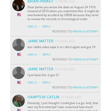
BRIAN PANKEY
16 YEARS AGO
Dear Jamie you wrote the date as August 24 1910
instead of 2010 when you submitted this. It might be
overlooked by accident by URDB because they tend
to review the records in chronological order
·
LIKE
(1)
REPLY
RESPONSE TO
PREVIOUS ATTEMPT
JAMIE MATTER
16 YEARS AGO
but i didnt video tape it so i did it agien and got 19
·
LIKE
(1)
REPLY
RESPONSE TO
PREVIOUS ATTEMPT
JAMIE MATTER
16 YEARS AGO
I just beat this :)i got 21
·
LIKE
(1)
REPLY
RESPONSE TO
PREVIOUS ATTEMPT
HAMPTON CATLIN
16 YEARS AGO
Honestly, I just thought I could give it a go. And, that
was my first attempt! I was surprised how much
physical strength it took. I was so out of breath and