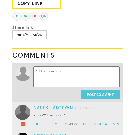
COPY LINK
X
W
R
QR
Share link
COMMENTS
POST COMMENT
NAREK HAKOBYAN
10 YEARS AGO
Yesss!!! This cool!!!!
·
RESPONSE TO
LIKE
REPLY
PREVIOUS ATTEMPT