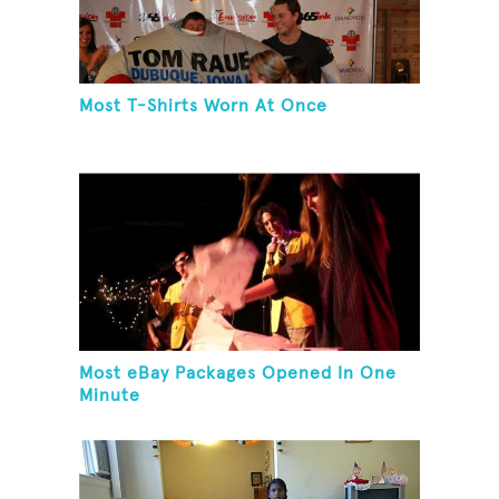
Most T-Shirts Worn At Once
Most eBay Packages Opened In One
Minute