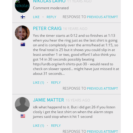
NIKOLAS LAIHO
11 YEARS AGO
Comment moderated
·
RESPONSE TO
LIKE
REPLY
PREVIOUS ATTEMPT
PETER CRAIG
16 YEARS AGO
Yes the timer starts at 0:12 and so finishes at 1:13
when you hear the ring just as the last shirt is going
on and is completely over the arms/head at 1:15, so
the final total is 25 but it shows you could slip in at
least another 1 or two, good effort! I also think you
got 14 in 30 seconds possibly beating
http://urdb.org/wr/t-shirts-put-30 - would need to
check on slower speed... might have just missed it at
about 31 seconds...
·
LIKE
(1)
REPLY
RESPONSE TO
PREVIOUS ATTEMPT
JAMIE MATTER
16 YEARS AGO
idk what happend to it. But i did get 26 if you listen
closly i get the last shirt on when the alarm stops
james said stop when it hit 1 second
·
LIKE
(1)
REPLY
RESPONSE TO
PREVIOUS ATTEMPT