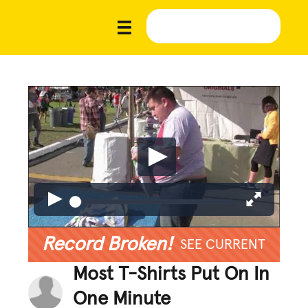
Record Broken!
SEE CURRENT
Most T-Shirts Put On In
One Minute