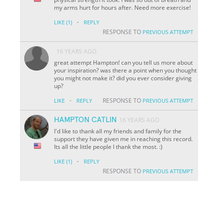
my arms hurt for hours after. Need more exercise!
·
LIKE
(1)
REPLY
RESPONSE TO
PREVIOUS ATTEMPT
16 YEARS AGO
great attempt Hampton! can you tell us more about
your inspiration? was there a point when you thought
you might not make it? did you ever consider giving
up?
·
RESPONSE TO
LIKE
REPLY
PREVIOUS ATTEMPT
HAMPTON CATLIN
16 YEARS AGO
I'd like to thank all my friends and family for the
support they have given me in reaching this record.
Its all the little people I thank the most. :)
·
LIKE
(1)
REPLY
RESPONSE TO
PREVIOUS ATTEMPT