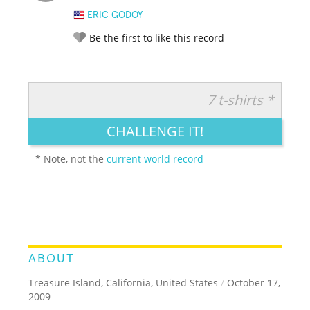
ERIC GODOY
Be the first to like this record
7 t-shirts *
RATE IT:
LEGENDARY
FUNNY
CUTE
CREATIVE
CHALLENGE IT!
GROSS
IMPRESSIVE
* Note, not the
current world record
ABOUT
Treasure Island, California, United States
/
October 17,
2009