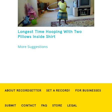
Longest Time Hooping With Two
Pillows Inside Shirt
More Suggestions
ABOUT RECORDSETTER
SET A RECORD!
FOR BUSINESSES
SUBMIT
CONTACT
FAQ
STORE
LEGAL