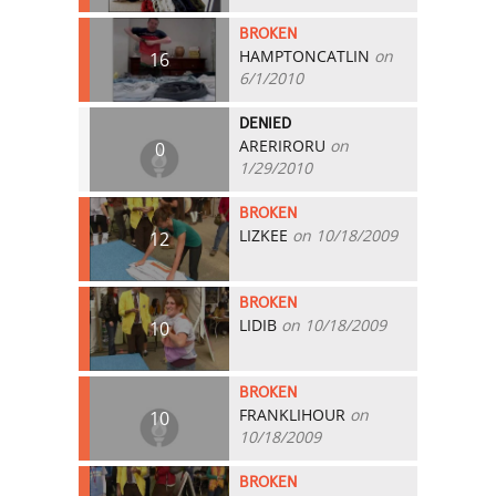
BROKEN
HAMPTONCATLIN
on
16
6/1/2010
DENIED
ARERIRORU
on
0
1/29/2010
BROKEN
LIZKEE
on 10/18/2009
12
BROKEN
LIDIB
on 10/18/2009
10
BROKEN
FRANKLIHOUR
on
10
10/18/2009
BROKEN