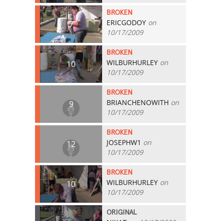
BROKEN
ERICGODOY
on
7
10/17/2009
BROKEN
WILBURHURLEY
on
10
10/17/2009
BROKEN
BRIANCHENOWITH
on
9
10/17/2009
BROKEN
JOSEPHW1
on
12
10/17/2009
BROKEN
WILBURHURLEY
on
10
10/17/2009
ORIGINAL