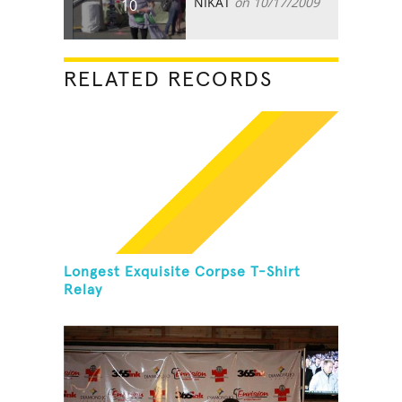
NIKAT
on 10/17/2009
10
RELATED RECORDS
Longest Exquisite Corpse T-Shirt
Relay