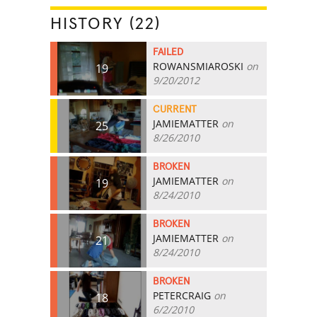
HISTORY (22)
FAILED
ROWANSMIAROSKI
on
19
9/20/2012
CURRENT
JAMIEMATTER
on
25
8/26/2010
BROKEN
JAMIEMATTER
on
19
8/24/2010
BROKEN
JAMIEMATTER
on
21
8/24/2010
BROKEN
PETERCRAIG
on
18
6/2/2010