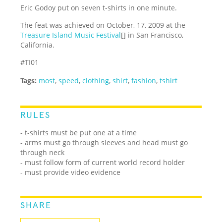
Eric Godoy put on seven t-shirts in one minute.
The feat was achieved on October, 17, 2009 at the
Treasure Island Music Festival
[] in San Francisco,
California.
#TI01
Tags:
most
,
speed
,
clothing
,
shirt
,
fashion
,
tshirt
RULES
- t-shirts must be put one at a time
- arms must go through sleeves and head must go
through neck
- must follow form of current world record holder
- must provide video evidence
SHARE