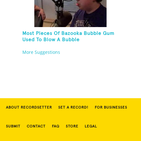
Most Pieces Of Bazooka Bubble Gum
Used To Blow A Bubble
More Suggestions
ABOUT RECORDSETTER
SET A RECORD!
FOR BUSINESSES
SUBMIT
CONTACT
FAQ
STORE
LEGAL