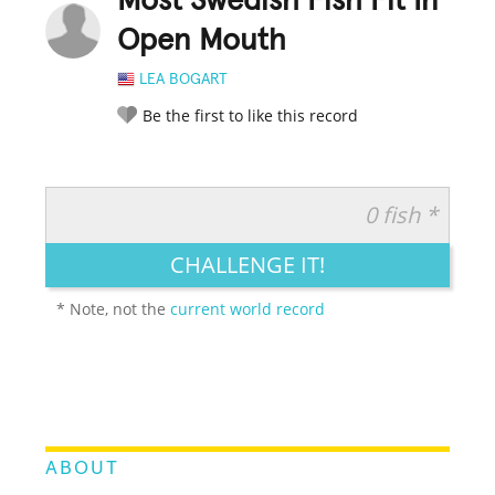
Most Swedish Fish Fit In
Open Mouth
LEA BOGART
Be the first to like this record
0 fish *
RATE IT:
LEGENDARY
FUNNY
CUTE
CREATIVE
CHALLENGE IT!
GROSS
IMPRESSIVE
* Note, not the
current world record
ABOUT