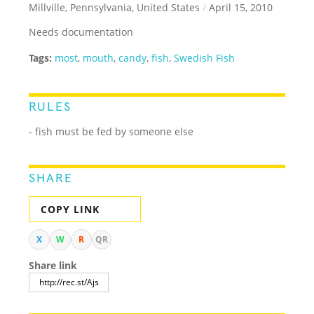
Millville, Pennsylvania, United States
/
April 15, 2010
Needs documentation
Tags:
most
,
mouth
,
candy
,
fish
,
Swedish Fish
RULES
- fish must be fed by someone else
SHARE
COPY LINK
X
W
R
QR
Share link