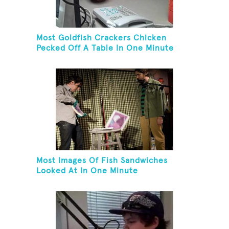
Most Goldfish Crackers Chicken
Pecked Off A Table In One Minute
Most Images Of Fish Sandwiches
Looked At In One Minute