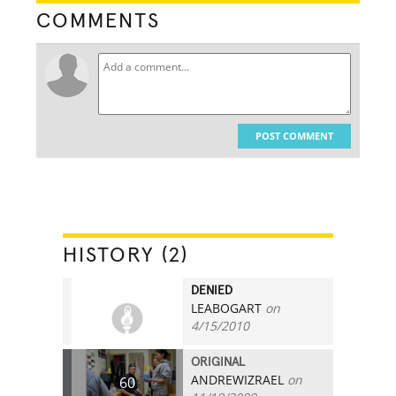
COMMENTS
POST COMMENT
HISTORY (2)
DENIED
LEABOGART
on
0
4/15/2010
ORIGINAL
ANDREWIZRAEL
on
60