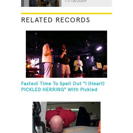
11/18/2009
RELATED RECORDS
Fastest Time To Spell Out "I (Heart)
PICKLED HERRING" With Pickled
Herring And Eat It