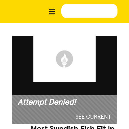
Attempt Denied!
SEE CURRENT