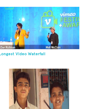
Longest Video Waterfall