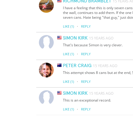
RICHMOND BRAMBLET
15 YEARS 
I have a feeling that this is only seven can
the wall, continues to add them. If the one 
seven cans. Hate being "that guy," just doing
·
LIKE
(1)
REPLY
SIMON KIRK
15 YEARS AGO
That's because Simon is very clever.
·
LIKE
(1)
REPLY
PETER CRAIG
15 YEARS AGO
This attempt shows 8 cans but at the end, 
·
LIKE
(1)
REPLY
SIMON KIRK
15 YEARS AGO
This is an exceptional record.
·
LIKE
(1)
REPLY