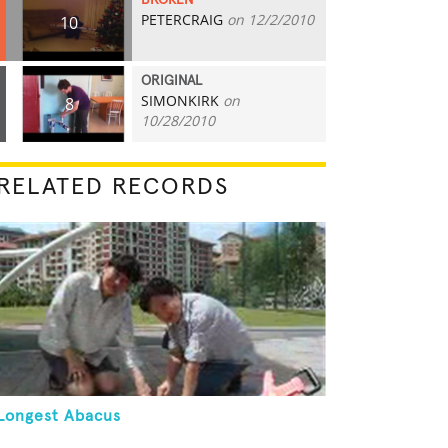
BROKEN
PETERCRAIG
on 12/2/2010
10
ORIGINAL
SIMONKIRK
on
8
10/28/2010
RELATED RECORDS
Longest Abacus