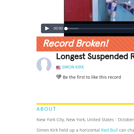
00:00
Record Broken!
Longest Suspended R
SIMON KIRK
Be the first to like this record
LEGENDARY
FUNNY
CUTE
C
RATE IT:
ABOUT
New York City, New York, United States
/
October
Simon Kirk held up a horizontal
Red Bull
can cha