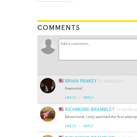
COMMENTS
BRIAN PANKEY
15 YEARS AGO
Awesome!
·
LIKE
(1)
REPLY
RICHMOND BRAMBLET
15 YEARS 
Nevermind, i only watched the first attemp
·
LIKE
(1)
REPLY