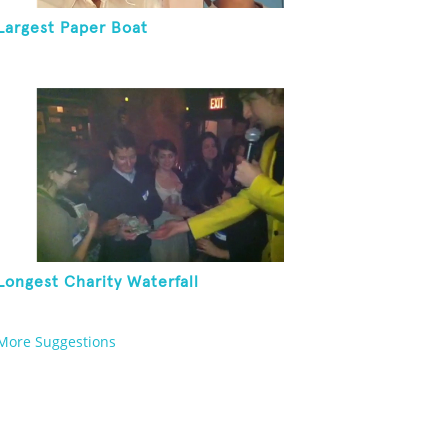
Largest Paper Boat
Longest Charity Waterfall
More Suggestions