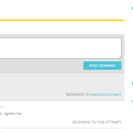
POST COMMENT
RESPONSE TO
PREVIOUS ATTEMPT
AGO
t... ignore me
RESPONSE TO THIS ATTEMPT