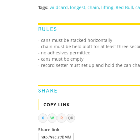
Tags:
wildcard
,
longest
,
chain
,
lifting
,
Red Bull
,
c
RULES
- cans must be stacked horizontally
- chain must be held aloft for at least three sec
- no adhesives permitted
- cans must be empty
- record setter must set up and hold the can cha
SHARE
COPY LINK
X
W
R
QR
Share link