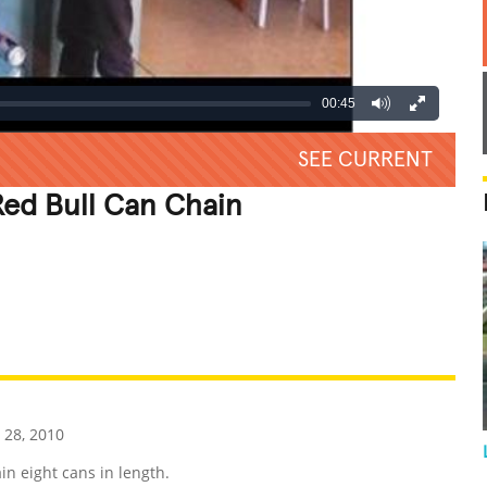
00:45
SEE CURRENT
ed Bull Can Chain
REATIVE
GROSS
IMPRESSIVE
 28, 2010
in eight cans in length.