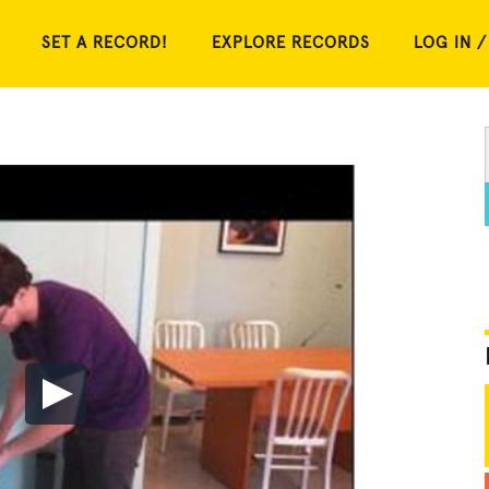
SET A RECORD!
EXPLORE RECORDS
LOG IN /