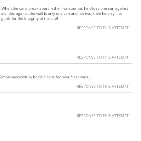
AGO
s. When the cans break apart in the first attempt, he slides one can against
he slides against the wall is only one can and not two, then he only lifts
 this for the integrity of the site!
RESPONSE TO THIS ATTEMPT
RESPONSE TO THIS ATTEMPT
Simon successfully holds 9 cans for over 5 seconds...
RESPONSE TO THIS ATTEMPT
RESPONSE TO THIS ATTEMPT