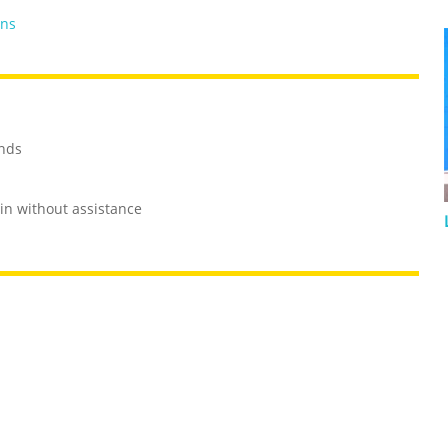
ans
onds
in without assistance