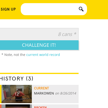
 SIGN UP
8 cans *
CHALLENGE IT!
* Note, not the
current world record
HISTORY (3)
CURRENT
MARKOWEN
on 8/26/2014
12