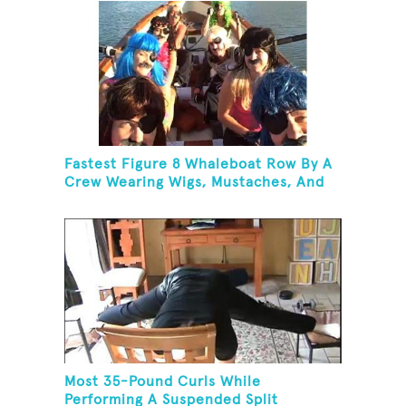
Fastest Figure 8 Whaleboat Row By A
Crew Wearing Wigs, Mustaches, And
Eye Patches
Most 35-Pound Curls While
Performing A Suspended Split