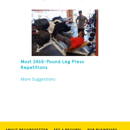
Most 2465-Pound Leg Press
Repetitions
More Suggestions