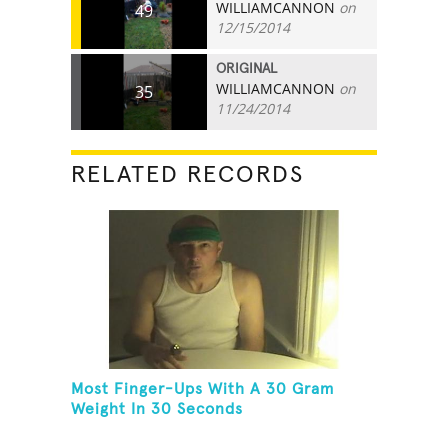
WILLIAMCANNON
on
49
12/15/2014
ORIGINAL
WILLIAMCANNON
on
35
11/24/2014
RELATED RECORDS
Most Finger-Ups With A 30 Gram
Weight In 30 Seconds