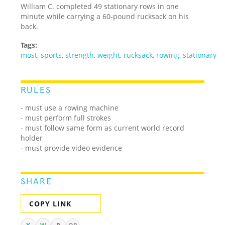
William C. completed 49 stationary rows in one
minute while carrying a 60-pound rucksack on his
back.
Tags:
most
,
sports
,
strength
,
weight
,
rucksack
,
rowing
,
stationary
RULES
- must use a rowing machine
- must perform full strokes
- must follow same form as current world record
holder
- must provide video evidence
SHARE
COPY LINK