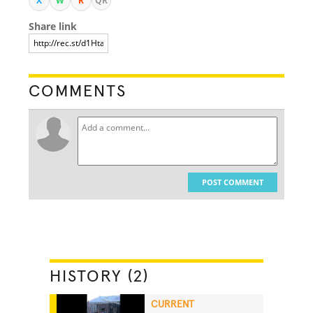
X
W
R
QR
Share link
COMMENTS
POST COMMENT
HISTORY (2)
CURRENT