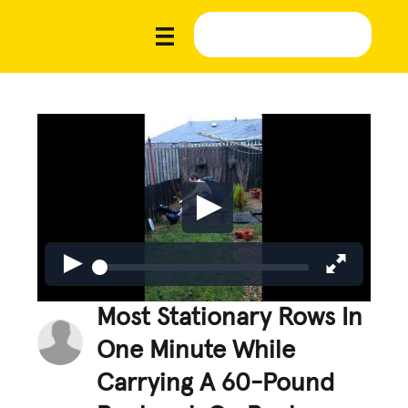
Most Stationary Rows In
One Minute While
Carrying A 60-Pound