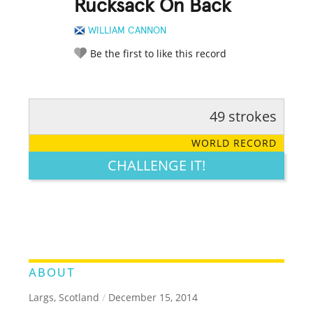
Rucksack On Back
WILLIAM CANNON
Be the first to like this record
49 strokes
RATE IT:
LEGENDARY
FUNNY
CUTE
CREATIVE
WORLD RECORD
GROSS
IMPRESSIVE
CHALLENGE IT!
ABOUT
Largs, Scotland
/
December 15, 2014