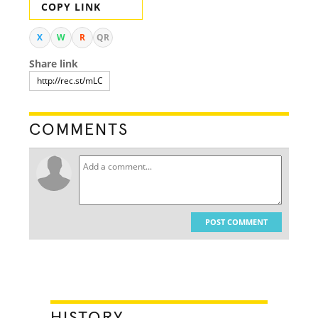
COPY LINK
X
W
R
QR
Share link
COMMENTS
POST COMMENT
HISTORY