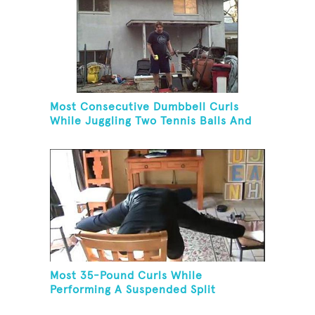
Most Consecutive Dumbbell Curls
While Juggling Two Tennis Balls And
Balancing On A Rola Bola
Most 35-Pound Curls While
Performing A Suspended Split