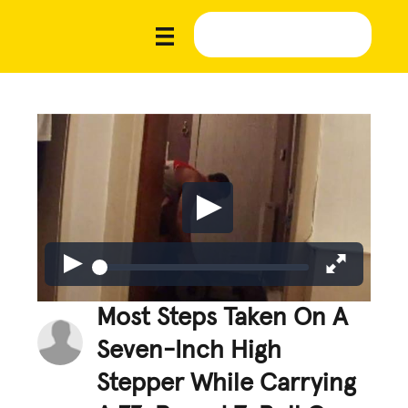
Most Steps Taken On A
Seven-Inch High
Stepper While Carrying