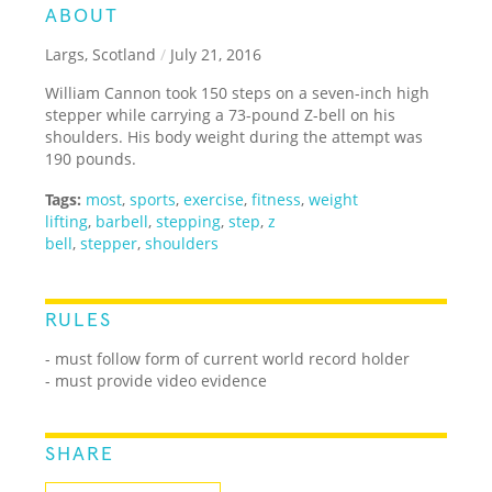
ABOUT
Largs, Scotland
/
July 21, 2016
William Cannon took 150 steps on a seven-inch high
stepper while carrying a 73-pound Z-bell on his
shoulders. His body weight during the attempt was
190 pounds.
Tags:
most
,
sports
,
exercise
,
fitness
,
weight
lifting
,
barbell
,
stepping
,
step
,
z
bell
,
stepper
,
shoulders
RULES
- must follow form of current world record holder
- must provide video evidence
SHARE