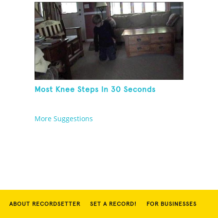
Most Knee Steps In 30 Seconds
More Suggestions
ABOUT RECORDSETTER
SET A RECORD!
FOR BUSINESSES