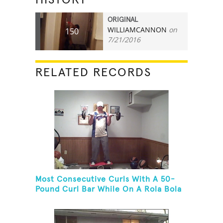
ORIGINAL
WILLIAMCANNON
on
150
7/21/2016
RELATED RECORDS
Most Consecutive Curls With A 50-
Pound Curl Bar While On A Rola Bola