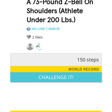
A 73-Pound Z-Bell On
Shoulders (Athlete
Under 200 Lbs.)
WILLIAM CANNON
2
likes
150 steps
RATE IT:
LEGENDARY
FUNNY
CUTE
CREATIVE
WORLD RECORD
GROSS
IMPRESSIVE
CHALLENGE IT!