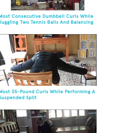
Most Consecutive Dumbbell Curls While
Juggling Two Tennis Balls And Balancing
On A Rola Bola
Most 35-Pound Curls While Performing A
Suspended Split