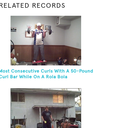
RELATED RECORDS
Most Consecutive Curls With A 50-Pound
Curl Bar While On A Rola Bola