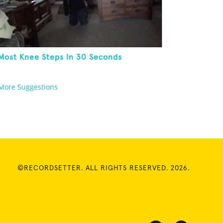
Most Knee Steps In 30 Seconds
More Suggestions
©RECORDSETTER. ALL RIGHTS RESERVED. 2026.