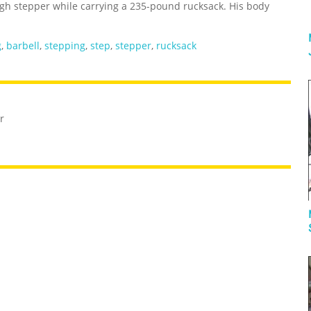
gh stepper while carrying a 235-pound rucksack. His body
g
,
barbell
,
stepping
,
step
,
stepper
,
rucksack
r