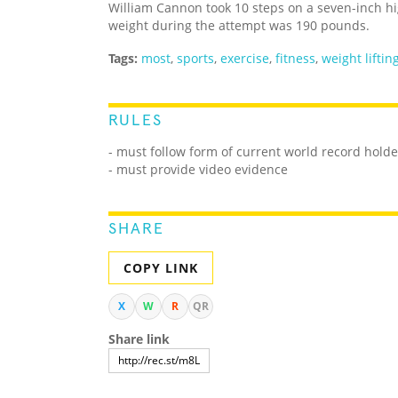
William Cannon took 10 steps on a seven-inch hi
weight during the attempt was 190 pounds.
Tags:
most
,
sports
,
exercise
,
fitness
,
weight liftin
RULES
- must follow form of current world record holde
- must provide video evidence
SHARE
COPY LINK
X
W
R
QR
Share link