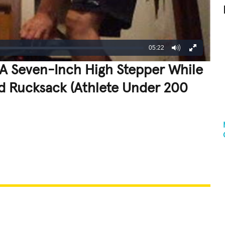
05:22
A Seven-Inch High Stepper While
d Rucksack (Athlete Under 200
REATIVE
GROSS
IMPRESSIVE