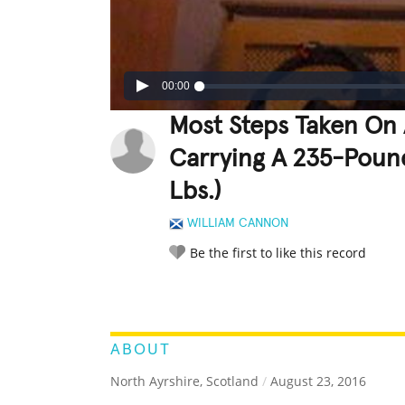
00:00
Most Steps Taken On 
Carrying A 235-Poun
Lbs.)
WILLIAM CANNON
Be the first to like this record
LEGENDARY
FUNNY
CUTE
C
RATE IT:
ABOUT
North Ayrshire, Scotland
/
August 23, 2016