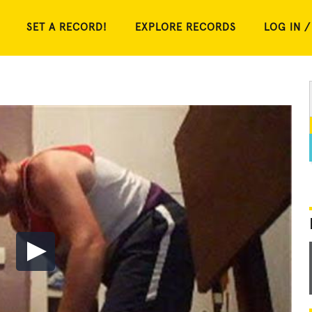
SET A RECORD!
EXPLORE RECORDS
LOG IN /