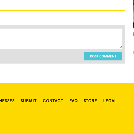
POST COMMENT
NESSES
SUBMIT
CONTACT
FAQ
STORE
LEGAL