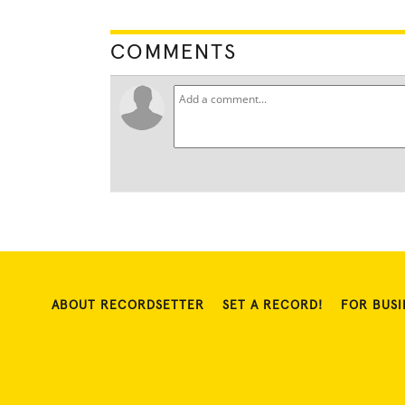
COMMENTS
ABOUT RECORDSETTER
SET A RECORD!
FOR BUSI