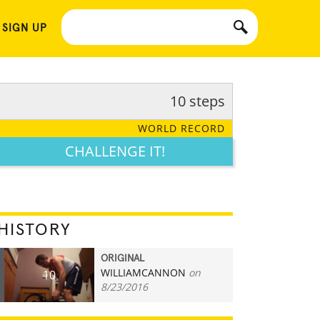
 SIGN UP
10 steps
WORLD RECORD
CHALLENGE IT!
HISTORY
ORIGINAL
WILLIAMCANNON
on
10
8/23/2016