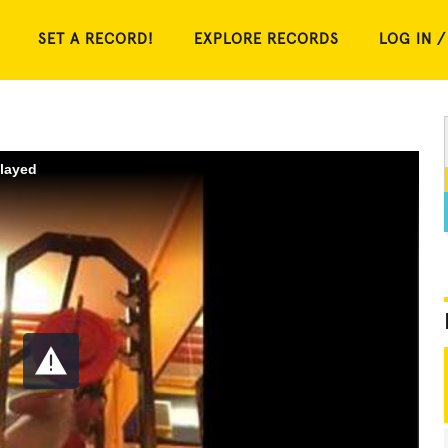
SET A RECORD!
EXPLORE RECORDS
LOG IN /
played