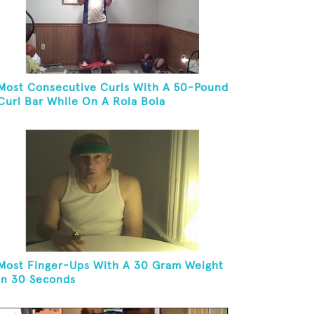
Most Consecutive Curls With A 50-Pound
Curl Bar While On A Rola Bola
Most Finger-Ups With A 30 Gram Weight
In 30 Seconds