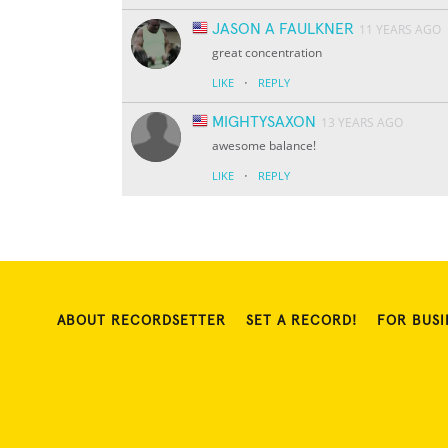
JASON A FAULKNER
11 YEARS AGO
great concentration
·
LIKE
REPLY
MIGHTYSAXON
13 YEARS AGO
awesome balance!
·
LIKE
REPLY
ABOUT RECORDSETTER
SET A RECORD!
FOR BUSI