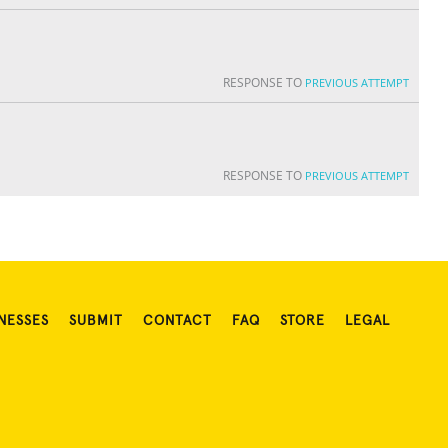
RESPONSE TO
PREVIOUS ATTEMPT
RESPONSE TO
PREVIOUS ATTEMPT
NESSES
SUBMIT
CONTACT
FAQ
STORE
LEGAL