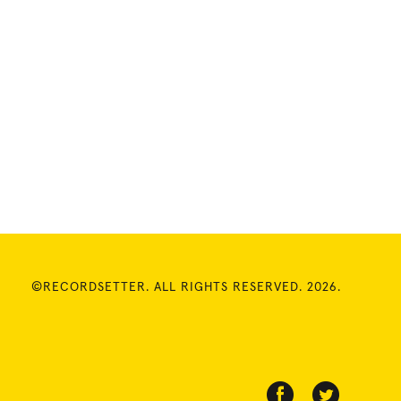
©RECORDSETTER. ALL RIGHTS RESERVED. 2026.