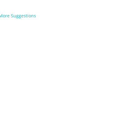
More Suggestions