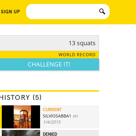
 SIGN UP
13 squats
WORLD RECORD
CHALLENGE IT!
HISTORY (5)
CURRENT
SILVIOSABBA1
on
13
1/4/2015
DENIED