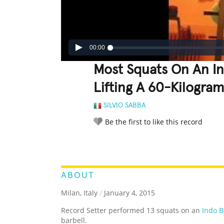
00:00
Most Squats On An I
Lifting A 60-Kilogram
SILVIO SABBA
Be the first to like this record
LEGENDARY
FUNNY
CUTE
C
RATE IT:
ABOUT
Milan, Italy
/
January 4, 2015
Record Setter performed 13 squats on an
Indo 
barbell.