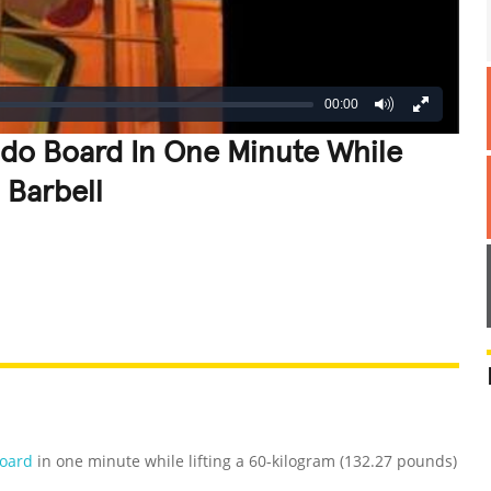
00:00
ndo Board In One Minute While
 Barbell
REATIVE
GROSS
IMPRESSIVE
Board
in one minute while lifting a 60-kilogram (132.27 pounds)