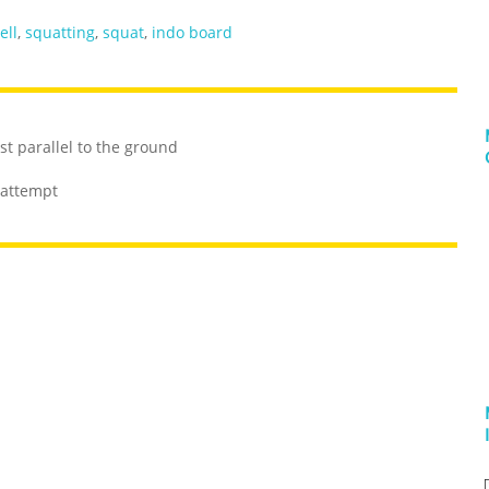
ell
,
squatting
,
squat
,
indo board
st parallel to the ground
 attempt