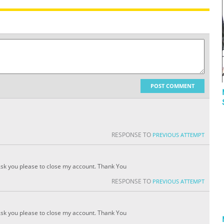
POST COMMENT
RESPONSE TO
PREVIOUS ATTEMPT
!!Ask you please to close my account. Thank You
RESPONSE TO
PREVIOUS ATTEMPT
!!Ask you please to close my account. Thank You