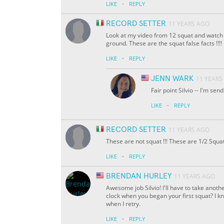
·
LIKE
REPLY
RECORD SETTER
11 YEARS AGO
Look at my video from 12 squat and watch yo
ground. These are the squat false facts !!!!
·
LIKE
REPLY
JENN WARK
11 YEARS
Fair point Silvio -- I'm se
·
LIKE
REPLY
RECORD SETTER
11 YEARS AGO
These are not squat !!! These are 1/2 Squa
·
LIKE
REPLY
BRENDAN HURLEY
11 YEARS AGO
Awesome job Silvio! I'll have to take anoth
clock when you began your first squat? I kno
when I retry.
·
LIKE
REPLY