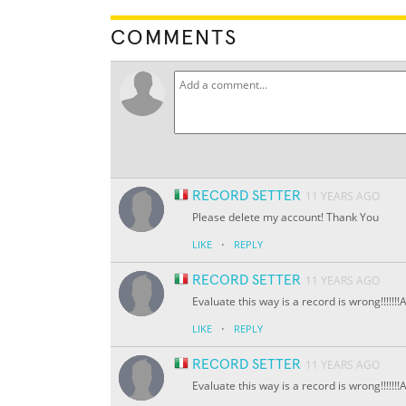
COMMENTS
RECORD SETTER
11 YEARS AGO
Please delete my account! Thank You
·
LIKE
REPLY
RECORD SETTER
11 YEARS AGO
Evaluate this way is a record is wrong!!!!!
·
LIKE
REPLY
RECORD SETTER
11 YEARS AGO
Evaluate this way is a record is wrong!!!!!