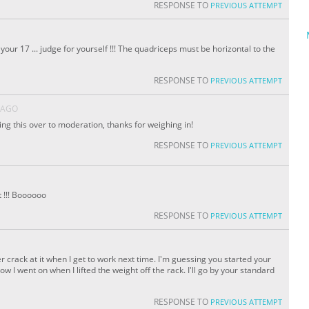
RESPONSE TO
PREVIOUS ATTEMPT
ur 17 ... judge for yourself !!! The quadriceps must be horizontal to the
RESPONSE TO
PREVIOUS ATTEMPT
 AGO
nding this over to moderation, thanks for weighing in!
RESPONSE TO
PREVIOUS ATTEMPT
t !!! Boooooo
RESPONSE TO
PREVIOUS ATTEMPT
er crack at it when I get to work next time. I'm guessing you started your
w I went on when I lifted the weight off the rack. I'll go by your standard
RESPONSE TO
PREVIOUS ATTEMPT