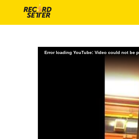
Error loading YouTube: Video could not be 