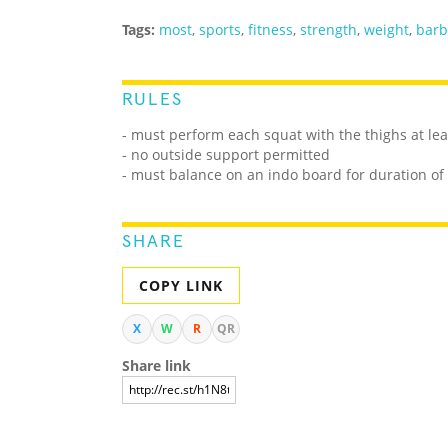
Tags:
most
,
sports
,
fitness
,
strength
,
weight
,
barb
RULES
- must perform each squat with the thighs at lea
- no outside support permitted
- must balance on an indo board for duration of
SHARE
COPY LINK
X
W
R
QR
Share link