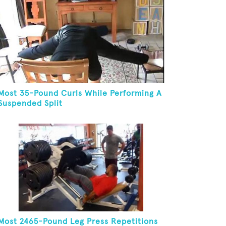
Most 35-Pound Curls While Performing A
Suspended Split
Most 2465-Pound Leg Press Repetitions