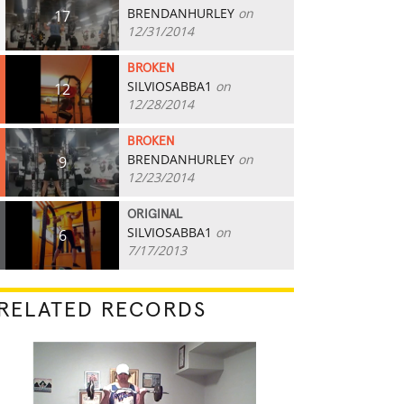
BRENDANHURLEY
on
17
12/31/2014
BROKEN
SILVIOSABBA1
on
12
12/28/2014
BROKEN
BRENDANHURLEY
on
9
12/23/2014
ORIGINAL
SILVIOSABBA1
on
6
7/17/2013
RELATED RECORDS