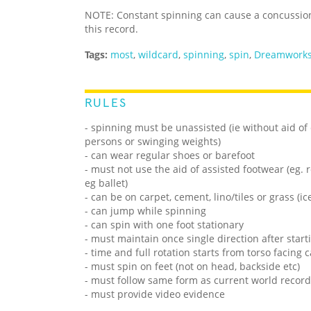
NOTE: Constant spinning can cause a concussio
this record.
Tags:
most
,
wildcard
,
spinning
,
spin
,
Dreamworks
RULES
- spinning must be unassisted (ie without aid of e
persons or swinging weights)
- can wear regular shoes or barefoot
- must not use the aid of assisted footwear (eg. r
eg ballet)
- can be on carpet, cement, lino/tiles or grass (i
- can jump while spinning
- can spin with one foot stationary
- must maintain once single direction after start
- time and full rotation starts from torso facin
- must spin on feet (not on head, backside etc)
- must follow same form as current world record
- must provide video evidence