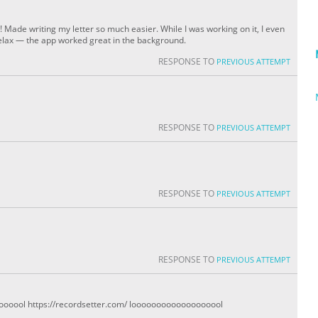
l! Made writing my letter so much easier. While I was working on it, I even
lax — the app worked great in the background.
RESPONSE TO
PREVIOUS ATTEMPT
RESPONSE TO
PREVIOUS ATTEMPT
RESPONSE TO
PREVIOUS ATTEMPT
RESPONSE TO
PREVIOUS ATTEMPT
ool https://recordsetter.com/ looooooooooooooooool