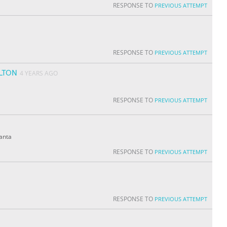
RESPONSE TO
PREVIOUS ATTEMPT
RESPONSE TO
PREVIOUS ATTEMPT
LTON
4 YEARS AGO
RESPONSE TO
PREVIOUS ATTEMPT
lanta
RESPONSE TO
PREVIOUS ATTEMPT
RESPONSE TO
PREVIOUS ATTEMPT