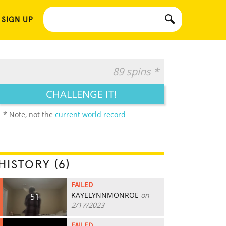
 SIGN UP
89 spins *
CHALLENGE IT!
* Note, not the
current world record
HISTORY (6)
FAILED
KAYELYNNMONROE
on
51
2/17/2023