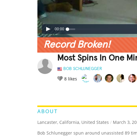
00:00
Record Broken!
Most Spins In One Mi
BOB SCHLUNEGGER
8
likes
LEGENDARY
FUNNY
CUTE
C
RATE IT:
ABOUT
Lancaster, California, United States
/
March 3, 20
Bob Schlunegger spun around unassisted 89 tim