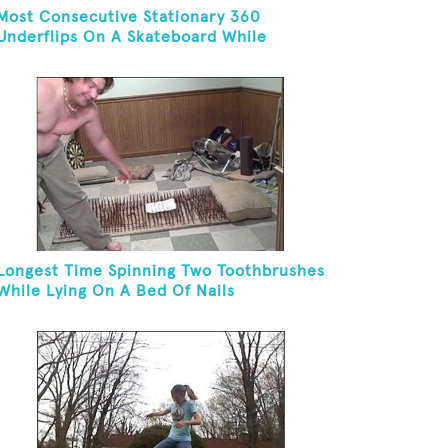
Most Consecutive Stationary 360
Underflips On A Skateboard While
Blindfolded
Longest Time Spinning Two Toothbrushes
While Lying On A Bed Of Nails