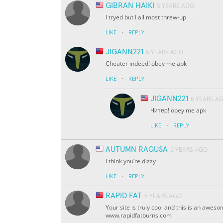
GIBRAN HAIKI
5 YEARS AGO
I tryed but I all most threw-up
·
LIKE
REPLY
JIGANN221
6 YEARS AGO
Cheater indeed! obey me apk
·
LIKE
REPLY
JIGANN221
6 YEARS A
Читер! obey me apk
·
LIKE
REPLY
AUTUMN RAGUSA
6 YEARS AGO
I think you’re dizzy
·
LIKE
REPLY
RAPID FAT
6 YEARS AGO
Your site is truly cool and this is an awes
www.rapidfatburns.com