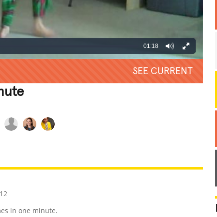
01:18
SEE CURRENT
nute
REATIVE
GROSS
IMPRESSIVE
12
es in one minute.