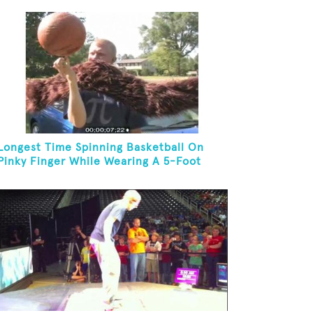
Longest Time Spinning Basketball On
Pinky Finger While Wearing A 5-Foot
Fake Mustache