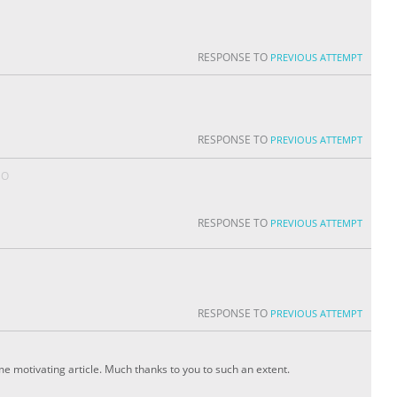
RESPONSE TO
PREVIOUS ATTEMPT
RESPONSE TO
PREVIOUS ATTEMPT
GO
RESPONSE TO
PREVIOUS ATTEMPT
RESPONSE TO
PREVIOUS ATTEMPT
ome motivating article. Much thanks to you to such an extent.