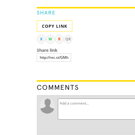
SHARE
COPY LINK
X
W
R
QR
Share link
COMMENTS