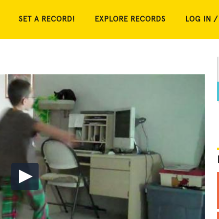
SET A RECORD!
EXPLORE RECORDS
LOG IN /