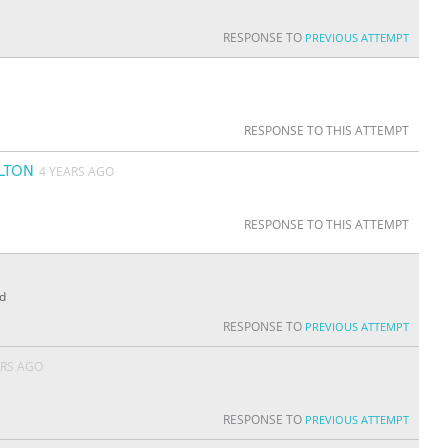
RESPONSE TO
PREVIOUS ATTEMPT
RESPONSE TO THIS ATTEMPT
LTON
4 YEARS AGO
RESPONSE TO THIS ATTEMPT
ed
RESPONSE TO
PREVIOUS ATTEMPT
ARS AGO
RESPONSE TO
PREVIOUS ATTEMPT