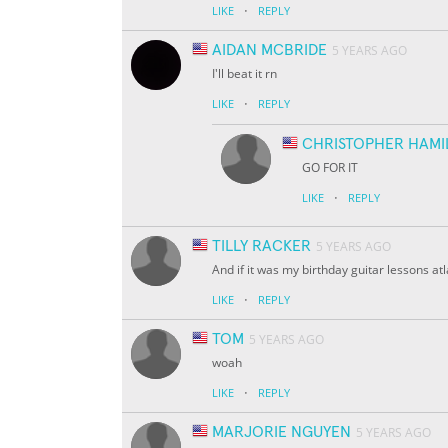
·
LIKE
REPLY
AIDAN MCBRIDE
5 YEARS AGO
I'll beat it rn
·
LIKE
REPLY
CHRISTOPHER HAMI
GO FOR IT
·
LIKE
REPLY
TILLY RACKER
5 YEARS AGO
And if it was my birthday guitar lessons at
·
LIKE
REPLY
TOM
5 YEARS AGO
woah
·
LIKE
REPLY
MARJORIE NGUYEN
5 YEARS AGO