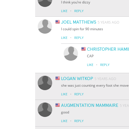
I think you’re dizzy
·
LIKE
REPLY
JOEL MATTHEWS
5 YEARS AGO
I could spin for 90 minutes
·
LIKE
REPLY
CHRISTOPHER HAMI
CAP
·
LIKE
REPLY
LOGAN WITKOP
5 YEARS AGO
she was just counting every foot she mov
·
LIKE
REPLY
AUGMENTATION MAMMAIRE
5 YE
good
·
LIKE
REPLY