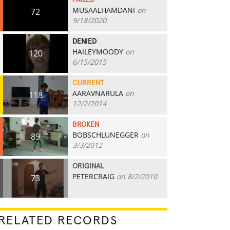
FAILED
MUSAALHAMDANI
on
72
9/18/2020
DENIED
HAILEYMOODY
on
120
6/15/2015
CURRENT
AARAVNARULA
on
118
12/2/2014
BROKEN
BOBSCHLUNEGGER
on
89
3/3/2012
ORIGINAL
PETERCRAIG
on 8/2/2010
73
RELATED RECORDS