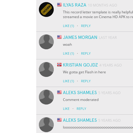
ILYAS RAZA
10 MONTHS AGO
This record letter template is really helpfu
streamed a movie on Cinema HD APK to re
·
LIKE
(1)
REPLY
JAMES MORGAN
LAST YEAR
woah
·
LIKE
(1)
REPLY
KRISTIAN GOJDZ
4 YEARS AGO
We gotta get Flash in here
·
LIKE
(1)
REPLY
ALEKS SHAMLES
5 YEARS AGO
Comment moderated
·
LIKE
REPLY
ALEKS SHAMLES
5 YEARS AGO
loooooooooooooooooooooooooooooooooooo