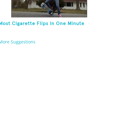
Most Cigarette Flips In One Minute
More Suggestions