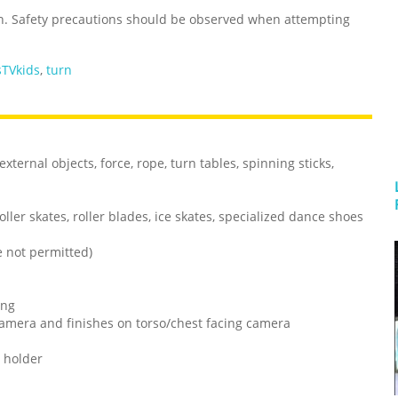
n. Safety precautions should be observed when attempting
TVkids
,
turn
xternal objects, force, rope, turn tables, spinning sticks,
oller skates, roller blades, ice skates, specialized dance shoes
ce not permitted)
ing
g camera and finishes on torso/chest facing camera
 holder