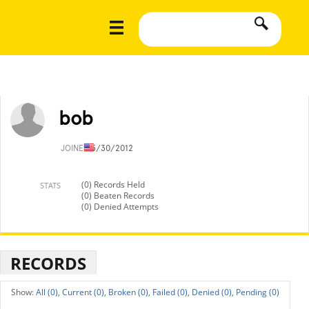
bob
JOINED
5/30/2012
(0) Records Held
STATS
(0) Beaten Records
(0) Denied Attempts
RECORDS
All (0),
Current (0),
Broken (0),
Failed (0),
Denied (0),
Pending (0)