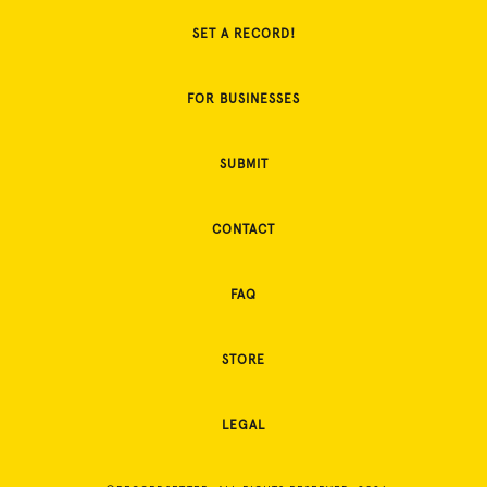
SET A RECORD!
FOR BUSINESSES
SUBMIT
CONTACT
FAQ
STORE
LEGAL