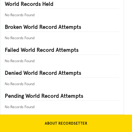
World Records Held
No Records Found
Broken World Record Attempts
No Records Found
Failed World Record Attempts
No Records Found
Denied World Record Attempts
No Records Found
Pending World Record Attempts
No Records Found
ABOUT RECORDSETTER