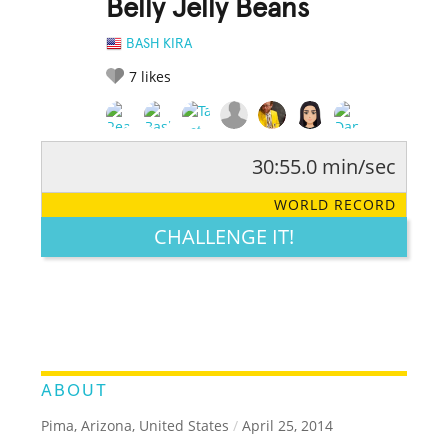
Belly Jelly Beans
BASH KIRA
7
likes
30:55.0 min/sec
RATE IT:
LEGENDARY
FUNNY
CUTE
CREATIVE
WORLD RECORD
GROSS
IMPRESSIVE
CHALLENGE IT!
ABOUT
Pima, Arizona, United States
/
April 25, 2014