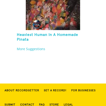
Heaviest Human In A Homemade
Pinata
More Suggestions
ABOUT RECORDSETTER
SET A RECORD!
FOR BUSINESSES
SUBMIT
CONTACT
FAQ
STORE
LEGAL