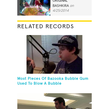
ORIGINAL
BASHKIRA
on
30:55.0
4/25/2014
RELATED RECORDS
Most Pieces Of Bazooka Bubble Gum
Used To Blow A Bubble