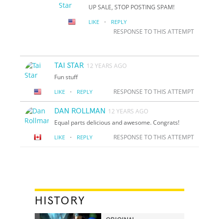
UP SALE, STOP POSTING SPAM!
·
LIKE
REPLY
RESPONSE TO THIS ATTEMPT
TAI STAR
12 YEARS AGO
Fun stuff
·
RESPONSE TO THIS ATTEMPT
LIKE
REPLY
DAN ROLLMAN
12 YEARS AGO
Equal parts delicious and awesome. Congrats!
·
RESPONSE TO THIS ATTEMPT
LIKE
REPLY
HISTORY