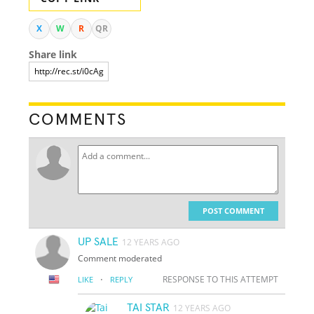
X
W
R
QR
Share link
COMMENTS
POST COMMENT
UP SALE
12 YEARS AGO
Comment moderated
·
RESPONSE TO THIS ATTEMPT
LIKE
REPLY
TAI STAR
12 YEARS AGO