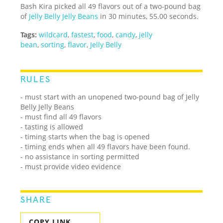
Bash Kira picked all 49 flavors out of a two-pound bag
of
Jelly Belly Jelly Beans
in 30 minutes, 55.00 seconds.
Tags:
wildcard
,
fastest
,
food
,
candy
,
jelly
bean
,
sorting
,
flavor
,
Jelly Belly
RULES
- must start with an unopened two-pound bag of Jelly
Belly Jelly Beans
- must find all 49 flavors
- tasting is allowed
- timing starts when the bag is opened
- timing ends when all 49 flavors have been found.
- no assistance in sorting permitted
- must provide video evidence
SHARE
COPY LINK