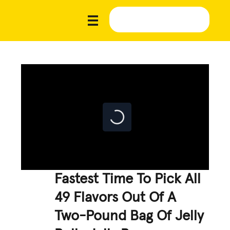
Fastest Time To Pick All
49 Flavors Out Of A
Two-Pound Bag Of Jelly