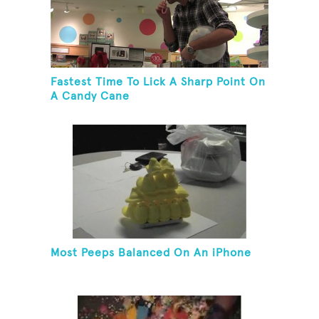
Fastest Time To Lick A Sharp Point On
A Candy Cane
Most Peeps Balanced On An iPhone