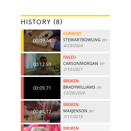
HISTORY (8)
CURRENT
STEWARTBOWLING
on
00:09.44
4/23/2024
FAILED
CARSONMORGAN
on
00:12.93
2/10/2021
BROKEN
BRADYWILLIAMS
on
00:09.71
12/28/2020
BROKEN
MAXJENSON
on
00:14.12
7/11/2015
BROKEN