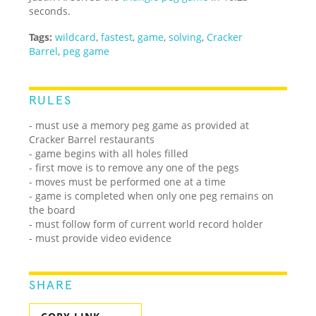
seconds.
Tags:
wildcard
,
fastest
,
game
,
solving
,
Cracker
Barrel
,
peg game
RULES
- must use a memory peg game as provided at
Cracker Barrel restaurants
- game begins with all holes filled
- first move is to remove any one of the pegs
- moves must be performed one at a time
- game is completed when only one peg remains on
the board
- must follow form of current world record holder
- must provide video evidence
SHARE