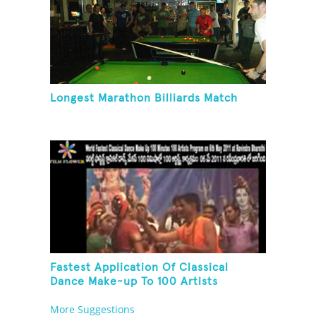
Longest Marathon Billiards Match
Fastest Application Of Classical
Dance Make-up To 100 Artists
More Suggestions