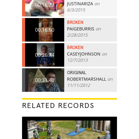
JUSTINARIZA
on
00:16.23
6/3/2015
BROKEN
PAIGEBURRIS
on
00:16.60
2/28/2015
BROKEN
CASEYJOHNSON
on
00:26.74
12/7/2013
ORIGINAL
ROBERTMARSHALL
on
00:31.40
11/11/2012
RELATED RECORDS