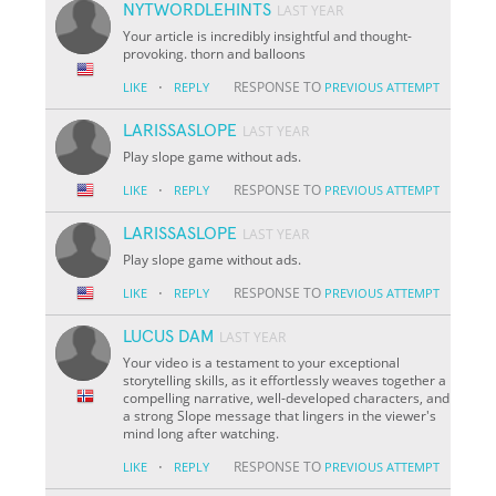
NYTWORDLEHINTS
LAST YEAR
Your article is incredibly insightful and thought-
provoking. thorn and balloons
·
RESPONSE TO
LIKE
REPLY
PREVIOUS ATTEMPT
LARISSASLOPE
LAST YEAR
Play slope game without ads.
·
RESPONSE TO
LIKE
REPLY
PREVIOUS ATTEMPT
LARISSASLOPE
LAST YEAR
Play slope game without ads.
·
RESPONSE TO
LIKE
REPLY
PREVIOUS ATTEMPT
LUCUS DAM
LAST YEAR
Your video is a testament to your exceptional
storytelling skills, as it effortlessly weaves together a
compelling narrative, well-developed characters, and
a strong Slope message that lingers in the viewer's
mind long after watching.
·
RESPONSE TO
LIKE
REPLY
PREVIOUS ATTEMPT