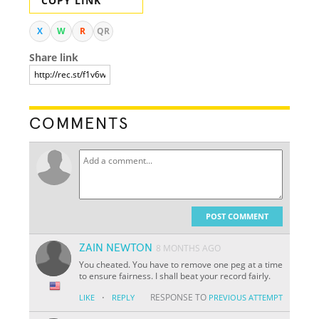
COPY LINK
X
W
R
QR
Share link
COMMENTS
POST COMMENT
ZAIN NEWTON
8 MONTHS AGO
You cheated. You have to remove one peg at a time
to ensure fairness. I shall beat your record fairly.
·
RESPONSE TO
LIKE
REPLY
PREVIOUS ATTEMPT