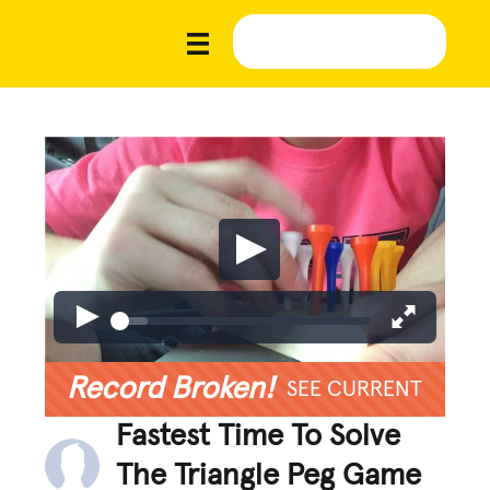
Record Broken!
SEE CURRENT
Fastest Time To Solve
The Triangle Peg Game