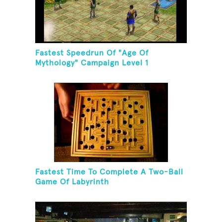
Fastest Speedrun Of "Age Of
Mythology" Campaign Level 1
Fastest Time To Complete A Two-Ball
Game Of Labyrinth