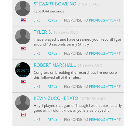
STEWART BOWLING
2 YEARS AGO
I got 9.44 seconds
·
RESPONSE TO
LIKE
REPLY
PREVIOUS ATTEMPT
TYLER S.
10 YEARS AGO
I have played it and have creamed your record! I got
around 13 seconds on my 5th try
·
RESPONSE TO
LIKE
REPLY
PREVIOUS ATTEMPT
ROBERT MARSHALL
11 YEARS AGO
Congrats on breaking the record, but I'm not sure
this followed all of the rules.
·
RESPONSE TO
LIKE
REPLY
PREVIOUS ATTEMPT
KEVIN ZUCCHERATO
12 YEARS AGO
Hey! I played that game! Though I wasn't particularly
good at it, I didn't know anyone else played it.
·
RESPONSE TO
LIKE
REPLY
PREVIOUS ATTEMPT