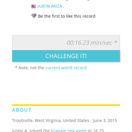
JUSTIN ARIZA
Be the first to like this record
00:16.23 min/sec *
RATE IT:
LEGENDARY
FUNNY
CUTE
CREATIVE
CHALLENGE IT!
GROSS
IMPRESSIVE
* Note, not the
current world record
ABOUT
Troutsville, West Virginia, United States
/
June 3, 2015
Justin A. solved the
triangle peg game
in 16.23