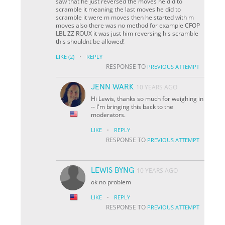
saw that he just reversed the moves he did to
scramble it meaning the last moves he did to
scramble it were m moves then he started with m
moves also there was no method for example CFOP
LBL ZZ ROUX it was just him reversing his scramble
this shouldnt be allowed!
·
LIKE
(2)
REPLY
RESPONSE TO
PREVIOUS ATTEMPT
JENN WARK
10 YEARS AGO
Hi Lewis, thanks so much for weighing in
-- I'm bringing this back to the
moderators.
·
LIKE
REPLY
RESPONSE TO
PREVIOUS ATTEMPT
LEWIS BYNG
10 YEARS AGO
ok no problem
·
LIKE
REPLY
RESPONSE TO
PREVIOUS ATTEMPT