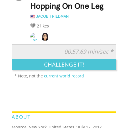
Hopping On One Leg
JACOB FRIEDMAN
2
likes
00:57.69 min/sec *
RATE IT:
LEGENDARY
FUNNY
CUTE
CREATIVE
CHALLENGE IT!
GROSS
IMPRESSIVE
* Note, not the
current world record
ABOUT
Monroe, New York, United States
/
July 12, 2012