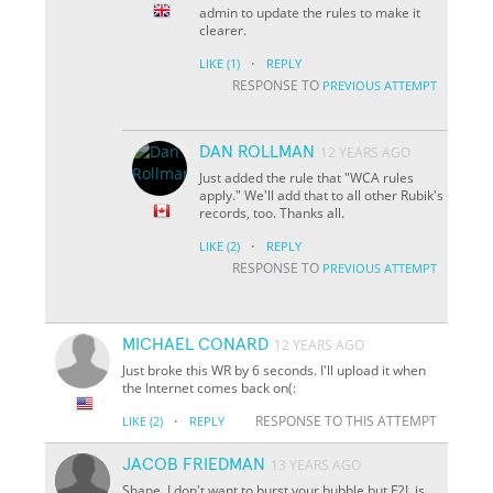
admin to update the rules to make it
clearer.
·
LIKE
(1)
REPLY
RESPONSE TO
PREVIOUS ATTEMPT
DAN ROLLMAN
12 YEARS AGO
Just added the rule that "WCA rules
apply." We'll add that to all other Rubik's
records, too. Thanks all.
·
LIKE
(2)
REPLY
RESPONSE TO
PREVIOUS ATTEMPT
MICHAEL CONARD
12 YEARS AGO
Just broke this WR by 6 seconds. I'll upload it when
the Internet comes back on(:
·
RESPONSE TO THIS ATTEMPT
LIKE
(2)
REPLY
JACOB FRIEDMAN
13 YEARS AGO
Shane, I don't want to burst your bubble but F2L is