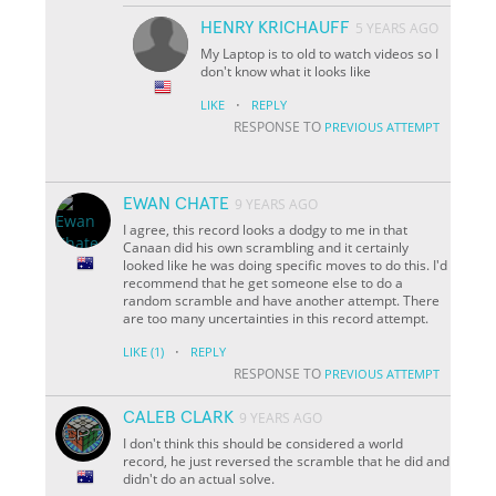
HENRY KRICHAUFF
5 YEARS AGO
My Laptop is to old to watch videos so I
don't know what it looks like
·
LIKE
REPLY
RESPONSE TO
PREVIOUS ATTEMPT
EWAN CHATE
9 YEARS AGO
I agree, this record looks a dodgy to me in that
Canaan did his own scrambling and it certainly
looked like he was doing specific moves to do this. I'd
recommend that he get someone else to do a
random scramble and have another attempt. There
are too many uncertainties in this record attempt.
·
LIKE
(1)
REPLY
RESPONSE TO
PREVIOUS ATTEMPT
CALEB CLARK
9 YEARS AGO
I don't think this should be considered a world
record, he just reversed the scramble that he did and
didn't do an actual solve.