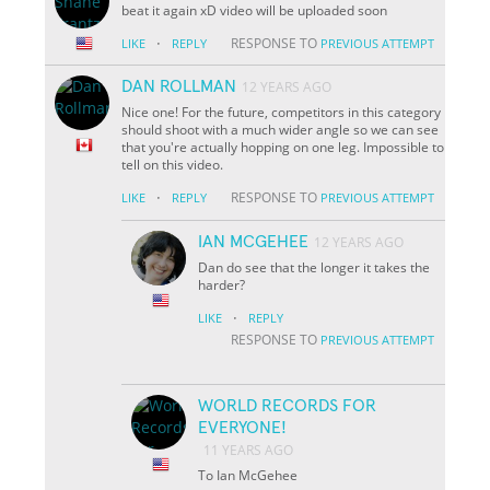
beat it again xD video will be uploaded soon
·
RESPONSE TO
LIKE
REPLY
PREVIOUS ATTEMPT
DAN ROLLMAN
12 YEARS AGO
Nice one! For the future, competitors in this category
should shoot with a much wider angle so we can see
that you're actually hopping on one leg. Impossible to
tell on this video.
·
RESPONSE TO
LIKE
REPLY
PREVIOUS ATTEMPT
IAN MCGEHEE
12 YEARS AGO
Dan do see that the longer it takes the
harder?
·
LIKE
REPLY
RESPONSE TO
PREVIOUS ATTEMPT
WORLD RECORDS FOR
EVERYONE!
11 YEARS AGO
To Ian McGehee