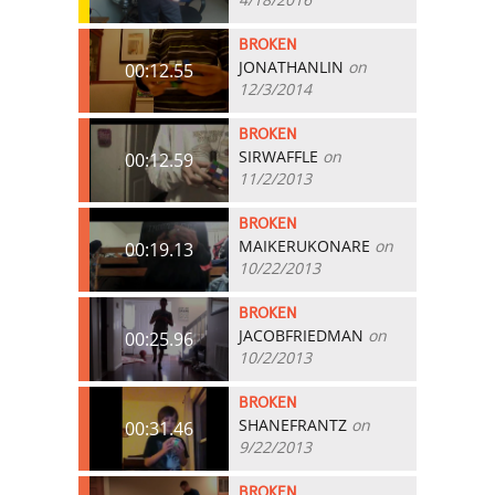
BROKEN
JONATHANLIN
on
00:12.55
12/3/2014
BROKEN
SIRWAFFLE
on
00:12.59
11/2/2013
BROKEN
MAIKERUKONARE
on
00:19.13
10/22/2013
BROKEN
JACOBFRIEDMAN
on
00:25.96
10/2/2013
BROKEN
SHANEFRANTZ
on
00:31.46
9/22/2013
BROKEN