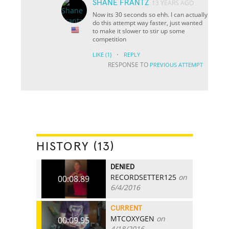
SHANE FRANTZ
13 YEARS AGO
Now its 30 seconds so ehh. I can actually
do this attempt way faster, just wanted
to make it slower to stir up some
competition
·
LIKE
(1)
REPLY
RESPONSE TO
PREVIOUS ATTEMPT
HISTORY (13)
DENIED
RECORDSETTER125
on
00:08.89
6/4/2016
CURRENT
MTCOXYGEN
on
00:09.95
4/18/2016