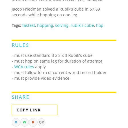
Jacob Friedman solved a Rubik's cube in 57.69
seconds while hopping on one leg.
Tags:
fastest
,
hopping
,
solving
,
rubik's cube
,
hop
RULES
- must use standard 3 x 3 x 3 Rubik's cube
- must hop on same leg for duration of attempt
-
WCA rules
apply
- must follow form of current world record holder
- must provide video evidence
SHARE
COPY LINK
X
W
R
QR