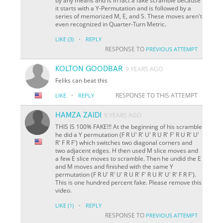
by any means and is in fact a fake scramble because
it starts with a Y-Permutation and is followed by a
series of memorized M, E, and S. These moves aren't
even recognized in Quarter-Turn Metric.
·
LIKE
(3)
REPLY
RESPONSE TO
PREVIOUS ATTEMPT
KOLTON GOODBAR
9 YEARS AGO
Feliks can beat this
·
RESPONSE TO THIS ATTEMPT
LIKE
REPLY
HAMZA ZAIDI
9 YEARS AGO
THIS IS 100% FAKE!!! At the beginning of his scramble
he did a Y permutation (F R U' R' U' R U R' F' R U R' U'
R' F R F') which switches two diagonal corners and
two adjacent edges. H then used M slice moves and
a few E slice moves to scramble. Then he undid the E
and M moves and finished with the same Y
permutation (F R U' R' U' R U R' F' R U R' U' R' F R F').
This is one hundred percent fake. Please remove this
video.
·
LIKE
(1)
REPLY
RESPONSE TO
PREVIOUS ATTEMPT