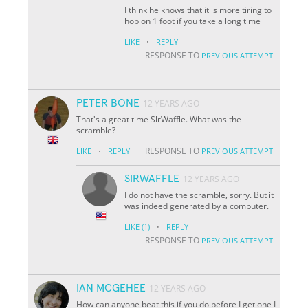
I think he knows that it is more tiring to
hop on 1 foot if you take a long time
·
LIKE
REPLY
RESPONSE TO
PREVIOUS ATTEMPT
PETER BONE
12 YEARS AGO
That's a great time SlrWaffle. What was the
scramble?
·
RESPONSE TO
LIKE
REPLY
PREVIOUS ATTEMPT
SIRWAFFLE
12 YEARS AGO
I do not have the scramble, sorry. But it
was indeed generated by a computer.
·
LIKE
(1)
REPLY
RESPONSE TO
PREVIOUS ATTEMPT
IAN MCGEHEE
12 YEARS AGO
How can anyone beat this if you do before I get one I