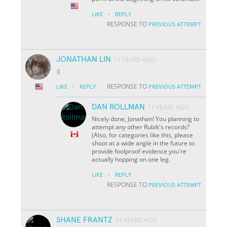
·
LIKE
REPLY
RESPONSE TO
PREVIOUS ATTEMPT
JONATHAN LIN
11 YEARS AGO
:)
·
RESPONSE TO
LIKE
REPLY
PREVIOUS ATTEMPT
DAN ROLLMAN
11 YEARS AGO
Nicely done, Jonathan! You planning to
attempt any other Rubik's records?
(Also, for categories like this, please
shoot at a wide angle in the future to
provide foolproof evidence you're
actually hopping on one leg.
·
LIKE
REPLY
RESPONSE TO
PREVIOUS ATTEMPT
SHANE FRANTZ
11 YEARS AGO