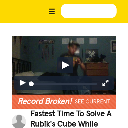
Record Broken!
SEE CURRENT
Fastest Time To Solve A
Rubik's Cube While