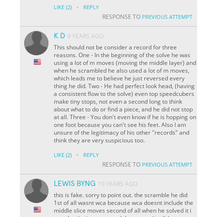
·
LIKE
(2)
REPLY
RESPONSE TO
PREVIOUS ATTEMPT
K D
9 YEARS AGO
This should not be consider a record for three
reasons. One - In the beginning of the solve he was
using a lot of m moves (moving the middle layer) and
when he scrambled he also used a lot of m moves,
which leads me to believe he just reversed every
thing he did. Two - He had perfect look head, (having
a consistent flow to the solve) even top speedcubers
make tiny stops, not even a second long to think
about what to do or find a piece, and he did not stop
at all. Three - You don't even know if he is hopping on
one foot because you can't see his feet. Also I am
unsure of the legitimacy of his other "records" and
think they are very suspicious too.
·
LIKE
(2)
REPLY
RESPONSE TO
PREVIOUS ATTEMPT
LEWIS BYNG
10 YEARS AGO
this is fake. sorry to point out. the scramble he did
1st of all wasnt wca because wca doesnt include the
middle slice moves second of all when he solved it i