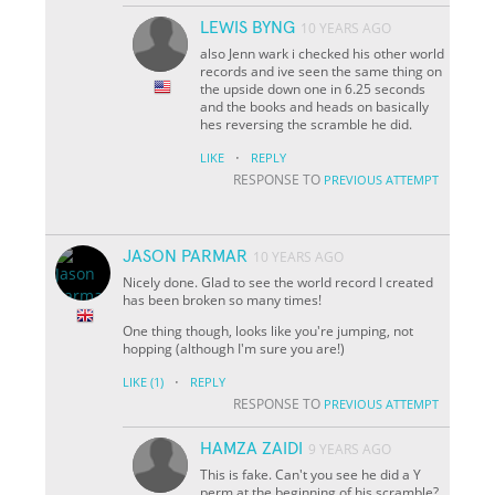
LEWIS BYNG
10 YEARS AGO
also Jenn wark i checked his other world
records and ive seen the same thing on
the upside down one in 6.25 seconds
and the books and heads on basically
hes reversing the scramble he did.
·
LIKE
REPLY
RESPONSE TO
PREVIOUS ATTEMPT
JASON PARMAR
10 YEARS AGO
Nicely done. Glad to see the world record I created
has been broken so many times!
One thing though, looks like you're jumping, not
hopping (although I'm sure you are!)
·
LIKE
(1)
REPLY
RESPONSE TO
PREVIOUS ATTEMPT
HAMZA ZAIDI
9 YEARS AGO
This is fake. Can't you see he did a Y
perm at the beginning of his scramble?