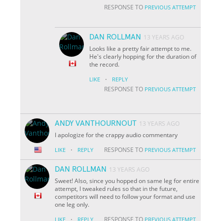
RESPONSE TO
PREVIOUS ATTEMPT
DAN ROLLMAN
13 YEARS AGO
Looks like a pretty fair attempt to me.
He's clearly hopping for the duration of
the record.
·
LIKE
REPLY
RESPONSE TO
PREVIOUS ATTEMPT
ANDY VANTHOURNOUT
13 YEARS AGO
I apologize for the crappy audio commentary
·
RESPONSE TO
LIKE
REPLY
PREVIOUS ATTEMPT
DAN ROLLMAN
13 YEARS AGO
Sweet! Also, since you hopped on same leg for entire
attempt, I tweaked rules so that in the future,
competitors will need to follow your format and use
one leg only.
·
RESPONSE TO
LIKE
REPLY
PREVIOUS ATTEMPT