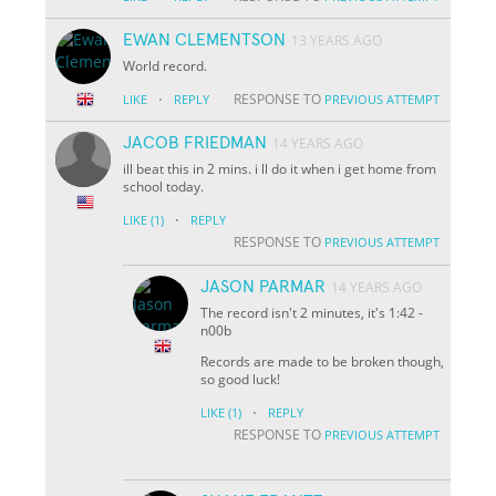
EWAN CLEMENTSON
13 YEARS AGO
World record.
·
RESPONSE TO
LIKE
REPLY
PREVIOUS ATTEMPT
JACOB FRIEDMAN
14 YEARS AGO
ill beat this in 2 mins. i ll do it when i get home from
school today.
·
LIKE
(1)
REPLY
RESPONSE TO
PREVIOUS ATTEMPT
JASON PARMAR
14 YEARS AGO
The record isn't 2 minutes, it's 1:42 -
n00b
Records are made to be broken though,
so good luck!
·
LIKE
(1)
REPLY
RESPONSE TO
PREVIOUS ATTEMPT