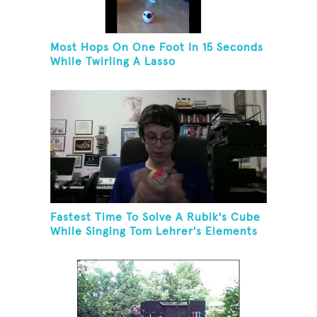
Most Hops On One Foot In 15 Seconds
While Twirling A Lasso
Fastest Time To Solve A Rubik's Cube
While Singing Tom Lehrer's Elements
Song