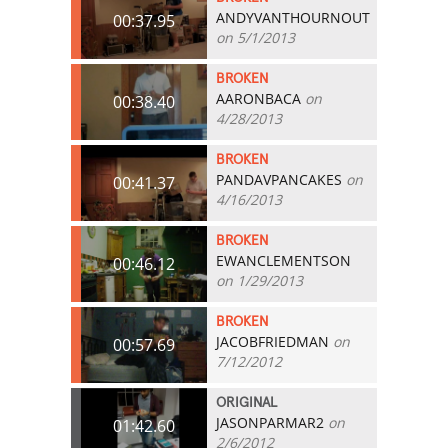
ANDYVANTHOURNOUT
00:37.95
on 5/1/2013
BROKEN
AARONBACA
on
00:38.40
4/28/2013
BROKEN
PANDAVPANCAKES
on
00:41.37
4/16/2013
BROKEN
EWANCLEMENTSON
00:46.12
on 1/29/2013
BROKEN
JACOBFRIEDMAN
on
00:57.69
7/12/2012
ORIGINAL
JASONPARMAR2
on
01:42.60
2/6/2012