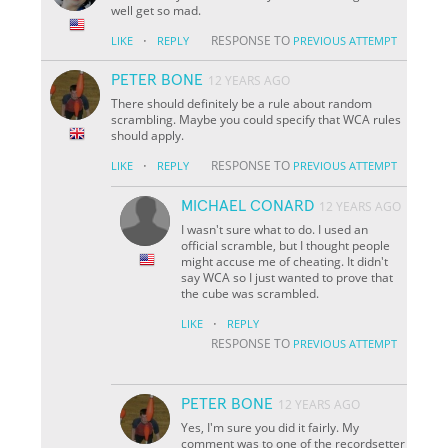
well get so mad.
·
RESPONSE TO
LIKE
REPLY
PREVIOUS ATTEMPT
PETER BONE
12 YEARS AGO
There should definitely be a rule about random
scrambling. Maybe you could specify that WCA rules
should apply.
·
RESPONSE TO
LIKE
REPLY
PREVIOUS ATTEMPT
MICHAEL CONARD
12 YEARS AGO
I wasn't sure what to do. I used an
official scramble, but I thought people
might accuse me of cheating. It didn't
say WCA so I just wanted to prove that
the cube was scrambled.
·
LIKE
REPLY
RESPONSE TO
PREVIOUS ATTEMPT
PETER BONE
12 YEARS AGO
Yes, I'm sure you did it fairly. My
comment was to one of the recordsetter