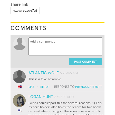
Share link
COMMENTS
POST COMMENT
ATLANTIC WOLF
5 YEARS AGO
This is a fake scramble
·
RESPONSE TO
LIKE
REPLY
PREVIOUS ATTEMPT
LOGAN HUNT
8 YEARS AGO
I wish I could report this for several reasons. 1) This
"record holder" also holds the record for two books
on head while solving 2) This is not a wca scramble