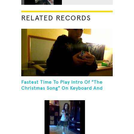
RELATED RECORDS
Fastest Time To Play Intro Of "The
Christmas Song" On Keyboard And
Then Solve A Rubik's Cube