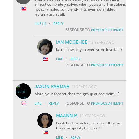
almost completely solved when you start. The cube is
not scrambled sufficiently if its even scrambled
legitimately at all.
·
LIKE
(1)
REPLY
RESPONSE TO
PREVIOUS ATTEMPT
IAN MCGEHEE
12 YEARS AGO
Jacob how do you even solve it so fast?
·
LIKE
REPLY
RESPONSE TO
PREVIOUS ATTEMPT
JASON PARMAR
13 YEARS AGO
Mate, your foot touches the group at one point! :P
·
RESPONSE TO
LIKE
REPLY
PREVIOUS ATTEMPT
MAANN P.
13 YEARS AGO
I watched the video, hard to tell Jason.
Can you specify the time?
·
LIKE
REPLY