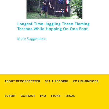
Longest Time Juggling Three Flaming
Torches While Hopping On One Foot
More Suggestions
ABOUT RECORDSETTER
SET A RECORD!
FOR BUSINESSES
SUBMIT
CONTACT
FAQ
STORE
LEGAL