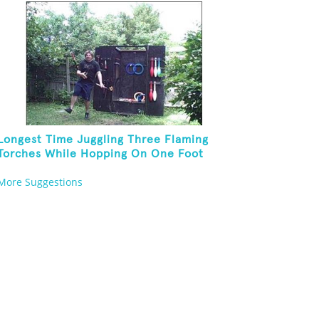
Longest Time Juggling Three Flaming
Torches While Hopping On One Foot
More Suggestions