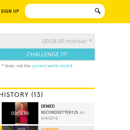
 SIGN UP
00:08.89 min/sec *
CHALLENGE IT!
* Note, not the
current world record
HISTORY (13)
DENIED
RECORDSETTER125
on
00:08.89
6/4/2016