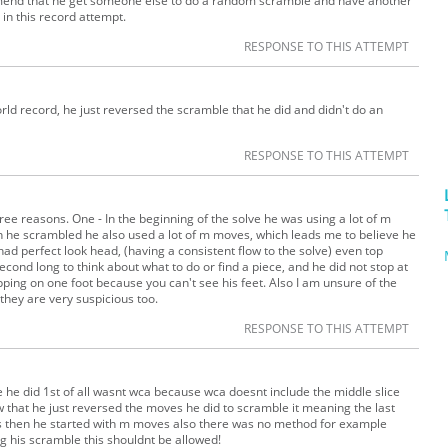
ommend that he get someone else to do a random scramble and have another
in this record attempt.
RESPONSE TO THIS ATTEMPT
orld record, he just reversed the scramble that he did and didn't do an
RESPONSE TO THIS ATTEMPT
ree reasons. One - In the beginning of the solve he was using a lot of m
 he scrambled he also used a lot of m moves, which leads me to believe he
had perfect look head, (having a consistent flow to the solve) even top
cond long to think about what to do or find a piece, and he did not stop at
opping on one foot because you can't see his feet. Also I am unsure of the
 they are very suspicious too.
RESPONSE TO THIS ATTEMPT
ble he did 1st of all wasnt wca because wca doesnt include the middle slice
w that he just reversed the moves he did to scramble it meaning the last
 then he started with m moves also there was no method for example
g his scramble this shouldnt be allowed!