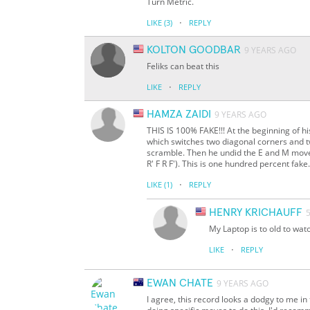
Turn Metric.
·
LIKE
(3)
REPLY
KOLTON GOODBAR
9 YEARS AGO
Feliks can beat this
·
LIKE
REPLY
HAMZA ZAIDI
9 YEARS AGO
THIS IS 100% FAKE!!! At the beginning of his
which switches two diagonal corners and t
scramble. Then he undid the E and M moves 
R' F R F'). This is one hundred percent fak
·
LIKE
(1)
REPLY
HENRY KRICHAUFF
My Laptop is to old to watc
·
LIKE
REPLY
EWAN CHATE
9 YEARS AGO
I agree, this record looks a dodgy to me in