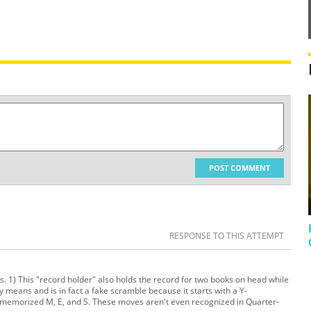
POST COMMENT
RESPONSE TO THIS ATTEMPT
ons. 1) This "record holder" also holds the record for two books on head while
y means and is in fact a fake scramble because it starts with a Y-
f memorized M, E, and S. These moves aren't even recognized in Quarter-