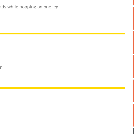
onds while hopping on one leg.
r