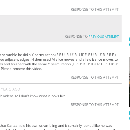
RESPONSE TO THIS ATTEMPT
RESPONSE TO
PREVIOUS ATTEMPT
 scramble he did a Y permutation (F R U' R' U' R U R' F' R U R' U' R' F R F')
wo adjacent edges. H then used M slice moves and a few E slice moves to
and finished with the same Y permutation (F R U' R' U' R U R' F' R U R' U'
e. Please remove this video.
RESPONSE TO THIS ATTEMPT
5 YEARS AGO
h videos so I don't know what it looks like
RESPONSE TO THIS ATTEMPT
 that Canaan did his own scrambling and it certainly looked like he was