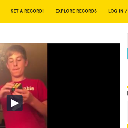
SET A RECORD!
EXPLORE RECORDS
LOG IN /