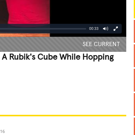
00:33
SEE CURRENT
e A Rubik's Cube While Hopping
REATIVE
GROSS
IMPRESSIVE
016