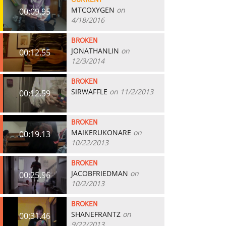
CURRENT
MTCOXYGEN
on
00:09.95
4/18/2016
BROKEN
JONATHANLIN
on
00:12.55
12/3/2014
BROKEN
SIRWAFFLE
on 11/2/2013
00:12.59
BROKEN
MAIKERUKONARE
on
00:19.13
10/22/2013
BROKEN
JACOBFRIEDMAN
on
00:25.96
10/2/2013
BROKEN
SHANEFRANTZ
on
00:31.46
9/22/2013