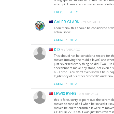
doing specific moves to do this. I'd rec
attempt. There are too many uncertainties 
·
LIKE
(1)
REPLY
CALEB CLARK
9 YEARS AGO
I don't think this should be considered a w
actual solve.
·
LIKE
(2)
REPLY
K D
9 YEARS AGO
This should not be consider a record for th
moves (moving the middle layer) and when
just reversed every thing he did. Two - He 
speedcubers make tiny stops, not even a se
all. Three - You don't even know if he is h
legitimacy of his other "records" and think
·
LIKE
(2)
REPLY
LEWIS BYNG
10 YEARS AGO
this is fake. sorry to point out. the scram
moves second of all when he solved it i sa
moves he did to scramble it were m moves
CFOP LBL ZZ ROUX it was just him reversin