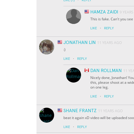
HAMZA ZAIDI
9 YEARS
This is fake. Can't you se
·
LIKE
REPLY
JONATHAN LIN
11 YEARS AGO
:)
·
LIKE
REPLY
DAN ROLLMAN
11 YE
Nicely done, Jonathan! You
this, please shoot at a wi
on one leg.
·
LIKE
REPLY
SHANE FRANTZ
11 YEARS AGO
beat it again xD video will be uploaded so
·
LIKE
REPLY