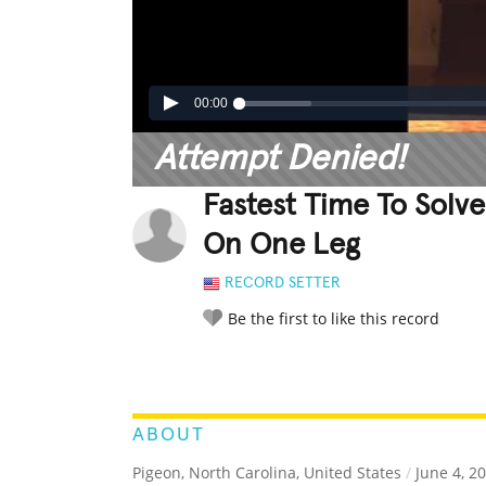
00:00
Attempt Denied!
Fastest Time To Solv
On One Leg
RECORD SETTER
Be the first to like this record
LEGENDARY
FUNNY
CUTE
C
RATE IT:
ABOUT
Pigeon, North Carolina, United States
/
June 4, 2