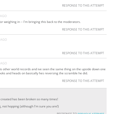
RESPONSE TO THIS ATTEMPT
 AGO
or weighing in -- I'm bringing this back to the moderators.
RESPONSE TO THIS ATTEMPT
 AGO
RESPONSE TO THIS ATTEMPT
 AGO
his other world records and ive seen the same thing on the upside down one
ooks and heads on basically hes reversing the scramble he did.
RESPONSE TO THIS ATTEMPT
 I created has been broken so many times!
g, not hopping (although I'm sure you are!)
RESPONSE TO
PREVIOUS ATTEMPT