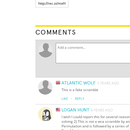
COMMENTS
ATLANTIC WOLF
5 YEARS AGO
This is a fake scramble
·
LIKE
REPLY
LOGAN HUNT
8 YEARS AGO
I wish I could report this for several reas
solving 2) This is not a wca scramble by an
Permutation and is followed by a series o