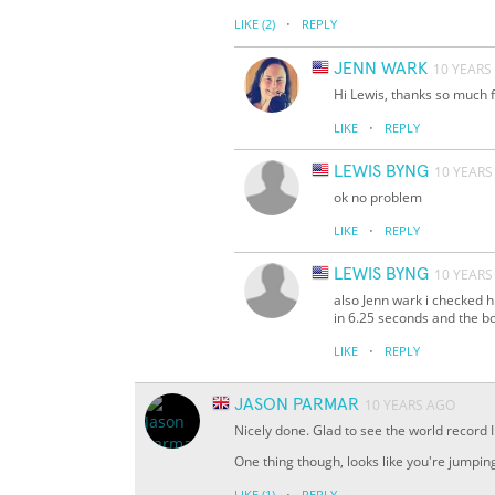
·
LIKE
(2)
REPLY
JENN WARK
10 YEARS
Hi Lewis, thanks so much f
·
LIKE
REPLY
LEWIS BYNG
10 YEARS
ok no problem
·
LIKE
REPLY
LEWIS BYNG
10 YEARS
also Jenn wark i checked 
in 6.25 seconds and the b
·
LIKE
REPLY
JASON PARMAR
10 YEARS AGO
Nicely done. Glad to see the world record
One thing though, looks like you're jumpin
·
LIKE
(1)
REPLY