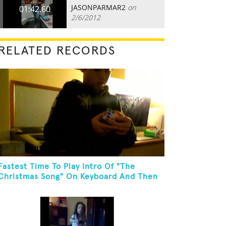
JASONPARMAR2
on
01:42.60
2/6/2012
RELATED RECORDS
Fastest Time To Play Intro Of "The
Christmas Song" On Keyboard And Then
Solve A Rubik's Cube