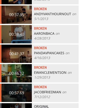
BROKEN
ANDYVANTHOURNOUT
on
00:37.95
5/1/2013
BROKEN
AARONBACA
on
00:38.40
4/28/2013
BROKEN
PANDAVPANCAKES
on
00:41.37
4/16/2013
BROKEN
EWANCLEMENTSON
on
00:46.12
1/29/2013
BROKEN
JACOBFRIEDMAN
on
00:57.69
7/12/2012
ORIGINAL