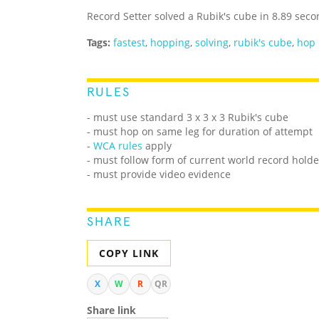
Record Setter solved a Rubik's cube in 8.89 sec
Tags:
fastest
,
hopping
,
solving
,
rubik's cube
,
hop
RULES
- must use standard 3 x 3 x 3 Rubik's cube
- must hop on same leg for duration of attempt
-
WCA rules
apply
- must follow form of current world record holde
- must provide video evidence
SHARE
COPY LINK
X
W
R
QR
Share link