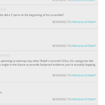
 AGO
e he did a Y perm at the beginning of his scramble?
RESPONSE TO
PREVIOUS ATTEMPT
RESPONSE TO
PREVIOUS ATTEMPT
ARS AGO
 planning to attempt any other Rubik's records? (Also, for categories like
de angle in the future to provide foolproof evidence you're actually hopping
RESPONSE TO
PREVIOUS ATTEMPT
on
RESPONSE TO
PREVIOUS ATTEMPT