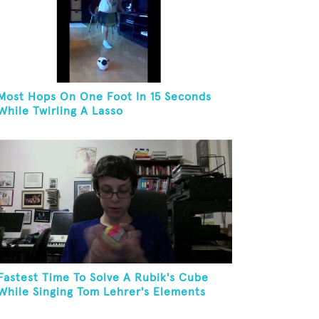
Most Hops On One Foot In 15 Seconds
While Twirling A Lasso
Fastest Time To Solve A Rubik's Cube
While Singing Tom Lehrer's Elements
Song