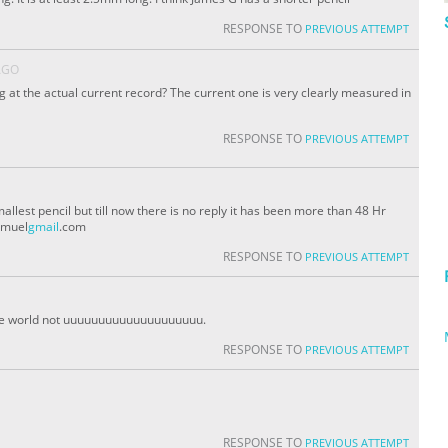
RESPONSE TO
PREVIOUS ATTEMPT
AGO
g at the actual current record? The current one is very clearly measured in
RESPONSE TO
PREVIOUS ATTEMPT
allest pencil but till now there is no reply it has been more than 48 Hr
amuel
gmail
.com
RESPONSE TO
PREVIOUS ATTEMPT
n the world not uuuuuuuuuuuuuuuuuuuu.
RESPONSE TO
PREVIOUS ATTEMPT
RESPONSE TO
PREVIOUS ATTEMPT