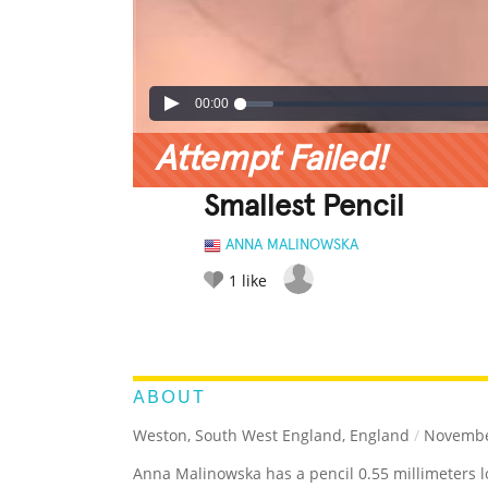
00:00
Attempt Failed!
Smallest Pencil
ANNA MALINOWSKA
1
like
LEGENDARY
FUNNY
CUTE
C
RATE IT:
ABOUT
Weston, South West England, England
/
November
Anna Malinowska has a pencil 0.55 millimeters l