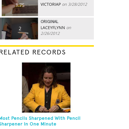
VICTORIAP
on 3/28/2012
1.75
ORIGINAL
LACEYFLYNN
on
2
2/26/2012
RELATED RECORDS
Most Pencils Sharpened With Pencil
Sharpener In One Minute