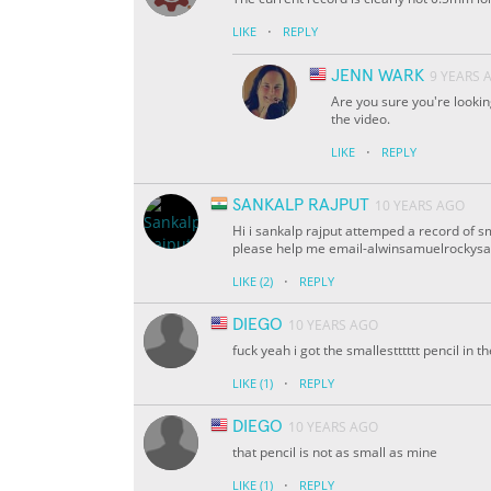
·
LIKE
REPLY
JENN WARK
9 YEARS 
Are you sure you're lookin
the video.
·
LIKE
REPLY
SANKALP RAJPUT
10 YEARS AGO
Hi i sankalp rajput attemped a record of sm
please help me email-alwinsamuelrockys
·
LIKE
(2)
REPLY
DIEGO
10 YEARS AGO
fuck yeah i got the smallestttttt pencil i
·
LIKE
(1)
REPLY
DIEGO
10 YEARS AGO
that pencil is not as small as mine
·
LIKE
(1)
REPLY