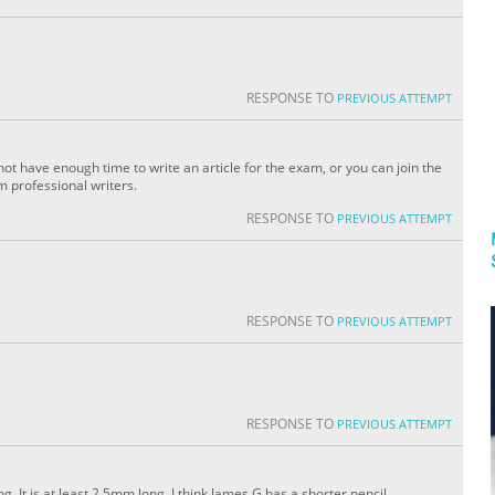
RESPONSE TO
PREVIOUS ATTEMPT
ot have enough time to write an article for the exam, or you can join the
om professional writers.
RESPONSE TO
PREVIOUS ATTEMPT
RESPONSE TO
PREVIOUS ATTEMPT
RESPONSE TO
PREVIOUS ATTEMPT
g. It is at least 2.5mm long. I think James G has a shorter pencil