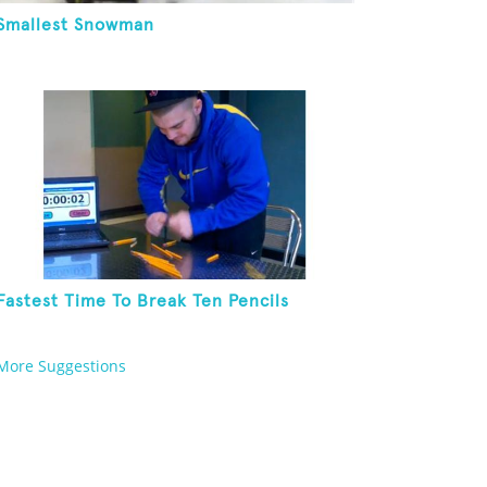
Smallest Snowman
Fastest Time To Break Ten Pencils
More Suggestions