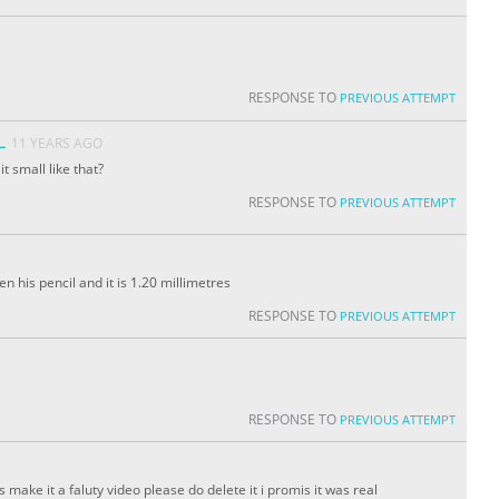
RESPONSE TO
PREVIOUS ATTEMPT
L
11 YEARS AGO
 small like that?
RESPONSE TO
PREVIOUS ATTEMPT
n his pencil and it is 1.20 millimetres
RESPONSE TO
PREVIOUS ATTEMPT
RESPONSE TO
PREVIOUS ATTEMPT
s make it a faluty video please do delete it i promis it was real