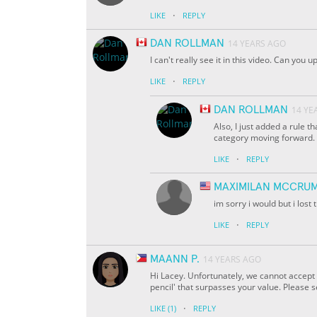
·
LIKE
REPLY
DAN ROLLMAN
14 YEARS AGO
I can't really see it in this video. Can you 
·
LIKE
REPLY
DAN ROLLMAN
14 YE
Also, I just added a rule th
category moving forward.
·
LIKE
REPLY
MAXIMILAN MCCRU
im sorry i would but i lost 
·
LIKE
REPLY
MAANN P.
14 YEARS AGO
Hi Lacey. Unfortunately, we cannot accept y
pencil' that surpasses your value. Please 
·
LIKE
(1)
REPLY