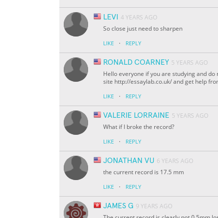
LEVI
4 YEARS AGO
So close just need to sharpen
·
LIKE
REPLY
RONALD COARNEY
5 YEARS AGO
Hello everyone if you are studying and do n
site http://essaylab.co.uk/ and get help fr
·
LIKE
REPLY
VALERIE LORRAINE
5 YEARS AGO
What if I broke the record?
·
LIKE
REPLY
JONATHAN VU
6 YEARS AGO
the current record is 17.5 mm
·
LIKE
REPLY
JAMES G
9 YEARS AGO
The current record is clearly not 0.5mm lon