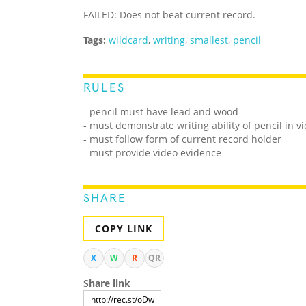
FAILED: Does not beat current record.
Tags:
wildcard
,
writing
,
smallest
,
pencil
RULES
- pencil must have lead and wood
- must demonstrate writing ability of pencil in v
- must follow form of current record holder
- must provide video evidence
SHARE
COPY LINK
X
W
R
QR
Share link