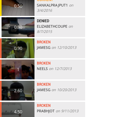
CURRENT
SANKALPRAJPUT1
on
0.50
3/4/2016
DENIED
ELIZABETHCOUPE
on
0.80
8/7/2015
BROKEN
JAMESG
on 12/10/2013
0.90
BROKEN
NEELS
on 12/7/2013
1
BROKEN
JAMESG
on 10/20/2013
2.60
BROKEN
PRABHJOT
on 9/11/2013
4.50