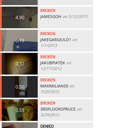
BROKEN
JAMESGOH
on 5/12/2013
4.90
BROKEN
JAKEGARGIULO1
on
0.19
1/1/2013
BROKEN
JAKUBPIATEK
on
0.31
12/17/2012
BROKEN
MAXIMILIAN50
on
0.50
7/20/2012
BROKEN
3RDFLOORSPRUCE
on
0.59
3/29/2012
DENIED