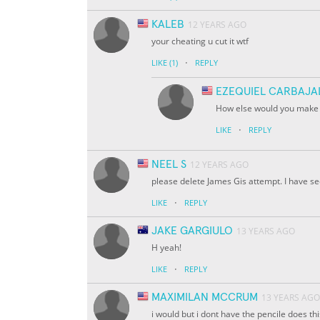
KALEB
12 YEARS AGO
your cheating u cut it wtf
·
LIKE
(1)
REPLY
EZEQUIEL CARBAJA
How else would you make it
·
LIKE
REPLY
NEEL S
12 YEARS AGO
please delete James Gis attempt. I have see
·
LIKE
REPLY
JAKE GARGIULO
13 YEARS AGO
H yeah!
·
LIKE
REPLY
MAXIMILAN MCCRUM
13 YEARS AGO
i would but i dont have the pencile does thi