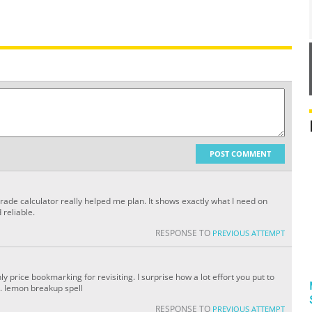
POST COMMENT
 grade calculator really helped me plan. It shows exactly what I need on
 reliable.
RESPONSE TO
PREVIOUS ATTEMPT
nly price bookmarking for revisiting. I surprise how a lot effort you put to
. lemon breakup spell
RESPONSE TO
PREVIOUS ATTEMPT