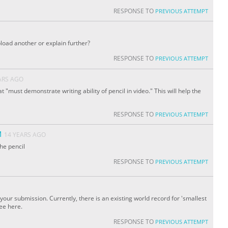
RESPONSE TO
PREVIOUS ATTEMPT
upload another or explain further?
RESPONSE TO
PREVIOUS ATTEMPT
ARS AGO
at "must demonstrate writing ability of pencil in video." This will help the
RESPONSE TO
PREVIOUS ATTEMPT
M
14 YEARS AGO
the pencil
RESPONSE TO
PREVIOUS ATTEMPT
our submission. Currently, there is an existing world record for 'smallest
see here.
RESPONSE TO
PREVIOUS ATTEMPT