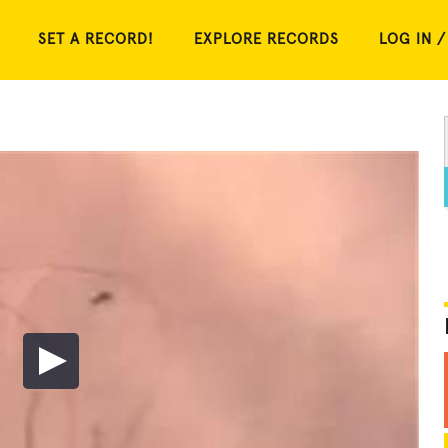
SET A RECORD!
EXPLORE RECORDS
LOG IN /