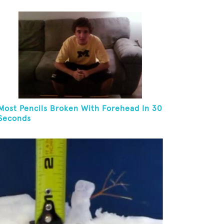
Most Pencils Broken With Forehead In 30
Seconds