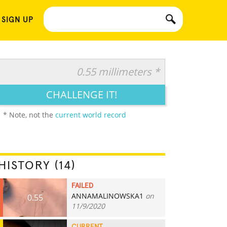
 SIGN UP
0.55 millimeters *
CHALLENGE IT!
* Note, not the
current world record
HISTORY (14)
FAILED
ANNAMALINOWSKA1
on
0.55
11/9/2020