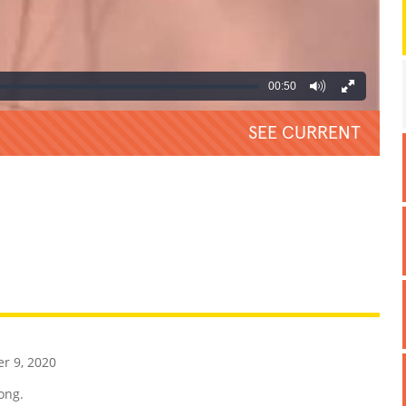
00:50
SEE CURRENT
REATIVE
GROSS
IMPRESSIVE
 9, 2020
ong.