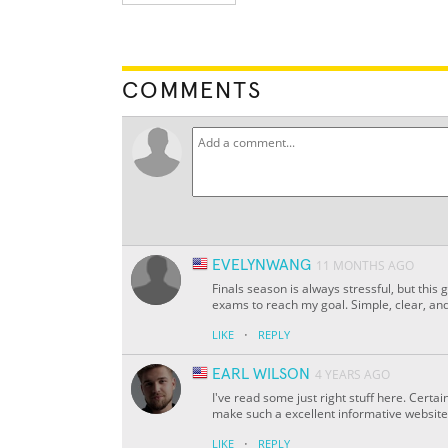
COMMENTS
EVELYNWANG
11 MONTHS AGO
Finals season is always stressful, but this
exams to reach my goal. Simple, clear, and
·
LIKE
REPLY
EARL WILSON
4 YEARS AGO
I've read some just right stuff here. Certai
make such a excellent informative website
·
LIKE
REPLY