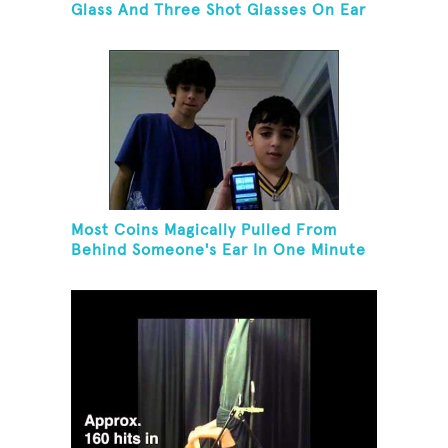
Glass And Three Shot Glasses On Ear
Most Coins Magically Pulled From
Behind Someone's Ear In One Minute