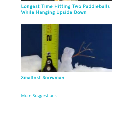
Longest Time Hitting Two Paddleballs
While Hanging Upside Down
Smallest Snowman
More Suggestions