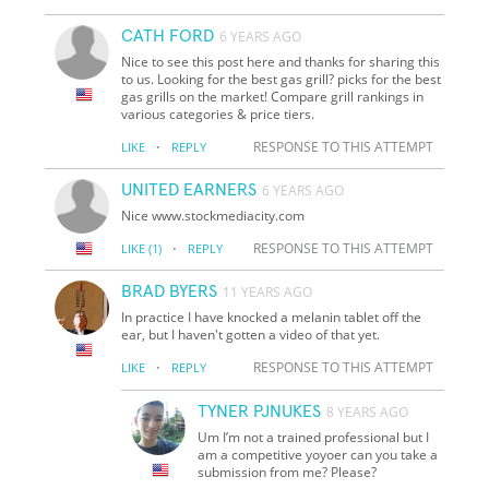
CATH FORD
6 YEARS AGO
Nice to see this post here and thanks for sharing this
to us. Looking for the best gas grill? picks for the best
gas grills on the market! Compare grill rankings in
various categories & price tiers.
·
RESPONSE TO THIS ATTEMPT
LIKE
REPLY
UNITED EARNERS
6 YEARS AGO
Nice www.stockmediacity.com
·
RESPONSE TO THIS ATTEMPT
LIKE
(1)
REPLY
BRAD BYERS
11 YEARS AGO
In practice I have knocked a melanin tablet off the
ear, but I haven't gotten a video of that yet.
·
RESPONSE TO THIS ATTEMPT
LIKE
REPLY
TYNER PJNUKES
8 YEARS AGO
Um I’m not a trained professional but I
am a competitive yoyoer can you take a
submission from me? Please?