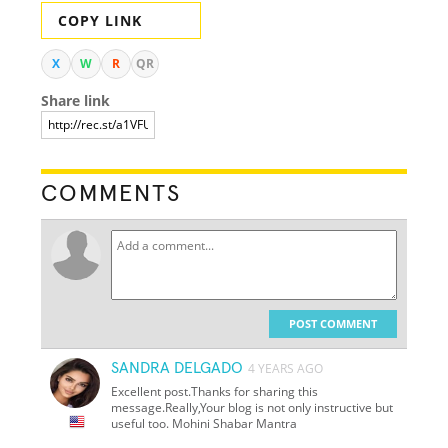
COPY LINK
X
W
R
QR
Share link
COMMENTS
POST COMMENT
SANDRA DELGADO
4 YEARS AGO
Excellent post.Thanks for sharing this
message.Really,Your blog is not only instructive but
useful too. Mohini Shabar Mantra