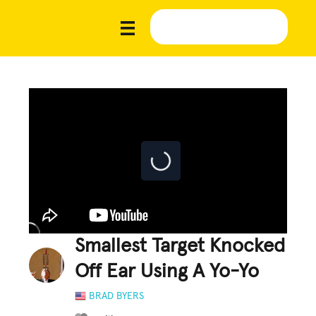
Smallest Target Knocked
Off Ear Using A Yo-Yo
BRAD BYERS