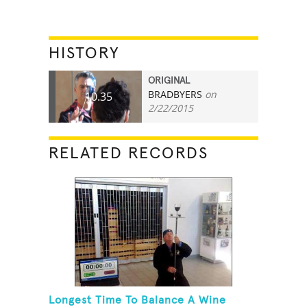
HISTORY
ORIGINAL
BRADBYERS
on
10.35
2/22/2015
RELATED RECORDS
Longest Time To Balance A Wine