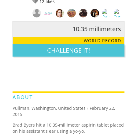
12
likes
10.35 millimeters
RATE IT:
LEGENDARY
FUNNY
CUTE
CREATIVE
WORLD RECORD
GROSS
IMPRESSIVE
CHALLENGE IT!
ABOUT
Pullman, Washington, United States
/
February 22,
2015
Brad Byers hit a 10.35-millimeter aspirin tablet placed
on his assistant's ear using a yo-yo.