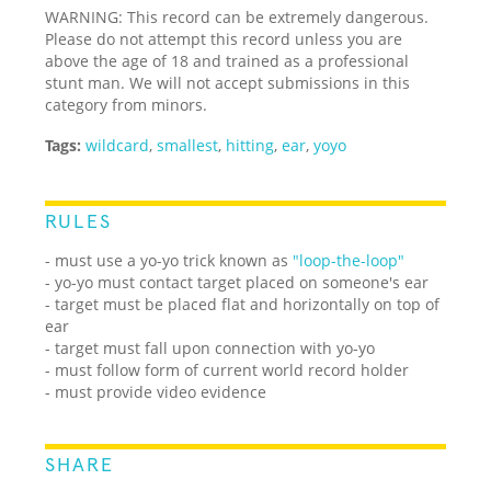
WARNING: This record can be extremely dangerous.
Please do not attempt this record unless you are
above the age of 18 and trained as a professional
stunt man. We will not accept submissions in this
category from minors.
Tags:
wildcard
,
smallest
,
hitting
,
ear
,
yoyo
RULES
- must use a yo-yo trick known as
"loop-the-loop"
- yo-yo must contact target placed on someone's ear
- target must be placed flat and horizontally on top of
ear
- target must fall upon connection with yo-yo
- must follow form of current world record holder
- must provide video evidence
SHARE