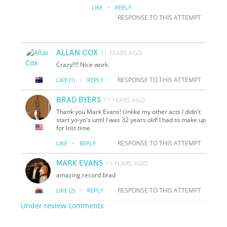
·
LIKE
REPLY
RESPONSE TO THIS ATTEMPT
ALLAN COX
11 YEARS AGO
Crazy!!!! Nice work.
·
RESPONSE TO THIS ATTEMPT
LIKE
(1)
REPLY
BRAD BYERS
11 YEARS AGO
Thank you Mark Evans! Unlike my other acts I didn't
start yo-yo's until I was 32 years old! I had to make up
for lost time.
·
RESPONSE TO THIS ATTEMPT
LIKE
REPLY
MARK EVANS
11 YEARS AGO
amazing record brad
·
RESPONSE TO THIS ATTEMPT
LIKE
(2)
REPLY
Under review comments