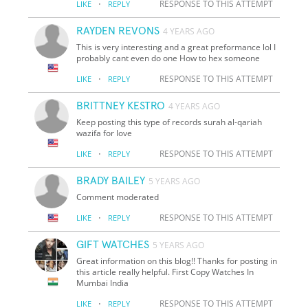
·
RESPONSE TO THIS ATTEMPT
LIKE
REPLY
RAYDEN REVONS
4 YEARS AGO
This is very interesting and a great preformance lol I
probably cant even do one How to hex someone
·
RESPONSE TO THIS ATTEMPT
LIKE
REPLY
BRITTNEY KESTRO
4 YEARS AGO
Keep posting this type of records surah al-qariah
wazifa for love
·
RESPONSE TO THIS ATTEMPT
LIKE
REPLY
BRADY BAILEY
5 YEARS AGO
Comment moderated
·
RESPONSE TO THIS ATTEMPT
LIKE
REPLY
GIFT WATCHES
5 YEARS AGO
Great information on this blog!! Thanks for posting in
this article really helpful. First Copy Watches In
Mumbai India
·
RESPONSE TO THIS ATTEMPT
LIKE
REPLY