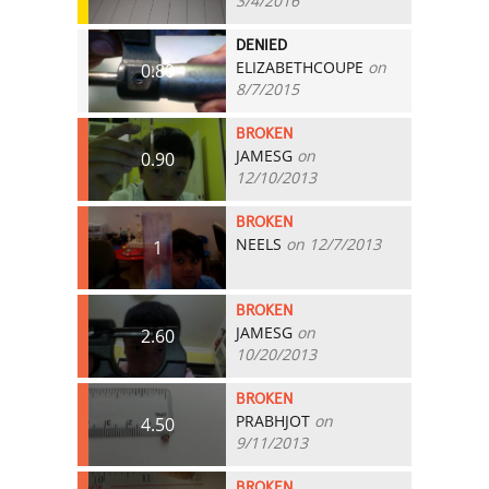
3/4/2016
DENIED
ELIZABETHCOUPE
on
0.80
8/7/2015
BROKEN
JAMESG
on
0.90
12/10/2013
BROKEN
NEELS
on 12/7/2013
1
BROKEN
JAMESG
on
2.60
10/20/2013
BROKEN
PRABHJOT
on
4.50
9/11/2013
BROKEN