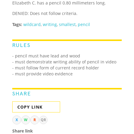
Elizabeth C. has a pencil 0.80 millimeters long.
DENIED: Does not follow criteria.
Tags:
wildcard
,
writing
,
smallest
,
pencil
RULES
- pencil must have lead and wood
- must demonstrate writing ability of pencil in video
- must follow form of current record holder
- must provide video evidence
SHARE
COPY LINK
X
W
R
QR
Share link