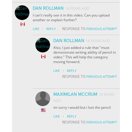
DAN ROLLMAN
14 YEARS AGO
I can't really see it in this video. Can you upload
another or explain further?
·
RESPONSE TO
LIKE
REPLY
PREVIOUS ATTEMPT
DAN ROLLMAN
14 YEARS AGO
Also, I just added a rule that "must
demonstrate writing ability of pencil in
video." This will help the category
moving forward.
·
LIKE
REPLY
RESPONSE TO
PREVIOUS ATTEMPT
MAXIMILAN MCCRUM
14 YEARS
AGO
im sorry i would but i lost the pencil
·
LIKE
REPLY
RESPONSE TO
PREVIOUS ATTEMPT