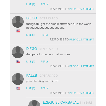
·
LIKE
(2)
REPLY
RESPONSE TO
PREVIOUS ATTEMPT
DIEGO
10 YEARS AGO
fuck yeah i got the smallestttttt pencil in the world
not uuuuuuuuuuuuuuuuuuuu.
·
LIKE
(1)
REPLY
RESPONSE TO
PREVIOUS ATTEMPT
DIEGO
10 YEARS AGO
that pencil is not as small as mine
·
LIKE
(1)
REPLY
RESPONSE TO
PREVIOUS ATTEMPT
KALEB
12 YEARS AGO
your cheating u cut it wtf
·
LIKE
(1)
REPLY
RESPONSE TO
PREVIOUS ATTEMPT
EZEQUIEL CARBAJAL
11 YEARS