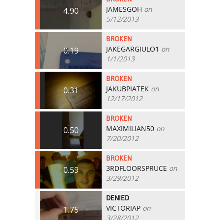
JAMESGOH
on
4.90
5/12/2013
BROKEN
JAKEGARGIULO1
on
0.19
1/1/2013
BROKEN
JAKUBPIATEK
on
0.31
12/17/2012
BROKEN
MAXIMILIAN50
on
0.50
7/20/2012
BROKEN
3RDFLOORSPRUCE
on
0.59
3/29/2012
DENIED
VICTORIAP
on
1.75
3/28/2012