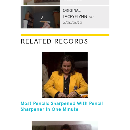
ORIGINAL
LACEYFLYNN
on
2
2/26/2012
RELATED RECORDS
Most Pencils Sharpened With Pencil
Sharpener In One Minute