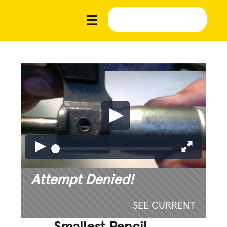
Attempt Denied!
SEE CURRENT