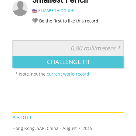
Smallest Pencil
ELIZABETH COUPE
Be the first to like this record
0.80 millimeters *
RATE IT:
LEGENDARY
FUNNY
CUTE
CREATIVE
CHALLENGE IT!
GROSS
IMPRESSIVE
* Note, not the
current world record
ABOUT
Hong Kong, SAR, China
/
August 7, 2015