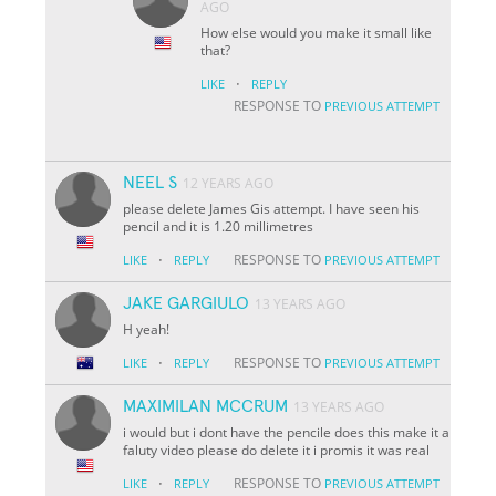
AGO
How else would you make it small like
that?
·
LIKE
REPLY
RESPONSE TO
PREVIOUS ATTEMPT
NEEL S
12 YEARS AGO
please delete James Gis attempt. I have seen his
pencil and it is 1.20 millimetres
·
RESPONSE TO
LIKE
REPLY
PREVIOUS ATTEMPT
JAKE GARGIULO
13 YEARS AGO
H yeah!
·
RESPONSE TO
LIKE
REPLY
PREVIOUS ATTEMPT
MAXIMILAN MCCRUM
13 YEARS AGO
i would but i dont have the pencile does this make it a
faluty video please do delete it i promis it was real
·
RESPONSE TO
LIKE
REPLY
PREVIOUS ATTEMPT