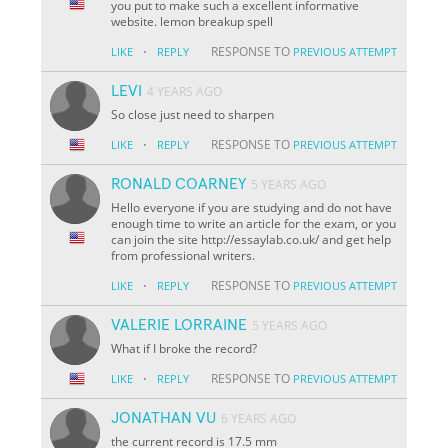
you put to make such a excellent informative
website. lemon breakup spell
·
RESPONSE TO
LIKE
REPLY
PREVIOUS ATTEMPT
LEVI
4 YEARS AGO
So close just need to sharpen
·
RESPONSE TO
LIKE
REPLY
PREVIOUS ATTEMPT
RONALD COARNEY
5 YEARS AGO
Hello everyone if you are studying and do not have
enough time to write an article for the exam, or you
can join the site http://essaylab.co.uk/ and get help
from professional writers.
·
RESPONSE TO
LIKE
REPLY
PREVIOUS ATTEMPT
VALERIE LORRAINE
5 YEARS AGO
What if I broke the record?
·
RESPONSE TO
LIKE
REPLY
PREVIOUS ATTEMPT
JONATHAN VU
6 YEARS AGO
the current record is 17.5 mm