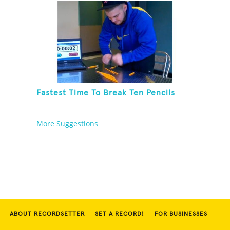
Fastest Time To Break Ten Pencils
More Suggestions
ABOUT RECORDSETTER
SET A RECORD!
FOR BUSINESSES