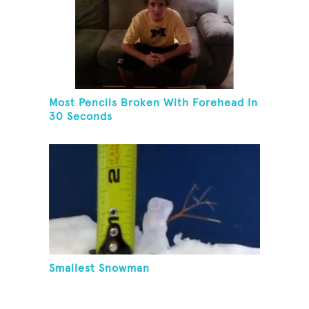
Most Pencils Broken With Forehead In
30 Seconds
Smallest Snowman