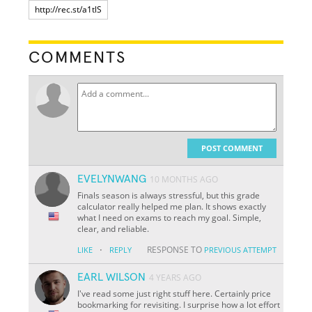
COMMENTS
POST COMMENT
EVELYNWANG
10 MONTHS AGO
Finals season is always stressful, but this grade
calculator really helped me plan. It shows exactly
what I need on exams to reach my goal. Simple,
clear, and reliable.
·
RESPONSE TO
LIKE
REPLY
PREVIOUS ATTEMPT
EARL WILSON
4 YEARS AGO
I've read some just right stuff here. Certainly price
bookmarking for revisiting. I surprise how a lot effort