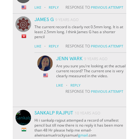
·
RESPONSE TO
LIKE
REPLY
PREVIOUS ATTEMPT
JAMES G
9 YEARS AGO
The current record is clearly not 0.5mm long. It is at
least 2.5mm long. I think James G has a shorter
pencil
·
RESPONSE TO
LIKE
REPLY
PREVIOUS ATTEMPT
JENN WARK
9 YEARS AGO
Are you sure you're looking at the actual
current record? The current one is very
clearly measured in the video.
·
LIKE
REPLY
RESPONSE TO
PREVIOUS ATTEMPT
SANKALP RAJPUT
10 YEARS AGO
Hi i sankalp rajput attemped a record of smallest
pencil but till now there is no reply it has been more
than 48 Hr please help me email-
alwinsamuelrockysamuel
gmail
.com