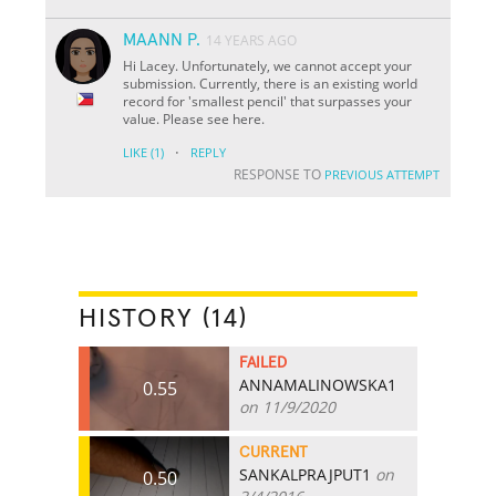
MAANN P.
14 YEARS AGO
Hi Lacey. Unfortunately, we cannot accept your
submission. Currently, there is an existing world
record for 'smallest pencil' that surpasses your
value. Please see here.
·
LIKE
(1)
REPLY
RESPONSE TO
PREVIOUS ATTEMPT
HISTORY (14)
FAILED
ANNAMALINOWSKA1
0.55
on 11/9/2020
CURRENT
SANKALPRAJPUT1
on
0.50