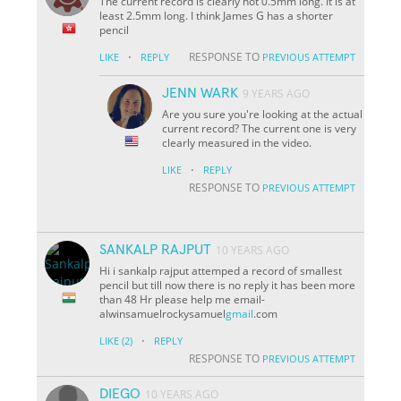
The current record is clearly not 0.5mm long. It is at
least 2.5mm long. I think James G has a shorter
pencil
·
RESPONSE TO
LIKE
REPLY
PREVIOUS ATTEMPT
JENN WARK
9 YEARS AGO
Are you sure you're looking at the actual
current record? The current one is very
clearly measured in the video.
·
LIKE
REPLY
RESPONSE TO
PREVIOUS ATTEMPT
SANKALP RAJPUT
10 YEARS AGO
Hi i sankalp rajput attemped a record of smallest
pencil but till now there is no reply it has been more
than 48 Hr please help me email-
alwinsamuelrockysamuel
gmail
.com
·
LIKE
(2)
REPLY
RESPONSE TO
PREVIOUS ATTEMPT
DIEGO
10 YEARS AGO