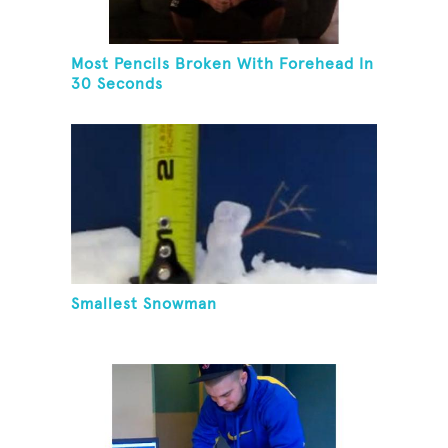
Most Pencils Broken With Forehead In
30 Seconds
Smallest Snowman