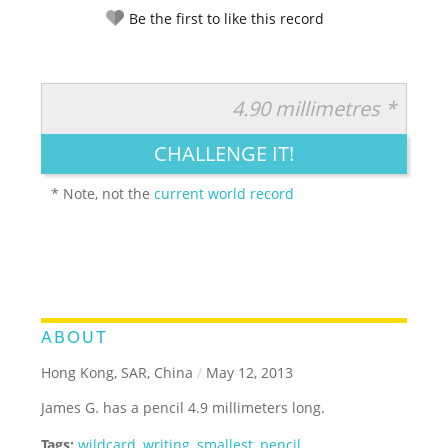
Be the first to like this record
4.90 millimetres *
RATE IT:
LEGENDARY
FUNNY
CUTE
CREATIVE
CHALLENGE IT!
GROSS
IMPRESSIVE
* Note, not the
current world record
ABOUT
Hong Kong, SAR, China
/
May 12, 2013
James G. has a pencil 4.9 millimeters long.
Tags:
wildcard
,
writing
,
smallest
,
pencil