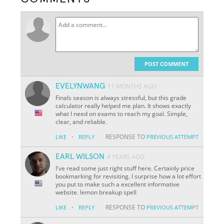
POST COMMENT
EVELYNWANG
11 MONTHS AGO
Finals season is always stressful, but this grade
calculator really helped me plan. It shows exactly
what I need on exams to reach my goal. Simple,
clear, and reliable.
·
RESPONSE TO
LIKE
REPLY
PREVIOUS ATTEMPT
EARL WILSON
4 YEARS AGO
I've read some just right stuff here. Certainly price
bookmarking for revisiting. I surprise how a lot effort
you put to make such a excellent informative
website. lemon breakup spell
·
RESPONSE TO
LIKE
REPLY
PREVIOUS ATTEMPT