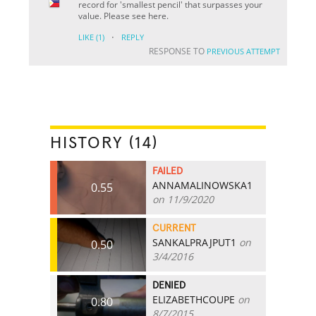
record for 'smallest pencil' that surpasses your
value. Please see here.
·
LIKE
(1)
REPLY
RESPONSE TO
PREVIOUS ATTEMPT
HISTORY (14)
FAILED
ANNAMALINOWSKA1
0.55
on 11/9/2020
CURRENT
SANKALPRAJPUT1
on
0.50
3/4/2016
DENIED
ELIZABETHCOUPE
on
0.80
8/7/2015