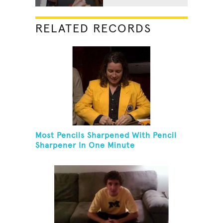
RELATED RECORDS
Most Pencils Sharpened With Pencil
Sharpener In One Minute