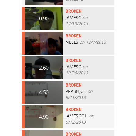
BROKEN
JAMESG
on
0.90
12/10/2013
BROKEN
NEELS
on 12/7/2013
1
BROKEN
JAMESG
on
2.60
10/20/2013
BROKEN
PRABHJOT
on
4.50
9/11/2013
BROKEN
JAMESGOH
on
4.90
5/12/2013
BROKEN