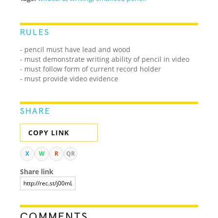
RULES
- pencil must have lead and wood
- must demonstrate writing ability of pencil in video
- must follow form of current record holder
- must provide video evidence
SHARE
COPY LINK
X
W
R
QR
Share link
COMMENTS