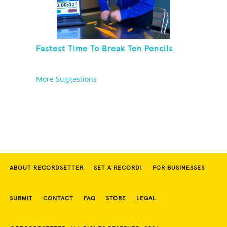
Fastest Time To Break Ten Pencils
More Suggestions
ABOUT RECORDSETTER
SET A RECORD!
FOR BUSINESSES
SUBMIT
CONTACT
FAQ
STORE
LEGAL