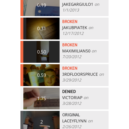
JAKEGARGIULO1
on
0.19
1/1/2013
BROKEN
JAKUBPIATEK
on
0.31
12/17/2012
BROKEN
MAXIMILIAN50
on
0.50
7/20/2012
BROKEN
3RDFLOORSPRUCE
on
0.59
3/29/2012
DENIED
VICTORIAP
on
1.75
3/28/2012
ORIGINAL
LACEYFLYNN
on
2
2/26/2012