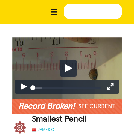
Record Broken!
SEE CURRENT
Smallest Pencil
JAMES G