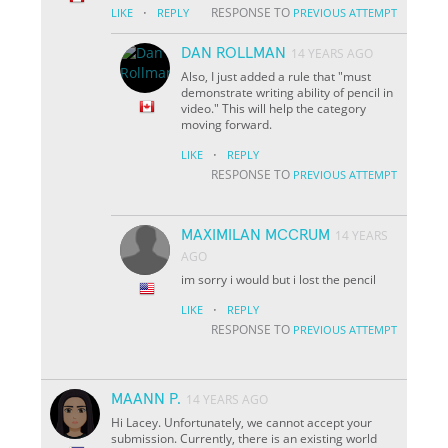
·
RESPONSE TO
LIKE
REPLY
PREVIOUS ATTEMPT
DAN ROLLMAN
14 YEARS AGO
Also, I just added a rule that "must
demonstrate writing ability of pencil in
video." This will help the category
moving forward.
·
LIKE
REPLY
RESPONSE TO
PREVIOUS ATTEMPT
MAXIMILAN MCCRUM
14 YEARS
AGO
im sorry i would but i lost the pencil
·
LIKE
REPLY
RESPONSE TO
PREVIOUS ATTEMPT
MAANN P.
14 YEARS AGO
Hi Lacey. Unfortunately, we cannot accept your
submission. Currently, there is an existing world