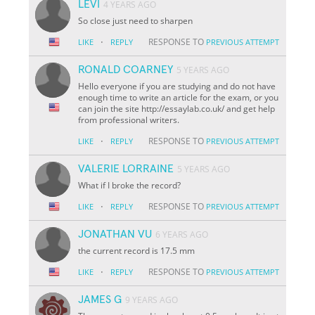
LEVI
4 YEARS AGO
So close just need to sharpen
·
RESPONSE TO
LIKE
REPLY
PREVIOUS ATTEMPT
RONALD COARNEY
5 YEARS AGO
Hello everyone if you are studying and do not have
enough time to write an article for the exam, or you
can join the site http://essaylab.co.uk/ and get help
from professional writers.
·
RESPONSE TO
LIKE
REPLY
PREVIOUS ATTEMPT
VALERIE LORRAINE
5 YEARS AGO
What if I broke the record?
·
RESPONSE TO
LIKE
REPLY
PREVIOUS ATTEMPT
JONATHAN VU
6 YEARS AGO
the current record is 17.5 mm
·
RESPONSE TO
LIKE
REPLY
PREVIOUS ATTEMPT
JAMES G
9 YEARS AGO