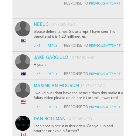
RESPONSE TO
PREVIOUS ATTEMPT
NEEL S
12 YEARS AGO
please delete James Gis attempt. I have seen his
pencil and it is 1.20 millimetres
·
RESPONSE TO
LIKE
REPLY
PREVIOUS ATTEMPT
JAKE GARGIULO
13 YEARS AGO
H yeah!
·
RESPONSE TO
LIKE
REPLY
PREVIOUS ATTEMPT
MAXIMILAN MCCRUM
13 YEARS AGO
i would but i dont have the pencile does this make it a
faluty video please do delete it i promis it was real
·
RESPONSE TO
LIKE
REPLY
PREVIOUS ATTEMPT
DAN ROLLMAN
14 YEARS AGO
I can't really see it in this video. Can you upload
another or explain further?