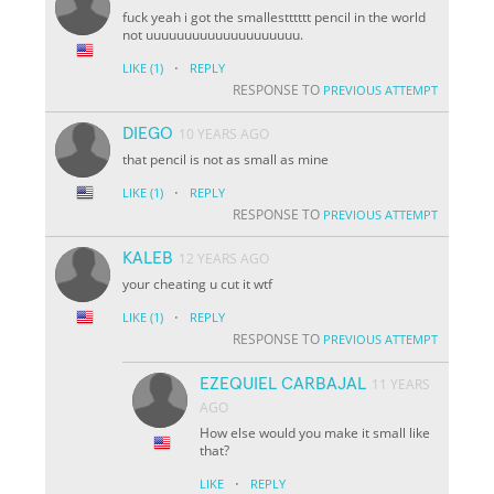
fuck yeah i got the smallestttttt pencil in the world
not uuuuuuuuuuuuuuuuuuuu.
·
LIKE
(1)
REPLY
RESPONSE TO
PREVIOUS ATTEMPT
DIEGO
10 YEARS AGO
that pencil is not as small as mine
·
LIKE
(1)
REPLY
RESPONSE TO
PREVIOUS ATTEMPT
KALEB
12 YEARS AGO
your cheating u cut it wtf
·
LIKE
(1)
REPLY
RESPONSE TO
PREVIOUS ATTEMPT
EZEQUIEL CARBAJAL
11 YEARS
AGO
How else would you make it small like
that?
·
LIKE
REPLY