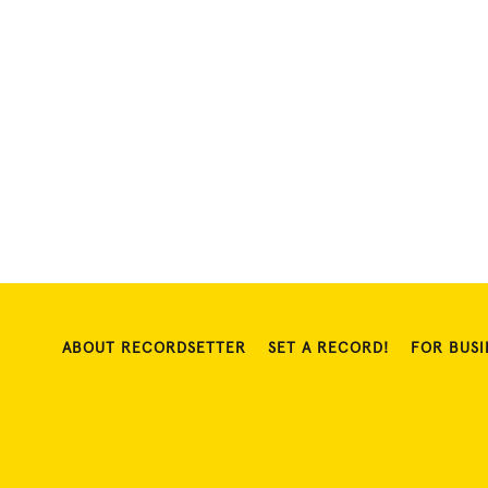
ABOUT RECORDSETTER
SET A RECORD!
FOR BUSI