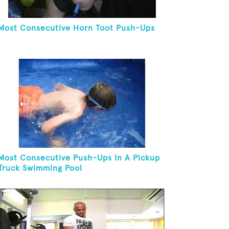
Most Consecutive Horn Toot Push-Ups
Most Consecutive Push-Ups In A Pickup
Truck Swimming Pool