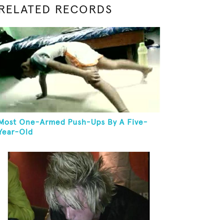
RELATED RECORDS
Most One-Armed Push-Ups By A Five-
Year-Old