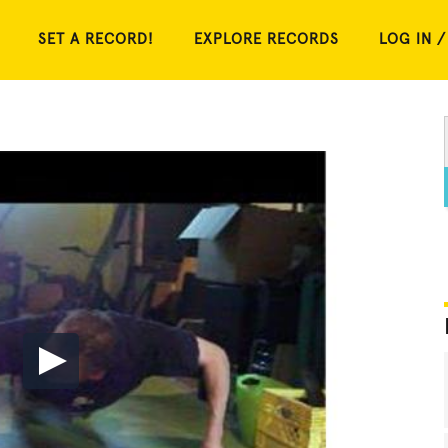
SET A RECORD!
EXPLORE RECORDS
LOG IN /