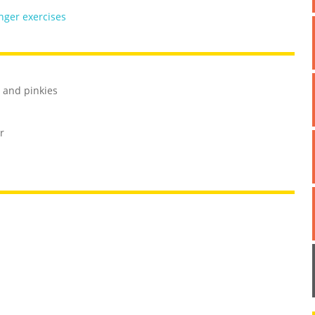
inger exercises
s and pinkies
r