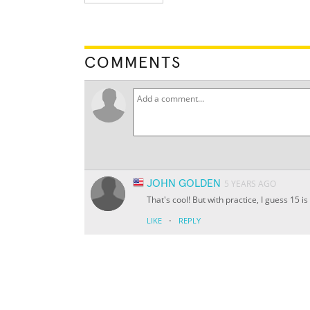
COMMENTS
JOHN GOLDEN
5 YEARS AGO
That's cool! But with practice, I guess 15 is
·
LIKE
REPLY