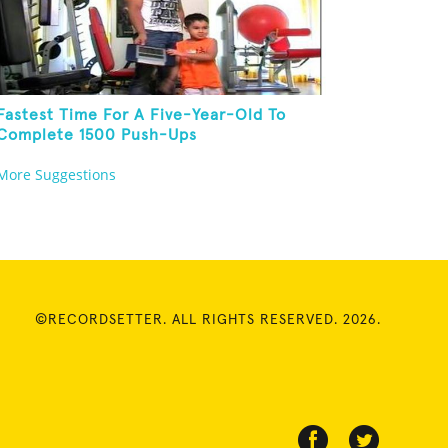
Fastest Time For A Five-Year-Old To
Complete 1500 Push-Ups
More Suggestions
©RECORDSETTER. ALL RIGHTS RESERVED. 2026.