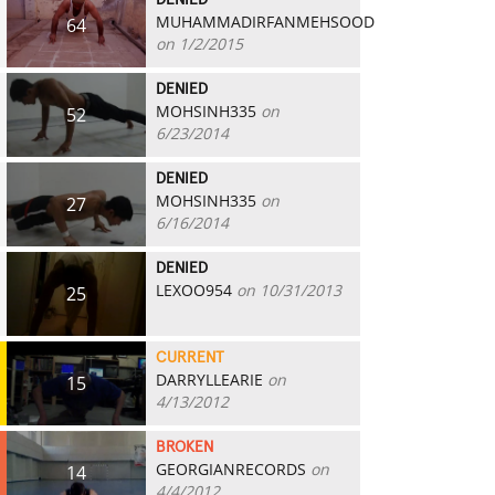
DENIED
MUHAMMADIRFANMEHSOOD
64
on 1/2/2015
DENIED
MOHSINH335
on
52
6/23/2014
DENIED
MOHSINH335
on
27
6/16/2014
DENIED
LEXOO954
on 10/31/2013
25
CURRENT
DARRYLLEARIE
on
15
4/13/2012
BROKEN
GEORGIANRECORDS
on
14
4/4/2012