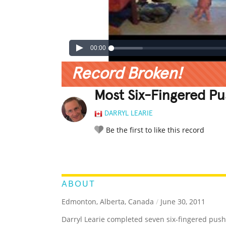
00:00
Record Broken!
Most Six-Fingered P
DARRYL LEARIE
Be the first to like this record
LEGENDARY
FUNNY
CUTE
C
RATE IT:
ABOUT
Edmonton, Alberta, Canada
/
June 30, 2011
Darryl Learie completed seven six-fingered push