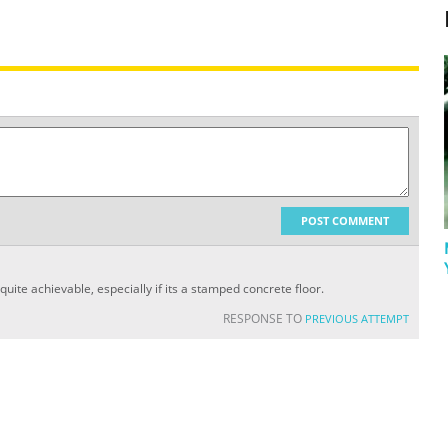
POST COMMENT
 quite achievable, especially if its a stamped concrete floor.
RESPONSE TO
PREVIOUS ATTEMPT