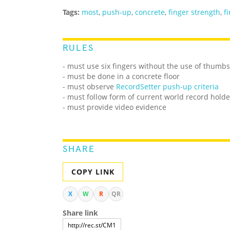
Tags:
most
,
push-up
,
concrete
,
finger strength
,
f
RULES
- must use six fingers without the use of thumb
- must be done in a concrete floor
- must observe
RecordSetter push-up criteria
- must follow form of current world record holde
- must provide video evidence
SHARE
COPY LINK
X
W
R
QR
Share link