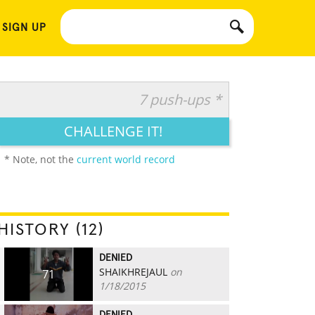
 SIGN UP
7 push-ups *
CHALLENGE IT!
* Note, not the
current world record
HISTORY (12)
DENIED
SHAIKHREJAUL
on
71
1/18/2015