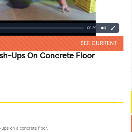
00:29
SEE CURRENT
ush-Ups On Concrete Floor
REATIVE
GROSS
IMPRESSIVE
-ups on a concrete floor.