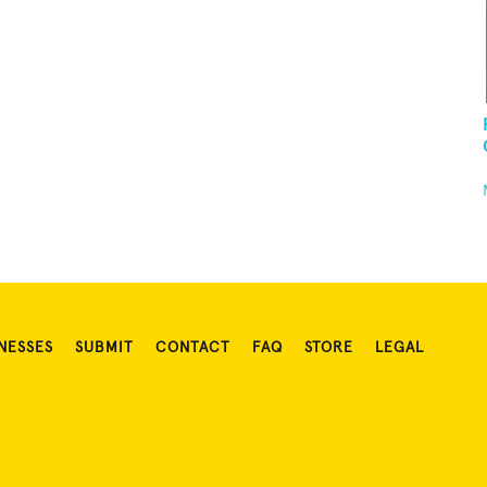
NESSES
SUBMIT
CONTACT
FAQ
STORE
LEGAL