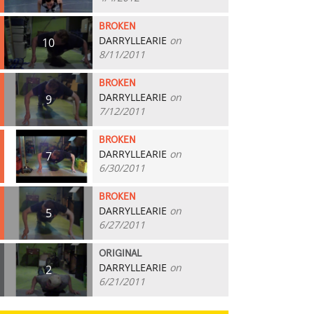
BROKEN
DARRYLLEARIE
on
10
8/11/2011
BROKEN
DARRYLLEARIE
on
9
7/12/2011
BROKEN
DARRYLLEARIE
on
7
6/30/2011
BROKEN
DARRYLLEARIE
on
5
6/27/2011
ORIGINAL
DARRYLLEARIE
on
2
6/21/2011