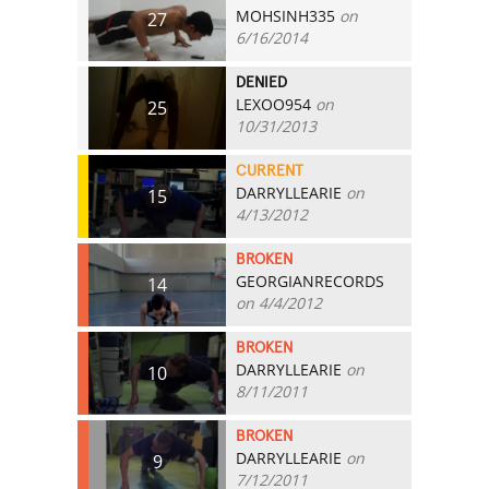
MOHSINH335
on
27
6/16/2014
DENIED
LEXOO954
on
25
10/31/2013
CURRENT
DARRYLLEARIE
on
15
4/13/2012
BROKEN
GEORGIANRECORDS
14
on 4/4/2012
BROKEN
DARRYLLEARIE
on
10
8/11/2011
BROKEN
DARRYLLEARIE
on
9
7/12/2011