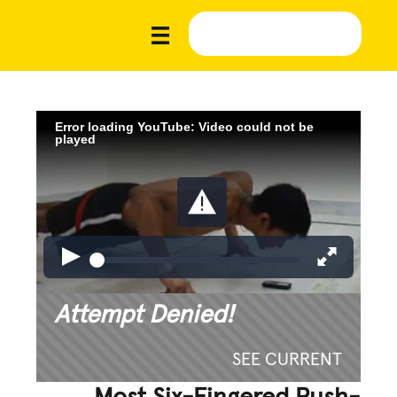
Error loading YouTube: Video could not be
played
Attempt Denied!
SEE CURRENT