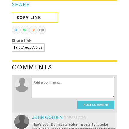
SHARE
COPY LINK
X
W
R
QR
Share link
COMMENTS
POST COMMENT
JOHN GOLDEN
5 YEARS AGO
That's cool! But with practice, I guess 15 is quite
achievable, especially if its a stamped concrete floor.