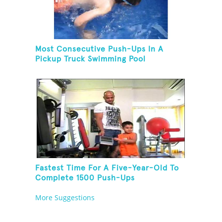
Most Consecutive Push-Ups In A
Pickup Truck Swimming Pool
Fastest Time For A Five-Year-Old To
Complete 1500 Push-Ups
More Suggestions