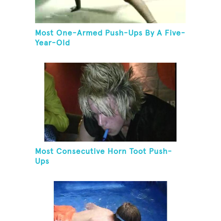
Most One-Armed Push-Ups By A Five-
Year-Old
Most Consecutive Horn Toot Push-
Ups