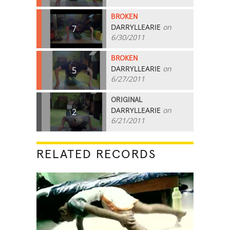
BROKEN
DARRYLLEARIE
on
7
6/30/2011
BROKEN
DARRYLLEARIE
on
5
6/27/2011
ORIGINAL
DARRYLLEARIE
on
2
6/21/2011
RELATED RECORDS