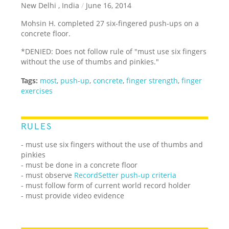
New Delhi , India
/
June 16, 2014
Mohsin H. completed 27 six-fingered push-ups on a
concrete floor.
*DENIED: Does not follow rule of "must use six fingers
without the use of thumbs and pinkies."
Tags:
most
,
push-up
,
concrete
,
finger strength
,
finger
exercises
RULES
- must use six fingers without the use of thumbs and
pinkies
- must be done in a concrete floor
- must observe
RecordSetter push-up criteria
- must follow form of current world record holder
- must provide video evidence