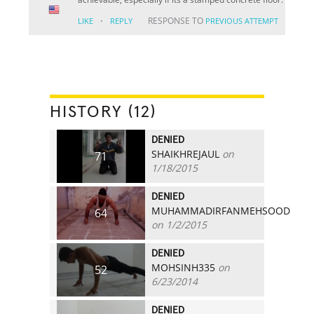
·
RESPONSE TO
LIKE
REPLY
PREVIOUS ATTEMPT
HISTORY (12)
DENIED
SHAIKHREJAUL
on
71
1/18/2015
DENIED
MUHAMMADIRFANMEHSOOD
64
on 1/2/2015
DENIED
MOHSINH335
on
52
6/23/2014
DENIED