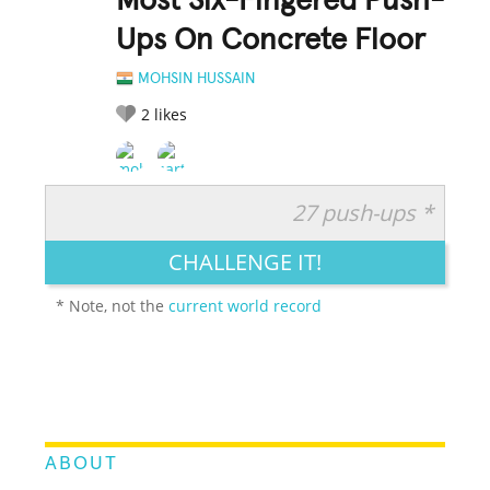
Most Six-Fingered Push-
Ups On Concrete Floor
MOHSIN HUSSAIN
2
likes
27 push-ups *
RATE IT:
LEGENDARY
FUNNY
CUTE
CREATIVE
CHALLENGE IT!
GROSS
IMPRESSIVE
* Note, not the
current world record
ABOUT