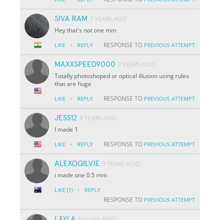
SIVA RAM
7 YEARS AGO
Hey that's not one mm
·
RESPONSE TO
LIKE
REPLY
PREVIOUS ATTEMPT
MAXXSPEED9000
7 YEARS AGO
Totally photoshoped or optical illusion using rules
that are huge
·
RESPONSE TO
LIKE
REPLY
PREVIOUS ATTEMPT
JESS12
8 YEARS AGO
I made 1
·
RESPONSE TO
LIKE
REPLY
PREVIOUS ATTEMPT
ALEXOGILVIE
9 YEARS AGO
i made one 0.5 mm
·
LIKE
(1)
REPLY
RESPONSE TO
PREVIOUS ATTEMPT
LAYLA
9 YEARS AGO