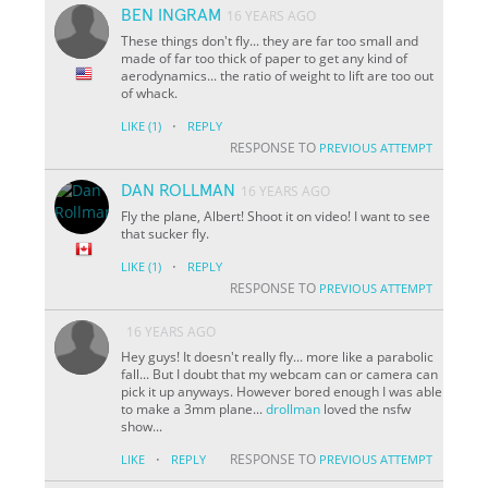
BEN INGRAM
16 YEARS AGO
These things don't fly... they are far too small and
made of far too thick of paper to get any kind of
aerodynamics... the ratio of weight to lift are too out
of whack.
·
LIKE
(1)
REPLY
RESPONSE TO
PREVIOUS ATTEMPT
DAN ROLLMAN
16 YEARS AGO
Fly the plane, Albert! Shoot it on video! I want to see
that sucker fly.
·
LIKE
(1)
REPLY
RESPONSE TO
PREVIOUS ATTEMPT
16 YEARS AGO
Hey guys! It doesn't really fly... more like a parabolic
fall... But I doubt that my webcam can or camera can
pick it up anyways. However bored enough I was able
to make a 3mm plane...
drollman
loved the nsfw
show...
·
RESPONSE TO
LIKE
REPLY
PREVIOUS ATTEMPT