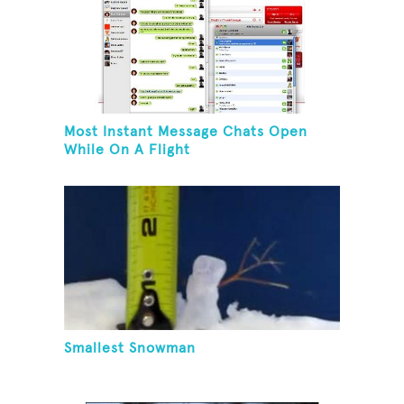
Most Instant Message Chats Open
While On A Flight
Smallest Snowman