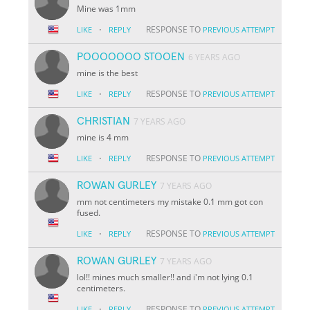
Mine was 1mm
·
RESPONSE TO
LIKE
REPLY
PREVIOUS ATTEMPT
POOOOOOO STOOEN
6 YEARS AGO
mine is the best
·
RESPONSE TO
LIKE
REPLY
PREVIOUS ATTEMPT
CHRISTIAN
7 YEARS AGO
mine is 4 mm
·
RESPONSE TO
LIKE
REPLY
PREVIOUS ATTEMPT
ROWAN GURLEY
7 YEARS AGO
mm not centimeters my mistake 0.1 mm got con
fused.
·
RESPONSE TO
LIKE
REPLY
PREVIOUS ATTEMPT
ROWAN GURLEY
7 YEARS AGO
lol!! mines much smaller!! and i'm not lying 0.1
centimeters.
·
RESPONSE TO
LIKE
REPLY
PREVIOUS ATTEMPT