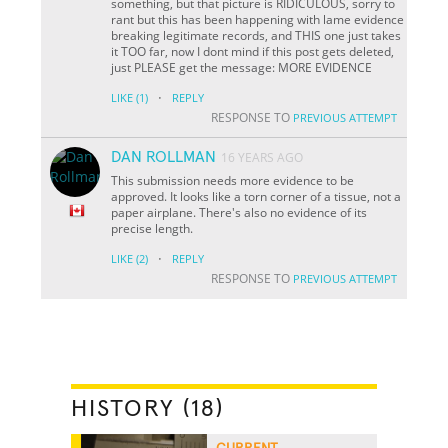
something, but that picture is RIDICULOUS, sorry to
rant but this has been happening with lame evidence
breaking legitimate records, and THIS one just takes
it TOO far, now I dont mind if this post gets deleted,
just PLEASE get the message: MORE EVIDENCE
·
LIKE
(1)
REPLY
RESPONSE TO
PREVIOUS ATTEMPT
DAN ROLLMAN
16 YEARS AGO
This submission needs more evidence to be
approved. It looks like a torn corner of a tissue, not a
paper airplane. There's also no evidence of its
precise length.
·
LIKE
(2)
REPLY
RESPONSE TO
PREVIOUS ATTEMPT
HISTORY (18)