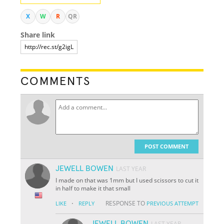
X
W
R
QR
Share link
COMMENTS
POST COMMENT
JEWELL BOWEN
LAST YEAR
I made on that was 1mm but I used scissors to cut it
in half to make it that small
·
RESPONSE TO
LIKE
REPLY
PREVIOUS ATTEMPT
JEWELL BOWEN
LAST YEAR