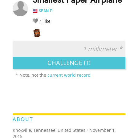
Smallest Paper Airplane
SEAN P.
1
like
1 millimeter *
RATE IT:
LEGENDARY
FUNNY
CUTE
CREATIVE
CHALLENGE IT!
GROSS
IMPRESSIVE
* Note, not the
current world record
ABOUT
Knoxville, Tennessee, United States
/
November 1,
2015