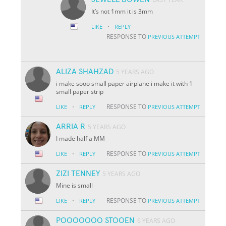
It’s not 1mm it is 3mm
·
LIKE
REPLY
RESPONSE TO
PREVIOUS ATTEMPT
ALIZA SHAHZAD
5 YEARS AGO
i make sooo small paper airplane i make it with 1
small paper strip
·
RESPONSE TO
LIKE
REPLY
PREVIOUS ATTEMPT
ARRIA R
5 YEARS AGO
I made half a MM
·
RESPONSE TO
LIKE
REPLY
PREVIOUS ATTEMPT
ZIZI TENNEY
5 YEARS AGO
Mine is small
·
RESPONSE TO
LIKE
REPLY
PREVIOUS ATTEMPT
POOOOOOO STOOEN
6 YEARS AGO