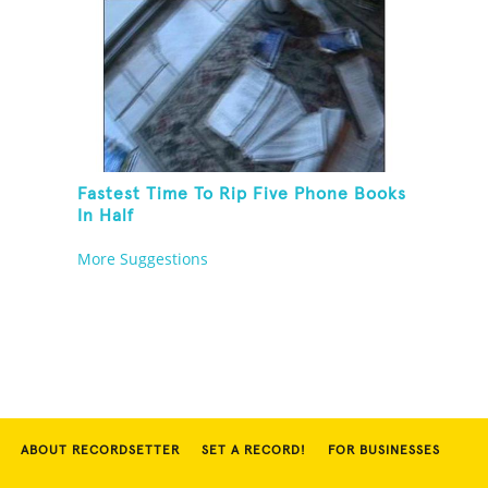
Fastest Time To Rip Five Phone Books
In Half
More Suggestions
ABOUT RECORDSETTER
SET A RECORD!
FOR BUSINESSES