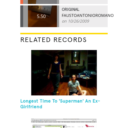
ORIGINAL
FAUSTOANTONIOROMANO
5.50
on 10/26/2009
RELATED RECORDS
Longest Time To 'Superman' An Ex-
Girlfriend