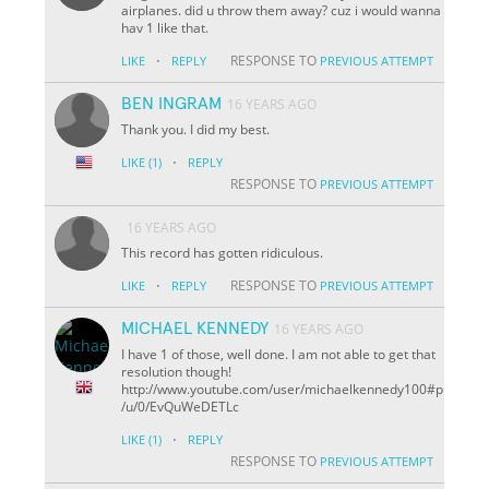
airplanes. did u throw them away? cuz i would wanna
hav 1 like that.
·
RESPONSE TO
LIKE
REPLY
PREVIOUS ATTEMPT
BEN INGRAM
16 YEARS AGO
Thank you. I did my best.
·
LIKE
(1)
REPLY
RESPONSE TO
PREVIOUS ATTEMPT
16 YEARS AGO
This record has gotten ridiculous.
·
RESPONSE TO
LIKE
REPLY
PREVIOUS ATTEMPT
MICHAEL KENNEDY
16 YEARS AGO
I have 1 of those, well done. I am not able to get that
resolution though!
http://www.youtube.com/user/michaelkennedy100#p
/u/0/EvQuWeDETLc
·
LIKE
(1)
REPLY
RESPONSE TO
PREVIOUS ATTEMPT