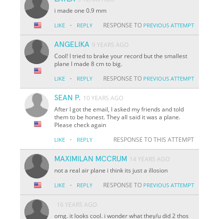
i made one 0.9 mm
·
RESPONSE TO
LIKE
REPLY
PREVIOUS ATTEMPT
ANGELIKA
9 YEARS AGO
Cool! I tried to brake your record but the smallest
plane I made 8 cm to big.
·
RESPONSE TO
LIKE
REPLY
PREVIOUS ATTEMPT
SEAN P.
10 YEARS AGO
After I got the email, I asked my friends and told
them to be honest. They all said it was a plane.
Please check again
·
RESPONSE TO THIS ATTEMPT
LIKE
REPLY
MAXIMILAN MCCRUM
14 YEARS AGO
not a real air plane i think its just a illosion
·
RESPONSE TO
LIKE
REPLY
PREVIOUS ATTEMPT
16 YEARS AGO
omg. it looks cool. i wonder what they/u did 2 thos