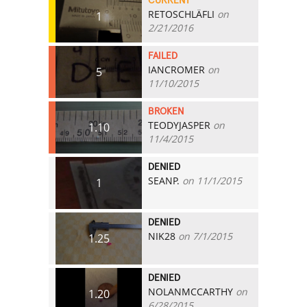
CURRENT
RETOSCHLÄFLI
on
1
2/21/2016
FAILED
IANCROMER
on
5
11/10/2015
BROKEN
TEODYJASPER
on
1.10
11/4/2015
DENIED
SEANP.
on 11/1/2015
1
DENIED
NIK28
on 7/1/2015
1.25
DENIED
NOLANMCCARTHY
on
1.20
6/28/2015