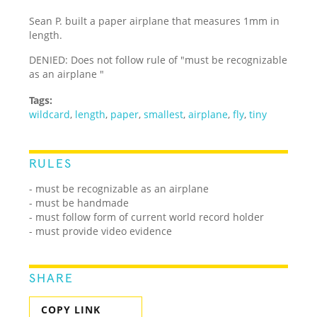
Sean P. built a paper airplane that measures 1mm in
length.
DENIED: Does not follow rule of "must be recognizable
as an airplane "
Tags:
wildcard
,
length
,
paper
,
smallest
,
airplane
,
fly
,
tiny
RULES
- must be recognizable as an airplane
- must be handmade
- must follow form of current world record holder
- must provide video evidence
SHARE
COPY LINK