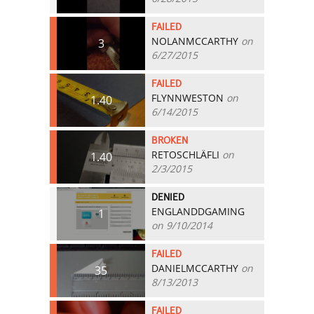
FAILED
NOLANMCCARTHY
on
3
6/27/2015
FAILED
FLYNNWESTON
on
1.40
6/14/2015
BROKEN
RETOSCHLÄFLI
on
1.40
2/3/2015
DENIED
ENGLANDDGAMING
1
on 9/10/2014
FAILED
DANIELMCCARTHY
on
35
8/13/2013
FAILED