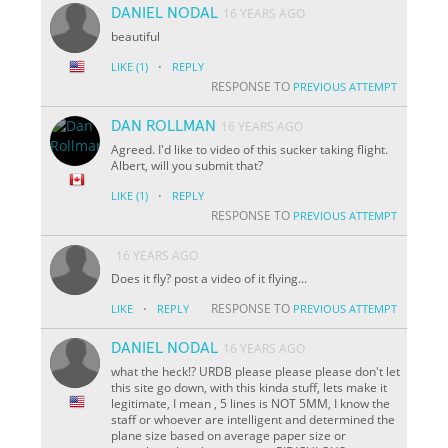
DANIEL NODAL
16 YEARS AGO
beautiful
·
LIKE
(1)
REPLY
RESPONSE TO
PREVIOUS ATTEMPT
DAN ROLLMAN
16 YEARS AGO
Agreed. I'd like to video of this sucker taking flight.
Albert, will you submit that?
·
LIKE
(1)
REPLY
RESPONSE TO
PREVIOUS ATTEMPT
16 YEARS AGO
Does it fly? post a video of it flying...
·
RESPONSE TO
LIKE
REPLY
PREVIOUS ATTEMPT
DANIEL NODAL
16 YEARS AGO
what the heck!? URDB please please please don't let
this site go down, with this kinda stuff, lets make it
legitimate, I mean , 5 lines is NOT 5MM, I know the
staff or whoever are intelligent and determined the
plane size based on average paper size or