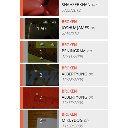
SHAHZEBKHAN
on
2
7/25/2012
BROKEN
JOSHUAJAMES
on
1.60
2/4/2010
BROKEN
BENINGRAM
on
2
12/31/2009
BROKEN
ALBERTYUNG
on
3
12/28/2009
BROKEN
ALBERTYUNG
on
4
12/15/2009
BROKEN
MIKEYDOG
on
5
11/20/2009