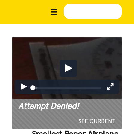
Attempt Denied!
SEE CURRENT