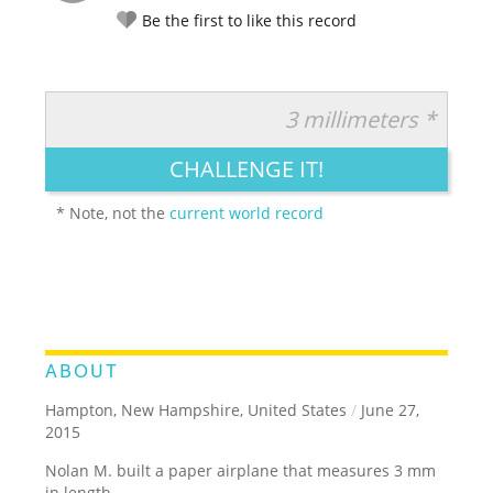
Be the first to like this record
3 millimeters *
RATE IT:
LEGENDARY
FUNNY
CUTE
CREATIVE
CHALLENGE IT!
GROSS
IMPRESSIVE
* Note, not the
current world record
ABOUT
Hampton, New Hampshire, United States
/
June 27,
2015
Nolan M. built a paper airplane that measures 3 mm
in length.