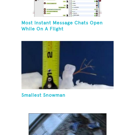
Most Instant Message Chats Open
While On A Flight
Smallest Snowman