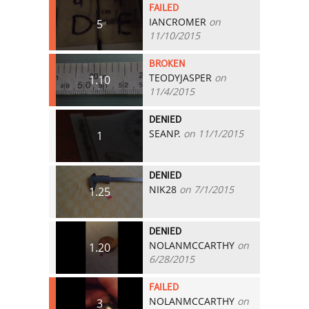
FAILED
IANCROMER
on
5
11/10/2015
BROKEN
TEODYJASPER
on
1.10
11/4/2015
DENIED
SEANP.
on 11/1/2015
1
DENIED
NIK28
on 7/1/2015
1.25
DENIED
NOLANMCCARTHY
on
1.20
6/28/2015
FAILED
NOLANMCCARTHY
on
3