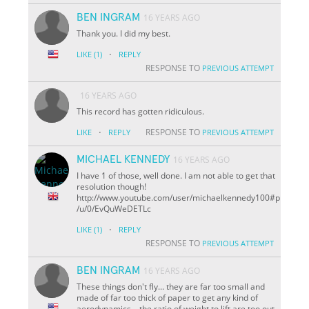
BEN INGRAM
16 YEARS AGO
Thank you. I did my best.
·
LIKE
(1)
REPLY
RESPONSE TO
PREVIOUS ATTEMPT
16 YEARS AGO
This record has gotten ridiculous.
·
RESPONSE TO
LIKE
REPLY
PREVIOUS ATTEMPT
MICHAEL KENNEDY
16 YEARS AGO
I have 1 of those, well done. I am not able to get that
resolution though!
http://www.youtube.com/user/michaelkennedy100#p
/u/0/EvQuWeDETLc
·
LIKE
(1)
REPLY
RESPONSE TO
PREVIOUS ATTEMPT
BEN INGRAM
16 YEARS AGO
These things don't fly... they are far too small and
made of far too thick of paper to get any kind of
aerodynamics... the ratio of weight to lift are too out