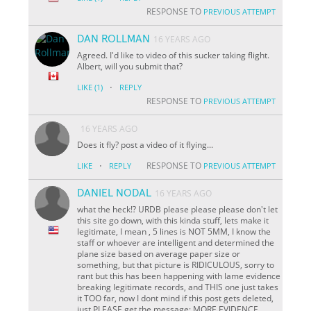
RESPONSE TO
PREVIOUS ATTEMPT
DAN ROLLMAN
16 YEARS AGO
Agreed. I'd like to video of this sucker taking flight.
Albert, will you submit that?
·
LIKE
(1)
REPLY
RESPONSE TO
PREVIOUS ATTEMPT
16 YEARS AGO
Does it fly? post a video of it flying...
·
RESPONSE TO
LIKE
REPLY
PREVIOUS ATTEMPT
DANIEL NODAL
16 YEARS AGO
what the heck!? URDB please please please don't let
this site go down, with this kinda stuff, lets make it
legitimate, I mean , 5 lines is NOT 5MM, I know the
staff or whoever are intelligent and determined the
plane size based on average paper size or
something, but that picture is RIDICULOUS, sorry to
rant but this has been happening with lame evidence
breaking legitimate records, and THIS one just takes
it TOO far, now I dont mind if this post gets deleted,
just PLEASE get the message: MORE EVIDENCE