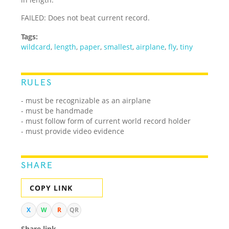
FAILED: Does not beat current record.
Tags:
wildcard
,
length
,
paper
,
smallest
,
airplane
,
fly
,
tiny
RULES
- must be recognizable as an airplane
- must be handmade
- must follow form of current world record holder
- must provide video evidence
SHARE
COPY LINK
X
W
R
QR
Share link