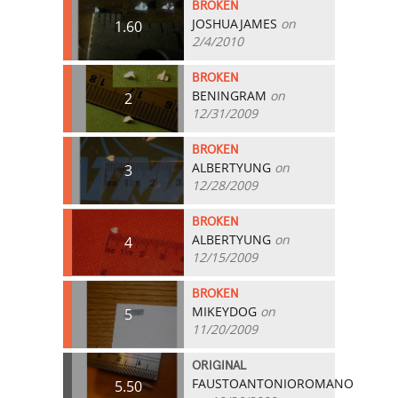
BROKEN
JOSHUAJAMES
on
1.60
2/4/2010
BROKEN
BENINGRAM
on
2
12/31/2009
BROKEN
ALBERTYUNG
on
3
12/28/2009
BROKEN
ALBERTYUNG
on
4
12/15/2009
BROKEN
MIKEYDOG
on
5
11/20/2009
ORIGINAL
FAUSTOANTONIOROMANO
5.50