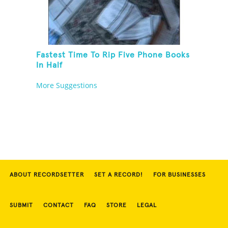
Fastest Time To Rip Five Phone Books
In Half
More Suggestions
ABOUT RECORDSETTER
SET A RECORD!
FOR BUSINESSES
SUBMIT
CONTACT
FAQ
STORE
LEGAL