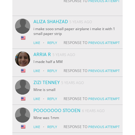
RESPONSE TO
PREVIOUS ATTEMPT
ALIZA SHAHZAD
5 YEARS AGO
i make sooo small paper airplane i make it with 1
small paper strip
·
RESPONSE TO
LIKE
REPLY
PREVIOUS ATTEMPT
ARRIA R
5 YEARS AGO
I made half a MM
·
RESPONSE TO
LIKE
REPLY
PREVIOUS ATTEMPT
ZIZI TENNEY
5 YEARS AGO
Mine is small
·
RESPONSE TO
LIKE
REPLY
PREVIOUS ATTEMPT
POOOOOOO STOOEN
6 YEARS AGO
Mine was 1mm
·
RESPONSE TO
LIKE
REPLY
PREVIOUS ATTEMPT