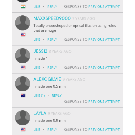
·
RESPONSE TO
LIKE
REPLY
PREVIOUS ATTEMPT
MAXXSPEED9000
7 YEARS AGO
Totally photoshoped or optical illusion using rules
that are huge
·
RESPONSE TO
LIKE
REPLY
PREVIOUS ATTEMPT
JESS12
8 YEARS AGO
I made 1
·
RESPONSE TO
LIKE
REPLY
PREVIOUS ATTEMPT
ALEXOGILVIE
9 YEARS AGO
i made one 0.5 mm
·
LIKE
(1)
REPLY
RESPONSE TO
PREVIOUS ATTEMPT
LAYLA
9 YEARS AGO
i made one 0.9 mm
·
RESPONSE TO
LIKE
REPLY
PREVIOUS ATTEMPT