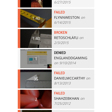
6/27/2015
FAILED
FLYNNWESTON
on
1.40
6/14/2015
BROKEN
RETOSCHLÄFLI
on
1.40
2/3/2015
DENIED
ENGLANDDGAMING
1
on 9/10/2014
FAILED
DANIELMCCARTHY
on
35
8/13/2013
FAILED
SHAHZEBKHAN
on
2
7/25/2012