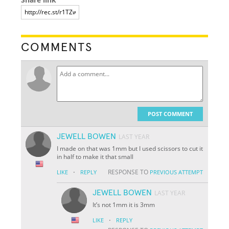
COMMENTS
POST COMMENT
JEWELL BOWEN
LAST YEAR
I made on that was 1mm but I used scissors to cut it
in half to make it that small
·
RESPONSE TO
LIKE
REPLY
PREVIOUS ATTEMPT
JEWELL BOWEN
LAST YEAR
It’s not 1mm it is 3mm
·
LIKE
REPLY