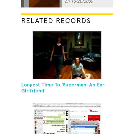
on 10/26/2009
RELATED RECORDS
Longest Time To 'Superman' An Ex-
Girlfriend