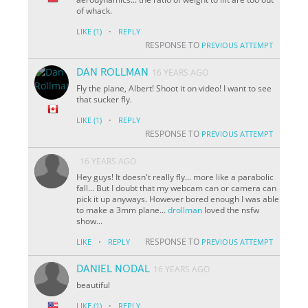
of whack.
·
LIKE
(1)
REPLY
RESPONSE TO
PREVIOUS ATTEMPT
DAN ROLLMAN
16 YEARS AGO
Fly the plane, Albert! Shoot it on video! I want to see
that sucker fly.
·
LIKE
(1)
REPLY
RESPONSE TO
PREVIOUS ATTEMPT
16 YEARS AGO
Hey guys! It doesn't really fly... more like a parabolic
fall... But I doubt that my webcam can or camera can
pick it up anyways. However bored enough I was able
to make a 3mm plane...
drollman
loved the nsfw
show...
·
RESPONSE TO
LIKE
REPLY
PREVIOUS ATTEMPT
DANIEL NODAL
16 YEARS AGO
beautiful
·
LIKE
(1)
REPLY