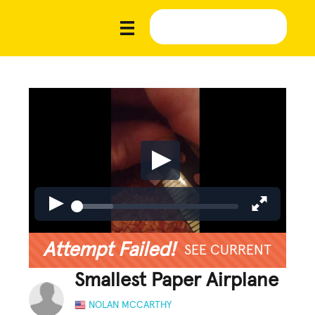
Attempt Failed!
SEE CURRENT
Smallest Paper Airplane
NOLAN MCCARTHY