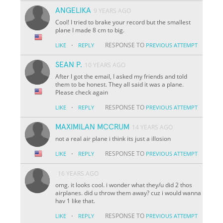
ANGELIKA
9 YEARS AGO
Cool! I tried to brake your record but the smallest
plane I made 8 cm to big.
·
RESPONSE TO
LIKE
REPLY
PREVIOUS ATTEMPT
SEAN P.
10 YEARS AGO
After I got the email, I asked my friends and told
them to be honest. They all said it was a plane.
Please check again
·
RESPONSE TO
LIKE
REPLY
PREVIOUS ATTEMPT
MAXIMILAN MCCRUM
14 YEARS AGO
not a real air plane i think its just a illosion
·
RESPONSE TO
LIKE
REPLY
PREVIOUS ATTEMPT
16 YEARS AGO
omg. it looks cool. i wonder what they/u did 2 thos
airplanes. did u throw them away? cuz i would wanna
hav 1 like that.
·
RESPONSE TO
LIKE
REPLY
PREVIOUS ATTEMPT