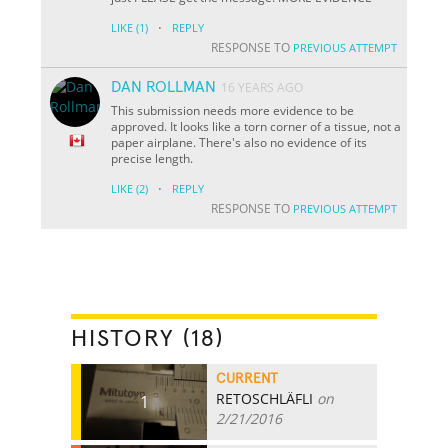
·
LIKE
(1)
REPLY
RESPONSE TO
PREVIOUS ATTEMPT
DAN ROLLMAN
16 YEARS AGO
This submission needs more evidence to be
approved. It looks like a torn corner of a tissue, not a
paper airplane. There's also no evidence of its
precise length.
·
LIKE
(2)
REPLY
RESPONSE TO
PREVIOUS ATTEMPT
HISTORY (18)
CURRENT
RETOSCHLÄFLI
on
1
2/21/2016