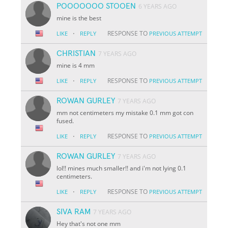
POOOOOOO STOOEN
6 YEARS AGO
mine is the best
·
RESPONSE TO
LIKE
REPLY
PREVIOUS ATTEMPT
CHRISTIAN
7 YEARS AGO
mine is 4 mm
·
RESPONSE TO
LIKE
REPLY
PREVIOUS ATTEMPT
ROWAN GURLEY
7 YEARS AGO
mm not centimeters my mistake 0.1 mm got con
fused.
·
RESPONSE TO
LIKE
REPLY
PREVIOUS ATTEMPT
ROWAN GURLEY
7 YEARS AGO
lol!! mines much smaller!! and i'm not lying 0.1
centimeters.
·
RESPONSE TO
LIKE
REPLY
PREVIOUS ATTEMPT
SIVA RAM
7 YEARS AGO
Hey that's not one mm