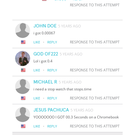
RESPONSE TO THIS ATTEMPT
JOHN DOE
5 YEARS AGO
i got 0.00067
·
RESPONSE TO THIS ATTEMPT
LIKE
REPLY
GOD OF222
5 YEARS AGO
Lol i got 0.4
·
RESPONSE TO THIS ATTEMPT
LIKE
REPLY
MICHAEL R
5 YEARS AGO
i need a stop watch that stops.time
·
RESPONSE TO THIS ATTEMPT
LIKE
REPLY
JESUS PACHUCA
5 YEARS AGO
YOOOOOOO I GOT 00.3 Seconds on a Chromebook
·
RESPONSE TO THIS ATTEMPT
LIKE
REPLY