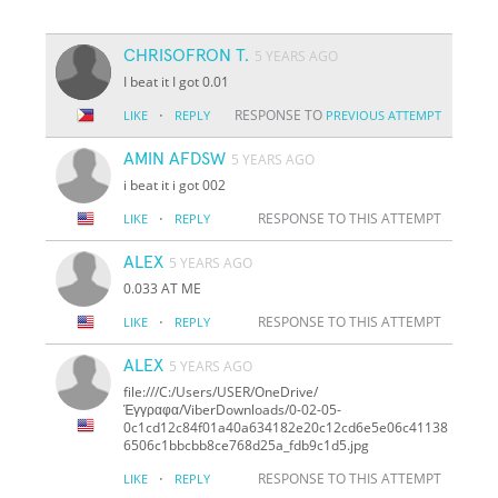
CHRISOFRON T.
5 YEARS AGO
I beat it I got 0.01
·
RESPONSE TO
LIKE
REPLY
PREVIOUS ATTEMPT
AMIN AFDSW
5 YEARS AGO
i beat it i got 002
·
RESPONSE TO THIS ATTEMPT
LIKE
REPLY
ALEX
5 YEARS AGO
0.033 AT ME
·
RESPONSE TO THIS ATTEMPT
LIKE
REPLY
ALEX
5 YEARS AGO
file:///C:/Users/USER/OneDrive/
Έγγραφα/ViberDownloads/0-02-05-
0c1cd12c84f01a40a634182e20c12cd6e5e06c41138
6506c1bbcbb8ce768d25a_fdb9c1d5.jpg
·
RESPONSE TO THIS ATTEMPT
LIKE
REPLY