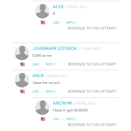
ALEX
5 YEARS AGO
R
·
LIKE
REPLY
RESPONSE TO THIS ATTEMPT
JOHNMARK ESTRADA
5 YEARS AGO
0.000 at me
·
RESPONSE TO THIS ATTEMPT
LIKE
REPLY
ANUK
5 YEARS AGO
i beat the record
·
RESPONSE TO THIS ATTEMPT
LIKE
REPLY
ANONYM
5 YEARS AGO
I beat it I got 00:00:03
·
LIKE
REPLY
RESPONSE TO THIS ATTEMPT