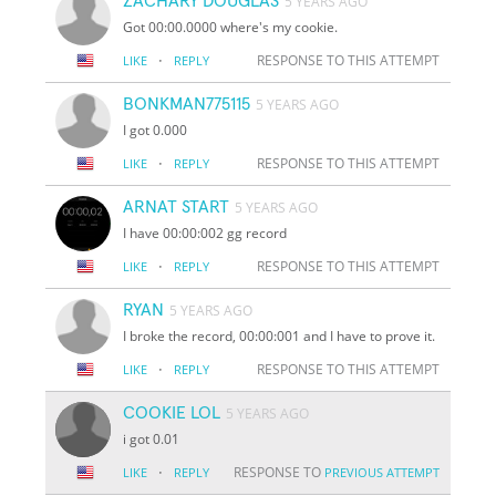
ZACHARY DOUGLAS
5 YEARS AGO
Got 00:00.0000 where's my cookie.
·
RESPONSE TO THIS ATTEMPT
LIKE
REPLY
BONKMAN775115
5 YEARS AGO
I got 0.000
·
RESPONSE TO THIS ATTEMPT
LIKE
REPLY
ARNAT START
5 YEARS AGO
I have 00:00:002 gg record
·
RESPONSE TO THIS ATTEMPT
LIKE
REPLY
RYAN
5 YEARS AGO
I broke the record, 00:00:001 and I have to prove it.
·
RESPONSE TO THIS ATTEMPT
LIKE
REPLY
COOKIE LOL
5 YEARS AGO
i got 0.01
·
RESPONSE TO
LIKE
REPLY
PREVIOUS ATTEMPT