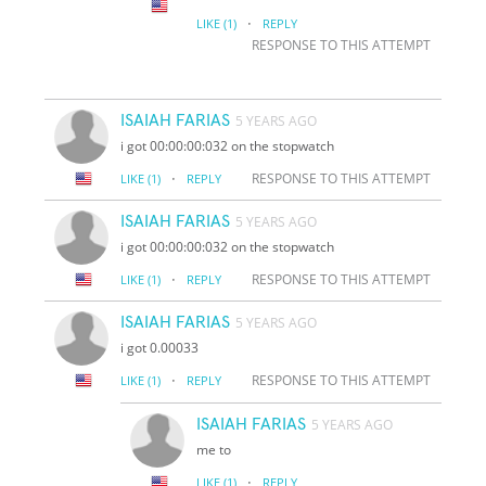
·
LIKE
(1)
REPLY
RESPONSE TO THIS ATTEMPT
ISAIAH FARIAS
5 YEARS AGO
i got 00:00:00:032 on the stopwatch
·
RESPONSE TO THIS ATTEMPT
LIKE
(1)
REPLY
ISAIAH FARIAS
5 YEARS AGO
i got 00:00:00:032 on the stopwatch
·
RESPONSE TO THIS ATTEMPT
LIKE
(1)
REPLY
ISAIAH FARIAS
5 YEARS AGO
i got 0.00033
·
RESPONSE TO THIS ATTEMPT
LIKE
(1)
REPLY
ISAIAH FARIAS
5 YEARS AGO
me to
·
LIKE
(1)
REPLY