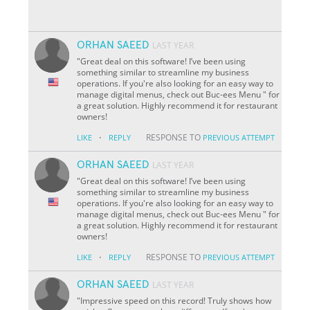
ORHAN SAEED
LAST YEAR
"Great deal on this software! I’ve been using
something similar to streamline my business
operations. If you're also looking for an easy way to
manage digital menus, check out Buc-ees Menu " for
a great solution. Highly recommend it for restaurant
owners!
·
RESPONSE TO
LIKE
REPLY
PREVIOUS ATTEMPT
ORHAN SAEED
LAST YEAR
"Great deal on this software! I’ve been using
something similar to streamline my business
operations. If you're also looking for an easy way to
manage digital menus, check out Buc-ees Menu " for
a great solution. Highly recommend it for restaurant
owners!
·
RESPONSE TO
LIKE
REPLY
PREVIOUS ATTEMPT
ORHAN SAEED
LAST YEAR
"Impressive speed on this record! Truly shows how