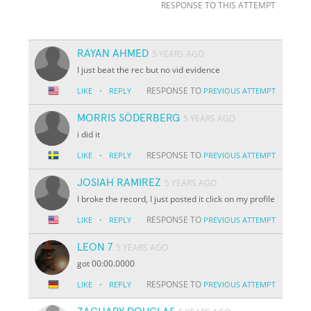
RESPONSE TO THIS ATTEMPT
RAYAN AHMED
5 YEARS AGO
I just beat the rec but no vid evidence
·
RESPONSE TO
LIKE
REPLY
PREVIOUS ATTEMPT
MORRIS SÖDERBERG
5 YEARS AGO
i did it
·
RESPONSE TO
LIKE
REPLY
PREVIOUS ATTEMPT
JOSIAH RAMIREZ
5 YEARS AGO
I broke the record, I just posted it click on my profile
·
RESPONSE TO
LIKE
REPLY
PREVIOUS ATTEMPT
LEON 7
5 YEARS AGO
got 00:00.0000
·
RESPONSE TO
LIKE
REPLY
PREVIOUS ATTEMPT