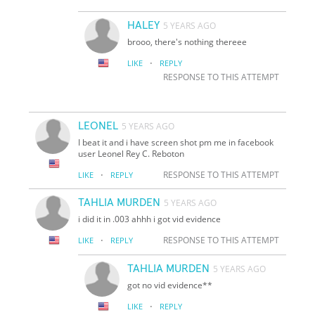
HALEY
5 YEARS AGO
brooo, there's nothing thereee
·
LIKE
REPLY
RESPONSE TO THIS ATTEMPT
LEONEL
5 YEARS AGO
I beat it and i have screen shot pm me in facebook
user Leonel Rey C. Reboton
·
RESPONSE TO THIS ATTEMPT
LIKE
REPLY
TAHLIA MURDEN
5 YEARS AGO
i did it in .003 ahhh i got vid evidence
·
RESPONSE TO THIS ATTEMPT
LIKE
REPLY
TAHLIA MURDEN
5 YEARS AGO
got no vid evidence**
·
LIKE
REPLY