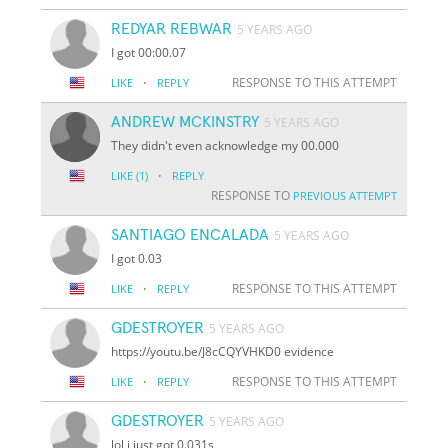
REDYAR REBWAR
5 YEARS AGO
I got 00:00.07
·
RESPONSE TO THIS ATTEMPT
LIKE
REPLY
ANDREW MCKINSTRY
5 YEARS AGO
They didn't even acknowledge my 00.000
·
LIKE
(1)
REPLY
RESPONSE TO
PREVIOUS ATTEMPT
SANTIAGO ENCALADA
5 YEARS AGO
I got 0.03
·
RESPONSE TO THIS ATTEMPT
LIKE
REPLY
GDESTROYER
5 YEARS AGO
https://youtu.be/J8cCQYVHKD0 evidence
·
RESPONSE TO THIS ATTEMPT
LIKE
REPLY
GDESTROYER
5 YEARS AGO
lol i just got 0.031s