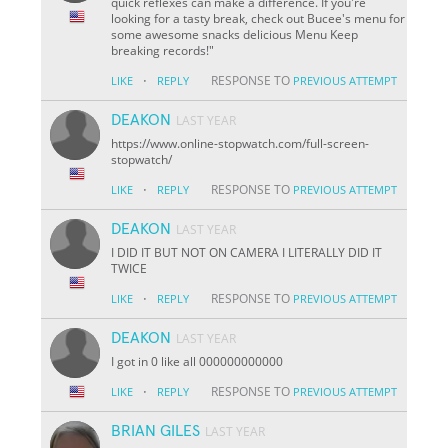
quick reflexes can make a difference. If you're
looking for a tasty break, check out Bucee's menu for
some awesome snacks delicious Menu Keep
breaking records!"
·
RESPONSE TO
LIKE
REPLY
PREVIOUS ATTEMPT
DEAKON
LAST YEAR
https://www.online-stopwatch.com/full-screen-
stopwatch/
·
RESPONSE TO
LIKE
REPLY
PREVIOUS ATTEMPT
DEAKON
LAST YEAR
I DID IT BUT NOT ON CAMERA I LITERALLY DID IT
TWICE
·
RESPONSE TO
LIKE
REPLY
PREVIOUS ATTEMPT
DEAKON
LAST YEAR
I got in 0 like all 000000000000
·
RESPONSE TO
LIKE
REPLY
PREVIOUS ATTEMPT
BRIAN GILES
LAST YEAR