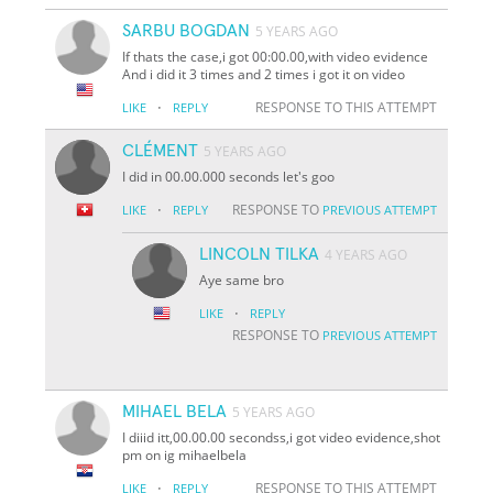
SARBU BOGDAN
5 YEARS AGO
If thats the case,i got 00:00.00,with video evidence
And i did it 3 times and 2 times i got it on video
·
RESPONSE TO THIS ATTEMPT
LIKE
REPLY
CLÉMENT
5 YEARS AGO
I did in 00.00.000 seconds let's goo
·
RESPONSE TO
LIKE
REPLY
PREVIOUS ATTEMPT
LINCOLN TILKA
4 YEARS AGO
Aye same bro
·
LIKE
REPLY
RESPONSE TO
PREVIOUS ATTEMPT
MIHAEL BELA
5 YEARS AGO
I diiid itt,00.00.00 secondss,i got video evidence,shot
pm on ig mihaelbela
·
RESPONSE TO THIS ATTEMPT
LIKE
REPLY