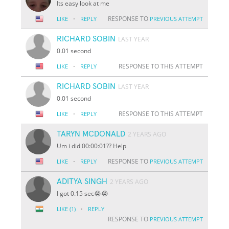
Its easy look at me
·
RESPONSE TO
LIKE
REPLY
PREVIOUS ATTEMPT
RICHARD SOBIN
LAST YEAR
0.01 second
·
RESPONSE TO THIS ATTEMPT
LIKE
REPLY
RICHARD SOBIN
LAST YEAR
0.01 second
·
RESPONSE TO THIS ATTEMPT
LIKE
REPLY
TARYN MCDONALD
2 YEARS AGO
Um i did 00:00:01?? Help
·
RESPONSE TO
LIKE
REPLY
PREVIOUS ATTEMPT
ADITYA SINGH
2 YEARS AGO
I got 0.15 sec😭😭
·
LIKE
(1)
REPLY
RESPONSE TO
PREVIOUS ATTEMPT