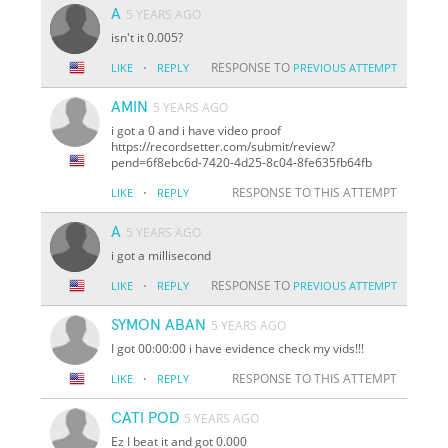
A
5 YEARS AGO
isn't it 0.005?
·
RESPONSE TO
LIKE
REPLY
PREVIOUS ATTEMPT
AMIN
5 YEARS AGO
i got a 0 and i have video proof
https://recordsetter.com/submit/review?
pend=6f8ebc6d-7420-4d25-8c04-8fe635fb64fb
·
RESPONSE TO THIS ATTEMPT
LIKE
REPLY
A
5 YEARS AGO
i got a millisecond
·
RESPONSE TO
LIKE
REPLY
PREVIOUS ATTEMPT
SYMON ABAN
5 YEARS AGO
I got 00:00:00 i have evidence check my vids!!!
·
RESPONSE TO THIS ATTEMPT
LIKE
REPLY
CATI POD
5 YEARS AGO
Ez I beat it and got 0.000