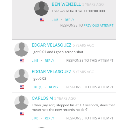
BEN WENZELL
5 YEARS AGO
That would be 0 ms. 00:00:00.000
·
LIKE
REPLY
RESPONSE TO
PREVIOUS ATTEMPT
EDGAR VELASQUEZ
5 YEARS AGO
i got 0.01 and i got a screen shot
·
RESPONSE TO THIS ATTEMPT
LIKE
REPLY
EDGAR VELASQUEZ
5 YEARS AGO
i got 0.03
·
RESPONSE TO THIS ATTEMPT
LIKE
(1)
REPLY
CARLOS M
5 YEARS AGO
Ethan (my son) stopped his at .07 seconds, does that
mean he's the new records holder?
·
RESPONSE TO THIS ATTEMPT
LIKE
REPLY