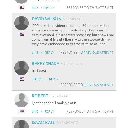
·
RESPONSE TO THIS ATTEMPT
LIKE
REPLY
DAVID WILSON
5 YEARS AGO
.000 lol video evidence took me 20minutes video
evidence showes continuesly doing it will see if it
gets excepted it is a screen recording but shows me
going from this sight literally to the stopwatch link
they have embedded in this website so will see
·
RESPONSE TO
LIKE
REPLY
PREVIOUS ATTEMPT
REPPY SNAKE
5 YEARS AGO
I’m faster
·
LIKE
(1)
REPLY
RESPONSE TO
PREVIOUS ATTEMPT
ROBERT
5 YEARS AGO
I got oooooooi I took pic of it
·
RESPONSE TO THIS ATTEMPT
LIKE
REPLY
ISAAC BALL
5 YEARS AGO