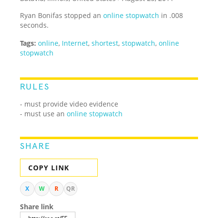
Ryan Bonifas stopped an
online stopwatch
in .008
seconds.
Tags:
online
,
Internet
,
shortest
,
stopwatch
,
online
stopwatch
RULES
- must provide video evidence
- must use an
online stopwatch
SHARE
COPY LINK
X
W
R
QR
Share link