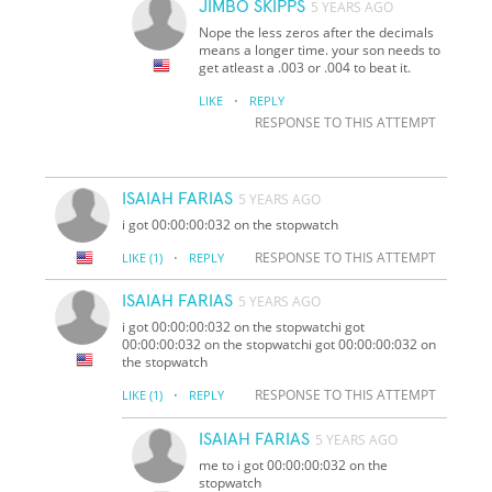
JIMBO SKIPPS
5 YEARS AGO
Nope the less zeros after the decimals
means a longer time. your son needs to
get atleast a .003 or .004 to beat it.
·
LIKE
REPLY
RESPONSE TO THIS ATTEMPT
ISAIAH FARIAS
5 YEARS AGO
i got 00:00:00:032 on the stopwatch
·
RESPONSE TO THIS ATTEMPT
LIKE
(1)
REPLY
ISAIAH FARIAS
5 YEARS AGO
i got 00:00:00:032 on the stopwatchi got
00:00:00:032 on the stopwatchi got 00:00:00:032 on
the stopwatch
·
RESPONSE TO THIS ATTEMPT
LIKE
(1)
REPLY
ISAIAH FARIAS
5 YEARS AGO
me to i got 00:00:00:032 on the
stopwatch