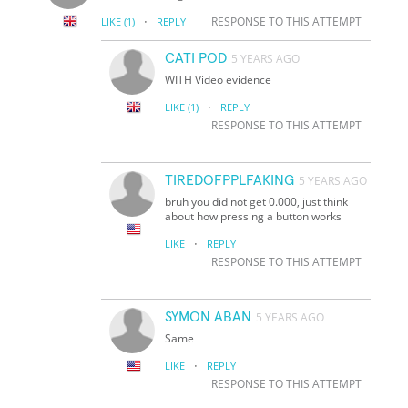
·
RESPONSE TO THIS ATTEMPT
LIKE
(1)
REPLY
CATI POD
5 YEARS AGO
WITH Video evidence
·
LIKE
(1)
REPLY
RESPONSE TO THIS ATTEMPT
TIREDOFPPLFAKING
5 YEARS AGO
bruh you did not get 0.000, just think
about how pressing a button works
·
LIKE
REPLY
RESPONSE TO THIS ATTEMPT
SYMON ABAN
5 YEARS AGO
Same
·
LIKE
REPLY
RESPONSE TO THIS ATTEMPT