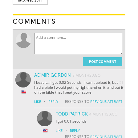
COMMENTS
POST COMMENT
AD'MIR GORDON
8 MONTHS AGO
I beat it... I got 0.02 Seconds . I can't upload it, but If I
had a bible I would put my right hand on it, and put it
on the bible that I beat your score.
·
RESPONSE TO
LIKE
REPLY
PREVIOUS ATTEMPT
TODD PATRICK
4 MONTHS AGO
I got 0.01 seconds
·
LIKE
REPLY
RESPONSE TO
PREVIOUS ATTEMPT