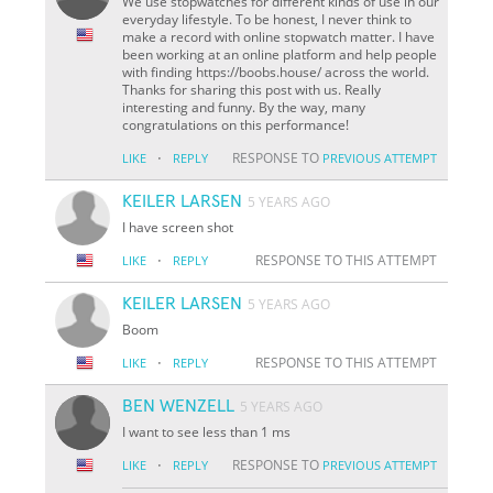
We use stopwatches for different kinds of use in our
everyday lifestyle. To be honest, I never think to
make a record with online stopwatch matter. I have
been working at an online platform and help people
with finding https://boobs.house/ across the world.
Thanks for sharing this post with us. Really
interesting and funny. By the way, many
congratulations on this performance!
·
RESPONSE TO
LIKE
REPLY
PREVIOUS ATTEMPT
KEILER LARSEN
5 YEARS AGO
I have screen shot
·
RESPONSE TO THIS ATTEMPT
LIKE
REPLY
KEILER LARSEN
5 YEARS AGO
Boom
·
RESPONSE TO THIS ATTEMPT
LIKE
REPLY
BEN WENZELL
5 YEARS AGO
I want to see less than 1 ms
·
RESPONSE TO
LIKE
REPLY
PREVIOUS ATTEMPT