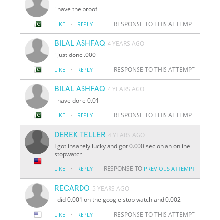
i have the proof
·
RESPONSE TO THIS ATTEMPT
LIKE
REPLY
BILAL ASHFAQ
4 YEARS AGO
i just done .000
·
RESPONSE TO THIS ATTEMPT
LIKE
REPLY
BILAL ASHFAQ
4 YEARS AGO
i have done 0.01
·
RESPONSE TO THIS ATTEMPT
LIKE
REPLY
DEREK TELLER
4 YEARS AGO
I got insanely lucky and got 0.000 sec on an online
stopwatch
·
RESPONSE TO
LIKE
REPLY
PREVIOUS ATTEMPT
RECARDO
5 YEARS AGO
i did 0.001 on the google stop watch and 0.002
·
RESPONSE TO THIS ATTEMPT
LIKE
REPLY