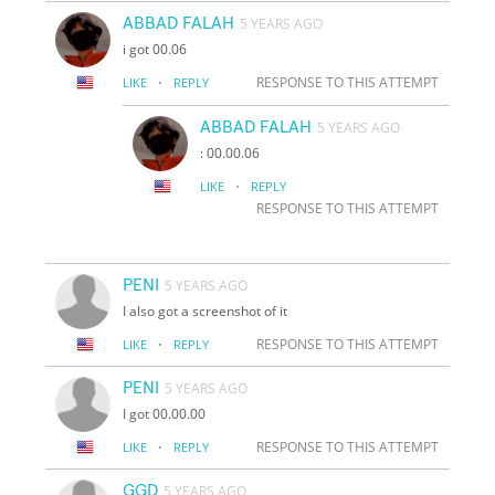
ABBAD FALAH
5 YEARS AGO
i got 00.06
·
RESPONSE TO THIS ATTEMPT
LIKE
REPLY
ABBAD FALAH
5 YEARS AGO
: 00.00.06
·
LIKE
REPLY
RESPONSE TO THIS ATTEMPT
PENI
5 YEARS AGO
I also got a screenshot of it
·
RESPONSE TO THIS ATTEMPT
LIKE
REPLY
PENI
5 YEARS AGO
I got 00.00.00
·
RESPONSE TO THIS ATTEMPT
LIKE
REPLY
GGD
5 YEARS AGO