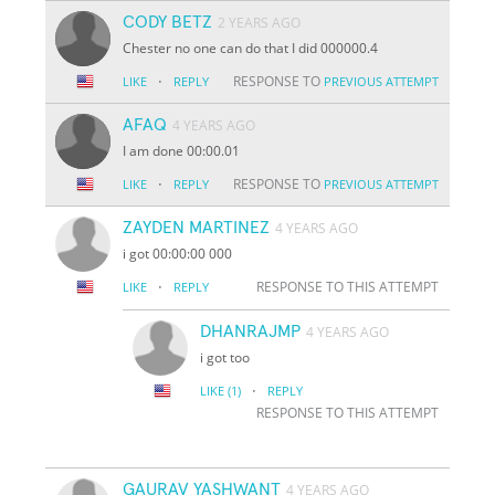
CODY BETZ
2 YEARS AGO
Chester no one can do that I did 000000.4
·
RESPONSE TO
LIKE
REPLY
PREVIOUS ATTEMPT
AFAQ
4 YEARS AGO
I am done 00:00.01
·
RESPONSE TO
LIKE
REPLY
PREVIOUS ATTEMPT
ZAYDEN MARTINEZ
4 YEARS AGO
i got 00:00:00 000
·
RESPONSE TO THIS ATTEMPT
LIKE
REPLY
DHANRAJMP
4 YEARS AGO
i got too
·
LIKE
(1)
REPLY
RESPONSE TO THIS ATTEMPT
GAURAV YASHWANT
4 YEARS AGO