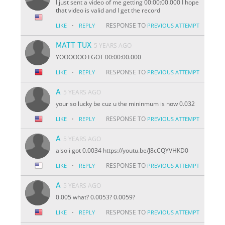
I just sent a video of me getting 00:00:00.000 I hope
that video is valid and I get the record
·
RESPONSE TO
LIKE
REPLY
PREVIOUS ATTEMPT
MATT TUX
5 YEARS AGO
YOOOOOO I GOT 00:00:00.000
·
RESPONSE TO
LIKE
REPLY
PREVIOUS ATTEMPT
A
5 YEARS AGO
your so lucky be cuz u the mininmum is now 0.032
·
RESPONSE TO
LIKE
REPLY
PREVIOUS ATTEMPT
A
5 YEARS AGO
also i got 0.0034 https://youtu.be/J8cCQYVHKD0
·
RESPONSE TO
LIKE
REPLY
PREVIOUS ATTEMPT
A
5 YEARS AGO
0.005 what? 0.0053? 0.0059?
·
RESPONSE TO
LIKE
REPLY
PREVIOUS ATTEMPT