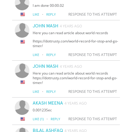
I am done 00:00.02
·
RESPONSE TO THIS ATTEMPT
LIKE
REPLY
JOHN MASH
4 YEARS AGO
Here you can read article about world records
lhttps://dottrusty.com/world-record-for-stop-and-go-
timer/
·
RESPONSE TO THIS ATTEMPT
LIKE
REPLY
JOHN MASH
4 YEARS AGO
Here you can read article about world records
https://dottrusty.com/world-record-for-stop-and-go-
timer/
·
RESPONSE TO THIS ATTEMPT
LIKE
REPLY
AKASH MEENA
4 YEARS AGO
0.00123Sec
·
RESPONSE TO THIS ATTEMPT
LIKE
(1)
REPLY
BILAL ASHFAQ
4 YEARS AGO