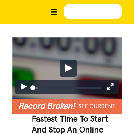
Record Broken!
SEE CURRENT
Fastest Time To Start
And Stop An Online