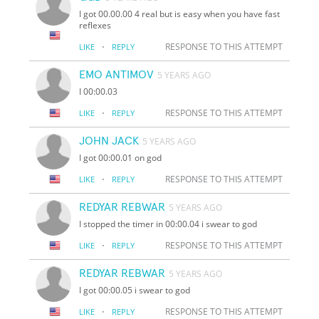
I got 00.00.00 4 real but is easy when you have fast
reflexes
·
RESPONSE TO THIS ATTEMPT
LIKE
REPLY
EMO ANTIMOV
5 YEARS AGO
I 00:00.03
·
RESPONSE TO THIS ATTEMPT
LIKE
REPLY
JOHN JACK
5 YEARS AGO
I got 00:00.01 on god
·
RESPONSE TO THIS ATTEMPT
LIKE
REPLY
REDYAR REBWAR
5 YEARS AGO
I stopped the timer in 00:00.04 i swear to god
·
RESPONSE TO THIS ATTEMPT
LIKE
REPLY
REDYAR REBWAR
5 YEARS AGO
I got 00:00.05 i swear to god
·
RESPONSE TO THIS ATTEMPT
LIKE
REPLY