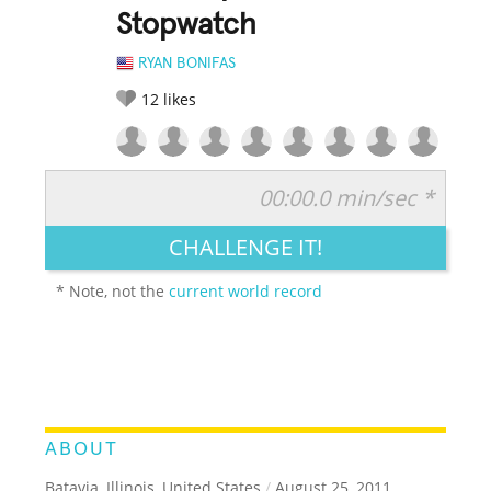
Stopwatch
RYAN BONIFAS
12
likes
00:00.0 min/sec *
RATE IT:
LEGENDARY
FUNNY
CUTE
CREATIVE
CHALLENGE IT!
GROSS
IMPRESSIVE
* Note, not the
current world record
ABOUT
Batavia, Illinois, United States
/
August 25, 2011