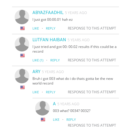
ABYAZFAADHIL
5 YEARS AGO
I just got 00:00.01 hah ez
·
RESPONSE TO THIS ATTEMPT
LIKE
REPLY
LUTFAN HAIBAN
5 YEARS AGO
I just tried and got 00: 00.02 results if this could be a
record
·
RESPONSE TO THIS ATTEMPT
LIKE
(1)
REPLY
ARY
5 YEARS AGO
Bruh i got 003 what do i do thats gotta be the new
world record
·
RESPONSE TO THIS ATTEMPT
LIKE
REPLY
A
5 YEARS AGO
003 what? 0034? 0032?
·
LIKE
REPLY
RESPONSE TO THIS ATTEMPT