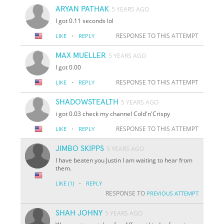
ARYAN PATHAK
5 YEARS AGO
I got 0.11 seconds lol
·
RESPONSE TO THIS ATTEMPT
LIKE
REPLY
MAX MUELLER
5 YEARS AGO
I got 0.00
·
RESPONSE TO THIS ATTEMPT
LIKE
REPLY
SHADOWSTEALTH
5 YEARS AGO
i got 0.03 check my channel Cold'n'Crispy
·
RESPONSE TO THIS ATTEMPT
LIKE
REPLY
JIMBO SKIPPS
5 YEARS AGO
I have beaten you Justin I am waiting to hear from
them.
·
LIKE
(1)
REPLY
RESPONSE TO
PREVIOUS ATTEMPT
SHAH JOHNY
5 YEARS AGO