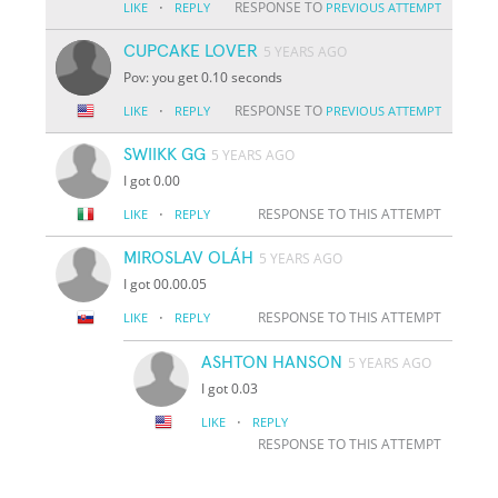
·
RESPONSE TO
LIKE
REPLY
PREVIOUS ATTEMPT
CUPCAKE LOVER
5 YEARS AGO
Pov: you get 0.10 seconds
·
RESPONSE TO
LIKE
REPLY
PREVIOUS ATTEMPT
SWIIKK GG
5 YEARS AGO
I got 0.00
·
RESPONSE TO THIS ATTEMPT
LIKE
REPLY
MIROSLAV OLÁH
5 YEARS AGO
I got 00.00.05
·
RESPONSE TO THIS ATTEMPT
LIKE
REPLY
ASHTON HANSON
5 YEARS AGO
I got 0.03
·
LIKE
REPLY
RESPONSE TO THIS ATTEMPT