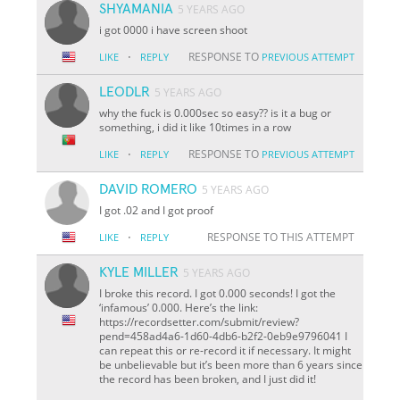
SHYAMANIA
5 YEARS AGO
i got 0000 i have screen shoot
·
RESPONSE TO
LIKE
REPLY
PREVIOUS ATTEMPT
LEODLR
5 YEARS AGO
why the fuck is 0.000sec so easy?? is it a bug or
something, i did it like 10times in a row
·
RESPONSE TO
LIKE
REPLY
PREVIOUS ATTEMPT
DAVID ROMERO
5 YEARS AGO
I got .02 and I got proof
·
RESPONSE TO THIS ATTEMPT
LIKE
REPLY
KYLE MILLER
5 YEARS AGO
I broke this record. I got 0.000 seconds! I got the
‘infamous’ 0.000. Here’s the link:
https://recordsetter.com/submit/review?
pend=458ad4a6-1d60-4db6-b2f2-0eb9e9796041 I
can repeat this or re-record it if necessary. It might
be unbelievable but it’s been more than 6 years since
the record has been broken, and I just did it!