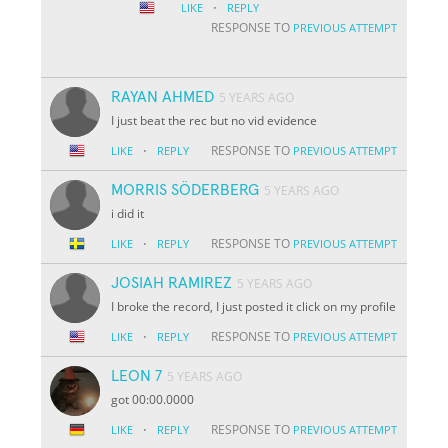
·
LIKE
REPLY
RESPONSE TO
PREVIOUS ATTEMPT
RAYAN AHMED
5 YEARS AGO
I just beat the rec but no vid evidence
·
RESPONSE TO
LIKE
REPLY
PREVIOUS ATTEMPT
MORRIS SÖDERBERG
5 YEARS AGO
i did it
·
RESPONSE TO
LIKE
REPLY
PREVIOUS ATTEMPT
JOSIAH RAMIREZ
5 YEARS AGO
I broke the record, I just posted it click on my profile
·
RESPONSE TO
LIKE
REPLY
PREVIOUS ATTEMPT
LEON 7
5 YEARS AGO
got 00:00.0000
·
RESPONSE TO
LIKE
REPLY
PREVIOUS ATTEMPT