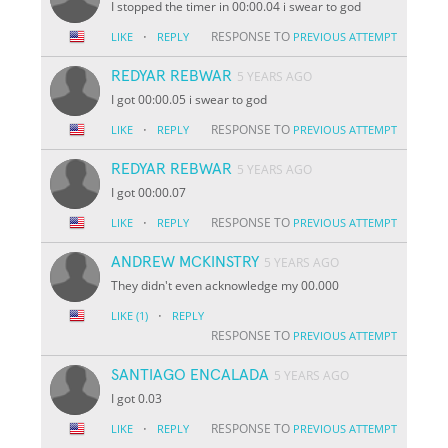
I stopped the timer in 00:00.04 i swear to god
·
RESPONSE TO
LIKE
REPLY
PREVIOUS ATTEMPT
REDYAR REBWAR
5 YEARS AGO
I got 00:00.05 i swear to god
·
RESPONSE TO
LIKE
REPLY
PREVIOUS ATTEMPT
REDYAR REBWAR
5 YEARS AGO
I got 00:00.07
·
RESPONSE TO
LIKE
REPLY
PREVIOUS ATTEMPT
ANDREW MCKINSTRY
5 YEARS AGO
They didn't even acknowledge my 00.000
·
LIKE
(1)
REPLY
RESPONSE TO
PREVIOUS ATTEMPT
SANTIAGO ENCALADA
5 YEARS AGO
I got 0.03
·
RESPONSE TO
LIKE
REPLY
PREVIOUS ATTEMPT