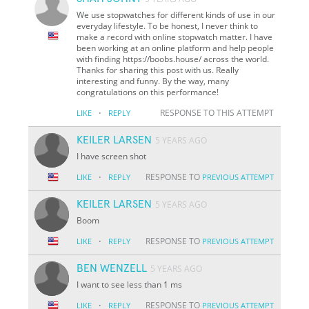
We use stopwatches for different kinds of use in our
everyday lifestyle. To be honest, I never think to
make a record with online stopwatch matter. I have
been working at an online platform and help people
with finding https://boobs.house/ across the world.
Thanks for sharing this post with us. Really
interesting and funny. By the way, many
congratulations on this performance!
·
RESPONSE TO THIS ATTEMPT
LIKE
REPLY
KEILER LARSEN
5 YEARS AGO
I have screen shot
·
RESPONSE TO
LIKE
REPLY
PREVIOUS ATTEMPT
KEILER LARSEN
5 YEARS AGO
Boom
·
RESPONSE TO
LIKE
REPLY
PREVIOUS ATTEMPT
BEN WENZELL
5 YEARS AGO
I want to see less than 1 ms
·
RESPONSE TO
LIKE
REPLY
PREVIOUS ATTEMPT