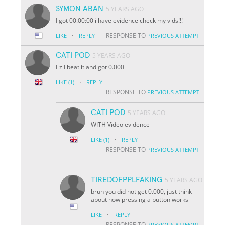
SYMON ABAN
5 YEARS AGO
I got 00:00:00 i have evidence check my vids!!!
·
RESPONSE TO
LIKE
REPLY
PREVIOUS ATTEMPT
CATI POD
5 YEARS AGO
Ez I beat it and got 0.000
·
LIKE
(1)
REPLY
RESPONSE TO
PREVIOUS ATTEMPT
CATI POD
5 YEARS AGO
WITH Video evidence
·
LIKE
(1)
REPLY
RESPONSE TO
PREVIOUS ATTEMPT
TIREDOFPPLFAKING
5 YEARS AGO
bruh you did not get 0.000, just think
about how pressing a button works
·
LIKE
REPLY
RESPONSE TO
PREVIOUS ATTEMPT