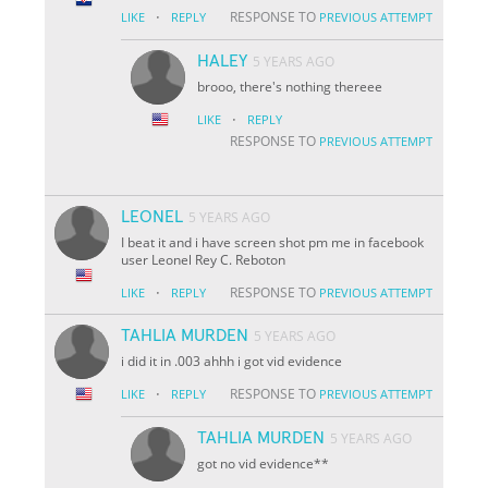
·
RESPONSE TO
LIKE
REPLY
PREVIOUS ATTEMPT
HALEY
5 YEARS AGO
brooo, there's nothing thereee
·
LIKE
REPLY
RESPONSE TO
PREVIOUS ATTEMPT
LEONEL
5 YEARS AGO
I beat it and i have screen shot pm me in facebook
user Leonel Rey C. Reboton
·
RESPONSE TO
LIKE
REPLY
PREVIOUS ATTEMPT
TAHLIA MURDEN
5 YEARS AGO
i did it in .003 ahhh i got vid evidence
·
RESPONSE TO
LIKE
REPLY
PREVIOUS ATTEMPT
TAHLIA MURDEN
5 YEARS AGO
got no vid evidence**