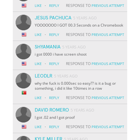
·
RESPONSE TO
LIKE
REPLY
PREVIOUS ATTEMPT
JESUS PACHUCA
5 YEARS AGO
YOOOOOOO I GOT 00.3 Seconds on a Chromebook
·
RESPONSE TO
LIKE
REPLY
PREVIOUS ATTEMPT
SHYAMANIA
5 YEARS AGO
i got 0000 i have screen shoot
·
RESPONSE TO
LIKE
REPLY
PREVIOUS ATTEMPT
LEODLR
5 YEARS AGO
why the fuck is 0.000sec so easy?? is it a bug or
something, i did it like 10times in a row
·
RESPONSE TO
LIKE
REPLY
PREVIOUS ATTEMPT
DAVID ROMERO
5 YEARS AGO
I got .02 and I got proof
·
RESPONSE TO
LIKE
REPLY
PREVIOUS ATTEMPT
KYLE MILLER
5 YEARS AGO