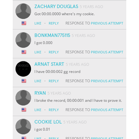
ZACHARY DOUGLAS
5 YEARS AGO
Got 00:00.0000 where's my cookie.
·
RESPONSE TO
LIKE
REPLY
PREVIOUS ATTEMPT
BONKMAN775115
5 YEARS AGO
I got 0.000
·
RESPONSE TO
LIKE
REPLY
PREVIOUS ATTEMPT
ARNAT START
5 YEARS AGO
I have 00:00:002 gg record
·
RESPONSE TO
LIKE
REPLY
PREVIOUS ATTEMPT
RYAN
5 YEARS AGO
I broke the record, 00:00:001 and I have to prove it.
·
RESPONSE TO
LIKE
REPLY
PREVIOUS ATTEMPT
COOKIE LOL
5 YEARS AGO
i got 0.01
·
RESPONSE TO
LIKE
REPLY
PREVIOUS ATTEMPT