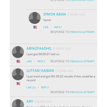
SYMON ABAN
5 YEARS AGO
Same
·
LIKE
REPLY
RESPONSE TO
PREVIOUS ATTEMPT
ABYAZFAADHIL
5 YEARS AGO
I just got 00:00.01 hah ez
·
RESPONSE TO
LIKE
REPLY
PREVIOUS ATTEMPT
LUTFAN HAIBAN
5 YEARS AGO
I just tried and got 00: 00.02 results if this could be a
record
·
LIKE
(1)
REPLY
RESPONSE TO
PREVIOUS ATTEMPT
ARY
5 YEARS AGO