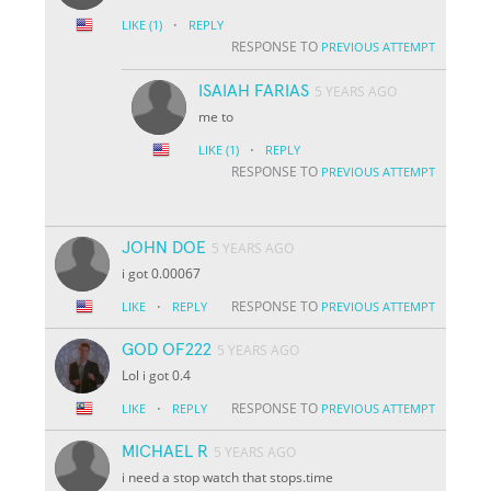
·
LIKE
(1)
REPLY
RESPONSE TO
PREVIOUS ATTEMPT
ISAIAH FARIAS
5 YEARS AGO
me to
·
LIKE
(1)
REPLY
RESPONSE TO
PREVIOUS ATTEMPT
JOHN DOE
5 YEARS AGO
i got 0.00067
·
RESPONSE TO
LIKE
REPLY
PREVIOUS ATTEMPT
GOD OF222
5 YEARS AGO
Lol i got 0.4
·
RESPONSE TO
LIKE
REPLY
PREVIOUS ATTEMPT
MICHAEL R
5 YEARS AGO
i need a stop watch that stops.time