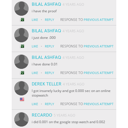
BILAL ASHFAQ
4 YEARS AGO
i have the proof
·
RESPONSE TO
LIKE
REPLY
PREVIOUS ATTEMPT
BILAL ASHFAQ
4 YEARS AGO
i just done .000
·
RESPONSE TO
LIKE
REPLY
PREVIOUS ATTEMPT
BILAL ASHFAQ
4 YEARS AGO
i have done 0.01
·
RESPONSE TO
LIKE
REPLY
PREVIOUS ATTEMPT
DEREK TELLER
4 YEARS AGO
I got insanely lucky and got 0.000 sec on an online
stopwatch
·
RESPONSE TO
LIKE
REPLY
PREVIOUS ATTEMPT
RECARDO
5 YEARS AGO
i did 0.001 on the google stop watch and 0.002