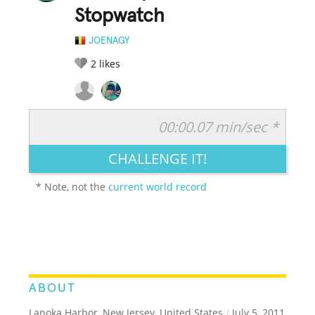
Stopwatch
JOENAGY
2
likes
00:00.07 min/sec *
RATE IT:
LEGENDARY
FUNNY
CUTE
CREATIVE
CHALLENGE IT!
GROSS
IMPRESSIVE
* Note, not the
current world record
ABOUT
Lanoka Harbor, New Jersey, United States
/
July 5, 2011