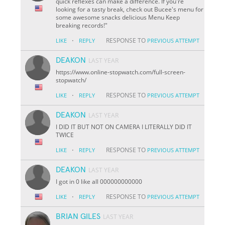
quick reflexes can make a difference. If you're
looking for a tasty break, check out Bucee's menu for
some awesome snacks delicious Menu Keep
breaking records!"
·
RESPONSE TO
LIKE
REPLY
PREVIOUS ATTEMPT
DEAKON
LAST YEAR
https://www.online-stopwatch.com/full-screen-
stopwatch/
·
RESPONSE TO
LIKE
REPLY
PREVIOUS ATTEMPT
DEAKON
LAST YEAR
I DID IT BUT NOT ON CAMERA I LITERALLY DID IT
TWICE
·
RESPONSE TO
LIKE
REPLY
PREVIOUS ATTEMPT
DEAKON
LAST YEAR
I got in 0 like all 000000000000
·
RESPONSE TO
LIKE
REPLY
PREVIOUS ATTEMPT
BRIAN GILES
LAST YEAR