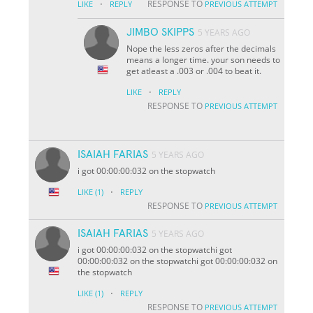
·
RESPONSE TO
LIKE
REPLY
PREVIOUS ATTEMPT
JIMBO SKIPPS
5 YEARS AGO
Nope the less zeros after the decimals
means a longer time. your son needs to
get atleast a .003 or .004 to beat it.
·
LIKE
REPLY
RESPONSE TO
PREVIOUS ATTEMPT
ISAIAH FARIAS
5 YEARS AGO
i got 00:00:00:032 on the stopwatch
·
LIKE
(1)
REPLY
RESPONSE TO
PREVIOUS ATTEMPT
ISAIAH FARIAS
5 YEARS AGO
i got 00:00:00:032 on the stopwatchi got
00:00:00:032 on the stopwatchi got 00:00:00:032 on
the stopwatch
·
LIKE
(1)
REPLY
RESPONSE TO
PREVIOUS ATTEMPT