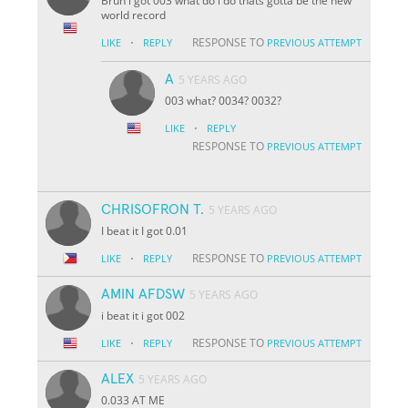
Bruh i got 003 what do i do thats gotta be the new
world record
·
RESPONSE TO
LIKE
REPLY
PREVIOUS ATTEMPT
A
5 YEARS AGO
003 what? 0034? 0032?
·
LIKE
REPLY
RESPONSE TO
PREVIOUS ATTEMPT
CHRISOFRON T.
5 YEARS AGO
I beat it I got 0.01
·
RESPONSE TO
LIKE
REPLY
PREVIOUS ATTEMPT
AMIN AFDSW
5 YEARS AGO
i beat it i got 002
·
RESPONSE TO
LIKE
REPLY
PREVIOUS ATTEMPT
ALEX
5 YEARS AGO
0.033 AT ME