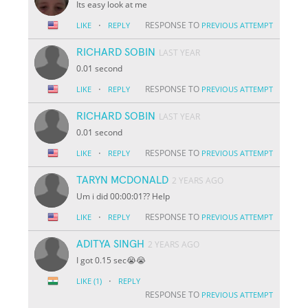
Its easy look at me
·
RESPONSE TO
LIKE
REPLY
PREVIOUS ATTEMPT
RICHARD SOBIN
LAST YEAR
0.01 second
·
RESPONSE TO
LIKE
REPLY
PREVIOUS ATTEMPT
RICHARD SOBIN
LAST YEAR
0.01 second
·
RESPONSE TO
LIKE
REPLY
PREVIOUS ATTEMPT
TARYN MCDONALD
2 YEARS AGO
Um i did 00:00:01?? Help
·
RESPONSE TO
LIKE
REPLY
PREVIOUS ATTEMPT
ADITYA SINGH
2 YEARS AGO
I got 0.15 sec😭😭
·
LIKE
(1)
REPLY
RESPONSE TO
PREVIOUS ATTEMPT