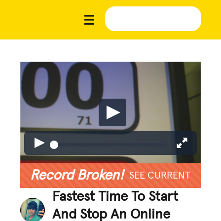
Record Broken!
SEE CURRENT
Fastest Time To Start
And Stop An Online