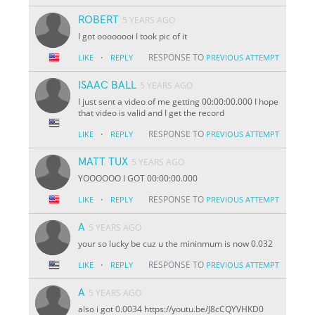
ROBERT
5 YEARS AGO
I got oooooooi I took pic of it
·
RESPONSE TO
LIKE
REPLY
PREVIOUS ATTEMPT
ISAAC BALL
5 YEARS AGO
I just sent a video of me getting 00:00:00.000 I hope
that video is valid and I get the record
·
RESPONSE TO
LIKE
REPLY
PREVIOUS ATTEMPT
MATT TUX
5 YEARS AGO
YOOOOOO I GOT 00:00:00.000
·
RESPONSE TO
LIKE
REPLY
PREVIOUS ATTEMPT
A
5 YEARS AGO
your so lucky be cuz u the mininmum is now 0.032
·
RESPONSE TO
LIKE
REPLY
PREVIOUS ATTEMPT
A
5 YEARS AGO
also i got 0.0034 https://youtu.be/J8cCQYVHKD0