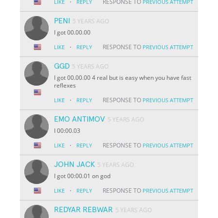
·
RESPONSE TO
LIKE
REPLY
PREVIOUS ATTEMPT
PENI
5 YEARS AGO
I got 00.00.00
·
RESPONSE TO
LIKE
REPLY
PREVIOUS ATTEMPT
GGD
5 YEARS AGO
I got 00.00.00 4 real but is easy when you have fast
reflexes
·
RESPONSE TO
LIKE
REPLY
PREVIOUS ATTEMPT
EMO ANTIMOV
5 YEARS AGO
I 00:00.03
·
RESPONSE TO
LIKE
REPLY
PREVIOUS ATTEMPT
JOHN JACK
5 YEARS AGO
I got 00:00.01 on god
·
RESPONSE TO
LIKE
REPLY
PREVIOUS ATTEMPT
REDYAR REBWAR
5 YEARS AGO