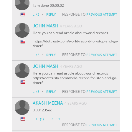
I am done 00:00.02
·
RESPONSE TO
LIKE
REPLY
PREVIOUS ATTEMPT
JOHN MASH
4 YEARS AGO
Here you can read article about world records
lhttps://dottrusty.com/world-record-for-stop-and-go-
timer/
·
RESPONSE TO
LIKE
REPLY
PREVIOUS ATTEMPT
JOHN MASH
4 YEARS AGO
Here you can read article about world records
https://dottrusty.com/world-record-for-stop-and-go-
timer/
·
RESPONSE TO
LIKE
REPLY
PREVIOUS ATTEMPT
AKASH MEENA
4 YEARS AGO
0.00123Sec
·
LIKE
(1)
REPLY
RESPONSE TO
PREVIOUS ATTEMPT