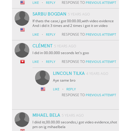
·
RESPONSE TO
LIKE
REPLY
PREVIOUS ATTEMPT
SARBU BOGDAN
5 YEARS AGO
If thats the case,i got 00:00.00,with video evidence
And i did it 3 times and 2 times i got it on video
·
RESPONSE TO
LIKE
REPLY
PREVIOUS ATTEMPT
CLÉMENT
5 YEARS AGO
I did in 00.00.000 seconds let's goo
·
RESPONSE TO
LIKE
REPLY
PREVIOUS ATTEMPT
LINCOLN TILKA
4 YEARS AGO
Aye same bro
·
LIKE
REPLY
RESPONSE TO
PREVIOUS ATTEMPT
MIHAEL BELA
5 YEARS AGO
I diiid itt,00.00.00 secondss,i got video evidence,shot
pm on ig mihaelbela