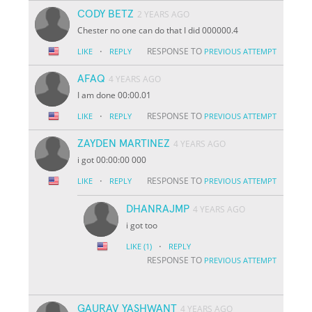
CODY BETZ
2 YEARS AGO
Chester no one can do that I did 000000.4
·
RESPONSE TO
LIKE
REPLY
PREVIOUS ATTEMPT
AFAQ
4 YEARS AGO
I am done 00:00.01
·
RESPONSE TO
LIKE
REPLY
PREVIOUS ATTEMPT
ZAYDEN MARTINEZ
4 YEARS AGO
i got 00:00:00 000
·
RESPONSE TO
LIKE
REPLY
PREVIOUS ATTEMPT
DHANRAJMP
4 YEARS AGO
i got too
·
LIKE
(1)
REPLY
RESPONSE TO
PREVIOUS ATTEMPT
GAURAV YASHWANT
4 YEARS AGO