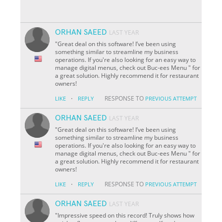
ORHAN SAEED
LAST YEAR
"Great deal on this software! I’ve been using
something similar to streamline my business
operations. If you're also looking for an easy way to
manage digital menus, check out Buc-ees Menu " for
a great solution. Highly recommend it for restaurant
owners!
·
RESPONSE TO
LIKE
REPLY
PREVIOUS ATTEMPT
ORHAN SAEED
LAST YEAR
"Great deal on this software! I’ve been using
something similar to streamline my business
operations. If you're also looking for an easy way to
manage digital menus, check out Buc-ees Menu " for
a great solution. Highly recommend it for restaurant
owners!
·
RESPONSE TO
LIKE
REPLY
PREVIOUS ATTEMPT
ORHAN SAEED
LAST YEAR
"Impressive speed on this record! Truly shows how