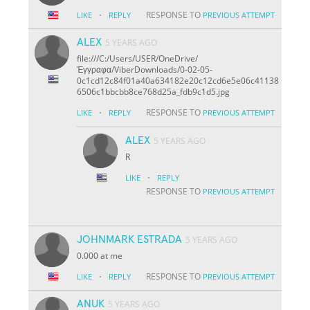
·
RESPONSE TO
LIKE
REPLY
PREVIOUS ATTEMPT
ALEX
5 YEARS AGO
file:///C:/Users/USER/OneDrive/
Έγγραφα/ViberDownloads/0-02-05-
0c1cd12c84f01a40a634182e20c12cd6e5e06c41138
6506c1bbcbb8ce768d25a_fdb9c1d5.jpg
·
RESPONSE TO
LIKE
REPLY
PREVIOUS ATTEMPT
ALEX
5 YEARS AGO
R
·
LIKE
REPLY
RESPONSE TO
PREVIOUS ATTEMPT
JOHNMARK ESTRADA
5 YEARS AGO
0.000 at me
·
RESPONSE TO
LIKE
REPLY
PREVIOUS ATTEMPT
ANUK
5 YEARS AGO