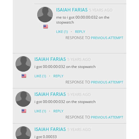
ISAIAH FARIAS
5 YEARS AGO
me to i got 00:00:00:032 on the
stopwatch
·
LIKE
(1)
REPLY
RESPONSE TO
PREVIOUS ATTEMPT
ISAIAH FARIAS
5 YEARS AGO
i got 00:00:00:032 on the stopwatch
·
LIKE
(1)
REPLY
RESPONSE TO
PREVIOUS ATTEMPT
ISAIAH FARIAS
5 YEARS AGO
i got 00:00:00:032 on the stopwatch
·
LIKE
(1)
REPLY
RESPONSE TO
PREVIOUS ATTEMPT
ISAIAH FARIAS
5 YEARS AGO
i got 0.00033