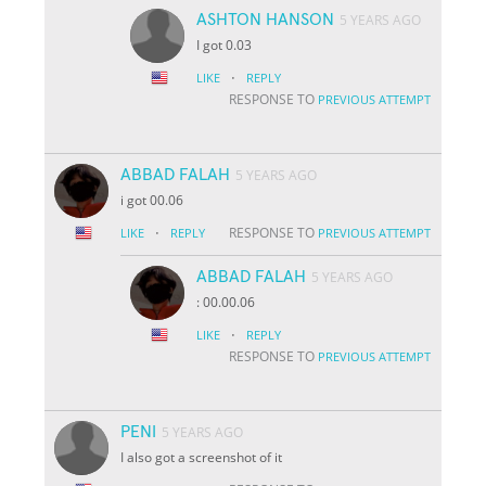
ASHTON HANSON
5 YEARS AGO
I got 0.03
·
LIKE
REPLY
RESPONSE TO
PREVIOUS ATTEMPT
ABBAD FALAH
5 YEARS AGO
i got 00.06
·
RESPONSE TO
LIKE
REPLY
PREVIOUS ATTEMPT
ABBAD FALAH
5 YEARS AGO
: 00.00.06
·
LIKE
REPLY
RESPONSE TO
PREVIOUS ATTEMPT
PENI
5 YEARS AGO
I also got a screenshot of it