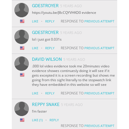
GDESTROYER
5 YEARS AGO
https://youtu.be/J8cCQYVHKD0 evidence
·
RESPONSE TO
LIKE
REPLY
PREVIOUS ATTEMPT
GDESTROYER
5 YEARS AGO
lol i just got 0.031s
·
RESPONSE TO
LIKE
REPLY
PREVIOUS ATTEMPT
DAVID WILSON
5 YEARS AGO
.000 lol video evidence took me 20minutes video
evidence showes continuesly doing it will see if it
gets excepted it is a screen recording but shows me
going from this sight literally to the stopwatch link
they have embedded in this website so will see
·
RESPONSE TO
LIKE
REPLY
PREVIOUS ATTEMPT
REPPY SNAKE
5 YEARS AGO
I’m faster
·
LIKE
(1)
REPLY
RESPONSE TO
PREVIOUS ATTEMPT