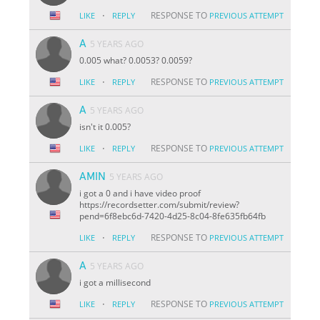
·
RESPONSE TO
LIKE
REPLY
PREVIOUS ATTEMPT
A
5 YEARS AGO
0.005 what? 0.0053? 0.0059?
·
RESPONSE TO
LIKE
REPLY
PREVIOUS ATTEMPT
A
5 YEARS AGO
isn't it 0.005?
·
RESPONSE TO
LIKE
REPLY
PREVIOUS ATTEMPT
AMIN
5 YEARS AGO
i got a 0 and i have video proof
https://recordsetter.com/submit/review?
pend=6f8ebc6d-7420-4d25-8c04-8fe635fb64fb
·
RESPONSE TO
LIKE
REPLY
PREVIOUS ATTEMPT
A
5 YEARS AGO
i got a millisecond
·
RESPONSE TO
LIKE
REPLY
PREVIOUS ATTEMPT