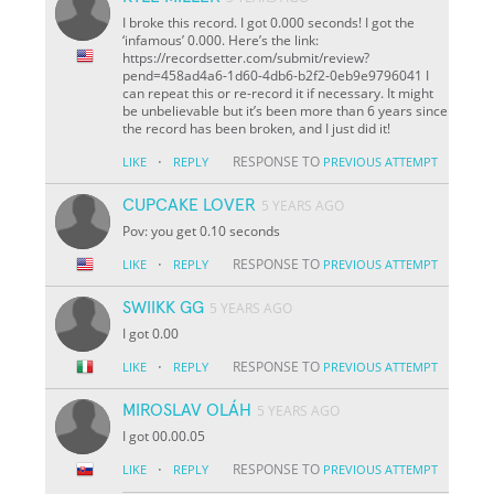
I broke this record. I got 0.000 seconds! I got the
‘infamous’ 0.000. Here’s the link:
https://recordsetter.com/submit/review?
pend=458ad4a6-1d60-4db6-b2f2-0eb9e9796041 I
can repeat this or re-record it if necessary. It might
be unbelievable but it’s been more than 6 years since
the record has been broken, and I just did it!
·
RESPONSE TO
LIKE
REPLY
PREVIOUS ATTEMPT
CUPCAKE LOVER
5 YEARS AGO
Pov: you get 0.10 seconds
·
RESPONSE TO
LIKE
REPLY
PREVIOUS ATTEMPT
SWIIKK GG
5 YEARS AGO
I got 0.00
·
RESPONSE TO
LIKE
REPLY
PREVIOUS ATTEMPT
MIROSLAV OLÁH
5 YEARS AGO
I got 00.00.05
·
RESPONSE TO
LIKE
REPLY
PREVIOUS ATTEMPT