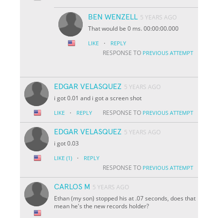
BEN WENZELL
5 YEARS AGO
That would be 0 ms. 00:00:00.000
·
LIKE
REPLY
RESPONSE TO
PREVIOUS ATTEMPT
EDGAR VELASQUEZ
5 YEARS AGO
i got 0.01 and i got a screen shot
·
RESPONSE TO
LIKE
REPLY
PREVIOUS ATTEMPT
EDGAR VELASQUEZ
5 YEARS AGO
i got 0.03
·
LIKE
(1)
REPLY
RESPONSE TO
PREVIOUS ATTEMPT
CARLOS M
5 YEARS AGO
Ethan (my son) stopped his at .07 seconds, does that
mean he's the new records holder?