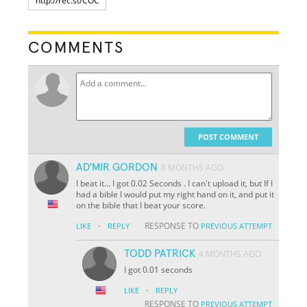
COMMENTS
POST COMMENT
AD'MIR GORDON
8 MONTHS AGO
I beat it... I got 0.02 Seconds . I can't upload it, but If I
had a bible I would put my right hand on it, and put it
on the bible that I beat your score.
·
RESPONSE TO
LIKE
REPLY
PREVIOUS ATTEMPT
TODD PATRICK
4 MONTHS AGO
I got 0.01 seconds
·
LIKE
REPLY
RESPONSE TO
PREVIOUS ATTEMPT