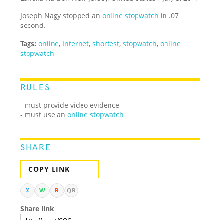
Joseph Nagy stopped an
online stopwatch
in .07
second.
Tags:
online
,
Internet
,
shortest
,
stopwatch
,
online
stopwatch
RULES
- must provide video evidence
- must use an
online stopwatch
SHARE
COPY LINK
X
W
R
QR
Share link