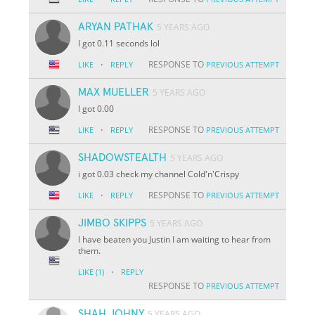
ARYAN PATHAK
5 YEARS AGO
I got 0.11 seconds lol
·
RESPONSE TO
LIKE
REPLY
PREVIOUS ATTEMPT
MAX MUELLER
5 YEARS AGO
I got 0.00
·
RESPONSE TO
LIKE
REPLY
PREVIOUS ATTEMPT
SHADOWSTEALTH
5 YEARS AGO
i got 0.03 check my channel Cold'n'Crispy
·
RESPONSE TO
LIKE
REPLY
PREVIOUS ATTEMPT
JIMBO SKIPPS
5 YEARS AGO
I have beaten you Justin I am waiting to hear from
them.
·
LIKE
(1)
REPLY
RESPONSE TO
PREVIOUS ATTEMPT
SHAH JOHNY
5 YEARS AGO