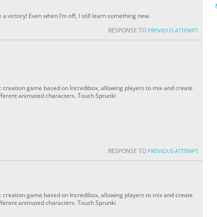
 victory! Even when I’m off, I still learn something new.
RESPONSE TO
PREVIOUS ATTEMPT
c creation game based on Incredibox, allowing players to mix and create
fferent animated characters. Touch Sprunki
RESPONSE TO
PREVIOUS ATTEMPT
c creation game based on Incredibox, allowing players to mix and create
fferent animated characters. Touch Sprunki