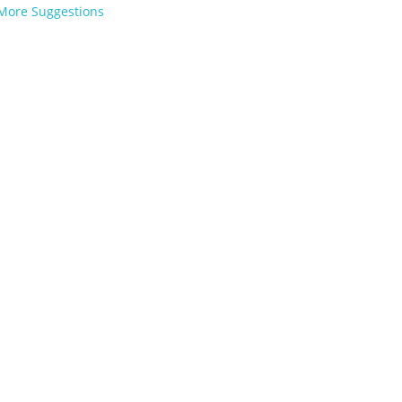
More Suggestions