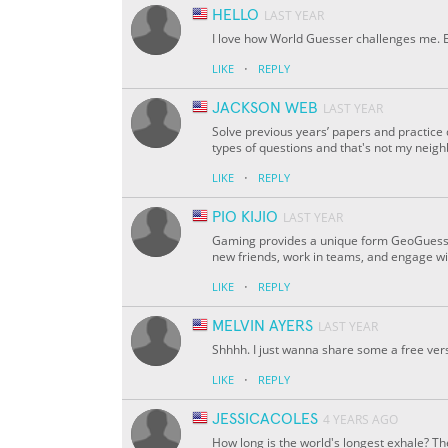
HELLO
LAST YEAR
I love how World Guesser challenges me. Eve
·
LIKE
REPLY
JACKSON WEB
LAST YEAR
Solve previous years’ papers and practice
types of questions and that's not my ne
·
LIKE
REPLY
PIO KIJIO
LAST YEAR
Gaming provides a unique form GeoGuessr 
new friends, work in teams, and engage wi
·
LIKE
REPLY
MELVIN AYERS
LAST YEAR
Shhhh. I just wanna share some a free ver
·
LIKE
REPLY
JESSICACOLES
4 YEARS AGO
How long is the world's longest exhale? Th