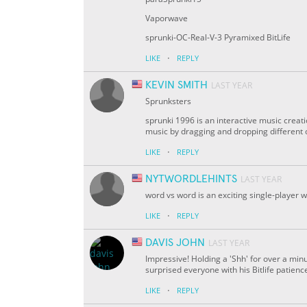
Vaporwave
sprunki-OC-Real-V-3 Pyramixed BitLife
·
LIKE
REPLY
KEVIN SMITH
LAST YEAR
Sprunksters
sprunki 1996 is an interactive music creat
music by dragging and dropping different 
·
LIKE
REPLY
NYTWORDLEHINTS
LAST YEAR
word vs word is an exciting single-player 
·
LIKE
REPLY
DAVIS JOHN
LAST YEAR
Impressive! Holding a 'Shh' for over a min
surprised everyone with his Bitlife patien
·
LIKE
REPLY