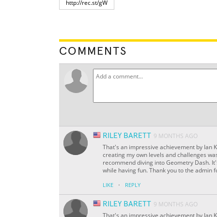
COMMENTS
RILEY BARETT
9 MONTHS AGO
That's an impressive achievement by Ian 
creating my own levels and challenges was e
recommend diving into Geometry Dash. It's 
while having fun. Thank you to the admin 
·
LIKE
REPLY
RILEY BARETT
9 MONTHS AGO
That's an impressive achievement by Ian 