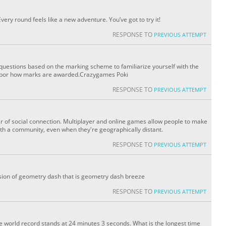
ry round feels like a new adventure. You’ve got to try it!
RESPONSE TO
PREVIOUS ATTEMPT
 questions based on the marking scheme to familiarize yourself with the
ighbor how marks are awarded.Crazygames Poki
RESPONSE TO
PREVIOUS ATTEMPT
of social connection. Multiplayer and online games allow people to make
th a community, even when they're geographically distant.
RESPONSE TO
PREVIOUS ATTEMPT
sion of geometry dash that is geometry dash breeze
RESPONSE TO
PREVIOUS ATTEMPT
e world record stands at 24 minutes 3 seconds. What is the longest time