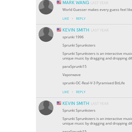
MARK WANG
LAST YEAR
World Guesser makes every guess feel like a
·
LIKE
REPLY
KEVIN SMITH
LAST YEAR
sprunki 1996
Sprunki Sprunksters
Sprunki Sprunksters is an interactive musi
unique music by dragging and dropping di
paraSprunki15
Vaporwave
sprunki-OC-Real-V-3 Pyramixed BitLife
·
LIKE
REPLY
KEVIN SMITH
LAST YEAR
Sprunki Sprunksters
Sprunki Sprunksters is an interactive musi
unique music by dragging and dropping di
paraSprunki15