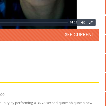
01:13
SEE CURRENT
REATIVE
GROSS
IMPRESSIVE
009
unity by performing a 36.78 second quot;shh,quot; a new