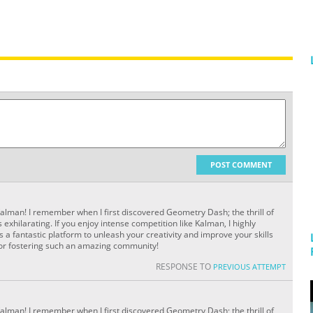
POST COMMENT
Kalman! I remember when I first discovered
Geometry Dash; the thrill of
xhilarating. If you enjoy intense competition like Kalman, I highly
a fantastic platform to unleash your creativity and improve your skills
for fostering such an amazing community!
RESPONSE TO
PREVIOUS ATTEMPT
Kalman! I remember when I first discovered
Geometry Dash; the thrill of