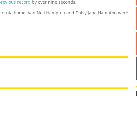
previous record
by over nine seconds.
lifornia home. Van Neil Hampton and Daisy Jane Hampton were