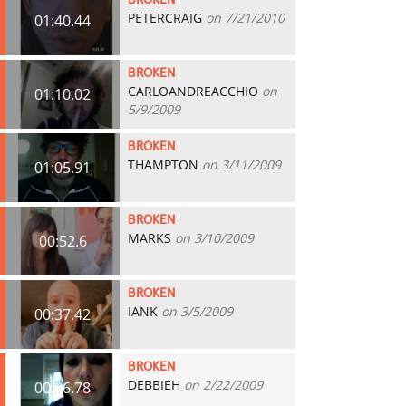
BROKEN
PETERCRAIG
on 7/21/2010
01:40.44
BROKEN
CARLOANDREACCHIO
on
01:10.02
5/9/2009
BROKEN
THAMPTON
on 3/11/2009
01:05.91
BROKEN
MARKS
on 3/10/2009
00:52.6
BROKEN
IANK
on 3/5/2009
00:37.42
BROKEN
DEBBIEH
on 2/22/2009
00:36.78