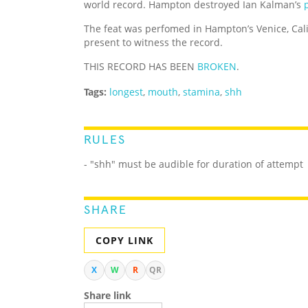
world record. Hampton destroyed Ian Kalman’s
The feat was perfomed in Hampton’s Venice, Ca
present to witness the record.
THIS RECORD HAS BEEN
BROKEN
.
Tags:
longest
,
mouth
,
stamina
,
shh
RULES
- "shh" must be audible for duration of attempt
SHARE
COPY LINK
X
W
R
QR
Share link