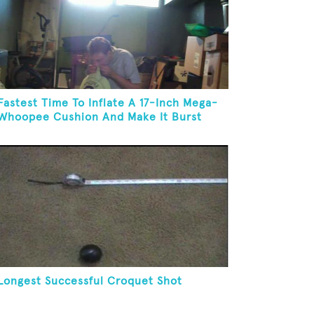
Fastest Time To Inflate A 17-Inch Mega-
Whoopee Cushion And Make It Burst
Longest Successful Croquet Shot