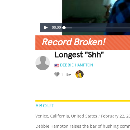
00:00
Record Broken!
Longest "Shh"
DEBBIE HAMPTON
1
like
LEGENDARY
FUNNY
CUTE
C
RATE IT:
ABOUT
Venice, California, United States
/
February 22, 2
Debbie Hampton raises the bar of hushing comm