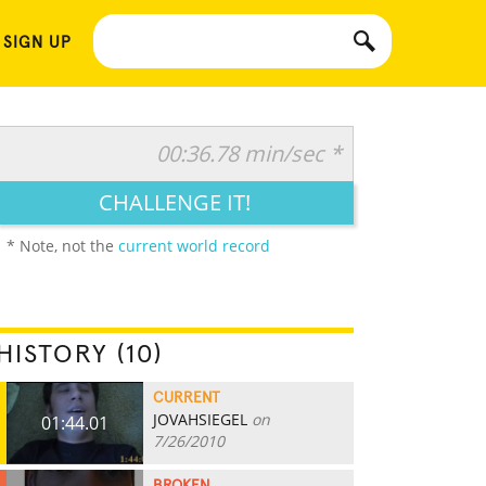
 SIGN UP
00:36.78 min/sec *
CHALLENGE IT!
* Note, not the
current world record
HISTORY (10)
CURRENT
JOVAHSIEGEL
on
01:44.01
7/26/2010