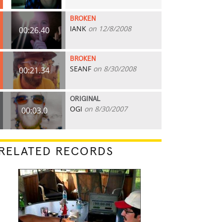
BROKEN
IANK
on 12/8/2008
00:26.40
BROKEN
SEANF
on 8/30/2008
00:21.34
ORIGINAL
OGI
on 8/30/2007
00:03.0
RELATED RECORDS