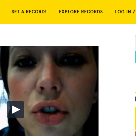
SET A RECORD!
EXPLORE RECORDS
LOG IN /