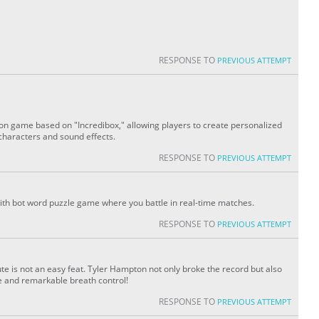
RESPONSE TO
PREVIOUS ATTEMPT
ion game based on "Incredibox," allowing players to create personalized
characters and sound effects.
RESPONSE TO
PREVIOUS ATTEMPT
with bot word puzzle game where you battle in real-time matches.
RESPONSE TO
PREVIOUS ATTEMPT
ute is not an easy feat. Tyler Hampton not only broke the record but also
ce and remarkable breath control!
RESPONSE TO
PREVIOUS ATTEMPT