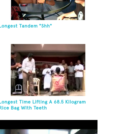
Longest Tandem "Shh"
Longest Time Lifting A 68.5 Kilogram
Rice Bag With Teeth