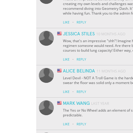
creating my own levels and challenges was e
recommend diving into Geometry Dash. It's 
while having fun. Thank you to the admin 
·
LIKE
REPLY
JESSICA STILES
10 MONTHS AGO
Wow, that's an impressive "shh"! Imagine 
regimen someone would need. Are there br
courses to build lung capacity! Either way
·
LIKE
REPLY
ALICE BELINDA
11 MONTHS AGO
Level Devil - NOT A Troll Game is the hard
swear the floor was solid only a moment 
·
LIKE
REPLY
MARK WANG
LAST YEAR
The Yes or No Wheel adds an element of s
predictable.
·
LIKE
REPLY