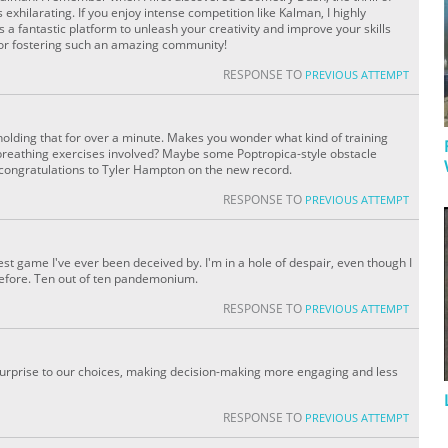
xhilarating. If you enjoy intense competition like Kalman, I highly
a fantastic platform to unleash your creativity and improve your skills
for fostering such an amazing community!
RESPONSE TO
PREVIOUS ATTEMPT
holding that for over a minute. Makes you wonder what kind of training
eathing exercises involved? Maybe some Poptropica-style obstacle
, congratulations to Tyler Hampton on the new record.
RESPONSE TO
PREVIOUS ATTEMPT
est game I've ever been deceived by. I'm in a hole of despair, even though I
before. Ten out of ten pandemonium.
RESPONSE TO
PREVIOUS ATTEMPT
urprise to our choices, making decision-making more engaging and less
RESPONSE TO
PREVIOUS ATTEMPT