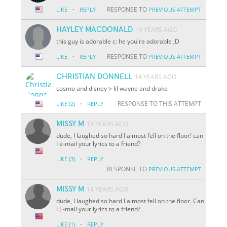
·
RESPONSE TO
LIKE
REPLY
PREVIOUS ATTEMPT
HAYLEY MACDONALD
14 YEARS AGO
this guy is adorable c: he you're adorable ;D
·
RESPONSE TO
LIKE
REPLY
PREVIOUS ATTEMPT
CHRISTIAN DONNELL
14 YEARS AGO
cosmo and disney > lil wayne and drake
·
RESPONSE TO THIS ATTEMPT
LIKE
(2)
REPLY
MISSY M
14 YEARS AGO
dude, I laughed so hard I almost fell on the floor! can
I e-mail your lyrics to a friend?
·
LIKE
(3)
REPLY
RESPONSE TO
PREVIOUS ATTEMPT
MISSY M
14 YEARS AGO
dude, I laughed so hard I almost fell on the floor. Can
I E-mail your lyrics to a friend?
·
LIKE
(1)
REPLY