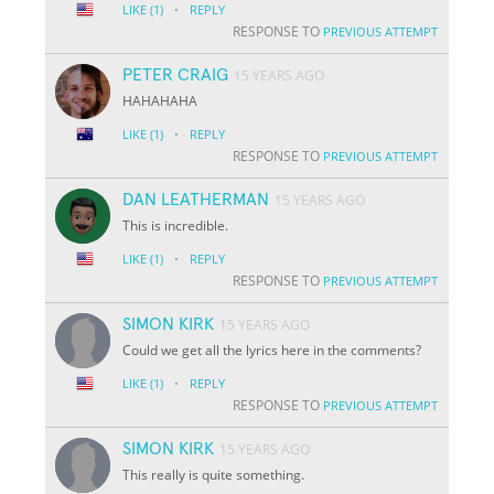
·
LIKE
(1)
REPLY
RESPONSE TO
PREVIOUS ATTEMPT
PETER CRAIG
15 YEARS AGO
HAHAHAHA
·
LIKE
(1)
REPLY
RESPONSE TO
PREVIOUS ATTEMPT
DAN LEATHERMAN
15 YEARS AGO
This is incredible.
·
LIKE
(1)
REPLY
RESPONSE TO
PREVIOUS ATTEMPT
SIMON KIRK
15 YEARS AGO
Could we get all the lyrics here in the comments?
·
LIKE
(1)
REPLY
RESPONSE TO
PREVIOUS ATTEMPT
SIMON KIRK
15 YEARS AGO
This really is quite something.