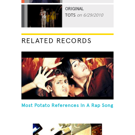
ORIGINAL
TOTS
on 6/29/2010
16
RELATED RECORDS
Most Potato References In A Rap Song