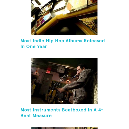
Most Indie Hip Hop Albums Released
In One Year
Most Instruments Beatboxed In A 4-
Beat Measure