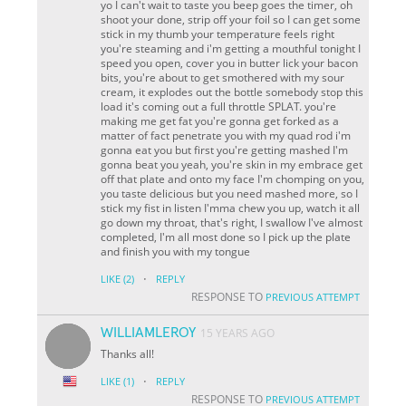
yo I can't wait to taste you beep goes the timer, oh
shoot your done, strip off your foil so I can get some
stick in my thumb your temperature feels right
you're steaming and i'm getting a mouthful tonight I
speed you open, cover you in butter lick your bacon
bits, you're about to get smothered with my sour
cream, it explodes out the bottle somebody stop this
load it's coming out a full throttle SPLAT. you're
making me get fat you're gonna get forked as a
matter of fact penetrate you with my quad rod i'm
gonna eat you but first you're getting mashed I'm
gonna beat you yeah, you're skin in my embrace get
off that plate and onto my face I'm chomping on you,
you taste delicious but you need mashed more, so I
stick my fist in listen I'mma chew you up, watch it all
go down my throat, that's right, I swallow I've almost
completed, I'm all most done so I pick up the plate
and finish you with my tongue
·
LIKE
(2)
REPLY
RESPONSE TO
PREVIOUS ATTEMPT
WILLIAMLEROY
15 YEARS AGO
Thanks all!
·
LIKE
(1)
REPLY
RESPONSE TO
PREVIOUS ATTEMPT