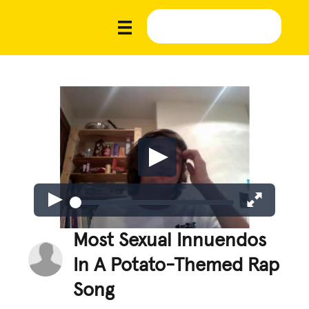
Most Sexual Innuendos
In A Potato-Themed Rap
Song