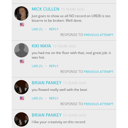
MICK CULLEN
15 YEARS AGO
Just goes to show us all NO record on URDB is too
bizarre to be broken. Well done.
·
LIKE
(1)
REPLY
RESPONSE TO
PREVIOUS ATTEMPT
KIKI MAYA
15 YEARS AGO
you had me on the floor with that, real great job. it
was hot.
·
LIKE
(1)
REPLY
RESPONSE TO
PREVIOUS ATTEMPT
BRIAN PANKEY
15 YEARS AGO
you flowed really well with the beat
·
LIKE
(1)
REPLY
RESPONSE TO
PREVIOUS ATTEMPT
BRIAN PANKEY
15 YEARS AGO
I like your creativity on this record