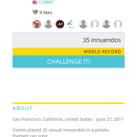
COSMO
9
likes
35 innuendos
RATE IT:
LEGENDARY
FUNNY
CUTE
CREATIVE
WORLD RECORD
GROSS
IMPRESSIVE
CHALLENGE IT!
ABOUT
San Francisco, California, United States
/
June 27, 2011
Cosmo placed 35 sexual innuendos in a potato-
themed rap song.