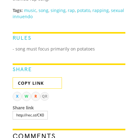
Tags:
music
,
song
,
singing
,
rap
,
potato
,
rapping
,
sexual
innuendo
RULES
- song must focus primarily on potatoes
SHARE
COPY LINK
X
W
R
QR
Share link
COMMENTS