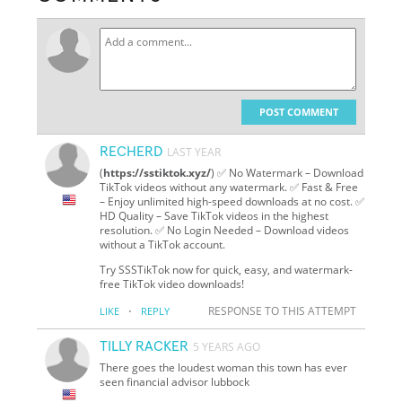
POST COMMENT
RECHERD
LAST YEAR
(
https://sstiktok.xyz/
) ✅ No Watermark – Download
TikTok videos without any watermark. ✅ Fast & Free
– Enjoy unlimited high-speed downloads at no cost. ✅
HD Quality – Save TikTok videos in the highest
resolution. ✅ No Login Needed – Download videos
without a TikTok account.
Try SSSTikTok now for quick, easy, and watermark-
free TikTok video downloads!
·
RESPONSE TO THIS ATTEMPT
LIKE
REPLY
TILLY RACKER
5 YEARS AGO
There goes the loudest woman this town has ever
seen financial advisor lubbock