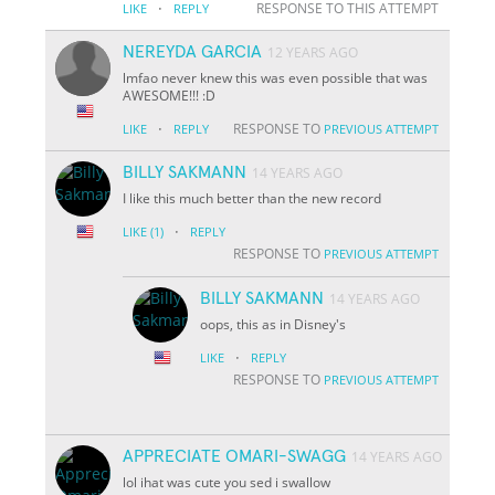
·
RESPONSE TO THIS ATTEMPT
LIKE
REPLY
NEREYDA GARCIA
12 YEARS AGO
lmfao never knew this was even possible that was
AWESOME!!! :D
·
RESPONSE TO
LIKE
REPLY
PREVIOUS ATTEMPT
BILLY SAKMANN
14 YEARS AGO
I like this much better than the new record
·
LIKE
(1)
REPLY
RESPONSE TO
PREVIOUS ATTEMPT
BILLY SAKMANN
14 YEARS AGO
oops, this as in Disney's
·
LIKE
REPLY
RESPONSE TO
PREVIOUS ATTEMPT
APPRECIATE OMARI-SWAGG
14 YEARS AGO
lol ihat was cute you sed i swallow