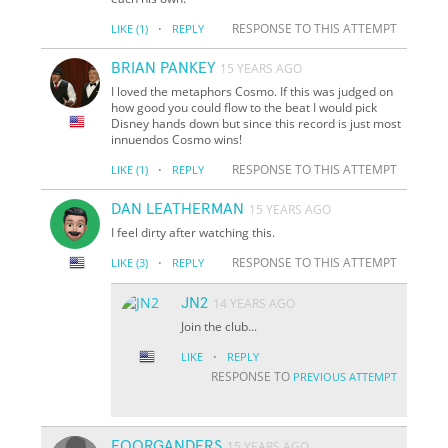
·
RESPONSE TO THIS ATTEMPT
LIKE
(1)
REPLY
BRIAN PANKEY
15 YEARS AGO
I loved the metaphors Cosmo. If this was judged on
how good you could flow to the beat I would pick
Disney hands down but since this record is just most
innuendos Cosmo wins!
·
RESPONSE TO THIS ATTEMPT
LIKE
(1)
REPLY
DAN LEATHERMAN
15 YEARS AGO
I feel dirty after watching this.
·
RESPONSE TO THIS ATTEMPT
LIKE
(3)
REPLY
JN2
14 YEARS AGO
Join the club...
·
LIKE
REPLY
RESPONSE TO
PREVIOUS ATTEMPT
FOORGANDERS
15 YEARS AGO