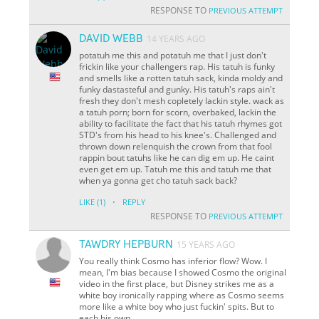
RESPONSE TO
PREVIOUS ATTEMPT
DAVID WEBB
14 YEARS AGO
potatuh me this and potatuh me that I just don't
frickin like your challengers rap. His tatuh is funky
and smells like a rotten tatuh sack, kinda moldy and
funky dastasteful and gunky. His tatuh's raps ain't
fresh they don't mesh copletely lackin style. wack as
a tatuh porn; born for scorn, overbaked, lackin the
ability to facilitate the fact that his tatuh rhymes got
STD's from his head to his knee's. Challenged and
thrown down relenquish the crown from that fool
rappin bout tatuhs like he can dig em up. He caint
even get em up. Tatuh me this and tatuh me that
when ya gonna get cho tatuh sack back?
·
LIKE
(1)
REPLY
RESPONSE TO
PREVIOUS ATTEMPT
TAWDRY HEPBURN
15 YEARS AGO
You really think Cosmo has inferior flow? Wow. I
mean, I'm bias because I showed Cosmo the original
video in the first place, but Disney strikes me as a
white boy ironically rapping where as Cosmo seems
more like a white boy who just fuckin'
spits
. But to
each his own.