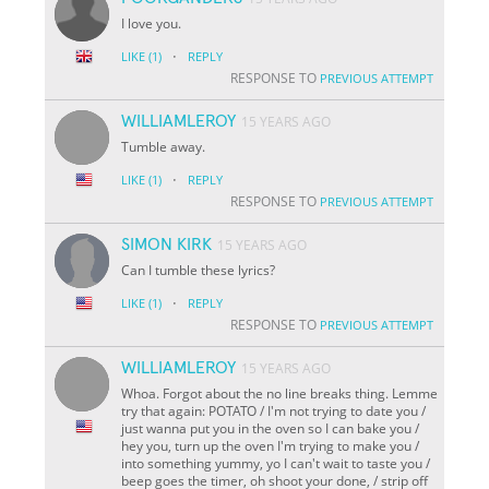
I love you.
·
LIKE
(1)
REPLY
RESPONSE TO
PREVIOUS ATTEMPT
WILLIAMLEROY
15 YEARS AGO
Tumble away.
·
LIKE
(1)
REPLY
RESPONSE TO
PREVIOUS ATTEMPT
SIMON KIRK
15 YEARS AGO
Can I tumble these lyrics?
·
LIKE
(1)
REPLY
RESPONSE TO
PREVIOUS ATTEMPT
WILLIAMLEROY
15 YEARS AGO
Whoa. Forgot about the no line breaks thing. Lemme
try that again: POTATO / I'm not trying to date you /
just wanna put you in the oven so I can bake you /
hey you, turn up the oven I'm trying to make you /
into something yummy, yo I can't wait to taste you /
beep goes the timer, oh shoot your done, / strip off