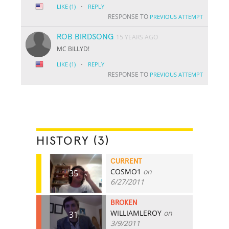
·
LIKE
(1)
REPLY
RESPONSE TO
PREVIOUS ATTEMPT
ROB BIRDSONG
15 YEARS AGO
MC BILLYD!
·
LIKE
(1)
REPLY
RESPONSE TO
PREVIOUS ATTEMPT
HISTORY (3)
CURRENT
COSMO1
on
35
6/27/2011
BROKEN
WILLIAMLEROY
on
31
3/9/2011