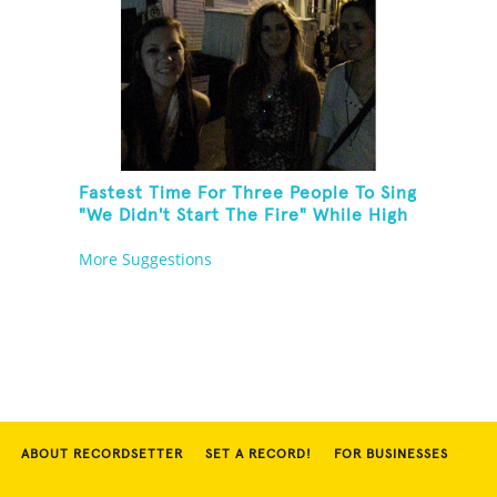
Fastest Time For Three People To Sing
"We Didn't Start The Fire" While High
Fiving
More Suggestions
ABOUT RECORDSETTER
SET A RECORD!
FOR BUSINESSES