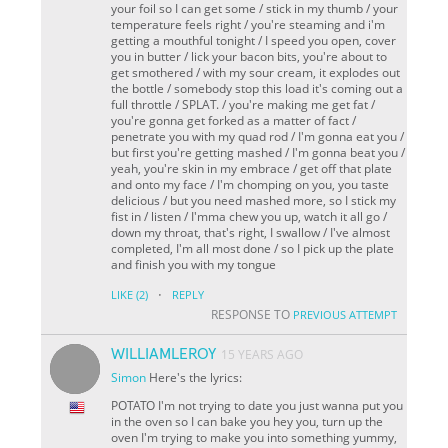
your foil so I can get some / stick in my thumb / your
temperature feels right / you're steaming and i'm
getting a mouthful tonight / I speed you open, cover
you in butter / lick your bacon bits, you're about to
get smothered / with my sour cream, it explodes out
the bottle / somebody stop this load it's coming out a
full throttle / SPLAT. / you're making me get fat /
you're gonna get forked as a matter of fact /
penetrate you with my quad rod / I'm gonna eat you /
but first you're getting mashed / I'm gonna beat you /
yeah, you're skin in my embrace / get off that plate
and onto my face / I'm chomping on you, you taste
delicious / but you need mashed more, so I stick my
fist in / listen / I'mma chew you up, watch it all go /
down my throat, that's right, I swallow / I've almost
completed, I'm all most done / so I pick up the plate
and finish you with my tongue
·
LIKE
(2)
REPLY
RESPONSE TO
PREVIOUS ATTEMPT
WILLIAMLEROY
15 YEARS AGO
Simon
Here's the lyrics:
POTATO I'm not trying to date you just wanna put you
in the oven so I can bake you hey you, turn up the
oven I'm trying to make you into something yummy,